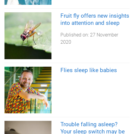
Fruit fly offers new insights
into attention and sleep
Published on:
27 November
2020
Flies sleep like babies
Trouble falling asleep?
Your sleep switch may be