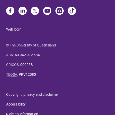
Web login
© The University of Queensland
ABN
:
63 942 912 684
CRICOS
:
00025B
TEQSA
:
PRV12080
Copyright, privacy and disclaimer
Accessibility
Right to information