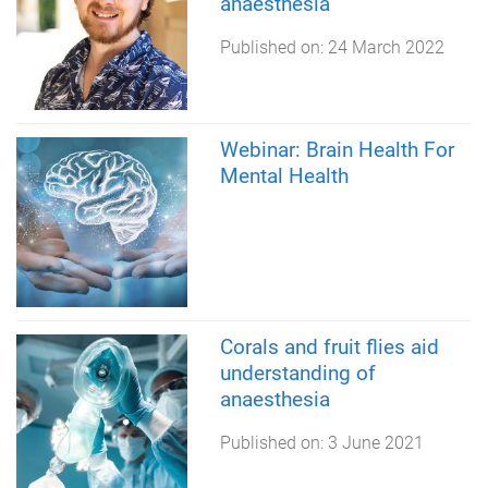
anaesthesia
Published on:
24 March 2022
Webinar: Brain Health For
Mental Health
Corals and fruit flies aid
understanding of
anaesthesia
Published on:
3 June 2021