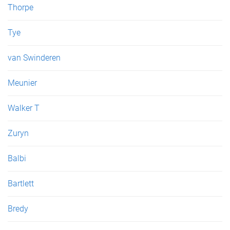
Thorpe
Tye
van Swinderen
Meunier
Walker T
Zuryn
Balbi
Bartlett
Bredy