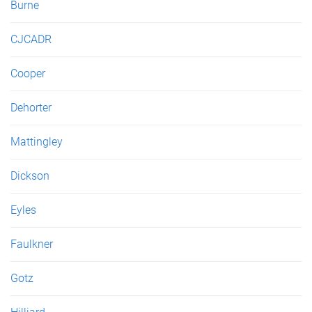
Burne
CJCADR
Cooper
Dehorter
Mattingley
Dickson
Eyles
Faulkner
Gotz