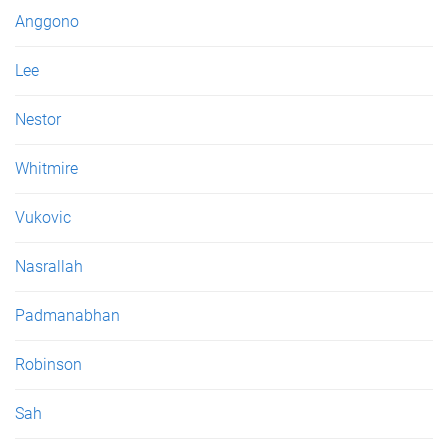
e
Anggono
s
Lee
Nestor
Whitmire
Vukovic
Nasrallah
Padmanabhan
Robinson
Sah