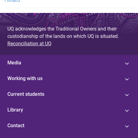
Hilliard
UQ acknowledges the Traditional Owners and their
custodianship of the lands on which UQ is situated.
Reconciliation at UQ
Media
Working with us
Current students
Library
Contact