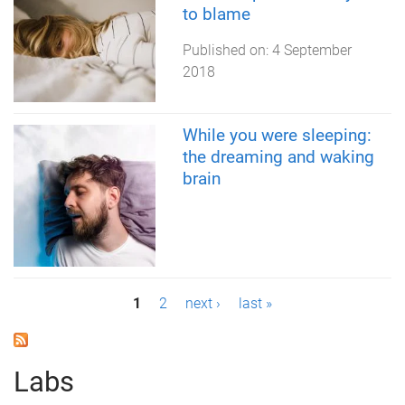
to blame
Published on:
4 September
2018
While you were sleeping:
the dreaming and waking
brain
P
1
2
next ›
last »
a
g
Labs