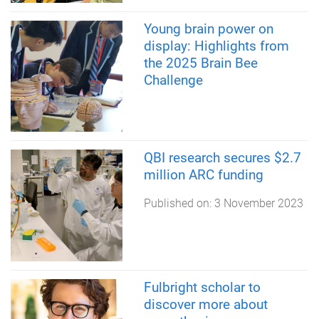
Young brain power on
display: Highlights from
the 2025 Brain Bee
Challenge
QBI research secures $2.7
million ARC funding
Published on:
3 November 2023
Fulbright scholar to
discover more about