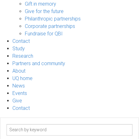
Gift in memory
Give for the future
Philanthropic partnerships
Corporate partnerships
Fundraise for QBI
Contact
Study
Research
Partners and community
About
UQ home
News
Events
Give
Contact
Search
term