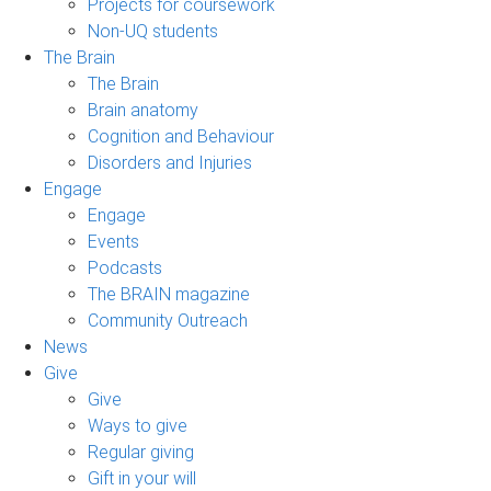
Projects for coursework
Non-UQ students
The Brain
The Brain
Brain anatomy
Cognition and Behaviour
Disorders and Injuries
Engage
Engage
Events
Podcasts
The BRAIN magazine
Community Outreach
News
Give
Give
Ways to give
Regular giving
Gift in your will