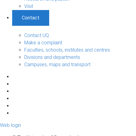
Visit
Contact
Contact UQ
Make a complaint
Faculties, schools, institutes and centres
Divisions and departments
Campuses, maps and transport
Web login