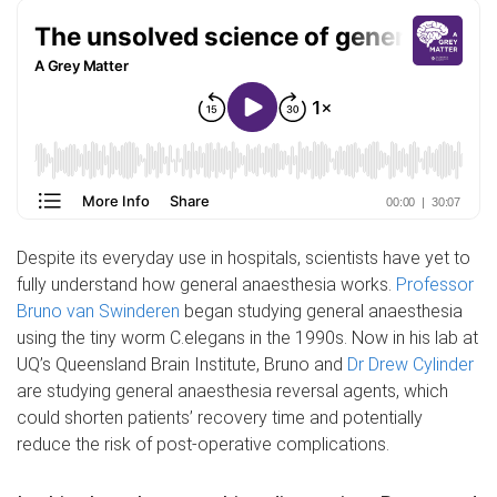
Despite its everyday use in hospitals, scientists have yet to
fully understand how general anaesthesia works.
Professor
Bruno van Swinderen
began studying general anaesthesia
using the tiny worm C.elegans in the 1990s. Now in his lab at
UQ’s Queensland Brain Institute, Bruno and
Dr Drew Cylinder
are studying general anaesthesia reversal agents, which
could shorten patients’ recovery time and potentially
reduce the risk of post-operative complications.