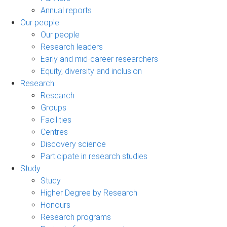
Annual reports
Our people
Our people
Research leaders
Early and mid-career researchers
Equity, diversity and inclusion
Research
Research
Groups
Facilities
Centres
Discovery science
Participate in research studies
Study
Study
Higher Degree by Research
Honours
Research programs