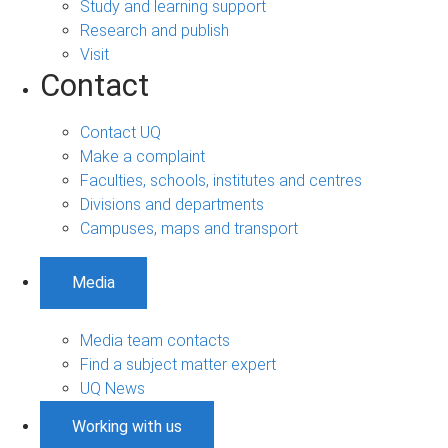
Study and learning support
Research and publish
Visit
Contact
Contact UQ
Make a complaint
Faculties, schools, institutes and centres
Divisions and departments
Campuses, maps and transport
Media
Media team contacts
Find a subject matter expert
UQ News
Working with us