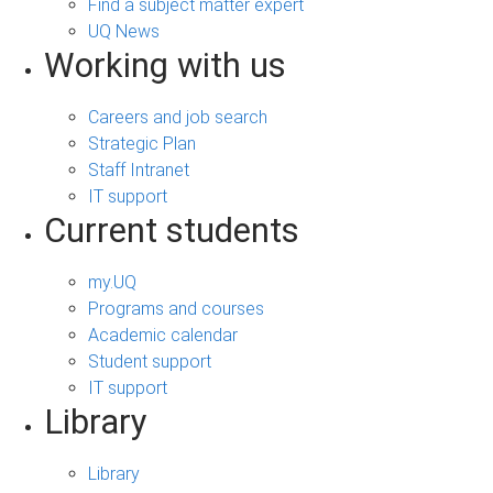
Find a subject matter expert
UQ News
Working with us
Careers and job search
Strategic Plan
Staff Intranet
IT support
Current students
my.UQ
Programs and courses
Academic calendar
Student support
IT support
Library
Library