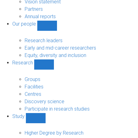
sub-
Vision statement
navigation
Partners
Annual reports
Our people
Show
Our
people
Research leaders
sub-
Early and mid-career researchers
navigation
Equity, diversity and inclusion
Research
Show
Research
sub-
Groups
navigation
Facilities
Centres
Discovery science
Participate in research studies
Study
Show
Study
sub-
Higher Degree by Research