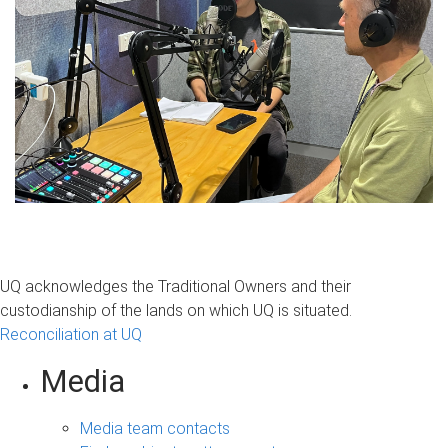
UQ acknowledges the Traditional Owners and their
custodianship of the lands on which UQ is situated.
Reconciliation at UQ
Media
Media team contacts