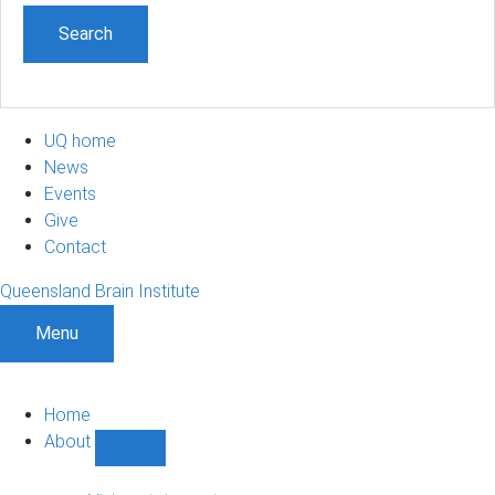
UQ home
News
Events
Give
Contact
Queensland Brain Institute
Menu
Home
About
Show
About