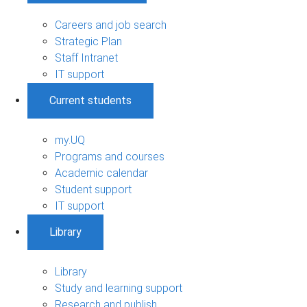
Careers and job search
Strategic Plan
Staff Intranet
IT support
Current students
my.UQ
Programs and courses
Academic calendar
Student support
IT support
Library
Library
Study and learning support
Research and publish