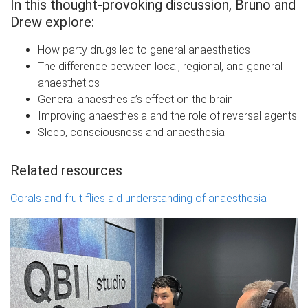
In this thought-provoking discussion, Bruno and
Drew explore:
How party drugs led to general anaesthetics
The difference between local, regional, and general
anaesthetics
General anaesthesia’s effect on the brain
Improving anaesthesia and the role of reversal agents
Sleep, consciousness and anaesthesia
Related resources
Corals and fruit flies aid understanding of anaesthesia