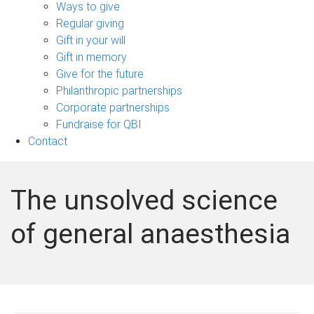
sub-
Ways to give
navigation
Regular giving
Gift in your will
Gift in memory
Give for the future
Philanthropic partnerships
Corporate partnerships
Fundraise for QBI
Contact
The unsolved science
of general anaesthesia