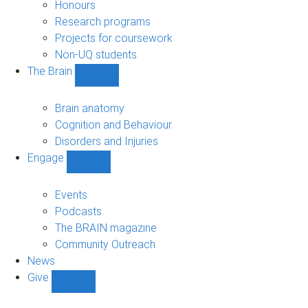
navigation
Honours
Research programs
Projects for coursework
Non-UQ students
The Brain
Show
The
Brain
Brain anatomy
sub-
Cognition and Behaviour
navigation
Disorders and Injuries
Engage
Show
Engage
sub-
Events
navigation
Podcasts
The BRAIN magazine
Community Outreach
News
Give
Show
Give