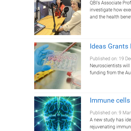
QBI's Associate Pro
investigate how exe
and the health benef
Ideas Grants 
Published on:
19 De
Neuroscientists will
funding from the Au
Immune cells 
Published on:
9 Mar
A new study has ident
rejuvenating immune