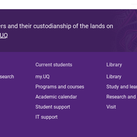
s and their custodianship of the lands on
 UQ
Current students
Library
 search
my.UQ
Library
Programs and courses
Study and lea
Academic calendar
Research and 
Student support
Visit
IT support