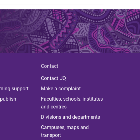
Contact
Contact UQ
rning support
Make a complaint
publish
Faculties, schools, institutes
and centres
Divisions and departments
Campuses, maps and
transport