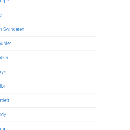
orpe
e
n Swinderen
unier
lker T
ryn
lbi
rtlett
edy
rne