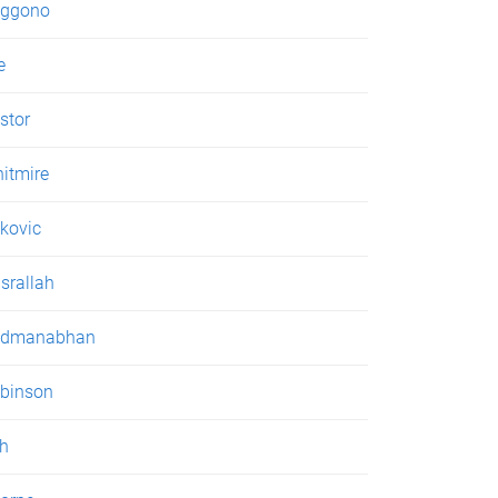
ggono
e
stor
itmire
kovic
srallah
admanabhan
binson
h