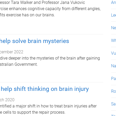
fessor Tara Walker and Professor Jana Vukovic
An
rcise enhances cognitive capacity from different angles,
its exercise has on our brains.
Le
Ne
help solve brain mysteries
Wh
cember 2022
Vu
 dive deeper into the mysteries of the brain after gaining
stralian Government.
Na
P
help shift thinking on brain injury
Ro
ch 2020
Sa
ified a major shift in how to treat brain injuries after
 cells to support the repair process.