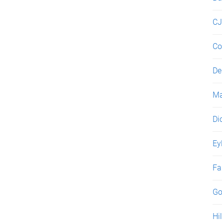
C
Co
De
Ma
Di
Ey
Fa
Go
Hil