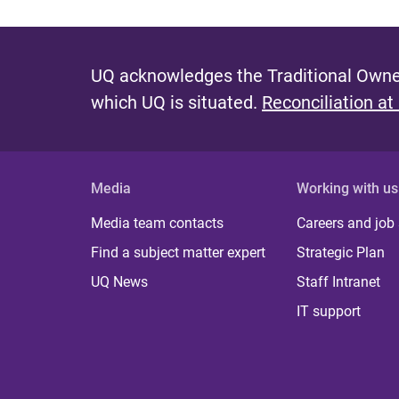
UQ acknowledges the Traditional Owner
which UQ is situated.
Reconciliation at
Media
Working with us
Media team contacts
Careers and job
Find a subject matter expert
Strategic Plan
UQ News
Staff Intranet
IT support