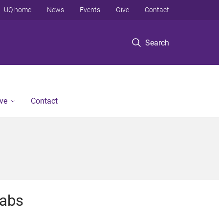
UQ home
News
Events
Give
Contact
Search
ve
Contact
abs