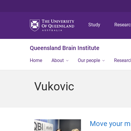
Study
Resear
Queensland Brain Institute
Home
About
Our people
Researc
Vukovic
Move your m