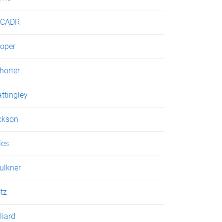
JCADR
oper
horter
ttingley
ckson
les
ulkner
tz
liard