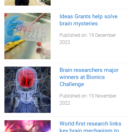
Ideas Grants help solve
brain mysteries
Published on:
19 December
2022
Brain researchers major
winners at Bionics
Challenge
Published on:
15 November
2022
World-first research links
key brain mechanism to