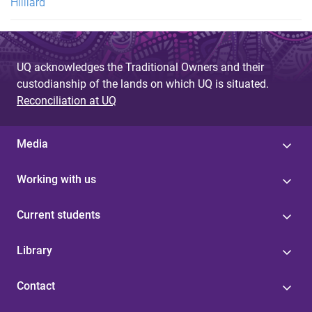
Hilliard
UQ acknowledges the Traditional Owners and their
custodianship of the lands on which UQ is situated.
Reconciliation at UQ
Media
Working with us
Current students
Library
Contact