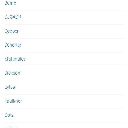
Burne
CJCADR
Cooper
Dehorter
Mattingley
Dickson
Eyles
Faulkner
Gotz