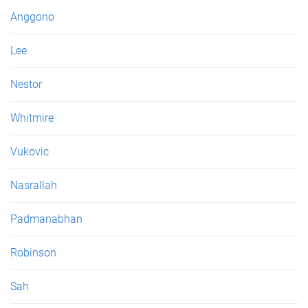
e
Anggono
s
Lee
Nestor
Whitmire
Vukovic
Nasrallah
Padmanabhan
Robinson
Sah