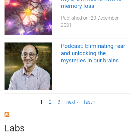
memory loss
Published on:
20 December
2021
Podcast: Eliminating fear
and unlocking the
mysteries in our brains
P
1
2
3
next ›
last »
a
g
Labs