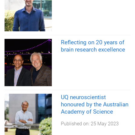
Reflecting on 20 years of
brain research excellence
UQ neuroscientist
honoured by the Australian
Academy of Science
Published on:
25 May 2023