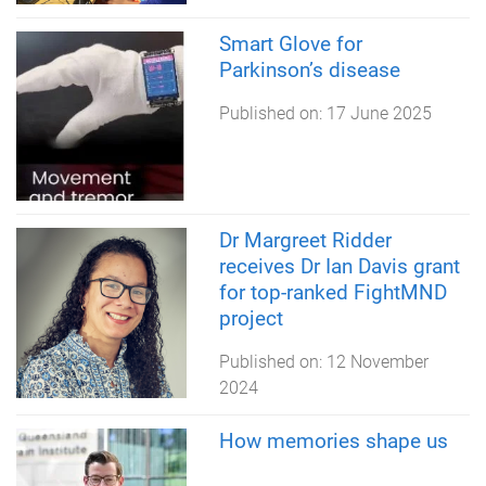
Smart Glove for
Parkinson’s disease
Published on:
17 June 2025
Dr Margreet Ridder
receives Dr Ian Davis grant
for top-ranked FightMND
project
Published on:
12 November
2024
How memories shape us