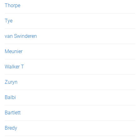
Thorpe
Tye
van Swinderen
Meunier
Walker T
Zuryn
Balbi
Bartlett
Bredy