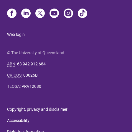
Web login
© The University of Queensland
ABN
:
63 942 912 684
CRICOS
:
00025B
TEQSA
:
PRV12080
Copyright, privacy and disclaimer
Accessibility
Right to information