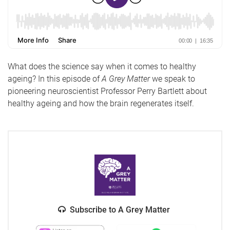
What does the science say when it comes to healthy
ageing? In this episode of
A Grey Matter
we speak to
pioneering neuroscientist Professor Perry Bartlett about
healthy ageing and how the brain regenerates itself.
Subscribe to A Grey Matter