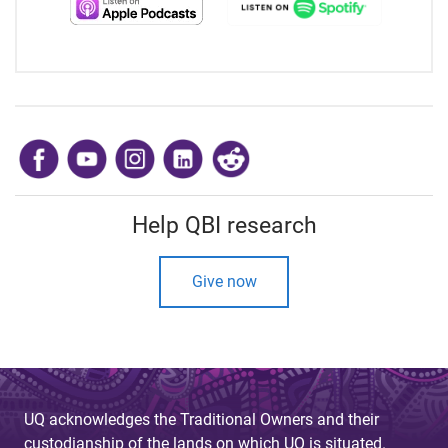
​
Help QBI research
Give now
UQ acknowledges the Traditional Owners and their
custodianship of the lands on which UQ is situated.