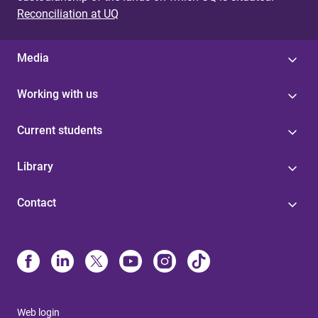
Reconciliation at UQ
Media
Working with us
Current students
Library
Contact
Web login