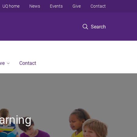
UQ home
News
Events
Give
Contact
Search
ve
Contact
arning