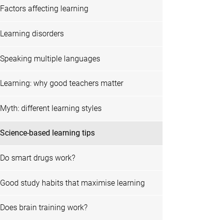
Factors affecting learning
Learning disorders
Speaking multiple languages
Learning: why good teachers matter
Myth: different learning styles
Science-based learning tips
Do smart drugs work?
Good study habits that maximise learning
Does brain training work?