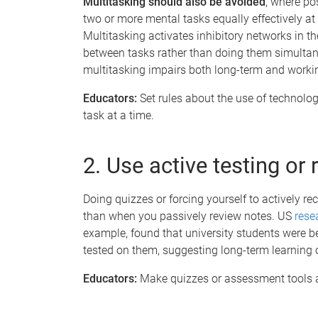
Multitasking should also be avoided
, where po
two or more mental tasks equally effectively at
Multitasking activates inhibitory networks in th
between tasks rather than doing them simulta
multitasking impairs both long-term and worki
Educators:
Set rules about the use of technolo
task at a time.
2. Use active testing or 
Doing quizzes or forcing yourself to actively r
than when you passively review notes. US
rese
example, found that university students were be
tested on them, suggesting long-term learning o
Educators:
Make quizzes or assessment tools a