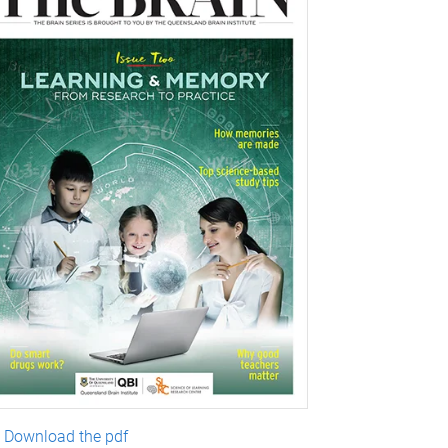
Download the pdf