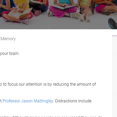
Memory
your brain.
 to focus our attention is by reducing the amount of
st
Professor Jason Mattingley
. Distractions include