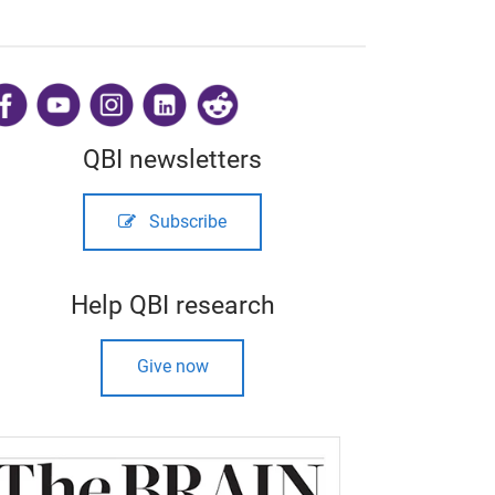
​
QBI newsletters
Subscribe
Help QBI research
Give now