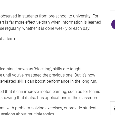
observed in students from pre-school to university. For
rt is far more effective than when information is learned
se regularly, whether it is done weekly or each day.
t a term.
learning known as ‘blocking’, skills are taught
 until you’ve mastered the previous one. But it’s now
errelated skills can boost performance in the long run.
hed that it can improve motor learning, such as for tennis
 showing that it also has applications in the classroom.
ons with problem-solving exercises, or provide students
uestions about multiple topics.