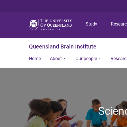
Study
Resear
Queensland Brain Institute
Home
About
Our people
Researc
Scien