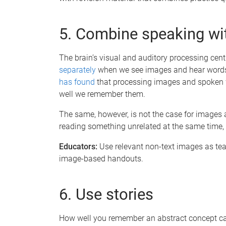
5. Combine speaking wi
The brain’s visual and auditory processing cent
separately
when we see images and hear words. 
has found
that processing images and spoken 
well we remember them.
The same, however, is not the case for images a
reading something unrelated at the same time,
Educators:
Use relevant non-text images as teac
image-based handouts.
6. Use stories
How well you remember an abstract concept can