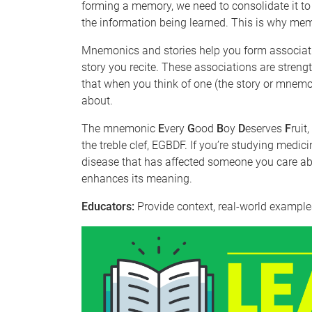
forming a memory, we need to consolidate it to m
the information being learned. This is why me
Mnemonics and stories help you form associat
story you recite. These associations are stre
that when you think of one (the story or mnemon
about.
The mnemonic
E
very
G
ood
B
oy
D
eserves
F
ruit
the treble clef, EGBDF. If you’re studying medic
disease that has affected someone you care ab
enhances its meaning.
Educators:
Provide context, real-world examples