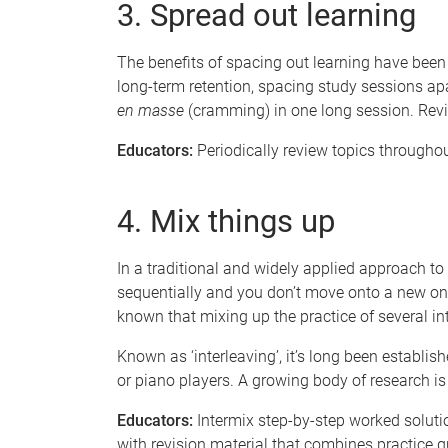
3. Spread out learning
The benefits of spacing out learning have been 
long-term retention, spacing study sessions apa
en masse
(cramming)
in one long session. Revi
Educators:
Periodically review topics throughou
4. Mix things up
In a traditional and widely applied approach to 
sequentially and you don’t move onto a new one
known that mixing up the practice of several int
Known as ‘interleaving’, it’s long been establis
or piano players. A growing body of research is
Educators:
Intermix step-by-step worked soluti
with revision material that combines practice q