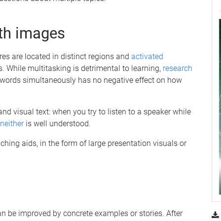
th images
res are located in distinct regions and
activated
While multitasking is detrimental to learning,
research
words simultaneously has no negative effect on how
nd visual text: when you try to listen to a speaker while
neither
is well understood.
hing aids, in the form of large presentation visuals or
 be improved by concrete examples or stories. After