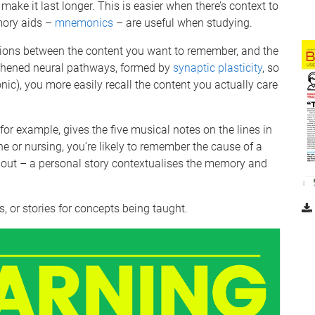
ake it last longer. This is easier when there’s context to
mory aids –
mnemonics
– are useful when studying.
ions between the content you want to remember, and the
ngthened neural pathways, formed by
synaptic plasticity
, so
ic), you more easily recall the content you actually care
, for example, gives the five musical notes on the lines in
ine or nursing, you’re likely to remember the cause of a
out – a personal story contextualises the memory and
, or stories for concepts being taught.