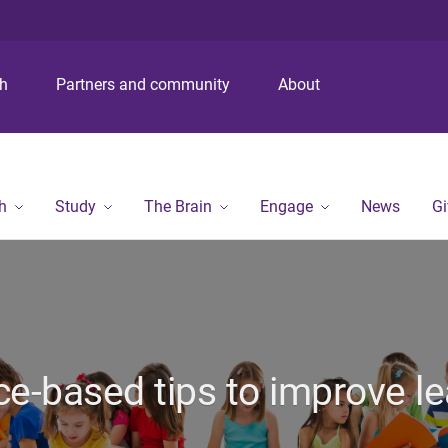
S
S
S
k
k
k
i
i
i
p
p
p
ch
Partners and community
About
t
t
t
o
o
o
m
c
f
e
o
o
n
n
o
h
Study
The Brain
Engage
News
Gi
u
t
t
e
e
n
r
t
ce-based tips to improve le