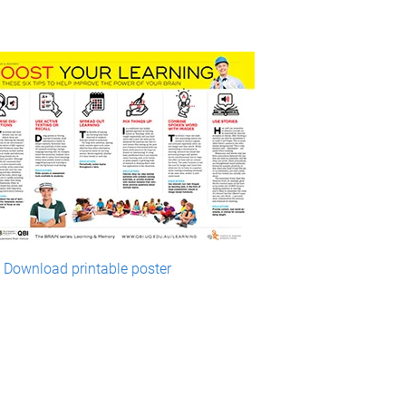
Download printable poster