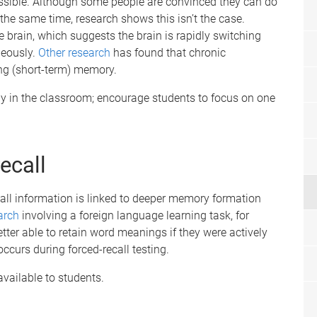
ssible. Although some people are convinced they can do
 the same time, research shows this isn’t the case.
e brain, which suggests the brain is rapidly switching
neously.
Other research
has found that chronic
ng (short-term) memory.
gy in the classroom; encourage students to focus on one
recall
ecall information is linked to deeper memory formation
arch
involving a foreign language learning task, for
tter able to retain word meanings if they were actively
ccurs during forced-recall testing.
vailable to students.