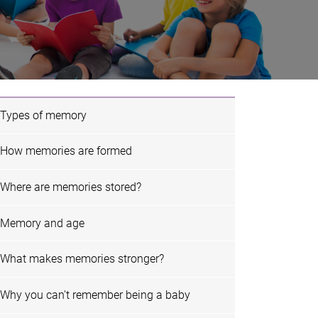
Types of memory
How memories are formed
Where are memories stored?
Memory and age
What makes memories stronger?
Why you can't remember being a baby