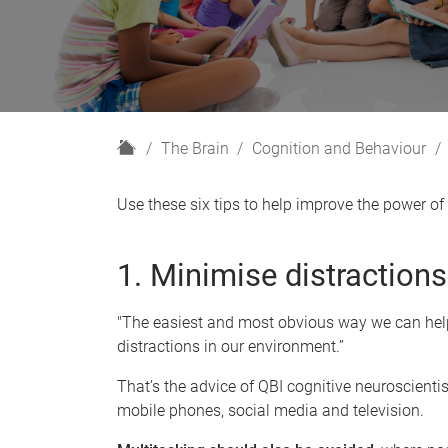
H
The Brain
Cognition and Behaviour
o
m
Use these six tips to help improve the power of 
e
1. Minimise distractions
"The easiest and most obvious way we can help
distractions in our environment.”
That’s the advice of QBI cognitive neuroscienti
mobile phones, social media and television.