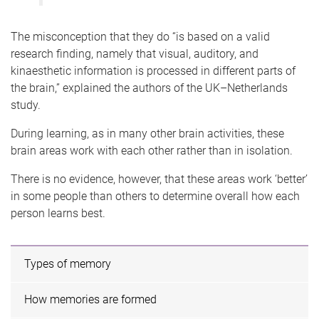
The misconception that they do “is based on a valid
research finding, namely that visual, auditory, and
kinaesthetic information is processed in different parts of
the brain,” explained the authors of the UK–Netherlands
study.
During learning, as in many other brain activities, these
brain areas work with each other rather than in isolation.
There is no evidence, however, that these areas work ‘better’
in some people than others to determine overall how each
person learns best.
Types of memory
How memories are formed