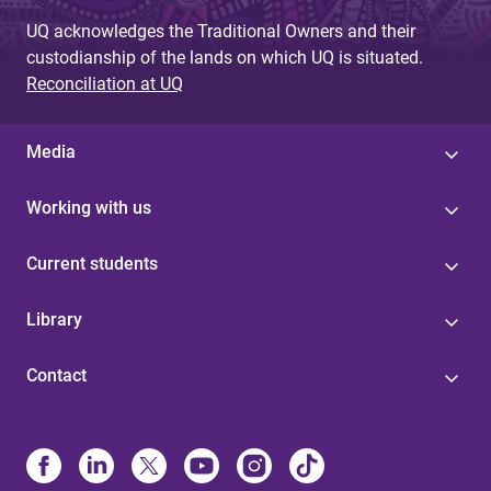
UQ acknowledges the Traditional Owners and their
custodianship of the lands on which UQ is situated.
Reconciliation at UQ
Media
Working with us
Current students
Library
Contact