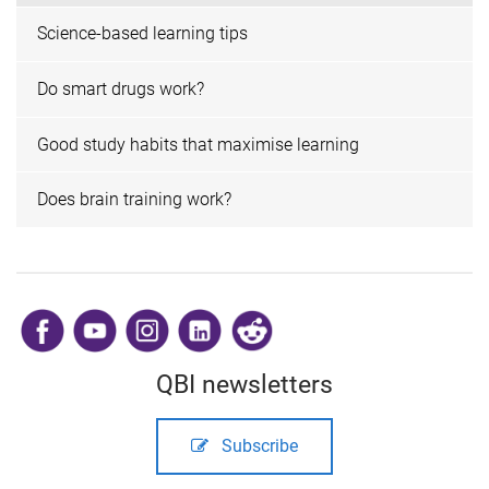
Science-based learning tips
Do smart drugs work?
Good study habits that maximise learning
Does brain training work?
​
QBI newsletters
Subscribe