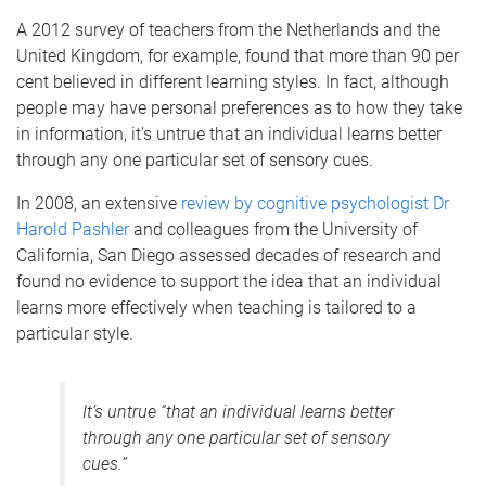
A 2012 survey of teachers from the Netherlands and the
United Kingdom, for example, found that more than 90 per
cent believed in different learning styles. In fact, although
people may have personal preferences as to how they take
in information, it’s untrue that an individual learns better
through any one particular set of sensory cues.
In 2008, an extensive
review by cognitive psychologist Dr
Harold Pashler
and colleagues from the University of
California, San Diego assessed decades of research and
found no evidence to support the idea that an individual
learns more effectively when teaching is tailored to a
particular style.
It’s untrue “that an individual learns better
through any one particular set of sensory
cues.”