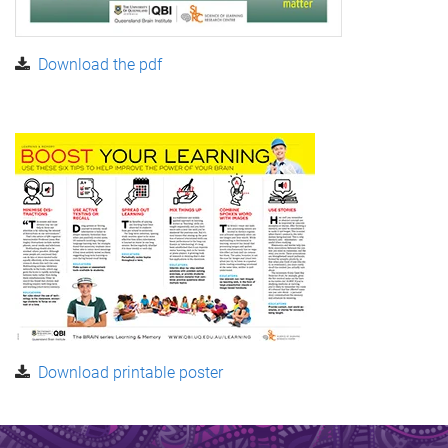
Download the pdf
Download printable poster