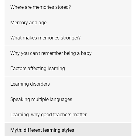
Where are memories stored?
Memory and age
What makes memories stronger?
Why you can't remember being a baby
Factors affecting learning
Learning disorders
Speaking multiple languages
Learning: why good teachers matter
Myth: different learning styles