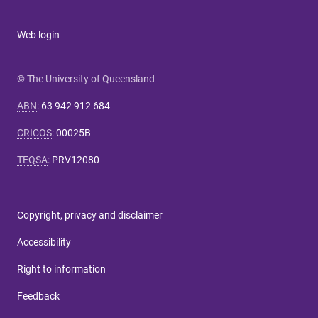
Web login
© The University of Queensland
ABN
:
63 942 912 684
CRICOS
:
00025B
TEQSA
:
PRV12080
Copyright, privacy and disclaimer
Accessibility
Right to information
Feedback