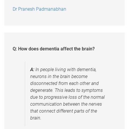
Dr Pranesh Padmanabhan
Q: How does dementia affect the brain?
A:
In people living with dementia,
neurons in the brain become
disconnected from each other and
degenerate. This leads to symptoms
due to progressive loss of the normal
communication between the nerves
that connect different parts of the
brain.