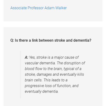
Associate Professor Adam Walker
Q: Is there a link between stroke and dementia?
A:
Yes, stroke is a major cause of
vascular dementia. The disruption of
blood flow to the brain, typical of a
stroke, damages and eventually kills
brain cells. This leads to a
progressive loss of function, and
eventually dementia.