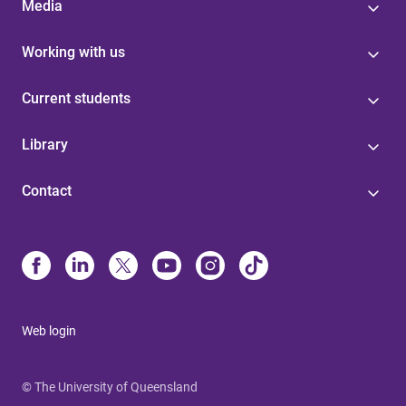
Media
Working with us
Current students
Library
Contact
Web login
© The University of Queensland