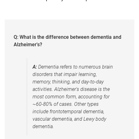
Q: What is the difference between dementia and
Alzheimer's?
A:
Dementia refers to numerous brain
disorders that impair learning,
memory, thinking, and day-to-day
activities. Alzheimer's disease is the
most common form, accounting for
~60-80% of cases. Other types
include frontotemporal dementia,
vascular dementia, and Lewy body
dementia.