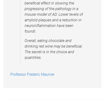
beneficial effect in slowing the
progressing of the pathology in a
mouse model of AD. Lower levels of
amyloid plaques and a reduction in
neuroinflammation have been
foundl.
Overall, eating chocolate and
drinking red wine may be beneficial.
The secret is in the choice and
quantities.
Professor Frederic Meunier