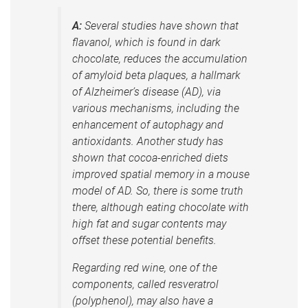
A:
Several studies have shown that
flavanol, which is found in dark
chocolate, reduces the accumulation
of amyloid beta plaques, a hallmark
of Alzheimer’s disease (AD), via
various mechanisms, including the
enhancement of autophagy and
antioxidants. Another study has
shown that cocoa-enriched diets
improved spatial memory in a mouse
model of AD. So, there is some truth
there, although eating chocolate with
high fat and sugar contents may
offset these potential benefits.
Regarding red wine, one of the
components, called resveratrol
(polyphenol), may also have a