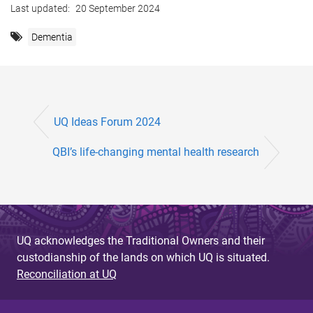
Last updated:
20 September 2024
Dementia
UQ Ideas Forum 2024
QBI’s life-changing mental health research
UQ acknowledges the Traditional Owners and their
custodianship of the lands on which UQ is situated.
Reconciliation at UQ