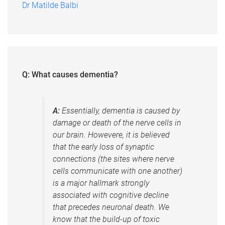
Dr Matilde Balbi
Q: What causes dementia?
A:
Essentially, dementia is caused by
damage or death of the nerve cells in
our brain. Howevere, it is believed
that the early loss of synaptic
connections (the sites where nerve
cells communicate with one another)
is a major hallmark strongly
associated with cognitive decline
that precedes neuronal death. We
know that the build-up of toxic