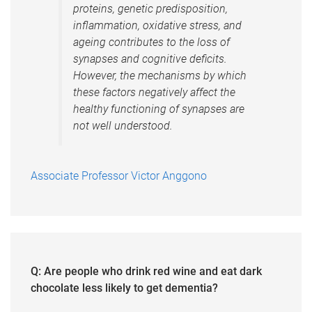
proteins, genetic predisposition,
inflammation, oxidative stress, and
ageing contributes to the loss of
synapses and cognitive deficits.
However, the mechanisms by which
these factors negatively affect the
healthy functioning of synapses are
not well understood.
Associate Professor Victor Anggono
Q: Are people who drink red wine and eat dark
chocolate less likely to get dementia?