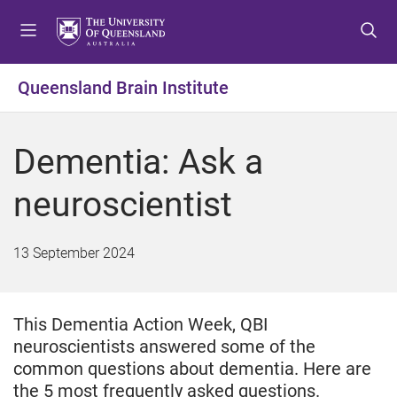
S
S
S
k
k
k
i
i
i
p
p
p
Queensland Brain Institute
t
t
t
o
o
o
m
c
f
Dementia: Ask a
e
o
o
n
n
o
neuroscientist
u
t
t
e
e
n
r
13 September 2024
t
This Dementia Action Week, QBI
neuroscientists answered some of the
common questions about dementia. Here are
the 5 most frequently asked questions.