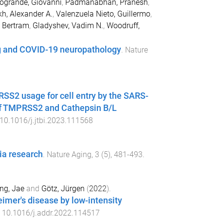
rogrande, Giovanni
,
Padmanabhan, Pranesh
,
h, Alexander A.
,
Valenzuela Nieto, Guillermo
,
 Bertram
,
Gladyshev, Vadim N.
,
Woodruff,
ng and COVID-19 neuropathology
.
Nature
S2 usage for cell entry by the SARS-
 of TMPRSS2 and Cathepsin B/L
10.1016/j.jtbi.2023.111568
ia research
.
Nature Aging
,
3
(
5
),
481
-
493
.
ng, Jae
and
Götz, Jürgen
(
2022
).
eimer's disease by low-intensity
:
10.1016/j.addr.2022.114517