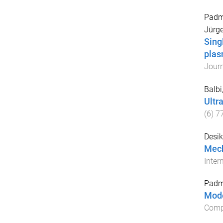
Padm
Jürg
Sing
plas
Jour
Balbi
Ultr
(
6
)
7
Desik
Mech
Inter
Padm
Mode
Comp