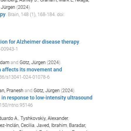
 Jürgen
(
2024
).
apy
.
Brain
,
148
(
1
),
168
-
184
. doi:
ion for Alzheimer disease therapy
.
-00943-1
 Adam
and
Götz, Jürgen
(
2024
).
n affects its movement and
86/s13041-024-01078-6
n, Pranesh
and
Götz, Jürgen
(
2024
).
 in response to low-intensity ultrasound
150/ntno.95146
duardo A.
,
Tyshkovskiy, Alexander
,
z-Inclán, Cecilia
,
Javed, Ibrahim
,
Baradar,