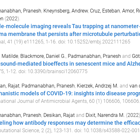
anabhan, Pranesh
,
Kneynsberg, Andrew
,
Cruz, Esteban
,
Amor, R
en
(
2022
).
le‐molecule imaging reveals Tau trapping at nanometer‐
ma membrane that persists after microtubule perturbati
nal
,
41
(
19
)
e111265
,
1
-
16
. doi:
10.15252/embj.2022111265
, Matilde
,
Blackmore, Daniel G.
,
Padmanabhan, Pranesh
and
Göt
asound-mediated bioeffects in senescent mice and Alz
75
,
1
-
12
. doi:
10.3390/brainsci12060775
an, Rajat
,
Padmanabhan, Pranesh
,
Kierzek, Andrzej M.
and
van d
anistic models of COVID-19: insights into disease progr
national Journal of Antimicrobial Agents
,
60
(
1
)
106606
,
106606
anabhan, Pranesh
,
Desikan, Rajat
and
Dixit, Narendra M.
(
2022
)
ling how antibody responses may determine the effica
utational Science
,
2
(
2
),
123
-
131
. doi:
10.1038/s43588-022-001