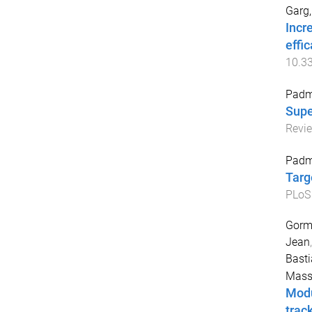
Garg,
Incr
effi
10.3
Padm
Supe
Revi
Padm
Targ
PLoS
Gorma
Jean
Basti
Mass
Modu
trac