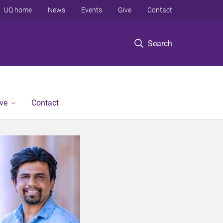
UQ home
News
Events
Give
Contact
Search
ve
Contact