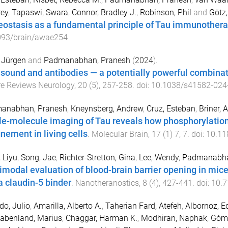
rey
,
Tapaswi, Swara
,
Connor, Bradley J.
,
Robinson, Phil
and
Götz,
eostasis as a fundamental principle of Tau immunother
093/brain/awae254
 Jürgen
and
Padmanabhan, Pranesh
(
2024
).
asound and antibodies — a potentially powerful combinat
e Reviews Neurology
,
20
(
5
),
257
-
258
. doi:
10.1038/s41582-024
anabhan, Pranesh
,
Kneynsberg, Andrew
,
Cruz, Esteban
,
Briner,
le-molecule imaging of Tau reveals how phosphorylatio
inement in living cells
.
Molecular Brain
,
17
(
1
)
7
,
7
. doi:
10.11
 Liyu
,
Song, Jae
,
Richter-Stretton, Gina
,
Lee, Wendy
,
Padmanabha
imodal evaluation of blood-brain barrier opening in mice
a claudin-5 binder
.
Nanotheranostics
,
8
(
4
),
427
-
441
. doi:
10.7
o, Julio
,
Amarilla, Alberto A.
,
Taherian Fard, Atefeh
,
Albornoz, E
abenland, Marius
,
Chaggar, Harman K.
,
Modhiran, Naphak
,
Góme