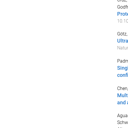
Godf
Prot
10.1
Götz,
Ultr
Natur
Padm
Sing
conf
Chen,
Mult
and 
Aguad
Schw