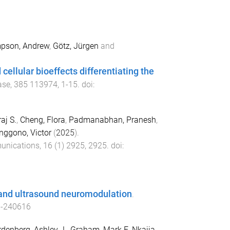
pson, Andrew
,
Götz, Jürgen
and
ellular bioeffects differentiating the
ase
,
385
113974
,
1
-
15
. doi:
aj S.
,
Cheng, Flora
,
Padmanabhan, Pranesh
,
nggono, Victor
(
2025
).
unications
,
16
(
1
)
2925
,
2925
. doi:
u and ultrasound neuromodulation
.
d-240616
denberg, Ashley J.
,
Graham, Mark E
,
Nkajja,