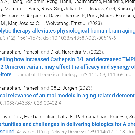
za A.
,
Liang, Benjamin
,
Peng, Lianli
,
Dharmaratne, Malindrie
,
Piet
y, Morgan E.
,
Parry, Rhys
,
Sng, Julian D. J.
,
Isaacs, Ariel
,
Khromyk
-Fernandez, Alejandro
,
Davis, Thomas P.
,
Prinz, Marco
,
Bengsch,
 M.
,
Mar, Jessica C.
...
Wolvetang, Ernst J.
(
2023
).
lytic therapy alleviates physiological human brain agi
g
,
3
(
12
),
1561
-
1575
. doi:
10.1038/s43587-023-00519-6
anabhan, Pranesh
and
Dixit, Narendra M.
(
2023
).
lling how increased Cathepsin B/L and decreased TMPRS
2 Omicron variant may affect the efficacy and synergy
itors
.
Journal of Theoretical Biology
,
572
111568
,
111568
. doi:
anabhan, Pranesh
and
Götz, Jürgen
(
2023
).
ical relevance of animal models in aging-related dement
0.1038/s43587-023-00402-4
 Liyu
,
Cruz, Esteban
,
Oikari, Lotta E.
,
Padmanabhan, Pranesh
,
So
rtunities and challenges in delivering biologics for Alzh
asound
.
Advanced Drug Delivery Reviews
,
189
114517
,
1
-
18
. doi