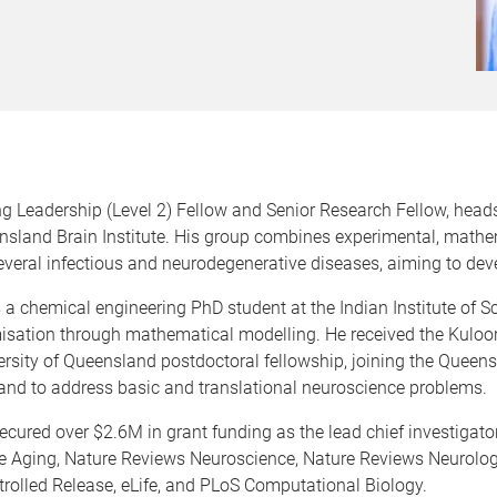
eadership (Level 2) Fellow and Senior Research Fellow, head
nsland Brain Institute. His group combines experimental, mathe
eral infectious and neurodegenerative diseases, aiming to dev
 chemical engineering PhD student at the Indian Institute of Sc
misation through mathematical modelling. He received the Kuloor
rsity of Queensland postdoctoral fellowship, joining the Queens
nd to address basic and translational neuroscience problems.
ured over $2.6M in grant funding as the lead chief investigator
re Aging, Nature Reviews Neuroscience, Nature Reviews Neuro
ntrolled Release, eLife, and PLoS Computational Biology.