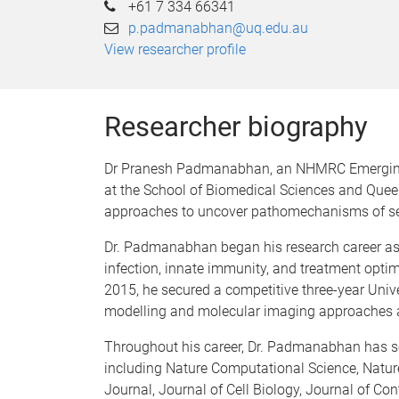
+61 7 334 66341
p.padmanabhan@uq.edu.au
View researcher profile
Researcher biography
Dr Pranesh Padmanabhan, an NHMRC Emerging L
at the School of Biomedical Sciences and Quee
approaches to uncover pathomechanisms of sev
Dr. Padmanabhan began his research career as a
infection, innate immunity, and treatment opti
2015, he secured a competitive three-year Unive
modelling and molecular imaging approaches a
Throughout his career, Dr. Padmanabhan has sec
including Nature Computational Science, Natu
Journal, Journal of Cell Biology, Journal of Co