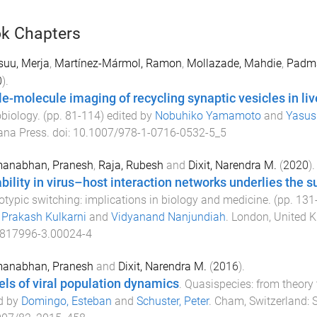
k Chapters
suu, Merja
,
Martínez-Mármol, Ramon
,
Mollazade, Mahdie
,
Padma
0
).
le-molecule imaging of recycling synaptic vesicles in li
biology
. (pp.
81
-
114
) edited by
Nobuhiko Yamamoto
and
Yasus
na Press
. doi:
10.1007/978-1-0716-0532-5_5
anabhan, Pranesh
,
Raja, Rubesh
and
Dixit, Narendra M.
(
2020
).
ability in virus–host interaction networks underlies the 
typic switching: implications in biology and medicine
. (pp.
131
,
Prakash Kulkarni
and
Vidyanand Nanjundiah
.
London, United 
-817996-3.00024-4
anabhan, Pranesh
and
Dixit, Narendra M.
(
2016
).
ls of viral population dynamics
.
Quasispecies: from theory
d by
Domingo, Esteban
and
Schuster, Peter
.
Cham, Switzerland
:
S