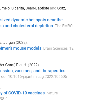
umelo
,
Sibarita, Jean‐Baptiste
and
Götz,
sized dynamic hot spots near the
on and cholesterol depletion
.
The EMBO
z, Jürgen
(
2022
).
heimer’s mouse models
.
Brain Sciences
,
12
er Graaf, Piet H.
(
2022
).
ession, vaccines, and therapeutics
.
. doi:
10.1016/j.ijantimicag.2022.106606
.
cy of COVID-19 vaccines
.
Nature
98-0