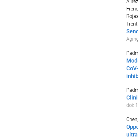
Alire
Frene
Rojas
Trent
Seno
Agin
Padm
Mode
CoV-
inhib
Padm
Clin
doi:
1
Chen,
Oppo
ultr