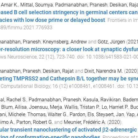
 Amar K.
,
Mittal, Soumya
,
Padmanabhan, Pranesh
,
Desikan, Raj
eased B cell selection stringency in germinal centers c
cacies with low dose prime or delayed boost
.
Frontiers in 
389/fimmu.2021.776933
anabhan, Pranesh
,
Kneynsberg, Andrew
and
Götz, Jürgen
(
202
r-resolution microscopy: a closer look at synaptic dysfu
ews Neuroscience
,
22
(
12
),
723
-
740
. doi:
10.1038/s41583-021-0
anabhan, Pranesh
,
Desikan, Rajat
and
Dixit, Narendra M.
(
2020
)
eting TMPRSS2 and Cathepsin B/L together may be syner
 Computational Biology
,
16
(
12
)
e1008461
,
e1008461
. doi:
10.13
l, Rachel S.
,
Padmanabhan, Pranesh
,
Kasula, Ravikiran
,
Bademo
,
Blum, Ailisa
,
Joensuu, Merja
,
Wallis, Tristan P.
,
Lo, Harriet P.
,
Bud
ani, Michele
,
Thomas, Walter G.
,
Pardon, Els
,
Steyaert, Jan
,
Yap, 
imo A.
,
Parton, Robert G.
and
Meunier, Frédéric A.
(
2020
).
lar transient nanoclustering of activated β2-adrenergic
king of conformation-specific nanobodies
.
Proceedings of 