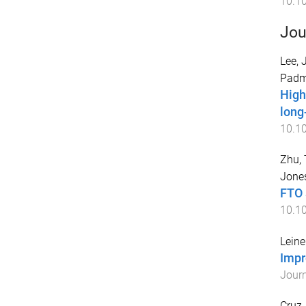
10.1
Jou
Lee, 
Padm
High
long
10.10
Zhu, 
Jones
FTO 
10.1
Leine
Impr
Journ
Cruz,