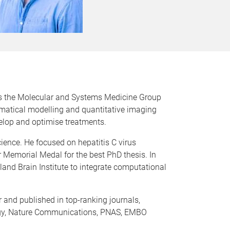
s the Molecular and Systems Medicine Group
matical modelling and quantitative imaging
elop and optimise treatments.
ience. He focused on hepatitis C virus
 Memorial Medal for the best PhD thesis. In
land Brain Institute to integrate computational
 and published in top-ranking journals,
logy, Nature Communications, PNAS, EMBO