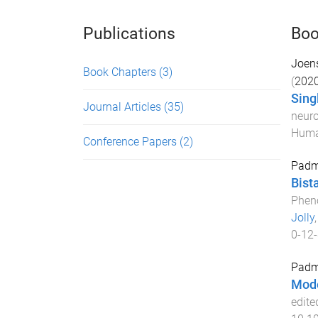
Publications
Boo
Joen
Book Chapters
(3)
(
202
Sing
Journal Articles
(35)
neuro
Huma
Conference Papers
(2)
Padm
Bist
Pheno
Jolly
0-12
Padm
Mode
edite