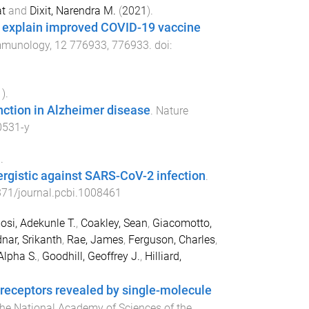
at
and
Dixit, Narendra M.
(
2021
).
an explain improved COVID-19 vaccine
Immunology
,
12
776933
,
776933
. doi:
1
).
nction in Alzheimer disease
.
Nature
0531-y
.
gistic against SARS-CoV-2 infection
.
71/journal.pcbi.1008461
si, Adekunle T.
,
Coakley, Sean
,
Giacomotto,
nar, Srikanth
,
Rae, James
,
Ferguson, Charles
,
Alpha S.
,
Goodhill, Geoffrey J.
,
Hilliard,
 receptors revealed by single-molecule
the National Academy of Sciences of the