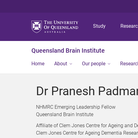
Study
Resear
Queensland Brain Institute
Home
About
Our people
Researc
Dr Pranesh Padma
NHMRC Emerging Leadership Fellow
Queensland Brain Institute
Affiliate of Clem Jones Centre for Ageing and
Clem Jones Centre for Ageing Dementia Resea