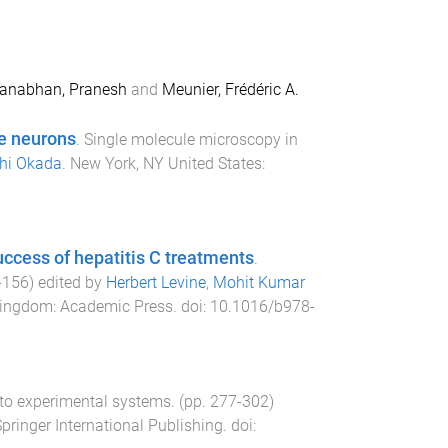
nabhan, Pranesh
and
Meunier, Frédéric A.
ve neurons
.
Single molecule microscopy in
hi Okada
.
New York, NY United States
:
success of hepatitis C treatments
.
-
156
) edited by
Herbert Levine
,
Mohit Kumar
Kingdom
:
Academic Press
. doi:
10.1016/b978-
 to experimental systems
. (pp.
277
-
302
)
pringer International Publishing
. doi: