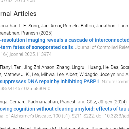
007/82_2015_458
rnal Articles
Jonathan L. F.
,
Song, Jae
,
Amor, Rumelo
,
Bolton, Jonathon
,
Thom
anabhan, Pranesh
(
2025
).
-resolution imaging reveals a cascade of interconnected c
-term fates of sonoporated cells
.
Journal of Controlled Rele
16/j.jconrel.2025.113974
Tianyi
,
Tan, Jing Zhi Anson
,
Zhang, Lingrui
,
Huang, He
,
Das, Soor
, Mathew J. K.
,
Lee, Mihwa
,
Lee, Albert
,
Widagdo, Jocelyn
and
A
suppresses DNA repair by inhibiting PARP1
.
Nature Comm
038/s41467-025-58309-0
nga, Gerhard
,
Padmanabhan, Pranesh
and
Götz, Jürgen
(
2024
).
oving cognition without clearing amyloid: effects of ta
al of Alzheimer's Disease
,
100
(
s1
),
S211
-
S222
. doi:
10.3233/ja
 Esteban
,
Nisbet, Rebecca M.
,
Padmanabhan, Pranesh
,
van Waar