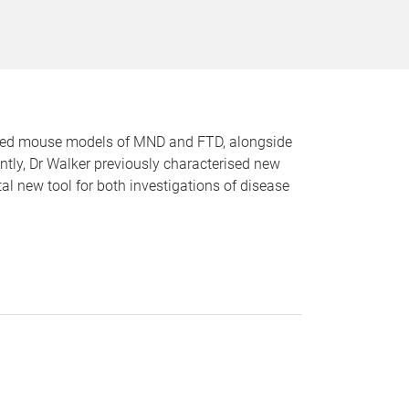
ified mouse models of MND and FTD, alongside
ntly, Dr Walker previously characterised new
 new tool for both investigations of disease