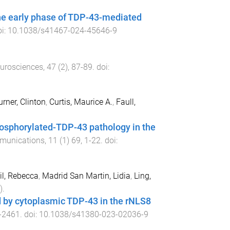
the early phase of TDP-43-mediated
oi:
10.1038/s41467-024-45646-9
eurosciences
,
47
(
2
),
87
-
89
. doi:
urner, Clinton
,
Curtis, Maurice A.
,
Faull,
phosphorylated-TDP-43 pathology in the
munications
,
11
(
1
)
69
,
1
-
22
. doi:
il, Rebecca
,
Madrid San Martin, Lidia
,
Ling,
).
ed by cytoplasmic TDP-43 in the rNLS8
-
2461
. doi:
10.1038/s41380-023-02036-9