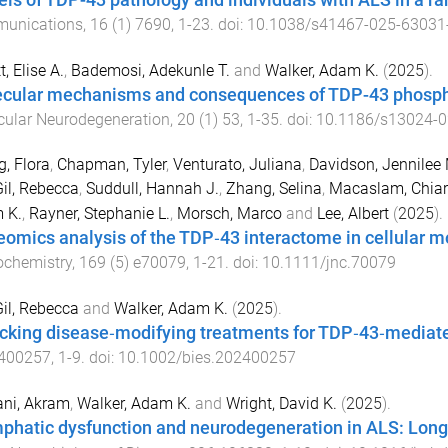
ls of TDP-43 pathology and individuals with ALS in a ran
unications
,
16
(
1
)
7690
,
1
-
23
. doi:
10.1038/s41467-025-63031
t, Elise A.
,
Bademosi, Adekunle T.
and
Walker, Adam K.
(
2025
).
cular mechanisms and consequences of TDP-43 phospho
cular Neurodegeneration
,
20
(
1
)
53
,
1
-
35
. doi:
10.1186/s13024-0
, Flora
,
Chapman, Tyler
,
Venturato, Juliana
,
Davidson, Jennilee 
il, Rebecca
,
Suddull, Hannah J.
,
Zhang, Selina
,
Macaslam, Chiar
 K.
,
Rayner, Stephanie L.
,
Morsch, Marco
and
Lee, Albert
(
2025
).
eomics analysis of the TDP‐43 interactome in cellular 
ochemistry
,
169
(
5
)
e70079
,
1
-
21
. doi:
10.1111/jnc.70079
il, Rebecca
and
Walker, Adam K.
(
2025
).
cking disease‐modifying treatments for TDP‐43‐mediat
400257
,
1
-
9
. doi:
10.1002/bies.202400257
ni, Akram
,
Walker, Adam K.
and
Wright, David K.
(
2025
).
phatic dysfunction and neurodegeneration in ALS: Long