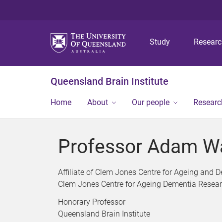
Study
Resear
Queensland Brain Institute
Home
About
Our people
Researc
Professor Adam W
Affiliate of Clem Jones Centre for Ageing and
Clem Jones Centre for Ageing Dementia Resea
Honorary Professor
Queensland Brain Institute