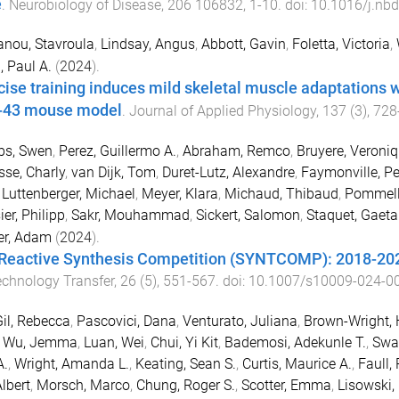
e
.
Neurobiology of Disease
,
206
106832
,
1
-
10
. doi:
10.1016/j.nb
anou, Stavroula
,
Lindsay, Angus
,
Abbott, Gavin
,
Foletta, Victoria
,
, Paul A.
(
2024
).
cise training induces mild skeletal muscle adaptations w
-43 mouse model
.
Journal of Applied Physiology
,
137
(
3
),
728
bs, Swen
,
Perez, Guillermo A.
,
Abraham, Remco
,
Bruyere, Veroni
sse, Charly
,
van Dijk, Tom
,
Duret-Lutz, Alexandre
,
Faymonville, Pe
,
Luttenberger, Michael
,
Meyer, Klara
,
Michaud, Thibaud
,
Pommelle
ier, Philipp
,
Sakr, Mouhammad
,
Sickert, Salomon
,
Staquet, Gaet
er, Adam
(
2024
).
Reactive Synthesis Competition (SYNTCOMP): 2018-20
echnology Transfer
,
26
(
5
),
551
-
567
. doi:
10.1007/s10009-024-0
il, Rebecca
,
Pascovici, Dana
,
Venturato, Juliana
,
Brown-Wright, 
,
Wu, Jemma
,
Luan, Wei
,
Chui, Yi Kit
,
Bademosi, Adekunle T.
,
Swa
A.
,
Wright, Amanda L.
,
Keating, Sean S.
,
Curtis, Maurice A.
,
Faull,
Albert
,
Morsch, Marco
,
Chung, Roger S.
,
Scotter, Emma
,
Lisowski,