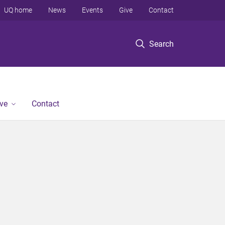
UQ home
News
Events
Give
Contact
Search
ve
Contact