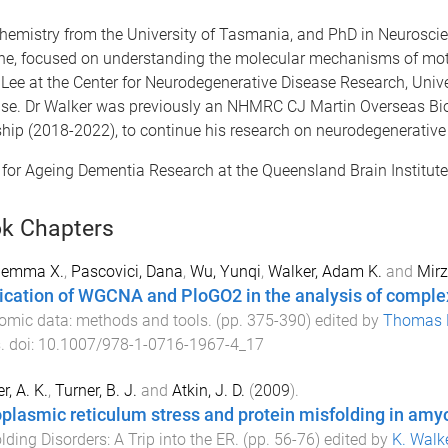
emistry from the University of Tasmania, and PhD in Neuroscien
urne, focused on understanding the molecular mechanisms of mo
a Lee at the Center for Neurodegenerative Disease Research, Uni
se. Dr Walker was previously an NHMRC CJ Martin Overseas B
p (2018-2022), to continue his research on neurodegenerative
for Ageing Dementia Research at the Queensland Brain Institut
k Chapters
Jemma X.
,
Pascovici, Dana
,
Wu, Yunqi
,
Walker, Adam K.
and
Mirz
ication of WGCNA and PloGO2 in the analysis of comple
omic data: methods and tools
. (pp.
375
-
390
) edited by
Thomas 
s
. doi:
10.1007/978-1-0716-1967-4_17
r, A. K.
,
Turner, B. J.
and
Atkin, J. D.
(
2009
).
plasmic reticulum stress and protein misfolding in amyot
lding Disorders: A Trip into the ER
. (pp.
56
-
76
) edited by
K. Walke