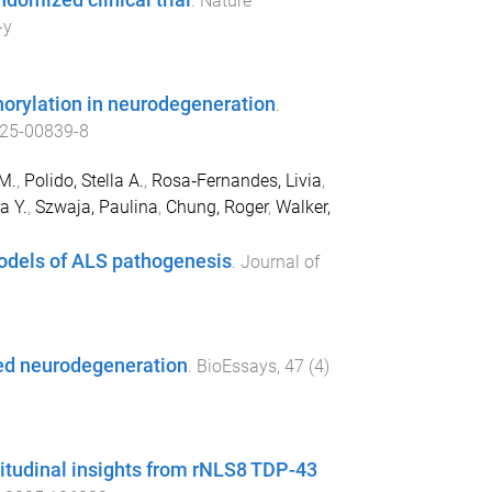
domized clinical trial
.
Nature
-y
rylation in neurodegeneration
.
25-00839-8
M.
,
Polido, Stella A.
,
Rosa‐Fernandes, Livia
,
a Y.
,
Szwaja, Paulina
,
Chung, Roger
,
Walker,
models of ALS pathogenesis
.
Journal of
ed neurodegeneration
.
BioEssays
,
47
(
4
)
itudinal insights from rNLS8 TDP-43