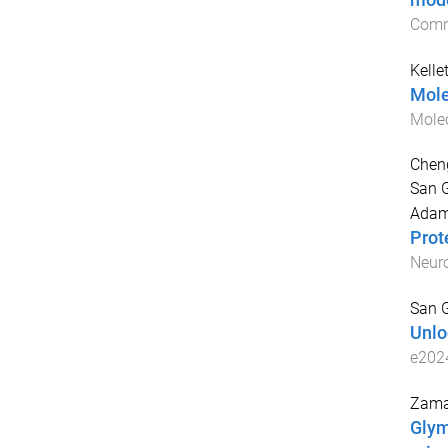
mode
Comm
Kellet
Mole
Mole
Cheng
San G
Adam
Prot
Neur
San G
Unlo
e202
Zama
Glym