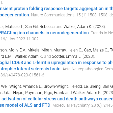
4
).
ansient protein folding response targets aggregation in 
odegeneration
.
Nature Communications
,
15
(
1
)
1508
,
1508
. d
s, Matisse T.
,
San Gil, Rebecca
and
Walker, Adam K.
(
2023
).
RACting ion channels in neurodegeneration
.
Trends in N
16/j.tins.2023.11.002
on, Molly E.V.
,
Mrkela, Miran
,
Murray, Helen C.
,
Cao, Maize C.
,
T
rd L.M.
,
Walker, Adam K.
and
Scotter, Emma L.
(
2023
).
oglial CD68 and L-ferritin upregulation in response to 
trophic lateral sclerosis brain
.
Acta Neuropathologica Com
186/s40478-023-01561-6
 Wei
,
Wright, Amanda L.
,
Brown-Wright, Heledd
,
Le, Sheng
,
San G
n
,
Jafar-Nejad, Paymaan
,
Rigo, Frank
and
Walker, Adam K.
(
2023
y activation of cellular stress and death pathways caus
e model of ALS and FTD
.
Molecular Psychiatry
,
28
(
6
),
2445