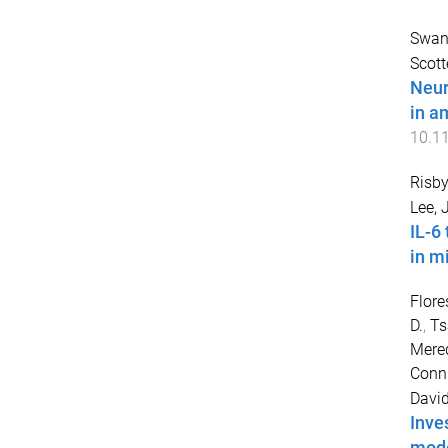
Swans
Scott
Neur
in a
10.1
Risby
Lee, 
IL-6
in m
Flore
D.
,
Ts
Mered
Conni
Davi
Inve