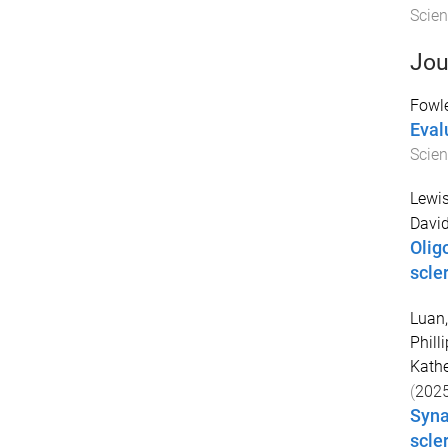
Scien
Jou
Fowl
Eval
Scien
Lewis
David
Olig
scle
Luan,
Philli
Kathe
(
202
Syna
scle