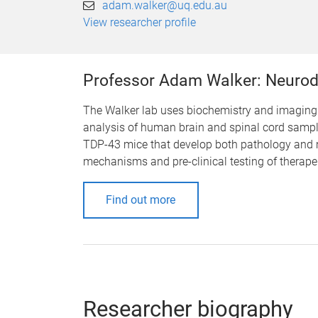
adam.walker@uq.edu.au
View researcher profile
Professor Adam Walker: Neurod
The Walker lab uses biochemistry and imaging 
analysis of human brain and spinal cord sample
TDP-43 mice that develop both pathology and m
mechanisms and pre-clinical testing of therape
Find out more
Researcher biography