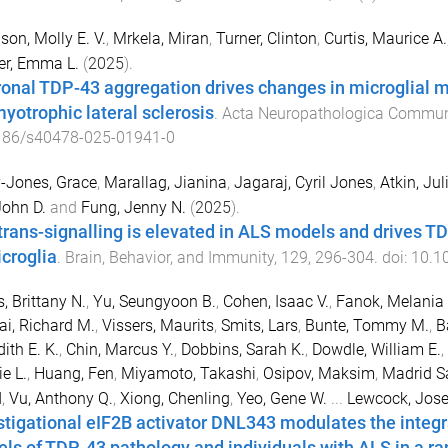
on, Molly E. V.
,
Mrkela, Miran
,
Turner, Clinton
,
Curtis, Maurice A.
er, Emma L.
(
2025
).
onal TDP-43 aggregation drives changes in microglial 
myotrophic lateral sclerosis
.
Acta Neuropathologica Commun
186/s40478-025-01941-0
-Jones, Grace
,
Marallag, Jianina
,
Jagaraj, Cyril Jones
,
Atkin, Jul
John D.
and
Fung, Jenny N.
(
2025
).
 trans-signalling is elevated in ALS models and drives
icroglia
.
Brain, Behavior, and Immunity
,
129
,
296
-
304
. doi:
10.10
s, Brittany N.
,
Yu, Seungyoon B.
,
Cohen, Isaac V.
,
Fanok, Melania 
ai, Richard M.
,
Vissers, Maurits
,
Smits, Lars
,
Bunte, Tommy M.
,
B
ith E. K.
,
Chin, Marcus Y.
,
Dobbins, Sarah K.
,
Dowdle, William E.
,
e L.
,
Huang, Fen
,
Miyamoto, Takashi
,
Osipov, Maksim
,
Madrid Sa
d
,
Vu, Anthony Q.
,
Xiong, Chenling
,
Yeo, Gene W.
...
Lewcock, Jos
stigational eIF2B activator DNL343 modulates the integra