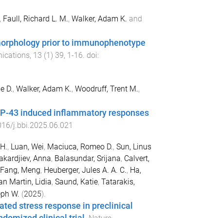
,
Faull, Richard L. M.
,
Walker, Adam K.
and
morphology prior to immunophenotype
ications
,
13
(
1
)
39
,
1
-
16
. doi:
ie D.
,
Walker, Adam K.
,
Woodruff, Trent M.
,
 TDP-43 induced inflammatory responses
16/j.bbi.2025.06.021
H.
,
Luan, Wei
,
Maciuca, Romeo D.
,
Sun, Linus
akardjiev, Anna
,
Balasundar, Srijana
,
Calvert,
Fang, Meng
,
Heuberger, Jules A. A. C.
,
Ha,
n Martin, Lidia
,
Saund, Katie
,
Tatarakis,
eph W.
(
2025
).
ted stress response in preclinical