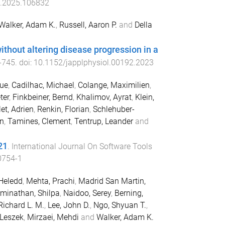
d.2025.106832
Walker, Adam K.
,
Russell, Aaron P.
and
Della
ithout altering disease progression in a
-
745
. doi:
10.1152/japplphysiol.00192.2023
que
,
Cadilhac, Michael
,
Colange, Maximilien
,
ter
,
Finkbeiner, Bernd
,
Khalimov, Ayrat
,
Klein,
t, Adrien
,
Renkin, Florian
,
Schlehuber-
an
,
Tamines, Clement
,
Tentrup, Leander
and
21
.
International Journal On Software Tools
0754-1
Heledd
,
Mehta, Prachi
,
Madrid San Martin,
minathan, Shilpa
,
Naidoo, Serey
,
Berning,
 Richard L. M.
,
Lee, John D.
,
Ngo, Shyuan T.
,
 Leszek
,
Mirzaei, Mehdi
and
Walker, Adam K.