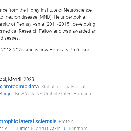
ce from the Florey Institute of Neuroscience
tor neuron disease (MND). He undertook a
versity of Pennsylvania (2011-2015), developing
iomedical Research Fellow and was awarded an
 diseases.
e 2018-2025, and is now Honorary Professor.
aei, Mehdi
(
2023
).
x proteomic data
.
Statistical analysis of
Burger
.
New York, NY, United States
:
Humana
rophic lateral sclerosis
.
Protein
r, A.
,
J. Turner, B.
and
D. Atkin, J.
.
Bentham