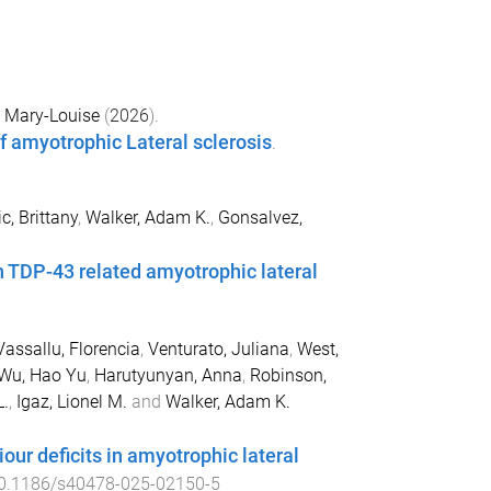
, Mary-Louise
(
2026
).
 amyotrophic Lateral sclerosis
.
c, Brittany
,
Walker, Adam K.
,
Gonsalvez,
in TDP-43 related amyotrophic lateral
Vassallu, Florencia
,
Venturato, Juliana
,
West,
Wu, Hao Yu
,
Harutyunyan, Anna
,
Robinson,
L.
,
Igaz, Lionel M.
and
Walker, Adam K.
our deficits in amyotrophic lateral
0.1186/s40478-025-02150-5