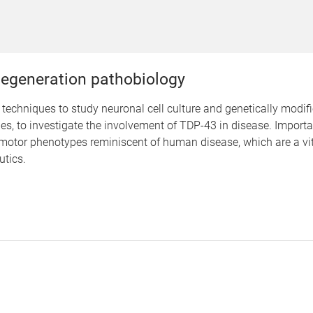
egeneration pathobiology
techniques to study neuronal cell culture and genetically mod
s, to investigate the involvement of TDP-43 in disease. Importa
otor phenotypes reminiscent of human disease, which are a vital
utics.