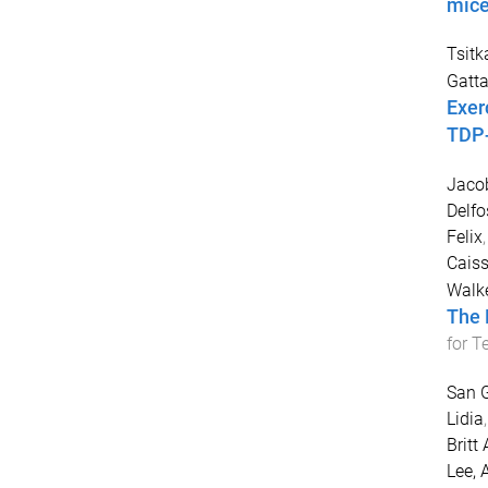
mic
Tsitk
Gatta
Exer
TDP
Jaco
Delfo
Felix
Caiss
Walk
The 
for T
San G
Lidia
Britt 
Lee, 