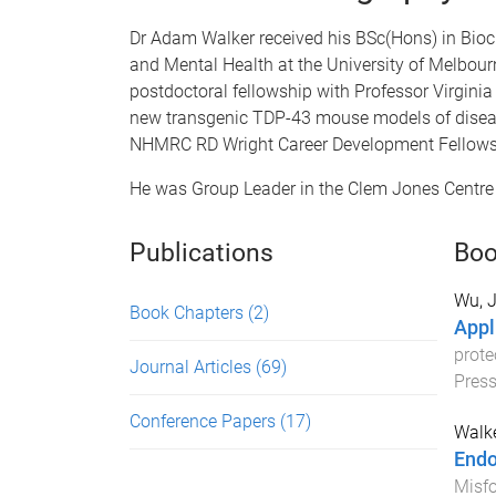
Dr Adam Walker received his BSc(Hons) in Bioch
and Mental Health at the University of Melbo
postdoctoral fellowship with Professor Virgini
new transgenic TDP-43 mouse models of disea
NHMRC RD Wright Career Development Fellowshi
He was Group Leader in the Clem Jones Centre 
Publications
Boo
Wu, 
Book Chapters
(2)
Appl
prote
Journal Articles
(69)
Pres
Conference Papers
(17)
Walke
Endo
Misfo