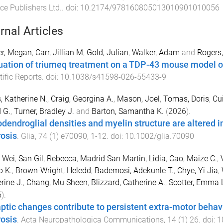
ce Publishers Ltd.
. doi:
10.2174/978160805013010901010056
rnal Articles
er, Megan
,
Carr, Jillian M
,
Gold, Julian
,
Walker, Adam
and
Rogers
uation of triumeq treatment on a TDP-43 mouse model of
tific Reports
. doi:
10.1038/s41598-026-55433-9
, Katherine N.
,
Craig, Georgina A.
,
Mason, Joel
,
Tomas, Doris
,
Cui
 G.
,
Turner, Bradley J.
and
Barton, Samantha K.
(
2026
).
odendroglial densities and myelin structure are altered 
rosis
.
Glia
,
74
(
1
)
e70090
,
1
-
12
. doi:
10.1002/glia.70090
 Wei
,
San Gil, Rebecca
,
Madrid San Martin, Lidia
,
Cao, Maize C.
,
p K.
,
Brown-Wright, Heledd
,
Bademosi, Adekunle T.
,
Chye, Yi Jia
,
rine J.
,
Chang, Mu Sheen
,
Blizzard, Catherine A.
,
Scotter, Emma 
5
).
ptic changes contribute to persistent extra-motor behavi
rosis
.
Acta Neuropathologica Communications
,
14
(
1
)
26
. doi:
1