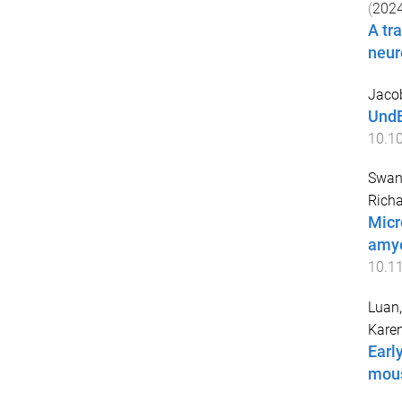
(
202
A tr
neur
Jacob
UndE
10.10
Swans
Richa
Micr
amyo
10.1
Luan,
Kare
Earl
mous