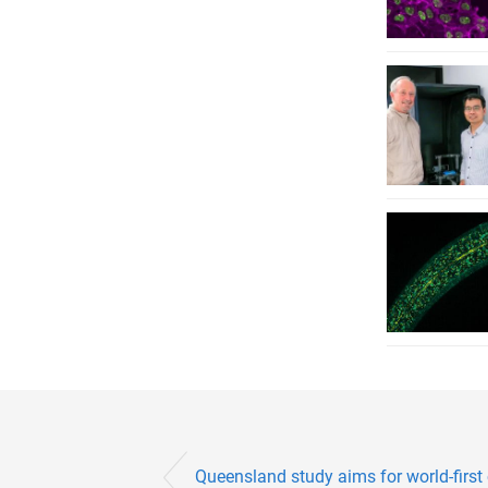
Queensland study aims for world-first 