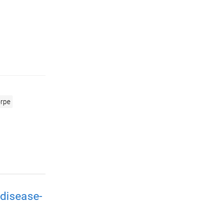
rpe
disease-