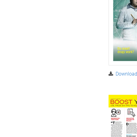
Download 