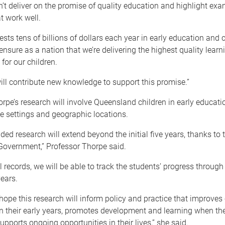
t deliver on the promise of quality education and highlight exa
t work well.
ests tens of billions of dollars each year in early education and c
ensure as a nation that we’re delivering the highest quality learn
for our children.
ill contribute new knowledge to support this promise.”
rpe’s research will involve Queensland children in early educati
e settings and geographic locations.
ed research will extend beyond the initial five years, thanks to 
overnment,” Professor Thorpe said.
 records, we will be able to track the students’ progress through 
years.
I hope this research will inform policy and practice that improves 
n their early years, promotes development and learning when the
upports ongoing opportunities in their lives,” she said.