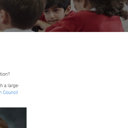
ation?
h a large-
h Council