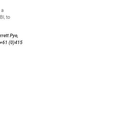
, a
I, to
rett Pye,
 +61 (0)415