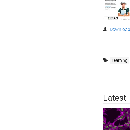
Download 
Learning
Latest