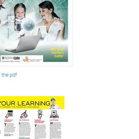
the pdf