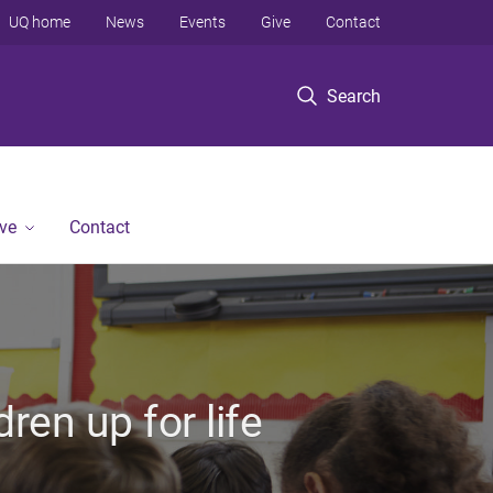
UQ home
News
Events
Give
Contact
Search
ve
Contact
ren up for life