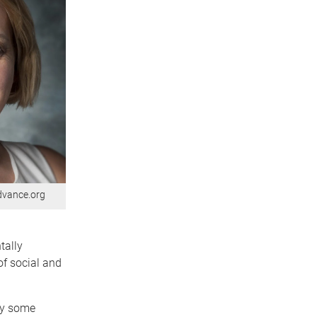
advance.org
tally
of social and
hy some