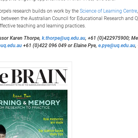
rpe’s research builds on work by the
Science of Learning Centre
 between the Australian Council for Educational Research and QB
fective teaching and learning practices.
ssor Karen Thorpe,
k.thorpe@uq.edu.au
, +61 (0)422975900; Mer
@uq.edu.au
+61 (0)422 096 049 or Elaine Pye,
e.pye@uq.edu.au
,