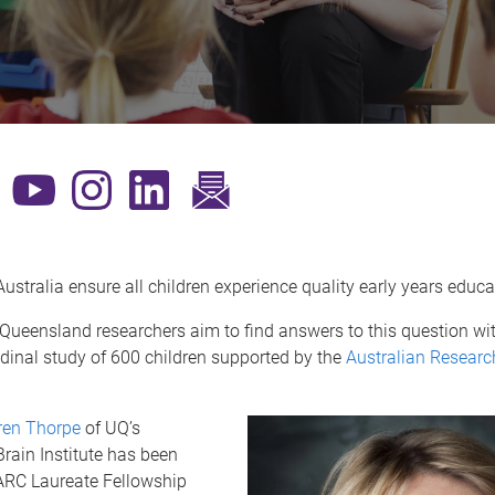
​
stralia ensure all children experience quality early years educ
 Queensland researchers aim to find answers to this question wit
udinal study of 600 children supported by the
Australian Researc
ren Thorpe
of UQ’s
rain Institute has been
RC Laureate Fellowship