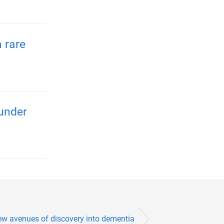
 rare
 under
ew avenues of discovery into dementia