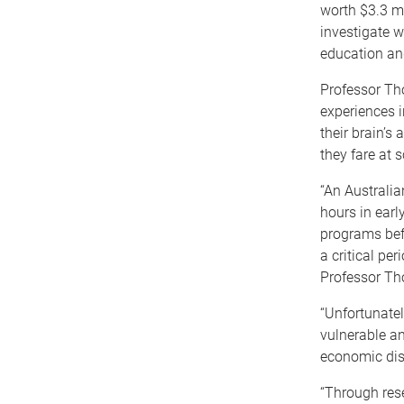
worth $3.3 mi
investigate w
education an
Professor Tho
experiences in
their brain’s
they fare at s
“An Australia
hours in earl
programs befo
a critical per
Professor Th
“Unfortunatel
vulnerable an
economic di
“Through res