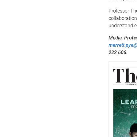
Professor Tho
collaboration
understand ef
Media: Profe
merrett.pye
222 606.