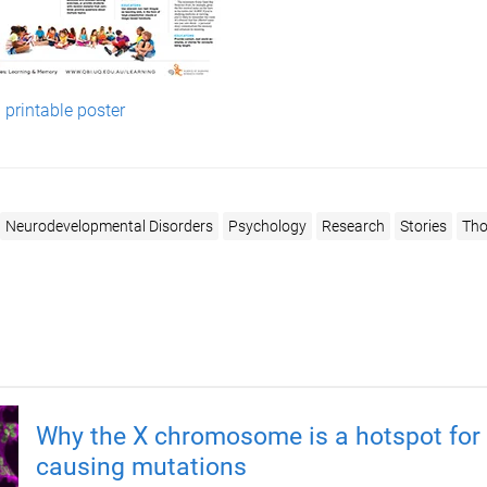
printable poster
Neurodevelopmental Disorders
Psychology
Research
Stories
Tho
Why the X chromosome is a hotspot for 
causing mutations