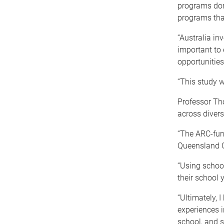
programs don’
programs tha
“Australia inv
important to 
opportunities 
“This study w
Professor Tho
across divers
“The ARC-fund
Queensland G
“Using school
their school 
“Ultimately, 
experiences i
school, and s