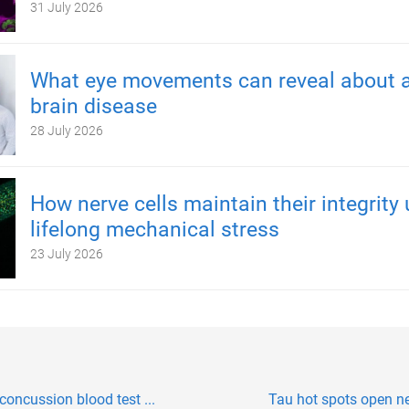
31 July 2026
What eye movements can reveal about a
brain disease
28 July 2026
How nerve cells maintain their integrity
lifelong mechanical stress
23 July 2026
concussion blood test ...
Tau hot spots open n