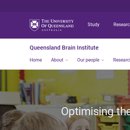
Study
Resear
Queensland Brain Institute
Home
About
Our people
Researc
Optimising the