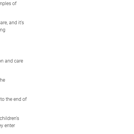
mples of
are, and it’s
ing
on and care
the
to the end of
children’s
y enter