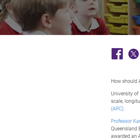
How should Au
University of
scale, longit
(ARC)
.
Professor Ka
Queensland B
awarded an A