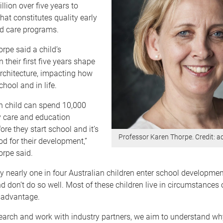
llion over five years to
hat constitutes quality early
d care programs.
rpe said a child’s
 their first five years shape
 architecture, impacting how
chool and in life.
n child can spend 10,000
y care and education
re they start school and it’s
Professor Karen Thorpe. Credit: 
iod for their development,”
orpe said.
y nearly one in four Australian children enter school developmen
d don’t do so well. Most of these children live in circumstances 
sadvantage.
earch and work with industry partners, we aim to understand w