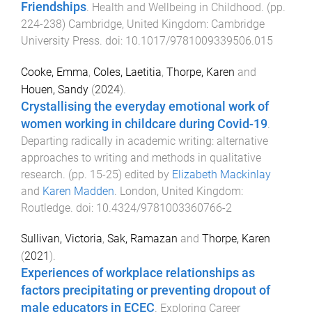
Friendships
.
Health and Wellbeing in Childhood
. (pp.
224
-
238
)
Cambridge, United Kingdom
:
Cambridge
University Press
. doi:
10.1017/9781009339506.015
Cooke, Emma
,
Coles, Laetitia
,
Thorpe, Karen
and
Houen, Sandy
(
2024
).
Crystallising the everyday emotional work of
women working in childcare during Covid-19
.
Departing radically in academic writing: alternative
approaches to writing and methods in qualitative
research
. (pp.
15
-
25
) edited by
Elizabeth Mackinlay
and
Karen Madden
.
London, United Kingdom
:
Routledge
. doi:
10.4324/9781003360766-2
Sullivan, Victoria
,
Sak, Ramazan
and
Thorpe, Karen
(
2021
).
Experiences of workplace relationships as
factors precipitating or preventing dropout of
male educators in ECEC
.
Exploring Career