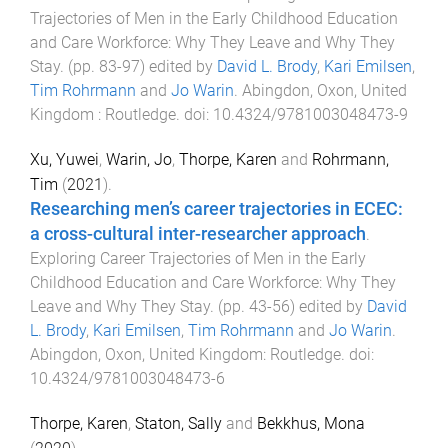
Trajectories of Men in the Early Childhood Education
and Care Workforce: Why They Leave and Why They
Stay
. (pp.
83
-
97
) edited by
David L. Brody
,
Kari Emilsen
,
Tim Rohrmann
and
Jo Warin
.
Abingdon, Oxon, United
Kingdom
:
Routledge
. doi:
10.4324/9781003048473-9
Xu, Yuwei
,
Warin, Jo
,
Thorpe, Karen
and
Rohrmann,
Tim
(
2021
).
Researching men’s career trajectories in ECEC:
a cross-cultural inter-researcher approach
.
Exploring Career Trajectories of Men in the Early
Childhood Education and Care Workforce: Why They
Leave and Why They Stay
. (pp.
43
-
56
) edited by
David
L. Brody
,
Kari Emilsen
,
Tim Rohrmann
and
Jo Warin
.
Abingdon, Oxon, United Kingdom
:
Routledge
. doi:
10.4324/9781003048473-6
Thorpe, Karen
,
Staton, Sally
and
Bekkhus, Mona