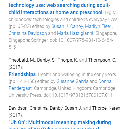
technology use: web searching during adult-
child interactions at home and preschool
.
Digital
childhoods: technologies and children’s everyday lives
.
(pp.
65
-
82
) edited by
Susan J. Danby
,
Marilyn Fleer
,
Christina Davidson
and
Maria Hatzigianni
.
Singapore,
Singapore
:
Springer
. doi:
10.1007/978-981-10-6484-
5_5
Theobald, M.
,
Danby, S.
,
Thorpe, K.
and
Thompson, C.
(
2017
).
Friendships
.
Health and wellbeing in the early years
.
(pp.
141
-
160
) edited by
Susanne Garvis
and
Donna
Pendergast
.
Cambridge, United Kingdom
:
Cambridge
University Press
. doi:
10.1017/9781316780107.011
Davidson, Christina
,
Danby, Susan J.
and
Thorpe, Karen
(
2017
).
"Uh Oh": Multimodal meaning making during