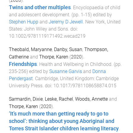
(
2020
).
Twins and other multiples
.
Encyclopaedia of child
and adolescent development
. (pp.
1
-
15
) edited by
Stephen Hupp
and
Jeremy D Jewell
.
New York, United
States
:
John Wiley and Sons
. doi:
10.1002/9781119171492.wecad219
Theobald, Maryanne
,
Danby, Susan
,
Thompson,
Catherine
and
Thorpe, Karen
(
2020
).
Friendships
.
Health and Wellbeing in Childhood
. (pp.
235
-
256
) edited by
Susanne Garvis
and
Donna
Pendergast
.
Cambridge, United Kingdom
:
Cambridge
University Press
. doi:
10.1017/9781108658874.015
Sarmardin, Dixie
,
Leske, Rachel
,
Woods, Annette
and
Thorpe, Karen
(
2020
).
‘It’s much more than getting ready to go to
school’: thinking about young Aboriginal and
Torres Strait Islander children learning literacy
.