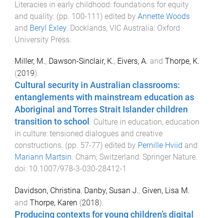
Literacies in early childhood: foundations for equity
and quality
. (pp.
100
-
111
) edited by
Annette Woods
and
Beryl Exley
.
Docklands, VIC Australia
:
Oxford
University Press
.
Miller, M.
,
Dawson-Sinclair, K.
,
Eivers, A.
and
Thorpe, K.
(
2019
).
Cultural security in Australian classrooms:
entanglements with mainstream education as
Aboriginal and Torres Strait Islander children
transition to school
.
Culture in education, education
in culture: tensioned dialogues and creative
constructions
. (pp.
57
-
77
) edited by
Pernille Hviid
and
Mariann Martsin
.
Cham, Switzerland
:
Springer Nature
.
doi:
10.1007/978-3-030-28412-1
Davidson, Christina
,
Danby, Susan J.
,
Given, Lisa M.
and
Thorpe, Karen
(
2018
).
Producing contexts for young children’s digital