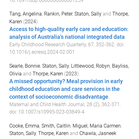
10.1097/dbp.0000000000001259
Tang, Angelina
,
Rankin, Peter
,
Staton, Sally
and
Thorpe,
Karen
(
2024
).
Access to high-quality early care and education:
analysis of Australia's national integrated data
.
Early Childhood Research Quarterly
,
67
,
352
-
362
. doi:
10.1016/j.ecresq.2024.02.001
Searle, Bonnie
,
Staton, Sally
,
Littlewood, Robyn
,
Bayliss,
Olivia
and
Thorpe, Karen
(
2023
).
A missed opportunity? Meal provision in early
childhood education and care services in the
context of socioeconomic disadvantage
.
Maternal and Child Health Journal
,
28
(
2
),
362
-
371
.
doi:
10.1007/s10995-023-03849-4
Cooke, Emma
,
Smith, Caitlin
,
Miguel, Maria Carmen
,
Staton, Sally
,
Thorpe, Karen
and
Chawla, Jasneek