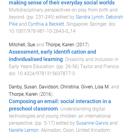
making sense of their everyday social worlds
.
Multidisciplinary perspectives on play from birth and
beyond
. (pp.
231
-
245
) edited by
Sandra Lynch
,
Deborah
Pike
and
Cynthia à Beckett
.
Singapore
:
Springer
. doi:
10.1007/978-981-10-2643-0_14
Mitchell, Sue
and
Thorpe, Karen
(
2017
).
Assessment, early identifi cation and
individualised learning
.
Disability and Inclusion in
Early Years Education
. (pp.
26
-
56
)
Taylor and Francis
.
doi:
10.4324/9781315637877-3
Danby, Susan
,
Davidson, Christina
,
Given, Lisa M.
and
Thorpe, Karen
(
2016
).
Composing an email: social interaction in a
preschool classroom
.
Understanding digital
technologies and young children: an international
perspective
. (pp.
5
-
17
) edited by
Susanne Garvis
and
Narelle Lemon
.
Abingdon, Oxon, United Kingdom
: