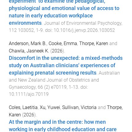
experiment’ to examine the pedagogical,
physiological and emotional value of access to
nature in early education workplace
environments
.
Journal of Environmental Psychology
,
112
103052
,
1
-
9
. doi:
10.1016/j.jenvp.2026.103052
Anderson, Mark B.
,
Cooke, Emma
,
Thorpe, Karen
and
Chawla, Jasneek K.
(
2026
).
Discomfort in the unexpected: a mixed‐methods
study on Australian clinicians' experiences of
explaining prenatal screening results
.
Australian
and New Zealand Journal of Obstetrics and
Gynaecology
,
66
(
2
)
e70119
,
1
-
13
. doi:
10.1111/ajo.70119
Coles, Laetitia
,
Xu, Yuwei
,
Sullivan, Victoria
and
Thorpe,
Karen
(
2026
).
At the margin and in the centre: how men
working in early childhood education and care