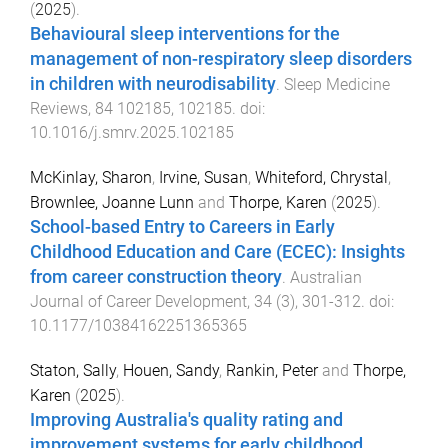
(
2025
).
Behavioural sleep interventions for the
management of non-respiratory sleep disorders
in children with neurodisability
.
Sleep Medicine
Reviews
,
84
102185
,
102185
. doi:
10.1016/j.smrv.2025.102185
McKinlay, Sharon
,
Irvine, Susan
,
Whiteford, Chrystal
,
Brownlee, Joanne Lunn
and
Thorpe, Karen
(
2025
).
School-based Entry to Careers in Early
Childhood Education and Care (ECEC): Insights
from career construction theory
.
Australian
Journal of Career Development
,
34
(
3
),
301
-
312
. doi:
10.1177/10384162251365365
Staton, Sally
,
Houen, Sandy
,
Rankin, Peter
and
Thorpe,
Karen
(
2025
).
Improving Australia's quality rating and
improvement systems for early childhood