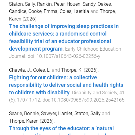
Staton, Sally
,
Rankin, Peter
,
Houen, Sandy
,
Oakes,
Candice
,
Cooke, Emma
,
Coles, Laetitia
and
Thorpe,
Karen
(
2026
).
The challenge of improving sleep practices in
childcare services: a randomised control
feasibility trial of an educator professional
development program
.
Early Childhood Education
Journal
. doi:
10.1007/s10643-026-02256-y
Chawla, J.
,
Coles, L.
and
Thorpe, K.
(
2026
).
Fighting for our children: a collective
responsibility to deliver social and health rights
to children with disability
.
Disability and Society
,
41
(
6
),
1707
-
1712
. doi:
10.1080/09687599.2025.2542165
Searle, Bonnie
,
Sawyer, Harriet
,
Staton, Sally
and
Thorpe, Karen
(
2026
).
Through the eyes of the educator: a ‘natural