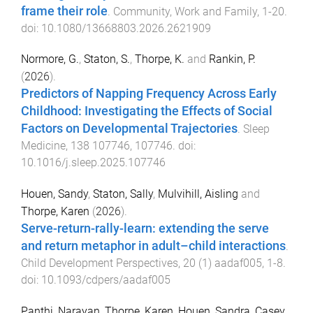
frame their role
.
Community, Work and Family
,
1
-
20
.
doi:
10.1080/13668803.2026.2621909
Normore, G.
,
Staton, S.
,
Thorpe, K.
and
Rankin, P.
(
2026
).
Predictors of Napping Frequency Across Early
Childhood: Investigating the Effects of Social
Factors on Developmental Trajectories
.
Sleep
Medicine
,
138
107746
,
107746
. doi:
10.1016/j.sleep.2025.107746
Houen, Sandy
,
Staton, Sally
,
Mulvihill, Aisling
and
Thorpe, Karen
(
2026
).
Serve-return-rally-learn: extending the serve
and return metaphor in adult–child interactions
.
Child Development Perspectives
,
20
(
1
)
aadaf005
,
1
-
8
.
doi:
10.1093/cdpers/aadaf005
Panthi, Narayan
,
Thorpe, Karen
,
Houen, Sandra
,
Casey,