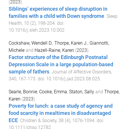
(
2023
).
Siblings’ experiences of sleep disruption in
families with a child with Down syndrome
.
Sleep
Health
,
10
(
2
),
198
-
204
. doi:
10.1016/j.sleh.2023.10.002
Cockshaw, Wendell D.
,
Thorpe, Karen J.
,
Giannotti,
Michele
and
Hazell-Raine, Karen
(
2023
).
Factor structure of the Edinburgh Postnatal
Depression Scale in a large population-based
sample of fathers
.
Journal of Affective Disorders
,
340
,
167
-
173
. doi:
10.1016/j.jad.2023.08.025
Searle, Bonnie
,
Cooke, Emma
,
Staton, Sally
and
Thorpe,
Karen
(
2023
).
Poverty for lunch: a case study of agency and
food scarcity in mealtimes in disadvantaged
ECE
.
Children & Society
,
38
(
4
),
1076
-
1094
. doi:
10.1111/chso.12782