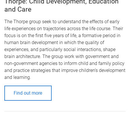
Thorpe: Child Development, Education
and Care
The Thorpe group seek to understand the effects of early
life experiences on trajectories across the life course. Their
focus is on the first five years of life, a formative period in
human brain development in which the quality of
experiences, and particularly social interactions, shape
brain architecture. The group work with government and
non-government agencies to inform child and family policy
and practice strategies that improve children’s development
and learning.
Find out more