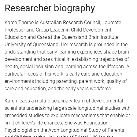
Researcher biography
Karen Thorpe is Australian Research Council, Laureate
Professor and Group Leader in Child Development,
Education and Care at the Queensland Brain Institute,
University of Queensland. Her research is grounded in the
understanding that early learning experiences shape brain
development and are critical in establishing trajectories of
health, social inclusion and learning across the lifespan. A
particular focus of her work is early care and education
environments including parenting, parent work, quality of
care and education, and the early years workforce.
Karen leads a multi-disciplinary team of developmental
scientists undertaking large scale longitudinal studies with
embedded studies to explicate mechanisms that enable or
limit children's life chances. She was Foundation
Psychologist on the Avon Longitudinal Study of Parents