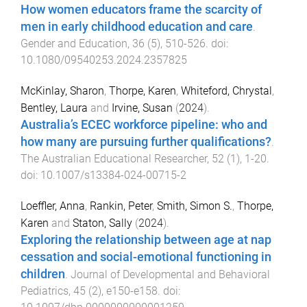
How women educators frame the scarcity of
men in early childhood education and care
.
Gender and Education
,
36
(
5
),
510
-
526
. doi:
10.1080/09540253.2024.2357825
McKinlay, Sharon
,
Thorpe, Karen
,
Whiteford, Chrystal
,
Bentley, Laura
and
Irvine, Susan
(
2024
).
Australia’s ECEC workforce pipeline: who and
how many are pursuing further qualifications?
.
The Australian Educational Researcher
,
52
(
1
),
1
-
20
.
doi:
10.1007/s13384-024-00715-2
Loeffler, Anna
,
Rankin, Peter
,
Smith, Simon S.
,
Thorpe,
Karen
and
Staton, Sally
(
2024
).
Exploring the relationship between age at nap
cessation and social-emotional functioning in
children
.
Journal of Developmental and Behavioral
Pediatrics
,
45
(
2
),
e150
-
e158
. doi: