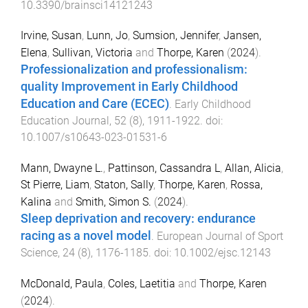
10.3390/brainsci14121243
Irvine, Susan
,
Lunn, Jo
,
Sumsion, Jennifer
,
Jansen,
Elena
,
Sullivan, Victoria
and
Thorpe, Karen
(
2024
).
Professionalization and professionalism:
quality Improvement in Early Childhood
Education and Care (ECEC)
.
Early Childhood
Education Journal
,
52
(
8
),
1911
-
1922
. doi:
10.1007/s10643-023-01531-6
Mann, Dwayne L.
,
Pattinson, Cassandra L
,
Allan, Alicia
,
St Pierre, Liam
,
Staton, Sally
,
Thorpe, Karen
,
Rossa,
Kalina
and
Smith, Simon S.
(
2024
).
Sleep deprivation and recovery: endurance
racing as a novel model
.
European Journal of Sport
Science
,
24
(
8
),
1176
-
1185
. doi:
10.1002/ejsc.12143
McDonald, Paula
,
Coles, Laetitia
and
Thorpe, Karen
(
2024
).