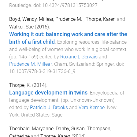
Routledge
. doi:
10.4324/9781315753027
Boyd, Wendy
,
Millear, Prudence M.
,
Thorpe, Karen
and
Walker, Sue
(
2016
).
Working it out: balancing work and care after the
birth of a first child
.
Exploring resources, life-balance
and well-being of women who work in a global context
.
(pp.
145
-
159
) edited by
Roxane L Gervais
and
Prudence M. Millear
.
Cham, Switzerland
:
Springer
. doi:
10.1007/978-3-319-31736-6_9
Thorpe, K.
(
2014
).
Language development in twins
.
Encyclopedia of
language development
. (pp.
Unknown
-
Unknown
)
edited by
Patricia J. Brooks
and
Vera Kempe
.
New
York, United States
:
Sage
.
Theobald, Maryanne
,
Danby, Susan
,
Thompson,
Catherine
and
Thorpe, Karen
(
2014
).