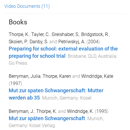
Video Documents
(11)
Books
Thorpe, K.
,
Tayler, C.
,
Greishaber, S.
,
Bridgstock, R.
,
Skoien, P.
,
Danby, S.
and
Petriwskyj, A.
(
2004
).
Preparing for school: external evaluation of the
preparing for school trial
.
Brisbane, QLD, Australia
:
Go Press
.
Berryman, Julia
,
Thorpe, Karen
and
Windridge, Kate
(
1997
).
Mut zur spaten Schwangerschaft: Mutter
werden ab 35
.
Munich, Germany
:
Kosel
.
Berryman, J.
,
Thorpe, K.
and
Windridge, K.
(
1995
).
Mut zur späten Schwangerschaft
.
Munich,
Germany
:
Kösel Verlag
.