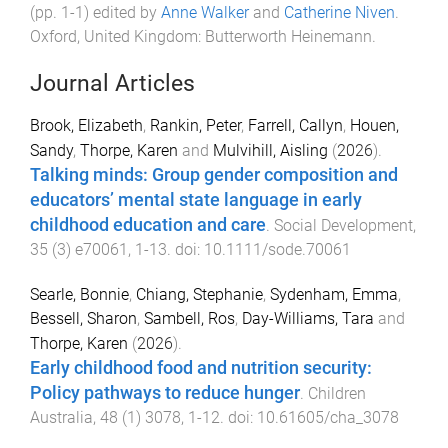
(pp.
1
-
1
) edited by
Anne Walker
and
Catherine Niven
.
Oxford, United Kingdom
:
Butterworth Heinemann
.
Journal Articles
Brook, Elizabeth
,
Rankin, Peter
,
Farrell, Callyn
,
Houen,
Sandy
,
Thorpe, Karen
and
Mulvihill, Aisling
(
2026
).
Talking minds: Group gender composition and
educators’ mental state language in early
childhood education and care
.
Social Development
,
35
(
3
)
e70061
,
1
-
13
. doi:
10.1111/sode.70061
Searle, Bonnie
,
Chiang, Stephanie
,
Sydenham, Emma
,
Bessell, Sharon
,
Sambell, Ros
,
Day-Williams, Tara
and
Thorpe, Karen
(
2026
).
Early childhood food and nutrition security:
Policy pathways to reduce hunger
.
Children
Australia
,
48
(
1
)
3078
,
1
-
12
. doi:
10.61605/cha_3078