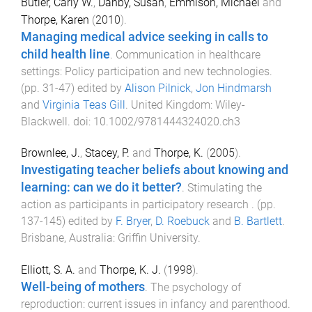
Butler, Carly W.
,
Danby, Susan
,
Emmison, Michael
and
Thorpe, Karen
(
2010
).
Managing medical advice seeking in calls to
child health line
.
Communication in healthcare
settings: Policy participation and new technologies
.
(pp.
31
-
47
) edited by
Alison Pilnick
,
Jon Hindmarsh
and
Virginia Teas Gill
.
United Kingdom
:
Wiley-
Blackwell
. doi:
10.1002/9781444324020.ch3
Brownlee, J.
,
Stacey, P.
and
Thorpe, K.
(
2005
).
Investigating teacher beliefs about knowing and
learning: can we do it better?
.
Stimulating the
action as participants in participatory research
. (pp.
137
-
145
) edited by
F. Bryer
,
D. Roebuck
and
B. Bartlett
.
Brisbane, Australia
:
Griffin University
.
Elliott, S. A.
and
Thorpe, K. J.
(
1998
).
Well-being of mothers
.
The psychology of
reproduction: current issues in infancy and parenthood
.