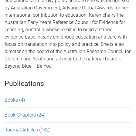
educational and family policy. In 2020 she was recognised
by Australian Government, Advance Global Awards for her
international contribution to education. Karen chairs the
Australian Early Years Reference Council for Evidence for
Learning, Australia whose remit is to build a strong
evidence-base in early childhood education and care with
focus on translation into policy and practice. She is also
director on the board of the Australian Research Council for
Children and Youth and advisor to the national board of
Beyond Blue – Be You.
Publications
Books
(4)
Book Chapters
(24)
Journal Articles
(182)