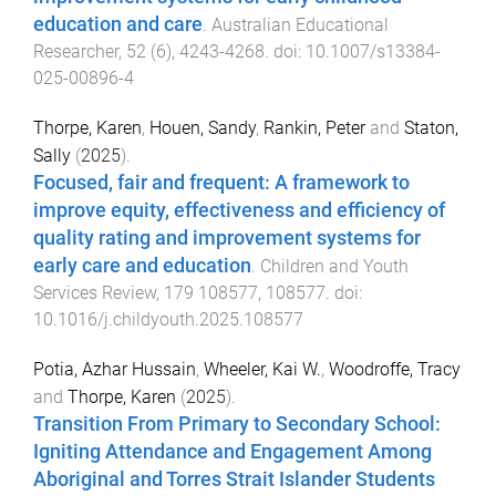
education and care
.
Australian Educational
Researcher
,
52
(
6
),
4243
-
4268
. doi:
10.1007/s13384-
025-00896-4
Thorpe, Karen
,
Houen, Sandy
,
Rankin, Peter
and
Staton,
Sally
(
2025
).
Focused, fair and frequent: A framework to
improve equity, effectiveness and efficiency of
quality rating and improvement systems for
early care and education
.
Children and Youth
Services Review
,
179
108577
,
108577
. doi:
10.1016/j.childyouth.2025.108577
Potia, Azhar Hussain
,
Wheeler, Kai W.
,
Woodroffe, Tracy
and
Thorpe, Karen
(
2025
).
Transition From Primary to Secondary School:
Igniting Attendance and Engagement Among
Aboriginal and Torres Strait Islander Students