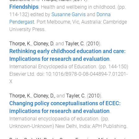
Friendships
.
Health and wellbeing in childhood
. (pp.
114
-
132
) edited by
Susanne Garvis
and
Donna
Pendergast
.
Port Melbourne, Vic, Australia
:
Cambridge
University Press
.
Thorpe, K.
,
Cloney, D.
and
Tayler, C.
(
2010
).
Rethinking early childhood education and care:
Implications for research and evaluation
.
International Encyclopedia of Education
. (pp.
144
-
150
)
Elsevier Ltd
. doi:
10.1016/B978-0-08-044894-7.01201-
X
Thorpe, K.
,
Cloney, D.,
and
Tayler, C.
(
2010
).
Changing policy conceptualisations of ECEC:
implications for research and evaluation
.
International encyclopaedia of education
. (pp.
Unknown
-
Unknown
)
New Delhi, India
:
APH Publishing
.