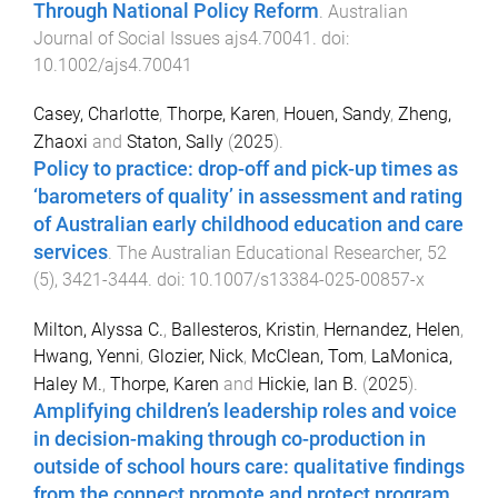
Through National Policy Reform
.
Australian
Journal of Social Issues
ajs4.70041
. doi:
10.1002/ajs4.70041
Casey, Charlotte
,
Thorpe, Karen
,
Houen, Sandy
,
Zheng,
Zhaoxi
and
Staton, Sally
(
2025
).
Policy to practice: drop-off and pick-up times as
‘barometers of quality’ in assessment and rating
of Australian early childhood education and care
services
.
The Australian Educational Researcher
,
52
(
5
),
3421
-
3444
. doi:
10.1007/s13384-025-00857-x
Milton, Alyssa C.
,
Ballesteros, Kristin
,
Hernandez, Helen
,
Hwang, Yenni
,
Glozier, Nick
,
McClean, Tom
,
LaMonica,
Haley M.
,
Thorpe, Karen
and
Hickie, Ian B.
(
2025
).
Amplifying children’s leadership roles and voice
in decision-making through co-production in
outside of school hours care: qualitative findings
from the connect promote and protect program
.