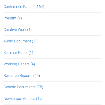
Conference Papers
(164)
Preprint
(1)
Creative Work
(1)
Audio Document
(1)
Seminar Paper
(1)
Working Papers
(4)
Research Reports
(40)
Generic Documents
(75)
Newspaper Articles
(19)