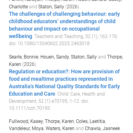
Charlotte
and
Staton, Sally
(
2026
).
The challenges of challenging behaviour: early
childhood educators’ understandings of child
behaviour and impact on occupational
wellbeing
.
Teachers and Teaching
,
32
(
1
),
162
-
176
.
doi:
10.1080/13540602.2025.2463018
Searle, Bonnie
,
Houen, Sandy
,
Staton, Sally
and
Thorpe,
Karen
(
2026
).
Regulation or education?: How are provision of
food and mealtime practices represented in
Australia's National Quality Standards for Early
Education and Care
.
Child: Care, Health and
Development
,
52
(
1
)
e70195
,
1
-
12
. doi:
10.1111/cch.70195
Fullwood, Kasey
,
Thorpe, Karen
,
Coles, Laetitia
,
Vandeleur, Moya
,
Waters, Karen
and
Chawla, Jasneek