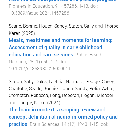
Frontiers in Education
,
9
1457286
,
1
-
13
. doi:
10.3389/feduc.2024.1457286
Searle, Bonnie
,
Houen, Sandy
,
Staton, Sally
and
Thorpe,
Karen
(
2025
).
Meals, mealtimes and moments for learning:
Assessment of quality in early childhood
education and care services
.
Public Health
Nutrition
,
28
(
1
)
e50
,
1
-
7
. doi:
10.1017/s1368980025000011
Staton, Sally
,
Coles, Laetitia
,
Normore, George
,
Casey,
Charlotte
,
Searle, Bonnie
,
Houen, Sandy
,
Potia, Azhar
,
Crompton, Rebecca
,
Long, Deborah
,
Hogan, Michael
and
Thorpe, Karen
(
2024
).
The brain in context: a scoping review and
concept definition of neuro-informed policy and
practice
.
Brain Sciences
,
14
(
12
)
1243
,
1
-
15
. doi: