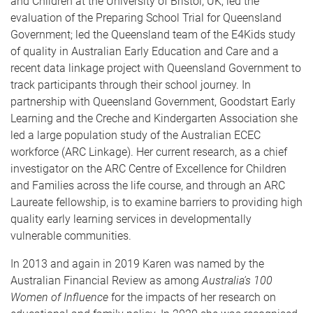
and Children at the University of Bristol, UK; led the
evaluation of the Preparing School Trial for Queensland
Government; led the Queensland team of the E4Kids study
of quality in Australian Early Education and Care and a
recent data linkage project with Queensland Government to
track participants through their school journey. In
partnership with Queensland Government, Goodstart Early
Learning and the Creche and Kindergarten Association she
led a large population study of the Australian ECEC
workforce (ARC Linkage). Her current research, as a chief
investigator on the ARC Centre of Excellence for Children
and Families across the life course, and through an ARC
Laureate fellowship, is to examine barriers to providing high
quality early learning services in developmentally
vulnerable communities.
In 2013 and again in 2019 Karen was named by the
Australian Financial Review as among
Australia's 100
Women of Influence
for the impacts of her research on