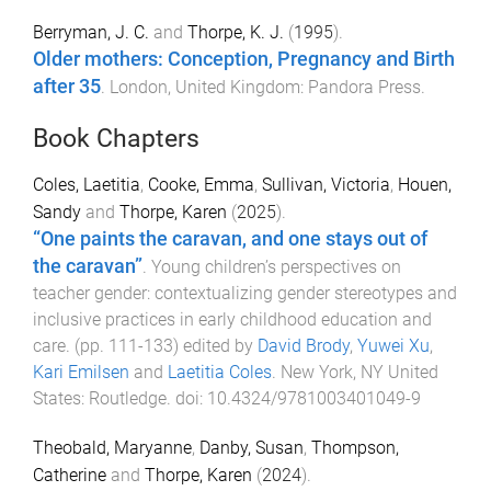
Berryman, J. C.
and
Thorpe, K. J.
(
1995
).
Older mothers: Conception, Pregnancy and Birth
after 35
.
London, United Kingdom
:
Pandora Press
.
Book Chapters
Coles, Laetitia
,
Cooke, Emma
,
Sullivan, Victoria
,
Houen,
Sandy
and
Thorpe, Karen
(
2025
).
“One paints the caravan, and one stays out of
the caravan”
.
Young children’s perspectives on
teacher gender: contextualizing gender stereotypes and
inclusive practices in early childhood education and
care
. (pp.
111
-
133
) edited by
David Brody
,
Yuwei Xu
,
Kari Emilsen
and
Laetitia Coles
.
New York, NY United
States
:
Routledge
. doi:
10.4324/9781003401049-9
Theobald, Maryanne
,
Danby, Susan
,
Thompson,
Catherine
and
Thorpe, Karen
(
2024
).