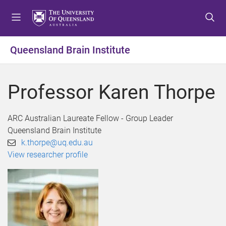
S
S
S
k
k
k
i
i
i
p
p
p
Queensland Brain Institute
t
t
t
o
o
o
m
c
f
Professor Karen Thorpe
e
o
o
n
n
o
u
t
t
ARC Australian Laureate Fellow - Group Leader
e
e
Queensland Brain Institute
n
r
k.thorpe@uq.edu.au
t
View researcher profile