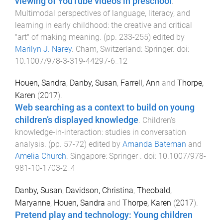
viewing of YouTube videos in preschool
.
Multimodal perspectives of language, literacy, and
learning in early childhood: the creative and critical
"art" of making meaning
. (pp.
233
-
255
) edited by
Marilyn J. Narey
.
Cham, Switzerland
:
Springer
. doi:
10.1007/978-3-319-44297-6_12
Houen, Sandra
,
Danby, Susan
,
Farrell, Ann
and
Thorpe,
Karen
(
2017
).
Web searching as a context to build on young
children’s displayed knowledge
.
Children's
knowledge-in-interaction: studies in conversation
analysis
. (pp.
57
-
72
) edited by
Amanda Bateman
and
Amelia Church
.
Singapore
:
Springer
. doi:
10.1007/978-
981-10-1703-2_4
Danby, Susan
,
Davidson, Christina
,
Theobald,
Maryanne
,
Houen, Sandra
and
Thorpe, Karen
(
2017
).
Pretend play and technology: Young children