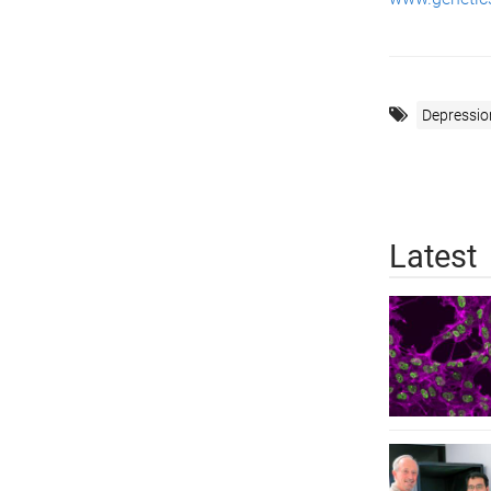
Depressio
Latest