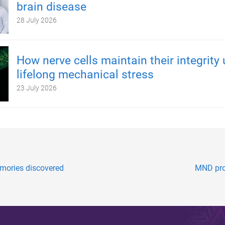
brain disease
28 July 2026
How nerve cells maintain their integrity
lifelong mechanical stress
23 July 2026
mories discovered
MND prog