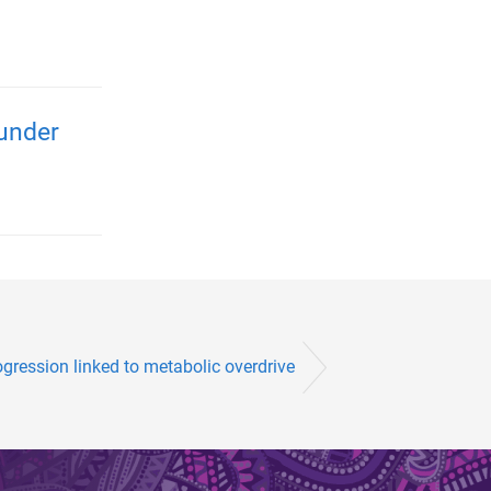
 under
ression linked to metabolic overdrive