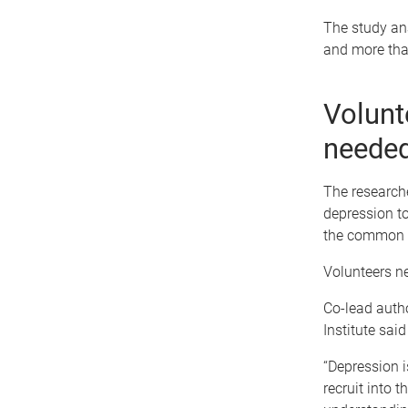
The study an
and more tha
Volunt
neede
The research
depression to
the common d
Volunteers ne
Co-lead auth
Institute sai
“Depression i
recruit into 