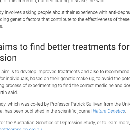
 of this common, but debilitating, disease,” he said.
y involves asking people about their experience with anti-depre
nding genetic factors that contribute to the effectiveness of thes
s.
aims to find better treatments for
sion
l aim is to develop improved treatments and also to recommend 
or individuals, based on their genetic make-up, to avoid the pote
ng process of experimenting to find the correct medicine and do
tin said.
tudy, which was co-led by Professor Patrick Sullivan from the Univ
a, has been published in the scientific journal
Nature Genetics
.
for the Australian Genetics of Depression Study, or to learn more, 
ofdepression.org.au