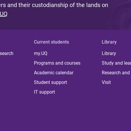
s and their custodianship of the lands on
 UQ
Current students
Library
 search
my.UQ
Library
Programs and courses
Study and lea
Academic calendar
Research and 
Student support
Visit
IT support