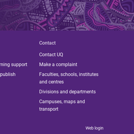
Contact
Contact UQ
rning support
Make a complaint
publish
Faculties, schools, institutes
and centres
Divisions and departments
Campuses, maps and
transport
Web login