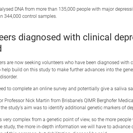
alysed DNA from more than 135,000 people with major depressi
n 344,000 control samples.
eers diagnosed with clinical dep
d
ers are now seeking volunteers who have been diagnosed with cl
 help build on this study to make further advances into the gene
isorder.
ed to complete an online survey and potentially give a saliva s
or Professor Nick Martin from Brisbane’s QIMR Berghofer Medic
d the study’s aim was to identify additional genetic markers of de
s very complex from a genetic point of view, so the more people
the study, the more in-depth information we will have to advance 