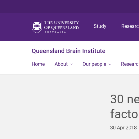
Study
Resear
Queensland Brain Institute
Home
About
Our people
Researc
30 ne
facto
30 Apr 2018