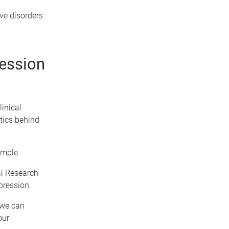
ve disorders
ression
inical
tics behind
ample.
al Research
pression.
 we can
our