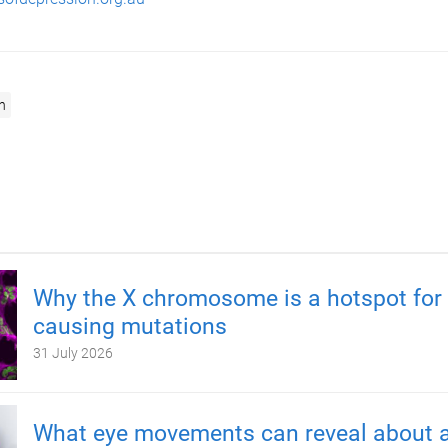
n
Why the X chromosome is a hotspot for 
causing mutations
31 July 2026
What eye movements can reveal about a