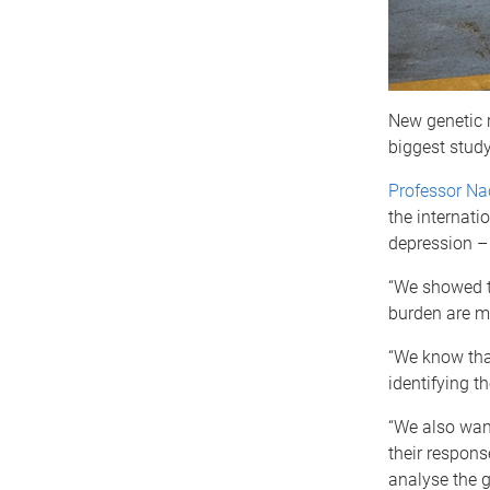
New genetic 
biggest study
Professor N
the internati
depression –
“We showed th
burden are mo
“We know that
identifying t
“We also want
their respons
analyse the g