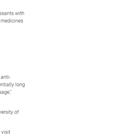
ssants with
e medicines
anti-
ntially long
sage,”
ersity of
visit