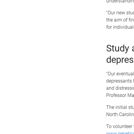
understanding
“Our new stud
the aim of fi
for individual
Study 
depres
“Our eventua
depressants f
and distressi
Professor Mar
The initial s
North Carolin
To volunteer 
www.genetics