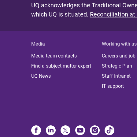
UQ acknowledges the Traditional Owner
which UQ is situated.
Reconciliation at
Media
Working with us
Media team contacts
Careers and job
Find a subject matter expert
Strategic Plan
UQ News
Staff Intranet
IT support