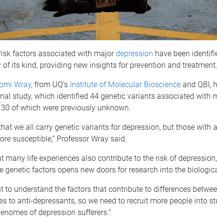
risk factors associated with major
depression
have been identifie
 of its kind, providing new insights for prevention and treatment
aomi Wray
, from UQ’s
Institute of Molecular Bioscience
and QBI, h
onal study, which identified 44 genetic variants associated with 
 30 of which were previously unknown.
at we all carry genetic variants for depression, but those with a
re susceptible,” Professor Wray said.
 many life experiences also contribute to the risk of depression,
he genetic factors opens new doors for research into the biologica
 to understand the factors that contribute to differences betwee
es to anti-depressants, so we need to recruit more people into st
enomes of depression sufferers.”