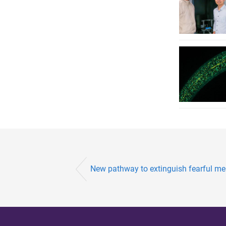
New pathway to extinguish fearful me