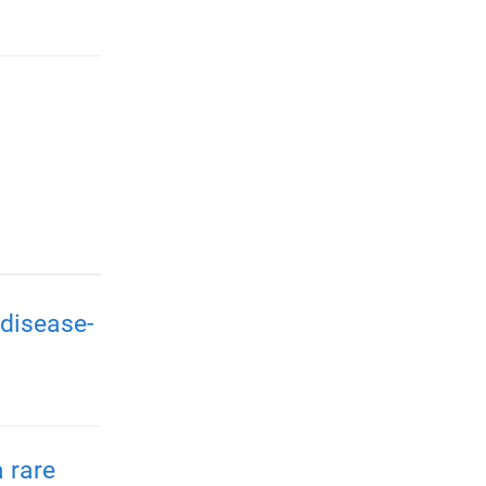
disease-
 rare