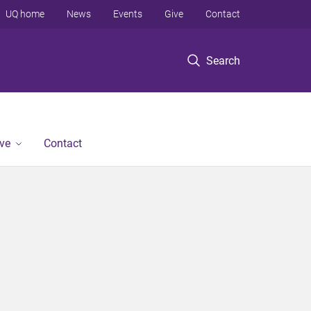
UQ home
News
Events
Give
Contact
Search
ve
Contact