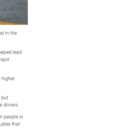
d in the
.
elped lead
major
 higher
 but
l drivers.
n people in
udies that