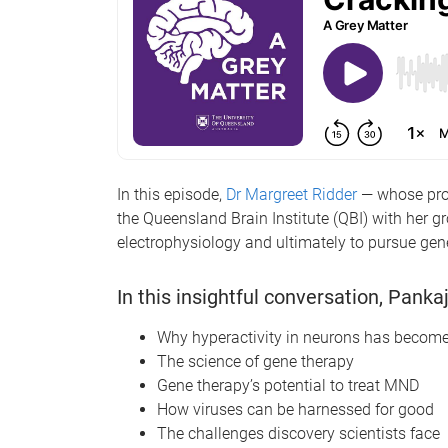
In this episode,
Dr Margreet Ridder
— whose proj
the Queensland Brain Institute (QBI) with her g
electrophysiology and ultimately to pursue gen
In this insightful conversation, Pank
Why hyperactivity in neurons has become
The science of gene therapy
Gene therapy’s potential to treat MND
How viruses can be harnessed for good
The challenges discovery scientists face