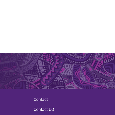
.
Contact
Contact UQ