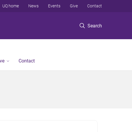
UQ home
News
Events
Give
Contact
Search
ve
Contact