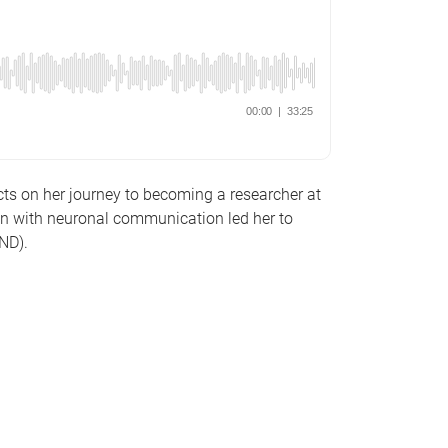
ts on her journey to becoming a researcher at
on with neuronal communication led her to
MND).