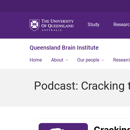
Study
Resear
Queensland Brain Institute
Home
About
Our people
Researc
Podcast: Cracking