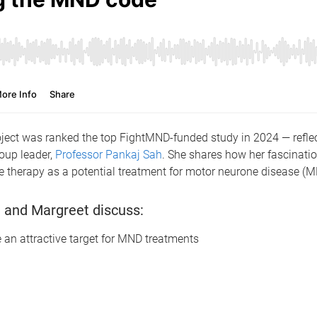
ect was ranked the top FightMND-funded study in 2024 — reflec
roup leader,
Professor Pankaj Sah
. She shares how her fascinati
e therapy as a potential treatment for motor neurone disease (
aj and Margreet discuss:
 an attractive target for MND treatments