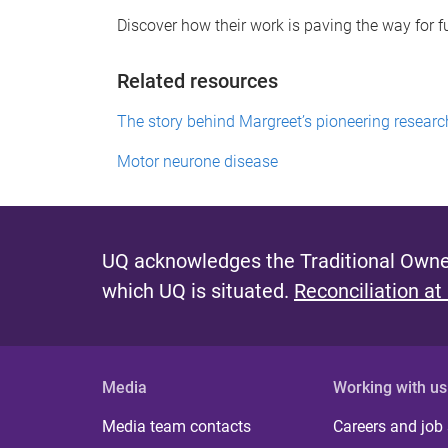
Discover how their work is paving the way for 
Related resources
The story behind Margreet’s pioneering resear
Motor neurone disease
UQ acknowledges the Traditional Owner
which UQ is situated.
Reconciliation at
Media
Working with us
Media team contacts
Careers and job