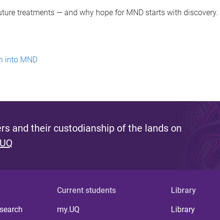
future treatments — and why hope for MND starts with discovery
ch into MND
s and their custodianship of the lands on
 UQ
Current students
Library
 search
my.UQ
Library