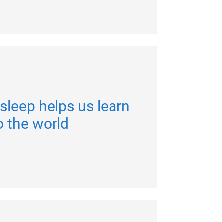
sleep helps us learn
o the world