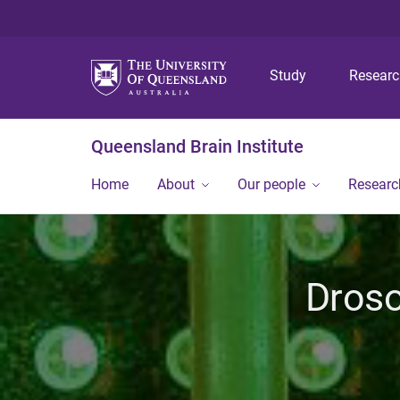
Study
Resear
Queensland Brain Institute
Home
About
Our people
Researc
Droso