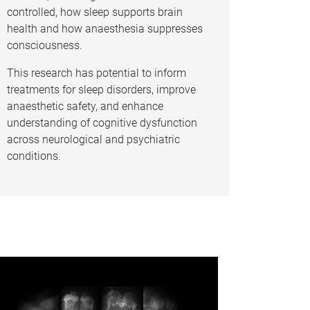
controlled, how sleep supports brain
health and how anaesthesia suppresses
consciousness.
This research has potential to inform
treatments for sleep disorders, improve
anaesthetic safety, and enhance
understanding of cognitive dysfunction
across neurological and psychiatric
conditions.