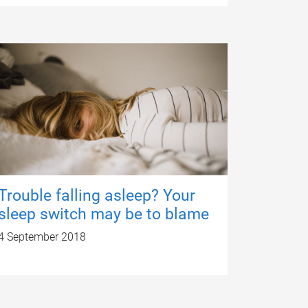
Trouble falling asleep? Your
sleep switch may be to blame
4 September 2018