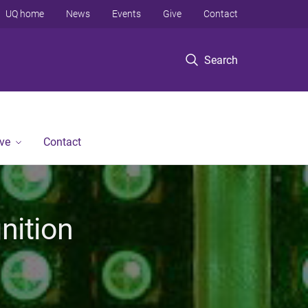
UQ home
News
Events
Give
Contact
Search
ve
Contact
nition