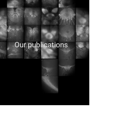
Our publications