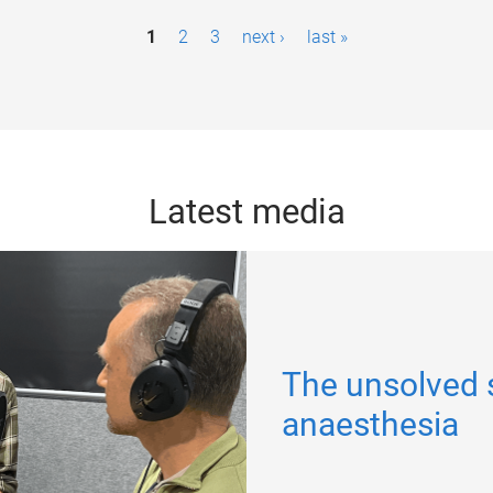
1
2
3
next ›
last »
Latest media
The unsolved 
anaesthesia