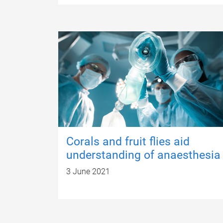
Corals and fruit flies aid
understanding of anaesthesia
3 June 2021