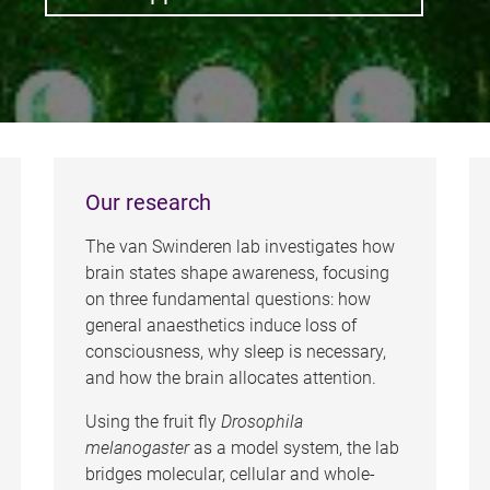
Our research
The van Swinderen lab investigates how
brain states shape awareness, focusing
on three fundamental questions: how
general anaesthetics induce loss of
consciousness, why sleep is necessary,
and how the brain allocates attention.
Using the fruit fly
Drosophila
melanogaster
as a model system, the lab
bridges molecular, cellular and whole-