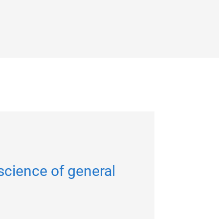
science of general