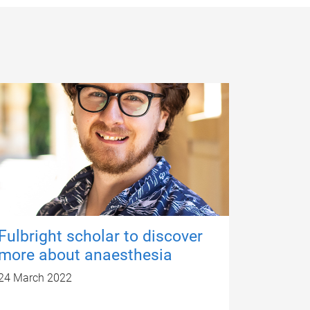
Fulbright scholar to discover
more about anaesthesia
24 March 2022