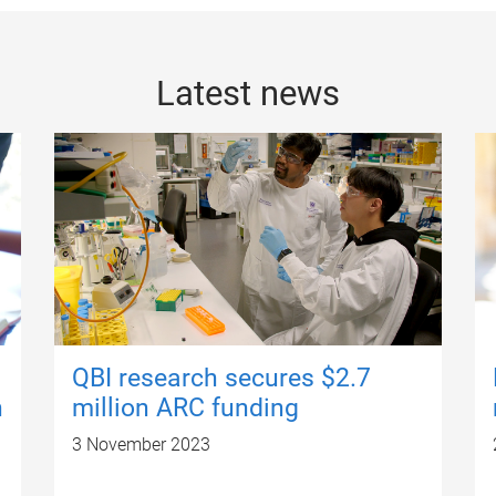
Latest news
QBI research secures $2.7
n
million ARC funding
3 November 2023