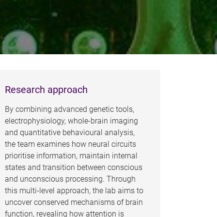
Research approach
By combining advanced genetic tools,
electrophysiology, whole-brain imaging
and quantitative behavioural analysis,
the team examines how neural circuits
prioritise information, maintain internal
states and transition between conscious
and unconscious processing. Through
this multi-level approach, the lab aims to
uncover conserved mechanisms of brain
function, revealing how attention is