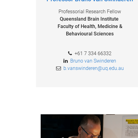
Professorial Research Fellow
Queensland Brain Institute
Faculty of Health, Medicine &
Behavioural Sciences
+61 7 334 66332
Bruno van Swinderen
b.vanswinderen@uq.edu.au