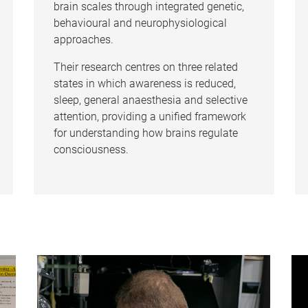
brain scales through integrated genetic,
behavioural and neurophysiological
approaches.
Their research centres on three related
states in which awareness is reduced,
sleep, general anaesthesia and selective
attention, providing a unified framework
for understanding how brains regulate
consciousness.