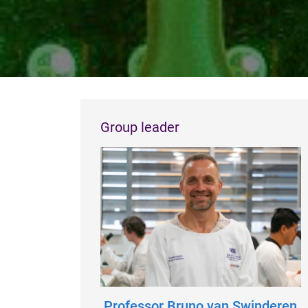
Group leader
Professor Bruno van Swinderen