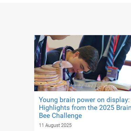
Young brain power on display:
Highlights from the 2025 Brai
Bee Challenge
11 August 2025