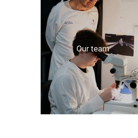
Our team