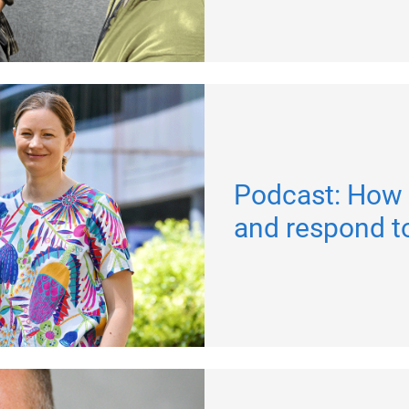
Podcast: How 
and respond t