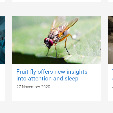
Fruit fly offers new insights
into attention and sleep
27 November 2020