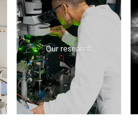
Our research