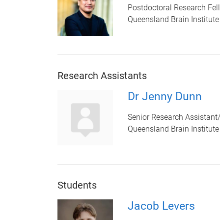
Postdoctoral Research Fel
Queensland Brain Institute
Research Assistants
Dr Jenny Dunn
Senior Research Assistant
Queensland Brain Institute
Students
Jacob Levers