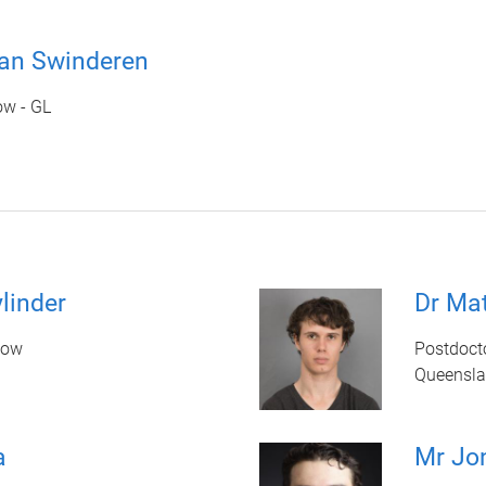
van Swinderen
ow - GL
linder
Dr Ma
low
Postdoct
Queenslan
a
Mr Jo