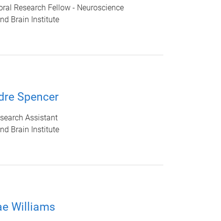
ral Research Fellow - Neuroscience
d Brain Institute
dre Spencer
search Assistant
d Brain Institute
e Williams