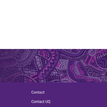
Contact
Contact UQ