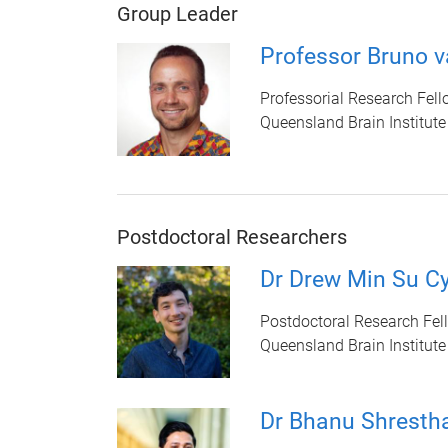
Group Leader
Professor Bruno 
Professorial Research Fell
Queensland Brain Institute
Postdoctoral Researchers
Dr Drew Min Su Cy
Postdoctoral Research Fel
Queensland Brain Institute
Dr Bhanu Shresth