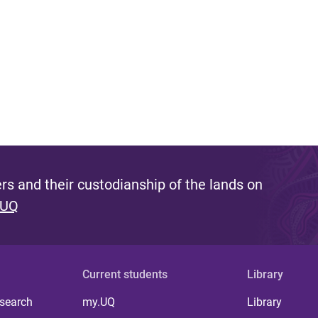
s and their custodianship of the lands on
 UQ
Current students
Library
 search
my.UQ
Library