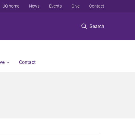
UQ home
News
Events
Give
Contact
Search
ve
Contact