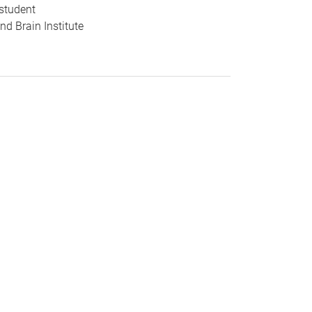
student
d Brain Institute