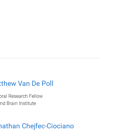
tthew Van De Poll
oral Research Fellow
d Brain Institute
nathan Chejfec-Ciociano