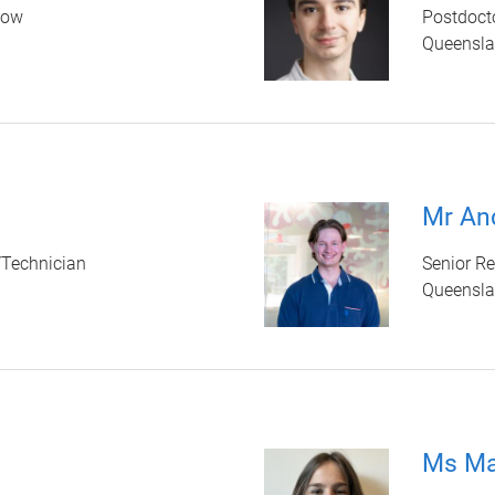
low
Postdocto
Queenslan
Mr An
/Technician
Senior Re
Queenslan
Ms Ma