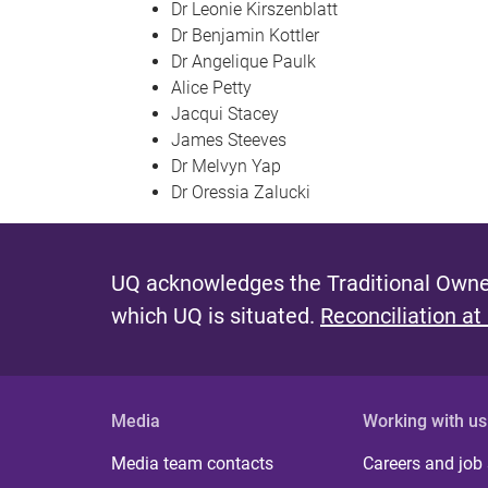
Dr Leonie Kirszenblatt
Dr Benjamin Kottler
Dr Angelique Paulk
Alice Petty
Jacqui Stacey
James Steeves
Dr Melvyn Yap
Dr Oressia Zalucki
UQ acknowledges the Traditional Owner
which UQ is situated.
Reconciliation at
Media
Working with us
Media team contacts
Careers and job