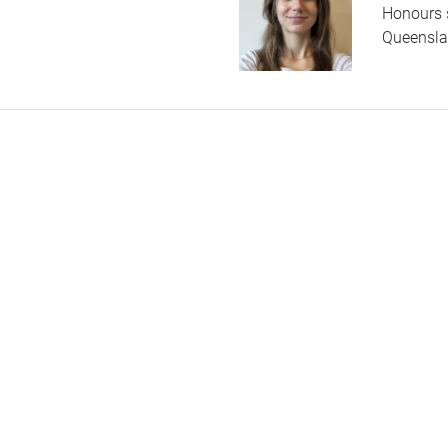
Honours 
Queenslan