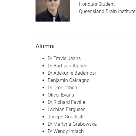
Honours Student
Queensland Brain Institute
Alumni
Dr Travis Jeans
Dr Bart van Alphen
Dr Adekunle Bademosi
Benjamin Calcagno
Dr Dror Cohen
Oliver Evans
Dr Richard Faville
Lachlan Fergusen
Joseph Goodsell
Dr Martyna Grabowska
Dr Wendy Imlach