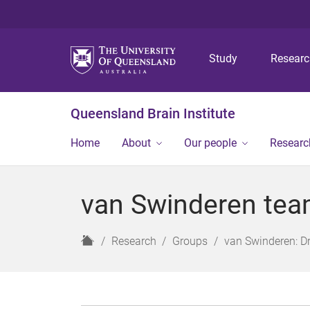
Study
Resear
Queensland Brain Institute
Home
About
Our people
Researc
van Swinderen te
H
Research
Groups
van Swinderen: D
o
m
e