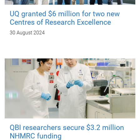
UQ granted $6 million for two new
Centres of Research Excellence
30 August 2024
QBI researchers secure $3.2 million
NHMRC funding