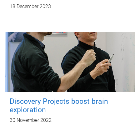
18 December 2023
Discovery Projects boost brain
exploration
30 November 2022