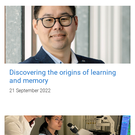
Discovering the origins of learning
and memory
21 September 2022