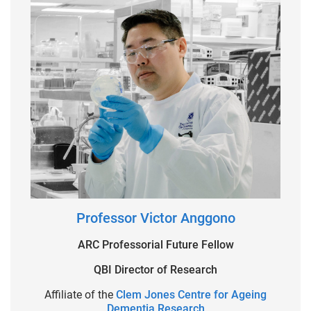
Professor Victor Anggono
ARC Professorial Future Fellow
QBI Director of Research
Affiliate of the
Clem Jones Centre for Ageing
Dementia Research