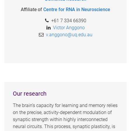
Affiliate of
Centre for RNA in Neuroscience
+61 7 334 66390
Victor Anggono
v.anggono@uq.edu.au
Our research
The brain’s capacity for learning and memory relies
on the precise, activity-dependent modulation of
synaptic strength within highly interconnected
neural circuits. This process, synaptic plasticity, is