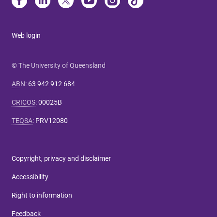
Web login
© The University of Queensland
ABN
:
63 942 912 684
CRICOS
:
00025B
TEQSA
:
PRV12080
Copyright, privacy and disclaimer
Accessibility
Right to information
Feedback