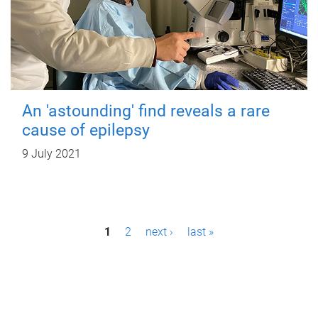
An 'astounding' find reveals a rare
cause of epilepsy
9 July 2021
P
1
2
next ›
last »
a
g
e