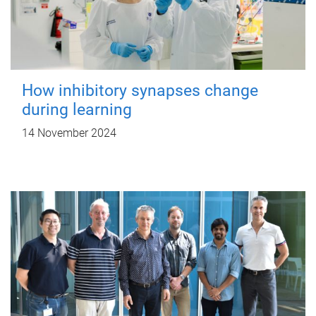
How inhibitory synapses change
during learning
14 November 2024