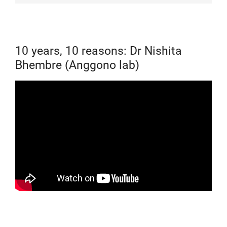
10 years, 10 reasons: Dr Nishita
Bhembre (Anggono lab)