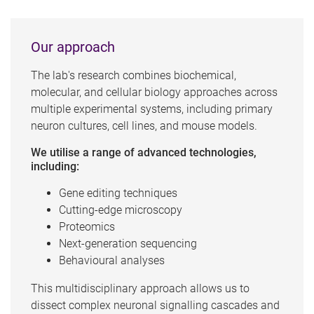
Our approach
The lab's research combines biochemical,
molecular, and cellular biology approaches across
multiple experimental systems, including primary
neuron cultures, cell lines, and mouse models.
We utilise a range of advanced technologies,
including:
Gene editing techniques
Cutting-edge microscopy
Proteomics
Next-generation sequencing
Behavioural analyses
This multidisciplinary approach allows us to
dissect complex neuronal signalling cascades and