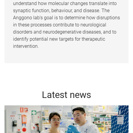
understand how molecular changes translate into
synaptic function, behaviour, and disease. The
Anggono lab's goal is to determine how disruptions
in these processes contribute to neurological
disorders and neurodegenerative diseases, and to
identify potential new targets for therapeutic
intervention.
Latest news