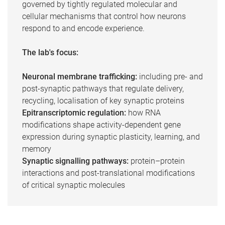
governed by tightly regulated molecular and
cellular mechanisms that control how neurons
respond to and encode experience.
The lab's focus:
Neuronal membrane trafficking:
including pre- and
post-synaptic pathways that regulate delivery,
recycling, localisation of key synaptic proteins
Epitranscriptomic regulation:
how RNA
modifications shape activity-dependent gene
expression during synaptic plasticity, learning, and
memory
Synaptic signalling pathways:
protein–protein
interactions and post-translational modifications
of critical synaptic molecules