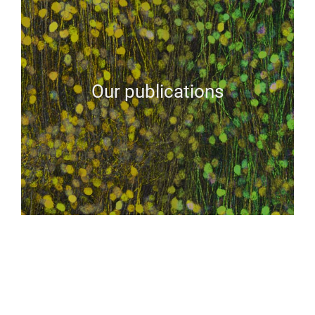
Our publications