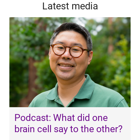
Latest media
Podcast: What did one
brain cell say to the other?