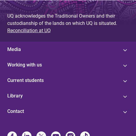
UQ acknowledges the Traditional Owners and their
custodianship of the lands on which UQ is situated.
Reconciliation at UQ
Media
Working with us
Current students
Library
Contact