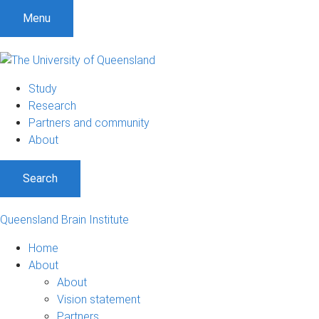
Menu
Study
Research
Partners and community
About
Search
Queensland Brain Institute
Home
About
About
Vision statement
Partners