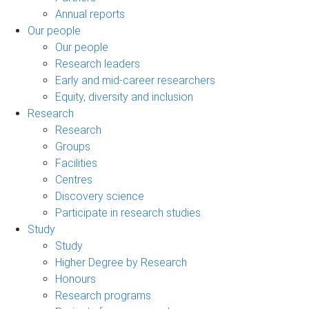
Annual reports
Our people
Our people
Research leaders
Early and mid-career researchers
Equity, diversity and inclusion
Research
Research
Groups
Facilities
Centres
Discovery science
Participate in research studies
Study
Study
Higher Degree by Research
Honours
Research programs