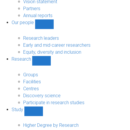
sub-
Vision statement
navigation
Partners
Annual reports
Our people
Show
Our
people
Research leaders
sub-
Early and mid-career researchers
navigation
Equity, diversity and inclusion
Research
Show
Research
sub-
Groups
navigation
Facilities
Centres
Discovery science
Participate in research studies
Study
Show
Study
sub-
Higher Degree by Research