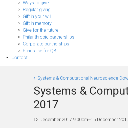
sub-
Ways to give
navigation
Regular giving
Gift in your will
Gift in memory
Give for the future
Philanthropic partnerships
Corporate partnerships
Fundraise for QBI
Contact
Systems & Computational Neuroscience Dow
Systems & Comput
2017
13 December 2017 9:00am
–
15 December 201