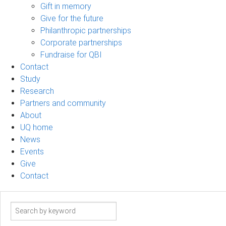
Gift in memory
Give for the future
Philanthropic partnerships
Corporate partnerships
Fundraise for QBI
Contact
Study
Research
Partners and community
About
UQ home
News
Events
Give
Contact
Search
term