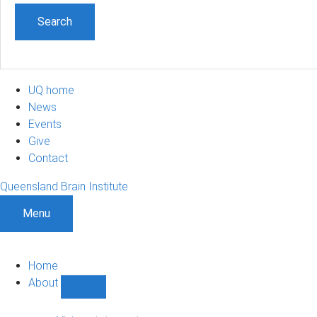
UQ home
News
Events
Give
Contact
Queensland Brain Institute
Menu
Home
About
Show
About