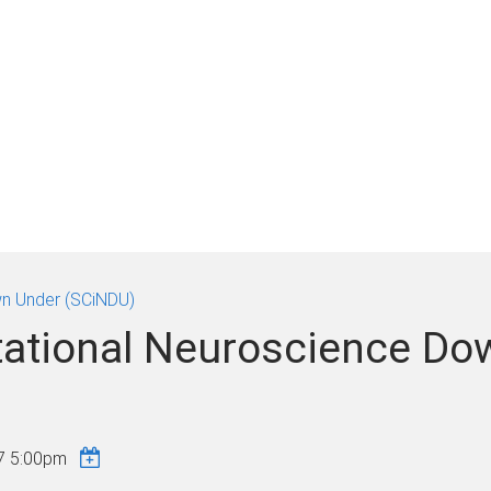
n Under (SCiNDU)
ational Neuroscience Do
7 5:00pm