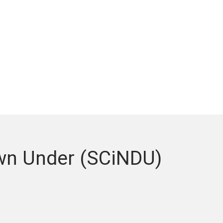
wn Under (SCiNDU)