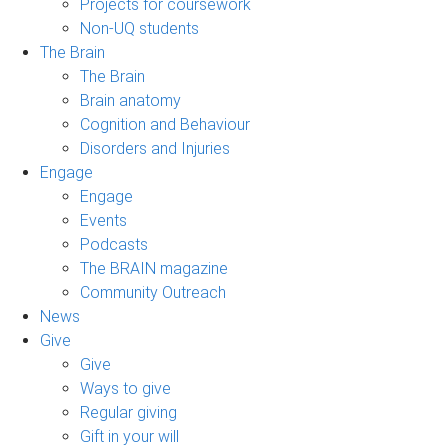
Projects for coursework
Non-UQ students
The Brain
The Brain
Brain anatomy
Cognition and Behaviour
Disorders and Injuries
Engage
Engage
Events
Podcasts
The BRAIN magazine
Community Outreach
News
Give
Give
Ways to give
Regular giving
Gift in your will