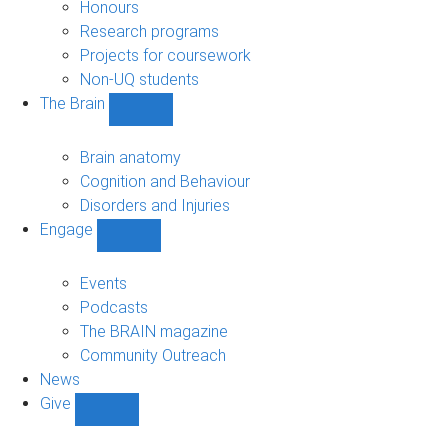
navigation
Honours
Research programs
Projects for coursework
Non-UQ students
The Brain
Show
The
Brain
Brain anatomy
sub-
Cognition and Behaviour
navigation
Disorders and Injuries
Engage
Show
Engage
sub-
Events
navigation
Podcasts
The BRAIN magazine
Community Outreach
News
Give
Show
Give