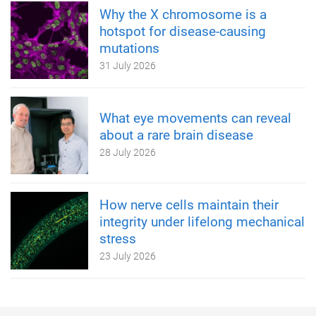
Why the X chromosome is a
hotspot for disease-causing
mutations
31 July 2026
What eye movements can reveal
about a rare brain disease
28 July 2026
How nerve cells maintain their
integrity under lifelong mechanical
stress
23 July 2026