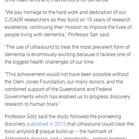
“We pay homage to the hard work and dedication of our
CJCADR researchers as they build on 10 years of research
excellence, continuing their mission to improve the lives of
people living with dementia,” Professor Sah said.
“The use of ultrasound to treat the most prevalent form of
dementia is enormously exciting because it tackles one of
the biggest health challenges of our time.
“This achievement would not have been possible without
the Clem Jones Foundation, our many donors, and the
combined support of the Queensland and Federal
Governments which has enabled us to progress discovery
research to human trials.”
Professor Götz said the study followed the pioneering
discovery
published in 2015
that ultrasound could clear the
toxic amyloid-β plaque build-up – the hallmark of
Alzheimer’s disease, and – importantly - restore memory