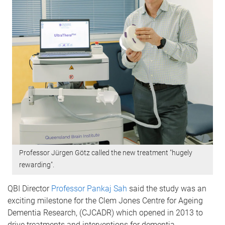
Professor Jürgen Götz called the new treatment "hugely
rewarding".
QBI Director
Professor Pankaj Sah
said the study was an
exciting milestone for the Clem Jones Centre for Ageing
Dementia Research, (CJCADR) which opened in 2013 to
drive treatments and interventions for dementia.