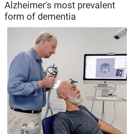
Alzheimer's most prevalent
form of dementia