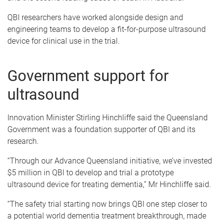
QBI researchers have worked alongside design and
engineering teams to develop a fit-for-purpose ultrasound
device for clinical use in the trial.
Government support for
ultrasound
Innovation Minister Stirling Hinchliffe said the Queensland
Government was a foundation supporter of QBI and its
research.
“Through our Advance Queensland initiative, we’ve invested
$5 million in QBI to develop and trial a prototype
ultrasound device for treating dementia,” Mr Hinchliffe said.
“The safety trial starting now brings QBI one step closer to
a potential world dementia treatment breakthrough, made