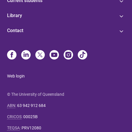
Current students
Library
Contact
Web login
© The University of Queensland
ABN
:
63 942 912 684
CRICOS
:
00025B
TEQSA
:
PRV12080