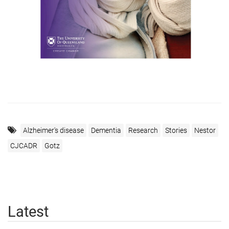
Alzheimer's disease
Dementia
Research
Stories
Nestor
CJCADR
Gotz
Latest