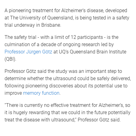
A pioneering treatment for Alzheimer’s disease, developed
at The University of Queensland, is being tested in a safety
trial underway in Brisbane.
The safety trial - with a limit of 12 participants - is the
culmination of a decade of ongoing research led by
Professor Jürgen Götz
at UQ’s Queensland Brain Institute
(QBI).
Professor Götz said the study was an important step to
determine whether the ultrasound could be safely delivered,
following pioneering discoveries about its potential use to
improve
memory function
.
“There is currently no effective treatment for Alzheimer’s, so
it is hugely rewarding that we could in the future potentially
treat the disease with ultrasound,” Professor Götz said.