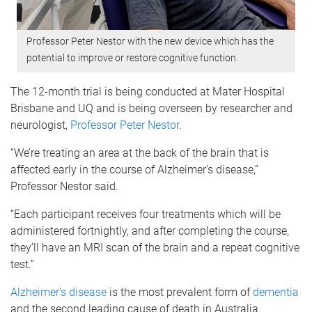
Professor Peter Nestor with the new device which has the
potential to improve or restore cognitive function.
The 12-month trial is being conducted at Mater Hospital
Brisbane and UQ and is being overseen by researcher and
neurologist,
Professor Peter Nestor
.
“We’re treating an area at the back of the brain that is
affected early in the course of Alzheimer’s disease,”
Professor Nestor said.
“Each participant receives four treatments which will be
administered fortnightly, and after completing the course,
they’ll have an MRI scan of the brain and a repeat cognitive
test.”
Alzheimer’s disease
is the most prevalent form of
dementia
and the second leading cause of death in Australia.