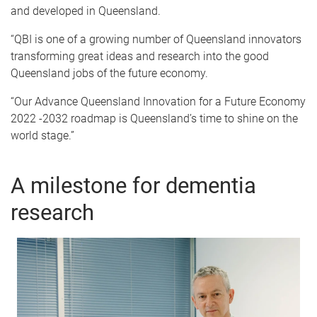
and developed in Queensland.
“QBI is one of a growing number of Queensland innovators
transforming great ideas and research into the good
Queensland jobs of the future economy.
“Our Advance Queensland Innovation for a Future Economy
2022 -2032 roadmap is Queensland’s time to shine on the
world stage.”
A milestone for dementia
research