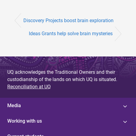
Discovery Projects boost brain exploration
Ideas Grants help solve brain mysteries
UQ acknowledges the Traditional Owners and their
custodianship of the lands on which UQ is situated.
Reconciliation at UQ
Media
Working with us