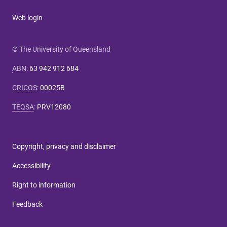
Web login
© The University of Queensland
ABN
:
63 942 912 684
CRICOS
:
00025B
TEQSA
:
PRV12080
Copyright, privacy and disclaimer
Accessibility
Right to information
Feedback