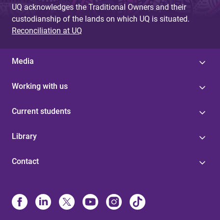
UQ acknowledges the Traditional Owners and their
custodianship of the lands on which UQ is situated.
Reconciliation at UQ
Media
Working with us
Current students
Library
Contact