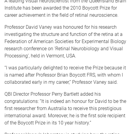
A leading visual neuroscientist from the Queensland Brain
Institute has been awarded the 2010 Boycott Prize for
career achievement in the field of retinal neuroscience.
Professor David Vaney was honoured for his research
investigating the structure and function of the retina at a
Federation of American Societies for Experimental Biology
research conference on ‘Retinal Neurobiology and Visual
Processing’, held in Vermont, USA.
“I was particularly delighted to receive the Prize because it
is named after Professor Brian Boycott FRS, with whom I
collaborated early in my career,” Professor Vaney said.
QBI Director Professor Perry Bartlett added his
congratulations: “It
is indeed an honour for David to be the
first researcher from Australia to receive this prestigious
international award. Moreover, he is the first sole recipient
of the Boycott Prize in its 10 year history.”