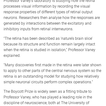
Professor Vaney’s laboratory is studying how the retina
processes visual information by recording the visual
response properties of different types of retinal output
neurons. Researchers then analyse how the responses are
generated by interactions between the excitatory and
inhibitory inputs from retinal interneurons.
“The retina has been described as ‘nature’s brain slice’
because its structure and function remain largely intact
when the retina is studied in isolation,” Professor Vaney
explained.
“Many discoveries first made in the retina were later shown
to apply to other parts of the central nervous system so the
retina is an outstanding model for studying how relatively
simple neuronal circuits perform complex operations.”
The Boycott Prize is widely seen as a fitting tribute to
Professor Vaney, who has played a leading role in the
discipline of neuroscience, both at The University of