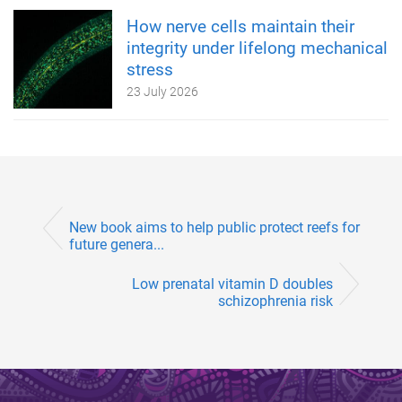
How nerve cells maintain their
integrity under lifelong mechanical
stress
23 July 2026
New book aims to help public protect reefs for
future genera...
Low prenatal vitamin D doubles
schizophrenia risk