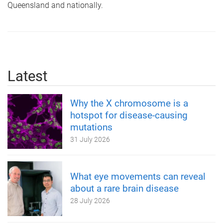
Queensland and nationally.
Latest
Why the X chromosome is a
hotspot for disease-causing
mutations
31 July 2026
What eye movements can reveal
about a rare brain disease
28 July 2026