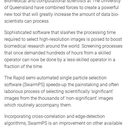
Biomedical and computational scientists at The University
of Queensland have combined forces to create a powerful
new tool that will greatly increase the amount of data bio-
scientists can process.
Sophisticated software that slashes the processing time
required to select high-resolution images is poised to boost
biomedical research around the world. Screening processes
that once demanded hundreds of hours from a skilled
operator can now be done by a less-skilled operator in a
fraction of the time.
The Rapid semi-automated single particle selection
software (SwarmPS) speeds-up the painstaking and often
laborious process of selecting scientifically ‘significant’
images from the thousands of ‘non-significant’ images
which routinely accompany them.
Incorporating cross-correlation and edge-detection
algorithms, SwarmPS is an improvement on other available