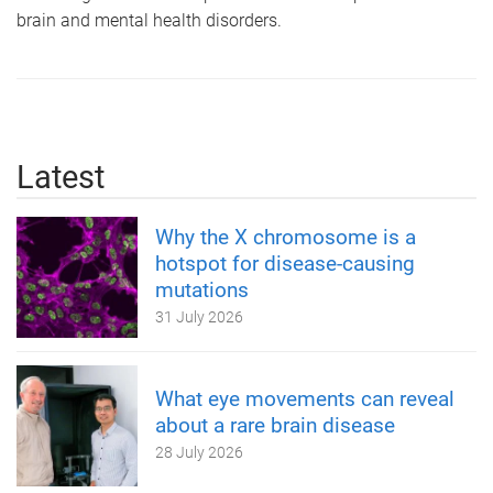
brain and mental health disorders.
Latest
Why the X chromosome is a
hotspot for disease-causing
mutations
31 July 2026
What eye movements can reveal
about a rare brain disease
28 July 2026