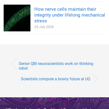
How nerve cells maintain their
integrity under lifelong mechanical
stress
23 July 2026
Senior QBI neuroscientists work on thinking
robot
Scientists compute a brainy future at UQ