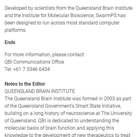
Developed by scientists from the Queensland Brain Institute
and the Institute for Molecular Bioscience, SwarmPS has
been designed to run across most standard computer
platforms.
Ends
For more information, please contact:
QBI Communications Office
Tel: +61 7 3346 6434
Notes to the Editor
QUEENSLAND BRAIN INSTITUTE
The Queensland Brain Institute was formed in 2003 as part
of the Queensland Government’s Smart State Initiative,
building on a long history of neuroscience at The University
of Queensland. QBI is dedicated to understanding the
molecular basis of brain function and applying this
knowledge to the development of new therapeutics to treat