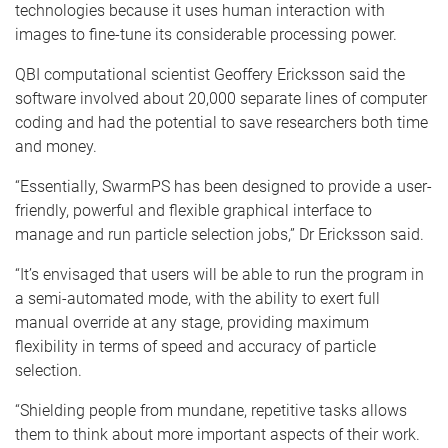
technologies because it uses human interaction with
images to fine-tune its considerable processing power.
QBI computational scientist Geoffery Ericksson said the
software involved about 20,000 separate lines of computer
coding and had the potential to save researchers both time
and money.
“Essentially, SwarmPS has been designed to provide a user-
friendly, powerful and flexible graphical interface to
manage and run particle selection jobs,” Dr Ericksson said.
“It’s envisaged that users will be able to run the program in
a semi-automated mode, with the ability to exert full
manual override at any stage, providing maximum
flexibility in terms of speed and accuracy of particle
selection.
“Shielding people from mundane, repetitive tasks allows
them to think about more important aspects of their work.