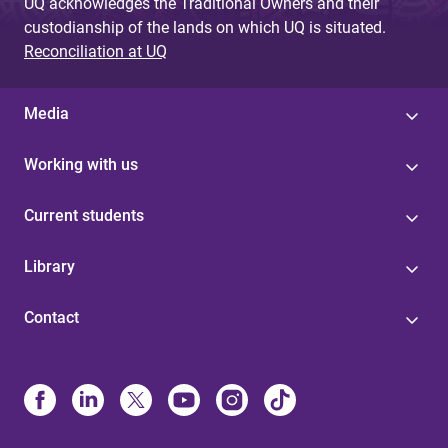
UQ acknowledges the Traditional Owners and their
custodianship of the lands on which UQ is situated.
Reconciliation at UQ
Media
Working with us
Current students
Library
Contact