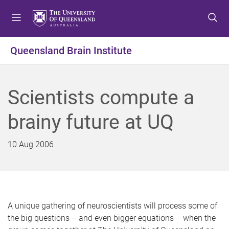
S
S
S
k
k
k
i
i
i
p
p
p
Queensland Brain Institute
t
t
t
o
o
o
m
c
f
Scientists compute a
e
o
o
n
n
o
brainy future at UQ
u
t
t
e
e
n
r
10 Aug 2006
t
A unique gathering
of neuroscientists will process some of
the big questions – and even bigger equations – when the