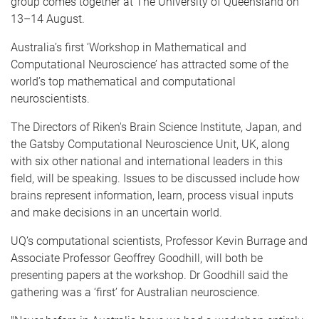
group comes together at The University of Queensland on
13–14 August.
Australia’s first ‘Workshop in Mathematical and
Computational Neuroscience’ has attracted some of the
world’s top mathematical and computational
neuroscientists.
The Directors of Riken's Brain Science Institute, Japan, and
the Gatsby Computational Neuroscience Unit, UK, along
with six other national and international leaders in this
field, will be speaking. Issues to be discussed include how
brains represent information, learn, process visual inputs
and make decisions in an uncertain world.
UQ’s computational scientists, Professor Kevin Burrage and
Associate Professor Geoffrey Goodhill, will both be
presenting papers at the workshop. Dr Goodhill said the
gathering was a ‘first’ for Australian neuroscience.