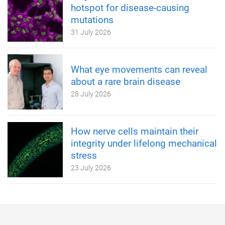
hotspot for disease-causing
mutations
31 July 2026
What eye movements can reveal
about a rare brain disease
28 July 2026
How nerve cells maintain their
integrity under lifelong mechanical
stress
23 July 2026