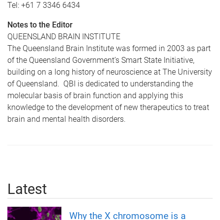
Tel: +61 7 3346 6434
Notes to the Editor
QUEENSLAND BRAIN INSTITUTE
The Queensland Brain Institute was formed in 2003 as part
of the Queensland Government’s Smart State Initiative,
building on a long history of neuroscience at The University
of Queensland. QBI is dedicated to understanding the
molecular basis of brain function and applying this
knowledge to the development of new therapeutics to treat
brain and mental health disorders.
Latest
Why the X chromosome is a