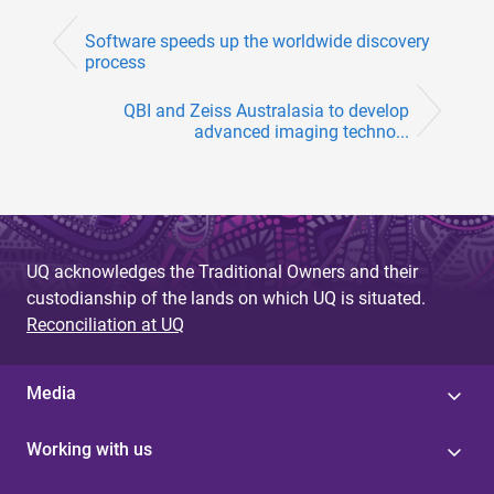
Software speeds up the worldwide discovery
process
QBI and Zeiss Australasia to develop
advanced imaging techno...
UQ acknowledges the Traditional Owners and their
custodianship of the lands on which UQ is situated.
Reconciliation at UQ
Media
Working with us