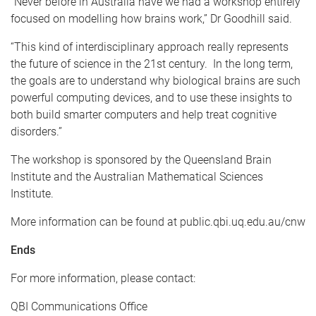
"Never before in Australia have we had a workshop entirely
focused on modelling how brains work,” Dr Goodhill said.
“This kind of interdisciplinary approach really represents
the future of science in the 21st century. In the long term,
the goals are to understand why biological brains are such
powerful computing devices, and to use these insights to
both build smarter computers and help treat cognitive
disorders.”
The workshop is sponsored by the Queensland Brain
Institute and the Australian Mathematical Sciences
Institute.
More information can be found at public.qbi.uq.edu.au/cnw
Ends
For more information, please contact:
QBI Communications Office