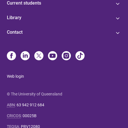
Current students
Library
Contact
Web login
© The University of Queensland
ABN
:
63 942 912 684
CRICOS
:
00025B
TEQSA
:
PRV12080