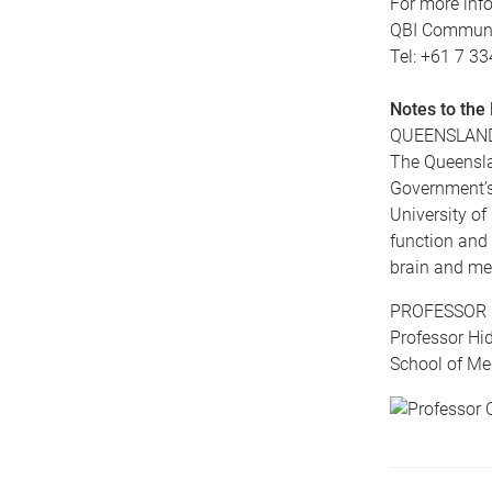
For more info
QBI Communic
Tel: +61 7 3
Notes to the 
QUEENSLAND
The Queensla
Government’s 
University of
function and 
brain and men
PROFESSOR 
Professor Hid
School of Me