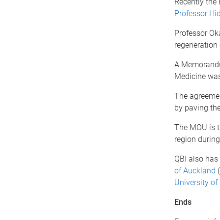
Recently the
Professor Hi
Professor Oka
regeneration 
A Memorandum
Medicine was
The agreemen
by paving the
The MOU is th
region during
QBI also has 
of Auckland
(
University of
Ends