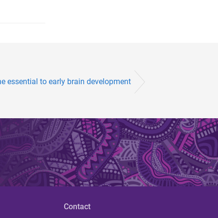
ne essential to early brain development
Contact