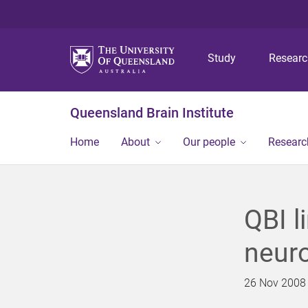
Study
Resear
Queensland Brain Institute
Home
About
Our people
Researc
QBI l
neur
26 Nov 2008