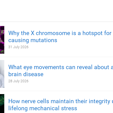
Why the X chromosome is a hotspot for 
causing mutations
31 July 2026
What eye movements can reveal about a
brain disease
28 July 2026
How nerve cells maintain their integrity
lifelong mechanical stress