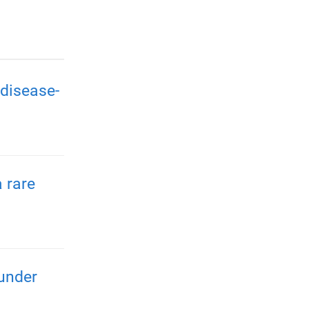
disease-
 rare
 under