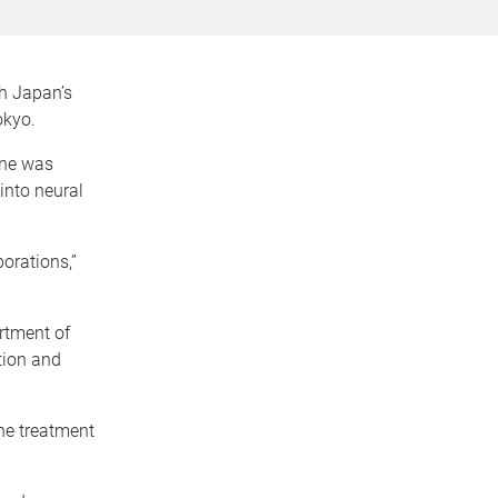
th Japan’s
okyo.
ine was
into neural
orations,”
artment of
tion and
the treatment