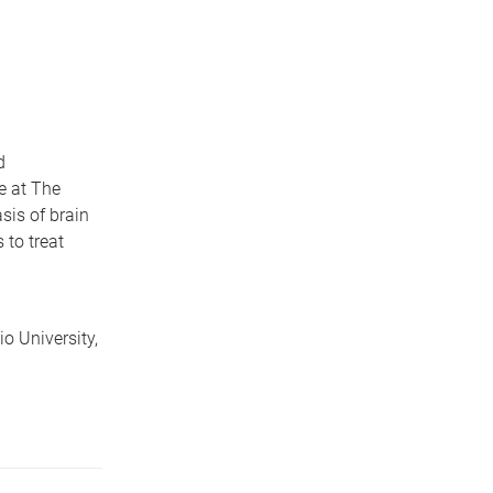
d
e at The
sis of brain
 to treat
o University,