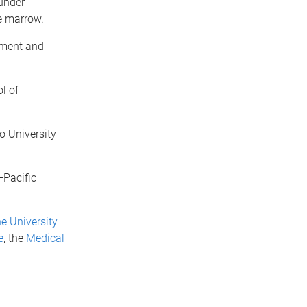
under
e marrow.
pment and
l of
o University
–Pacific
e University
e
, the
Medical