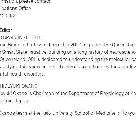
rmation, please contact:
ations Office
346 6434
Editor
 BRAIN INSTITUTE
nd Brain Institute was formed in 2003 as part of the Queenslan
Smart State Initiative, building on a long history of neuroscienc
 Queensland. QBI is dedicated to understanding the molecular ba
applying this knowledge to the development of new therapeutics
tal health disorders.
HIDEYUKI OKANO
eyuki Okano is Chairman of the Department of Physiology at Kei
dicine, Japan