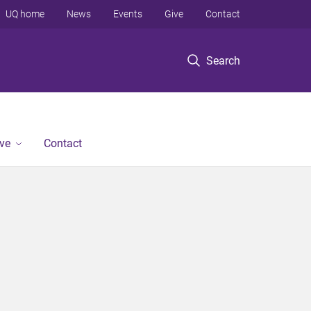
UQ home
News
Events
Give
Contact
Search
ve
Contact