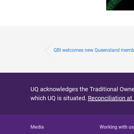
QBI welcomes new Queensland member
UQ acknowledges the Traditional Owner
which UQ is situated.
Reconciliation at
Media
Working with us