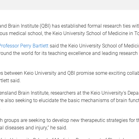
d Brain Institute (QBI) has established formal research ties wi
ous medical school, the Keio University School of Medicine in T
Professor Perry Bartlett
said the Keio University School of Medic
ound the world for its teaching excellence and leading research 
s between Keio University and QBI promise some exciting collab
lett said.
ensland Brain Institute, researchers at the Keio University's Dep
e also seeking to elucidate the basic mechanisms of brain func
.
h groups are seeking to develop new therapeutic strategies for 
al diseases and injury,” he said.