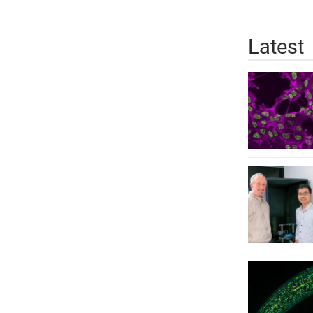
Latest