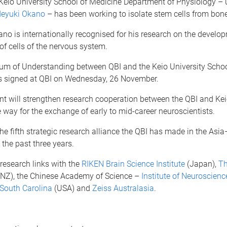
 Keio University School of Medicine Department of Physiology – 
deyuki Okano
– has been working to isolate stem cells from bon
no is internationally recognised for his research on the develo
of cells of the nervous system.
 of Understanding between QBI and the Keio University Schoo
 signed at QBI on Wednesday, 26 November.
t will strengthen research cooperation between the QBI and Kei
 way for the exchange of early to mid-career neuroscientists.
e fifth strategic research alliance the QBI has made in the Asia
 the past three years.
research links with the
RIKEN Brain Science Institute
(Japan),
Th
NZ), the Chinese Academy of Science –
Institute of Neuroscienc
 South Carolina
(USA) and
Zeiss Australasia
.