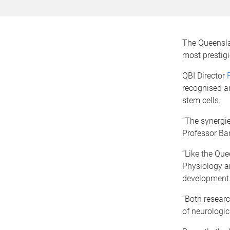
The Queenslan
most prestigi
QBI Director
recognised ar
stem cells.
“The synergie
Professor Bart
“Like the Que
Physiology ar
development
“Both researc
of neurologic