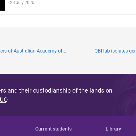
23 July 2026
s of Australian Academy of...
QBI lab isolates ge
s and their custodianship of the lands on
 UQ
Current students
Library