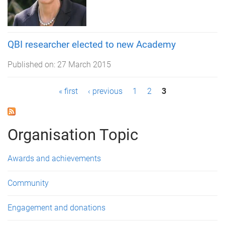
QBI researcher elected to new Academy
Published on:
27 March 2015
P
« first
‹ previous
1
2
3
a
g
Organisation Topic
e
Awards and achievements
s
Community
Engagement and donations