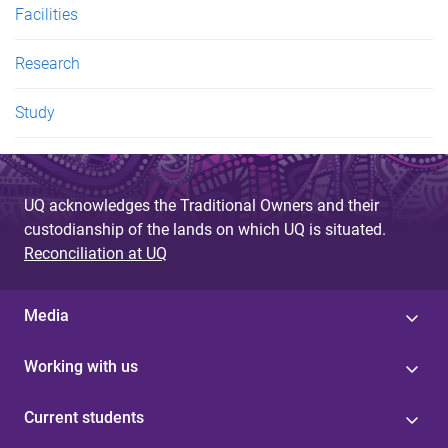
Facilities
Research
Study
UQ acknowledges the Traditional Owners and their
custodianship of the lands on which UQ is situated.
Reconciliation at UQ
Media
Working with us
Current students