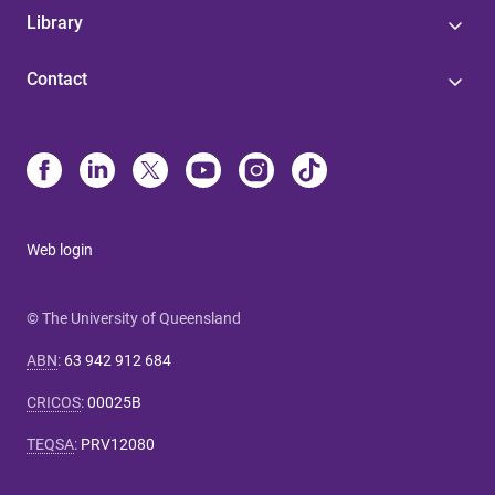
Library
Contact
Web login
© The University of Queensland
ABN
:
63 942 912 684
CRICOS
:
00025B
TEQSA
:
PRV12080