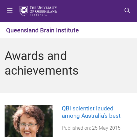
S
S
S
k
k
k
i
i
i
p
p
p
Queensland Brain Institute
t
t
t
o
o
o
m
c
f
Awards and
e
o
o
n
n
o
achievements
u
t
t
e
e
n
r
t
QBI scientist lauded
among Australia’s best
Published on:
25 May 2015