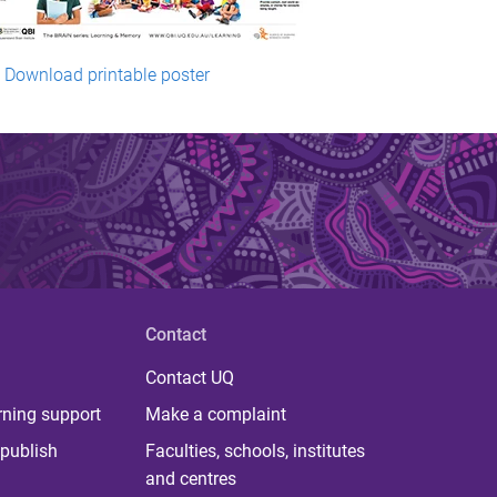
Download printable poster
Contact
Contact UQ
rning support
Make a complaint
publish
Faculties, schools, institutes
and centres