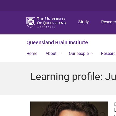
Study
Resear
Queensland Brain Institute
Home
About
Our people
Researc
Learning profile: 