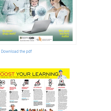
Download the pdf