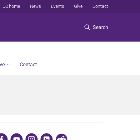
UQ home
News
Events
Give
Contact
Search
ve
Contact
​