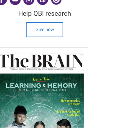
Help QBI research
Give now