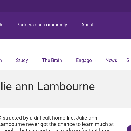
S
S
S
k
k
k
i
i
i
p
p
p
ch
Partners and community
About
t
t
t
o
o
o
m
c
f
e
o
o
n
n
o
h
Study
The Brain
Engage
News
Gi
u
t
t
e
e
n
r
Julie-ann Lambourne
t
Distracted by a difficult home life, Julie-ann
Lambourne never got the chance to learn much at
school. . .but she certainly made up for that later.