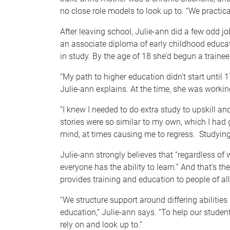
no close role models to look up to. “We practica
After leaving school, Julie-ann did a few odd jo
an associate diploma of early childhood educa
in study. By the age of 18 she’d begun a traine
“My path to higher education didn’t start until 
Julie-ann explains. At the time, she was worki
“I knew I needed to do extra study to upskill a
stories were so similar to my own, which I had
mind, at times causing me to regress. Studying 
Julie-ann strongly believes that “regardless of
everyone has the ability to learn.” And that’s t
provides training and education to people of a
“We structure support around differing abilities
education,” Julie-ann says. “To help our stude
rely on and look up to.”