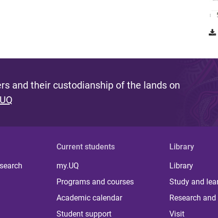
s and their custodianship of the lands on
 UQ
Current students
Library
 search
my.UQ
Library
Programs and courses
Study and lea
Academic calendar
Research and 
Student support
Visit