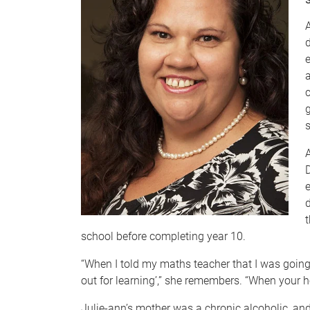
D
e
t
school before completing year 10.
“When I told my maths teacher that I was going t
out for learning’,” she remembers. “When your hom
Julie-ann’s mother was a chronic alcoholic, an