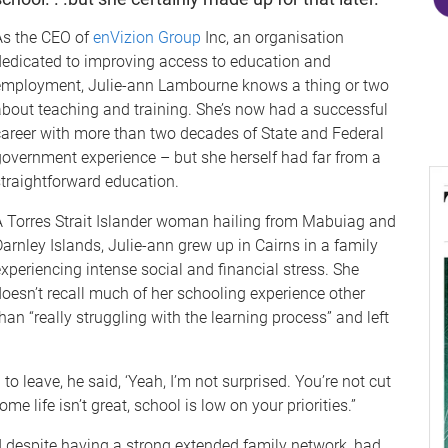
As the CEO of
enVizion Group
Inc, an organisation
dedicated to improving access to education and
employment, Julie-ann Lambourne knows a thing or two
about teaching and training. She’s now had a successful
career with more than two decades of State and Federal
government experience – but she herself had far from a
straightforward education.
A Torres Strait Islander woman hailing from Mabuiag and
arnley Islands, Julie-ann grew up in Cairns in a family
xperiencing intense social and financial stress. She
doesn’t recall much of her schooling experience other
han “really struggling with the learning process” and left
o leave, he said, ‘Yeah, I’m not surprised. You’re not cut
e life isn’t great, school is low on your priorities.”
d despite having a strong extended family network, had