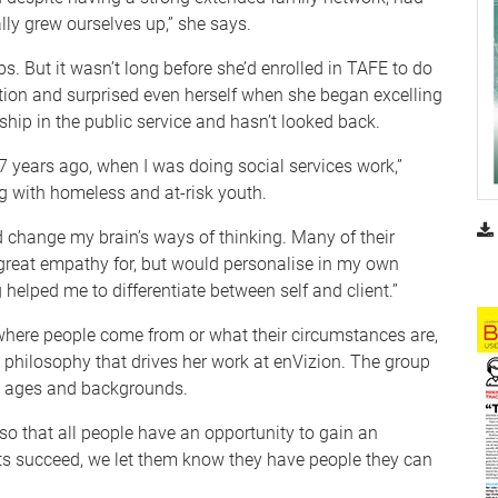
lly grew ourselves up,” she says.
bs. But it wasn’t long before she’d enrolled in TAFE to do
tion and surprised even herself when she began excelling
eship in the public service and hasn’t looked back.
17 years ago, when I was doing social services work,”
ng with homeless and at-risk youth.
nd change my brain’s ways of thinking. Many of their
 great empathy for, but would personalise in my own
helped me to differentiate between self and client.”
 where people come from or what their circumstances are,
he philosophy that drives her work at enVizion. The group
ll ages and backgrounds.
 so that all people have an opportunity to gain an
nts succeed, we let them know they have people they can