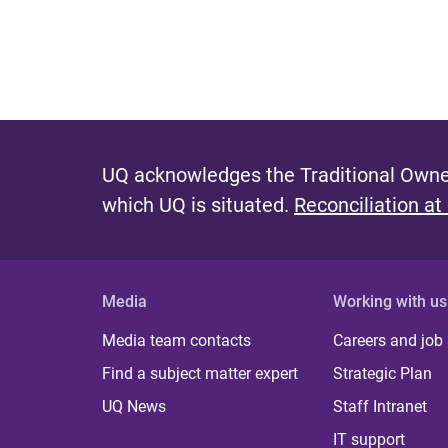
UQ acknowledges the Traditional Owner
which UQ is situated.
Reconciliation at
Media
Working with us
Media team contacts
Careers and job
Find a subject matter expert
Strategic Plan
UQ News
Staff Intranet
IT support