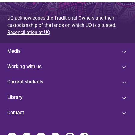
UQ acknowledges the Traditional Owners and their
custodianship of the lands on which UQ is situated.
Reconciliation at UQ
Media
Working with us
Current students
Library
Contact