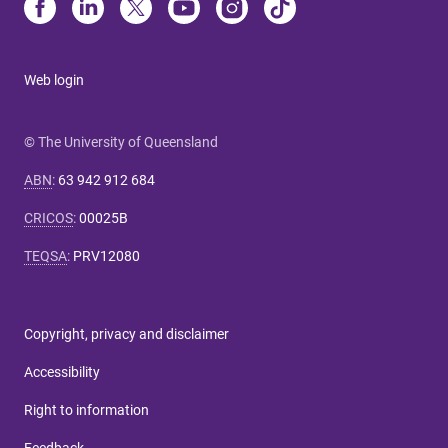
Web login
© The University of Queensland
ABN
:
63 942 912 684
CRICOS
:
00025B
TEQSA
:
PRV12080
Copyright, privacy and disclaimer
Accessibility
Right to information