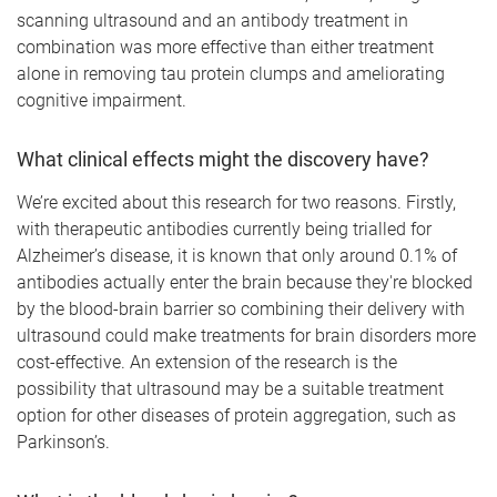
scanning ultrasound and an antibody treatment in
combination was more effective than either treatment
alone in removing tau protein clumps and ameliorating
cognitive impairment.
What clinical effects might the discovery have?
We’re excited about this research for two reasons. Firstly,
with therapeutic antibodies currently being trialled for
Alzheimer’s disease, it is known that only around 0.1% of
antibodies actually enter the brain because they're blocked
by the blood-brain barrier so combining their delivery with
ultrasound could make treatments for brain disorders more
cost-effective. An extension of the research is the
possibility that ultrasound may be a suitable treatment
option for other diseases of protein aggregation, such as
Parkinson’s.