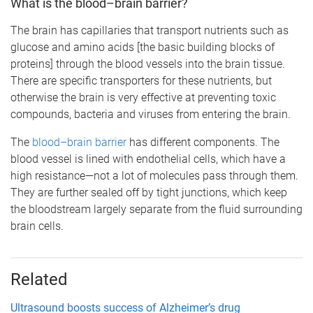
What is the blood–brain barrier?
The brain has capillaries that transport nutrients such as
glucose and amino acids [the basic building blocks of
proteins] through the blood vessels into the brain tissue.
There are specific transporters for these nutrients, but
otherwise the brain is very effective at preventing toxic
compounds, bacteria and viruses from entering the brain.
The
blood–brain barrier
has different components. The
blood vessel is lined with endothelial cells, which have a
high resistance—not a lot of molecules pass through them.
They are further sealed off by tight junctions, which keep
the bloodstream largely separate from the fluid surrounding
brain cells.
Related
Ultrasound boosts success of Alzheimer’s drug