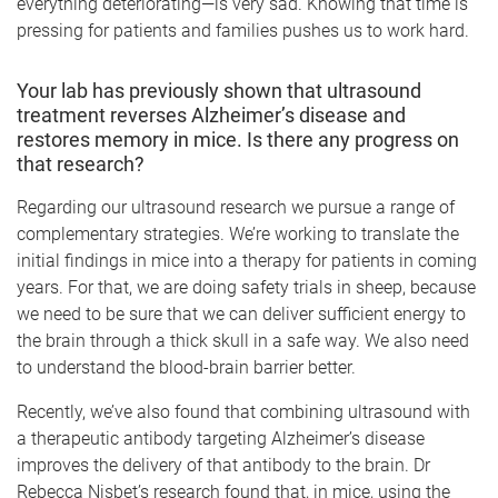
everything deteriorating—is very sad. Knowing that time is
pressing for patients and families pushes us to work hard.
Your lab has previously shown that ultrasound
treatment reverses Alzheimer’s disease and
restores memory in mice. Is there any progress on
that research?
Regarding our ultrasound research we pursue a range of
complementary strategies. We’re working to translate the
initial findings in mice into a therapy for patients in coming
years. For that, we are doing safety trials in sheep, because
we need to be sure that we can deliver sufficient energy to
the brain through a thick skull in a safe way. We also need
to understand the blood-brain barrier better.
Recently, we’ve also found that combining ultrasound with
a therapeutic antibody targeting Alzheimer’s disease
improves the delivery of that antibody to the brain. Dr
Rebecca Nisbet’s research found that, in mice, using the