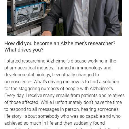
How did you become an Alzheimer's researcher?
What drives you?
I started researching Alzheimer’s disease working in the
pharmaceutical industry. Trained in immunology and
developmental biology, I eventually changed to
neuroscience. What’s driving me now is to find a solution
for the staggering numbers of people with Alzheimer’s.
Every day, I receive many emails from patients and relatives
of those affected. While I unfortunately don't have the time
to respond to all messages in person, hearing someone’s
life story—about somebody who was so capable and who
achieved so much in life and then suddenly found