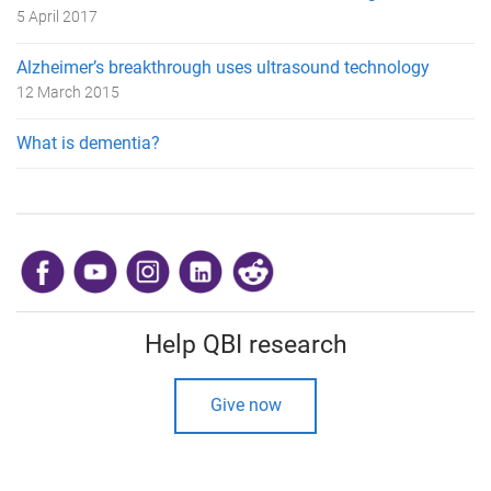
5 April 2017
Alzheimer’s breakthrough uses ultrasound technology
12 March 2015
What is dementia?
​
Help QBI research
Give now