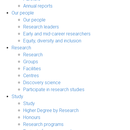
Annual reports
Our people
Our people
Research leaders
Early and mid-career researchers
Equity, diversity and inclusion
Research
Research
Groups
Facilities
Centres
Discovery science
Participate in research studies
Study
Study
Higher Degree by Research
Honours
Research programs