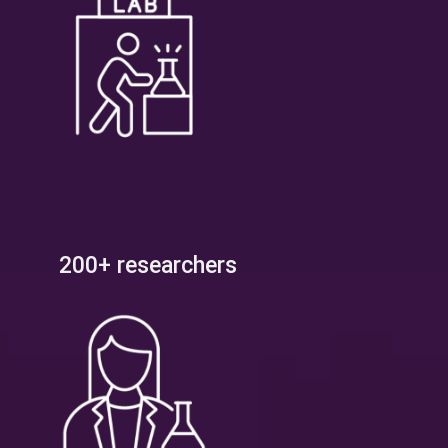
200+ researchers