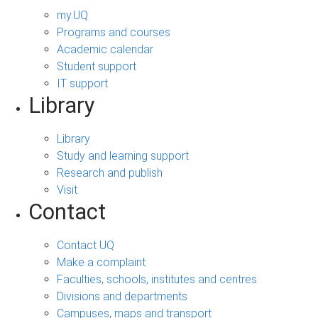
my.UQ
Programs and courses
Academic calendar
Student support
IT support
Library
Library
Study and learning support
Research and publish
Visit
Contact
Contact UQ
Make a complaint
Faculties, schools, institutes and centres
Divisions and departments
Campuses, maps and transport