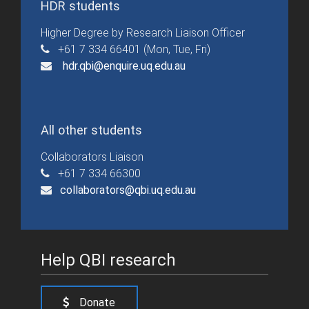
HDR students
Higher Degree by Research Liaison Officer
+61 7 334 66401 (Mon, Tue, Fri)
hdr.qbi@enquire.uq.edu.au
All other students
Collaborators Liaison
+61 7 334 66300
collaborators@qbi.uq.edu.au
Help QBI research
Donate