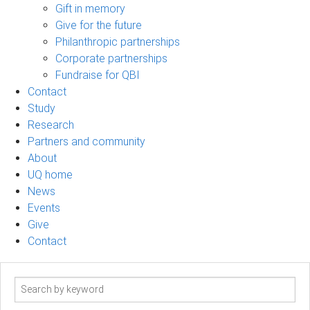
Gift in memory
Give for the future
Philanthropic partnerships
Corporate partnerships
Fundraise for QBI
Contact
Study
Research
Partners and community
About
UQ home
News
Events
Give
Contact
Search
term