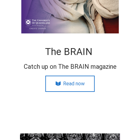
The BRAIN
Catch up on The BRAIN magazine
Read now