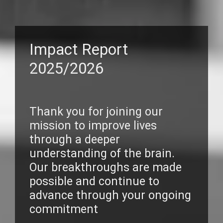
Impact Report
2025/2026
Thank you for joining our
mission to improve lives
through a deeper
understanding of the brain.
Our breakthroughs are made
possible and continue to
advance through your ongoing
commitment