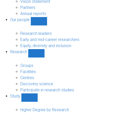
sub-
Vision statement
navigation
Partners
Annual reports
Our people
Show
Our
people
Research leaders
sub-
Early and mid-career researchers
navigation
Equity, diversity and inclusion
Research
Show
Research
sub-
Groups
navigation
Facilities
Centres
Discovery science
Participate in research studies
Study
Show
Study
sub-
Higher Degree by Research