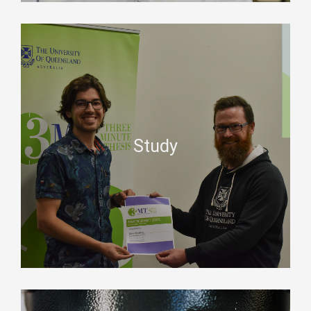
Study