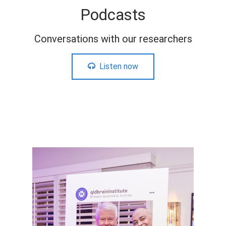
Podcasts
Conversations with our researchers
Listen now