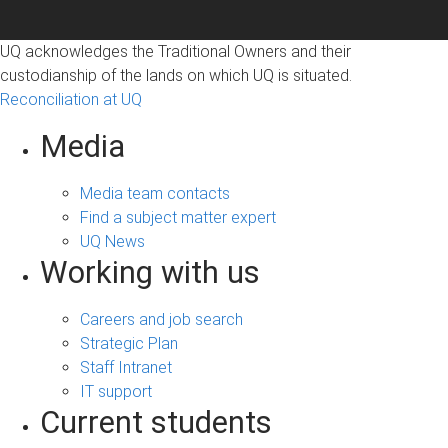
UQ acknowledges the Traditional Owners and their
custodianship of the lands on which UQ is situated.
Reconciliation at UQ
Media
Media team contacts
Find a subject matter expert
UQ News
Working with us
Careers and job search
Strategic Plan
Staff Intranet
IT support
Current students