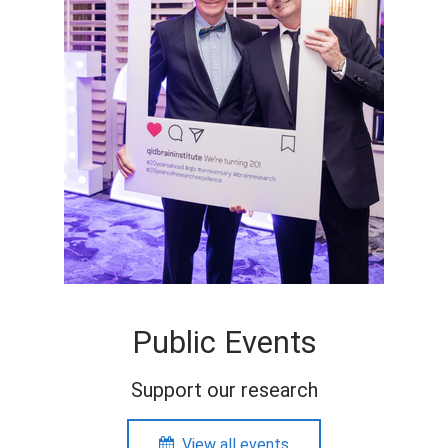
Public Events
Support our research
View all events