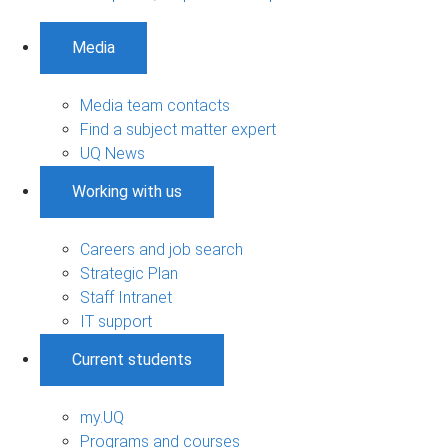
Media
Media team contacts
Find a subject matter expert
UQ News
Working with us
Careers and job search
Strategic Plan
Staff Intranet
IT support
Current students
my.UQ
Programs and courses