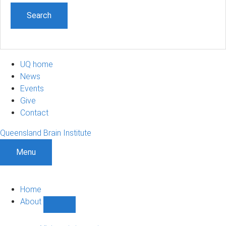
UQ home
News
Events
Give
Contact
Queensland Brain Institute
Menu
Home
About
Show
About