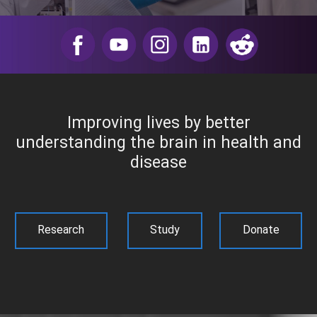
​
Improving lives by better
understanding the brain in health and
disease
Research
Study
Donate