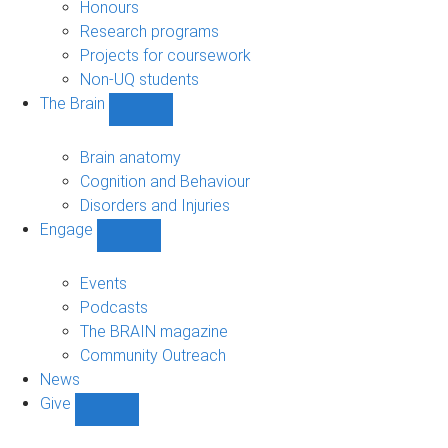
navigation
Honours
Research programs
Projects for coursework
Non-UQ students
The Brain
Show
The
Brain
Brain anatomy
sub-
Cognition and Behaviour
navigation
Disorders and Injuries
Engage
Show
Engage
sub-
Events
navigation
Podcasts
The BRAIN magazine
Community Outreach
News
Give
Show
Give