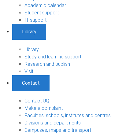
Academic calendar
Student support
IT support
Library
Library
Study and learning support
Research and publish
Visit
Contact
Contact UQ
Make a complaint
Faculties, schools, institutes and centres
Divisions and departments
Campuses, maps and transport