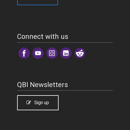
Connect with us
​
QBI Newsletters
Sign up