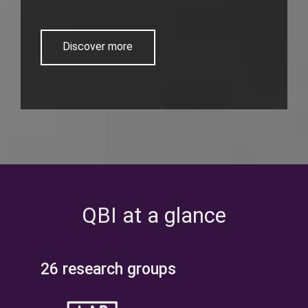
Discover more
QBI at a glance
26 research groups