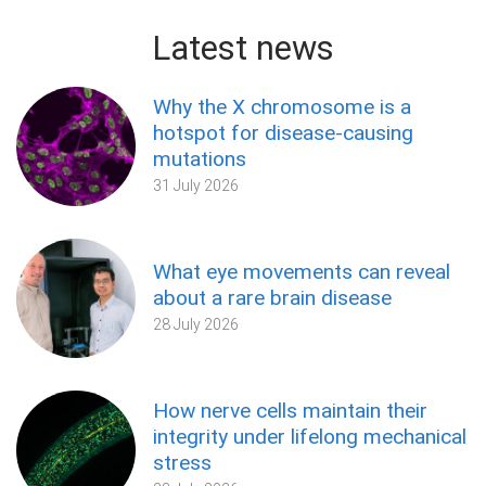
Latest news
Why the X chromosome is a
hotspot for disease-causing
mutations
31 July 2026
What eye movements can reveal
about a rare brain disease
28 July 2026
How nerve cells maintain their
integrity under lifelong mechanical
stress