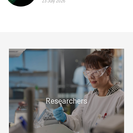
23 July 2026
Researchers