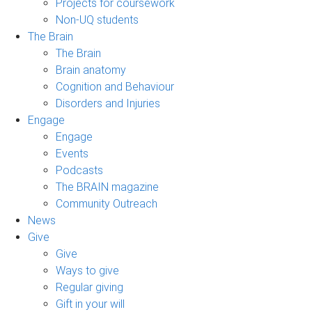
Projects for coursework
Non-UQ students
The Brain
The Brain
Brain anatomy
Cognition and Behaviour
Disorders and Injuries
Engage
Engage
Events
Podcasts
The BRAIN magazine
Community Outreach
News
Give
Give
Ways to give
Regular giving
Gift in your will