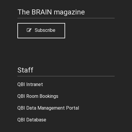
The BRAIN magazine
Subscribe
Staff
QBI Intranet
QBI Room Bookings
QBI Data Management Portal
QBI Database