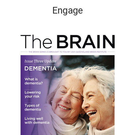
Engage