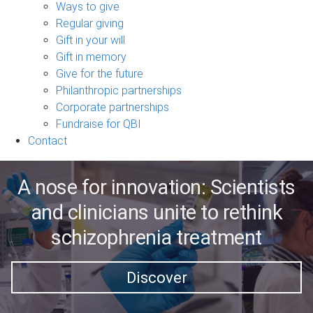
sub-
Ways to give
navigation
Regular giving
Gift in your will
Gift in memory
Give for the future
Philanthropic partnerships
Corporate partnerships
Fundraise for QBI
Contact
A nose for innovation: Scientists
and clinicians unite to rethink
schizophrenia treatment
Discover