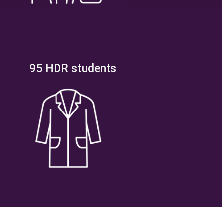
95 HDR students