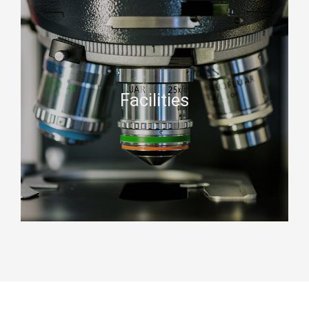
Facilities