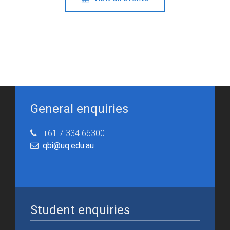
General enquiries
+61 7 334 66300
qbi@uq.edu.au
Student enquiries