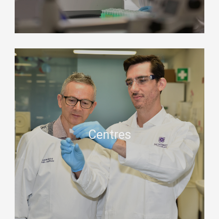
Centres