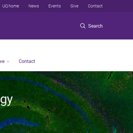
UQ home
News
Events
Give
Contact
Search
ve
Contact
ogy