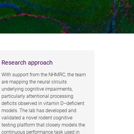
Research approach
With support from the NHMRC, the team
are mapping the neural circuits
underlying cognitive impairments,
particularly attentional processing
deficits observed in vitamin D–deficient
models. The lab has developed and
validated a novel rodent cognitive
testing platform that closely models the
continuous performance task used in