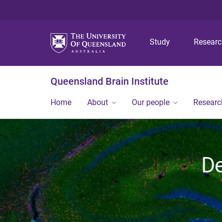
Study
Resear
Queensland Brain Institute
Home
About
Our people
Researc
De