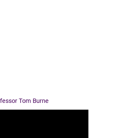
ofessor Tom Burne