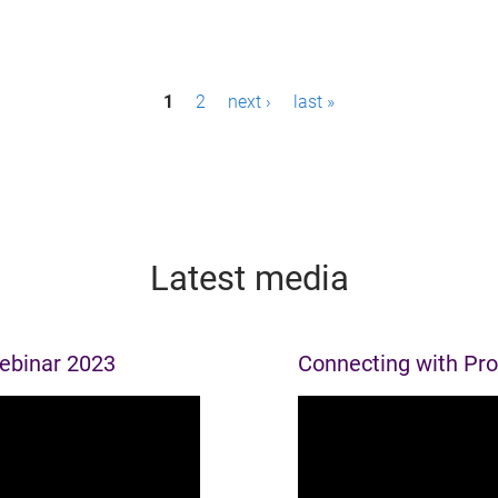
1
2
next ›
last »
Latest media
webinar 2023
Connecting with Pr