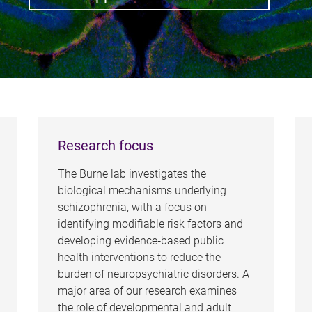
Research focus
The Burne lab investigates the
biological mechanisms underlying
schizophrenia, with a focus on
identifying modifiable risk factors and
developing evidence‑based public
health interventions to reduce the
burden of neuropsychiatric disorders. A
major area of our research examines
the role of developmental and adult