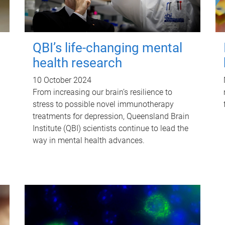
QBI’s life-changing mental
health research
10 October 2024
From increasing our brain’s resilience to
stress to possible novel immunotherapy
treatments for depression, Queensland Brain
Institute (QBI) scientists continue to lead the
way in mental health advances.