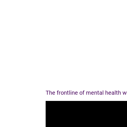
P
a
g
e
s
The frontline of mental health 