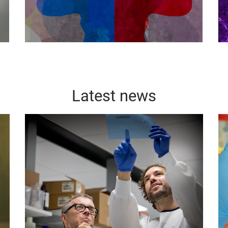
Latest news