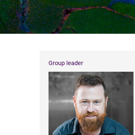
Group leader