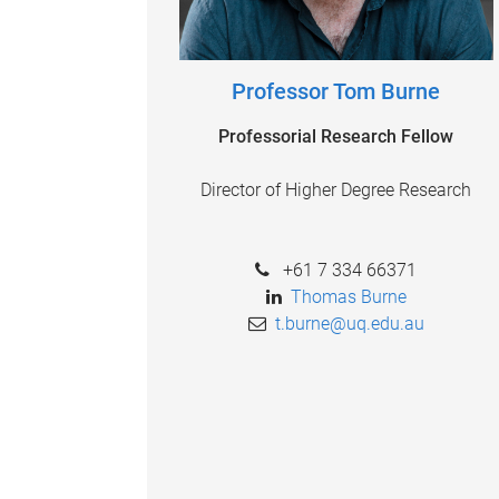
Professor Tom Burne
Professorial Research Fellow
Director of Higher Degree Research
+61 7 334 66371
Thomas Burne
t.burne@uq.edu.au