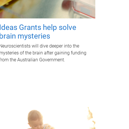
Ideas Grants help solve
brain mysteries
Neuroscientists will dive deeper into the
mysteries of the brain after gaining funding
from the Australian Government.