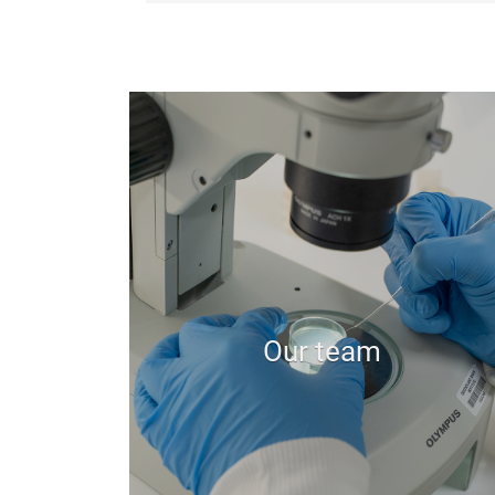
Our team