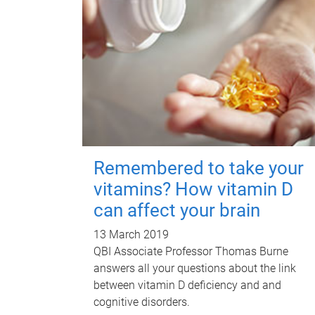
Remembered to take your
vitamins? How vitamin D
can affect your brain
13 March 2019
QBI Associate Professor Thomas Burne
answers all your questions about the link
between vitamin D deficiency and and
cognitive disorders.