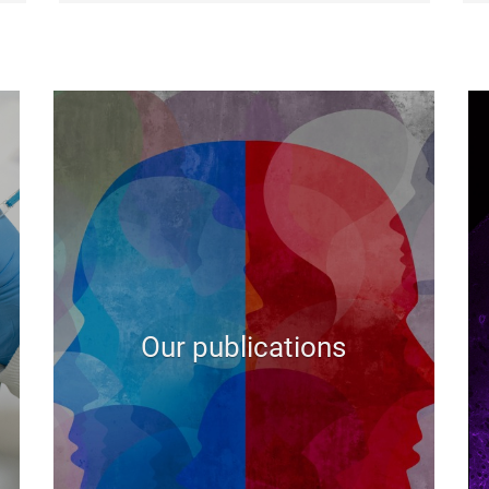
Our publications