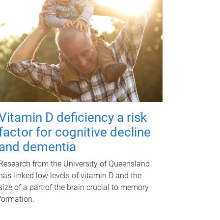
Vitamin D deficiency a risk
factor for cognitive decline
and dementia
Research from the University of Queensland
has linked low levels of vitamin D and the
size of a part of the brain crucial to memory
formation.