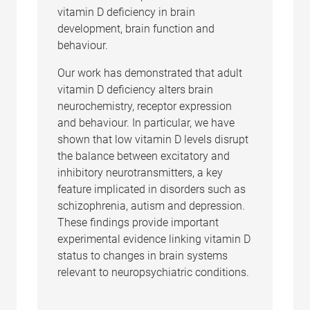
vitamin D deficiency in brain
development, brain function and
behaviour.
Our work has demonstrated that adult
vitamin D deficiency alters brain
neurochemistry, receptor expression
and behaviour. In particular, we have
shown that low vitamin D levels disrupt
the balance between excitatory and
inhibitory neurotransmitters, a key
feature implicated in disorders such as
schizophrenia, autism and depression.
These findings provide important
experimental evidence linking vitamin D
status to changes in brain systems
relevant to neuropsychiatric conditions.