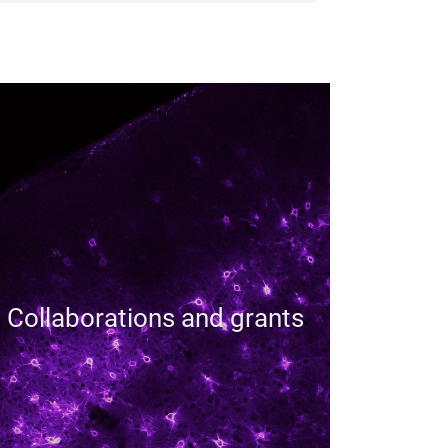
Collaborations and grants