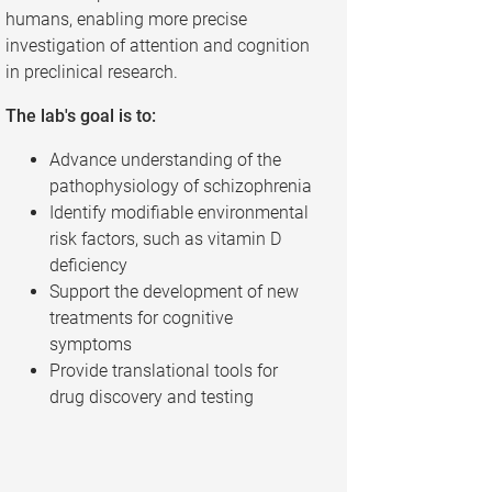
humans, enabling more precise
investigation of attention and cognition
in preclinical research.
The lab's goal is to:
Advance understanding of the
pathophysiology of schizophrenia
Identify modifiable environmental
risk factors, such as vitamin D
deficiency
Support the development of new
treatments for cognitive
symptoms
Provide translational tools for
drug discovery and testing