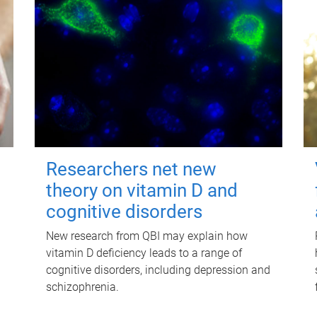
Researchers net new
theory on vitamin D and
cognitive disorders
New research from QBI may explain how
vitamin D deficiency leads to a range of
cognitive disorders, including depression and
schizophrenia.