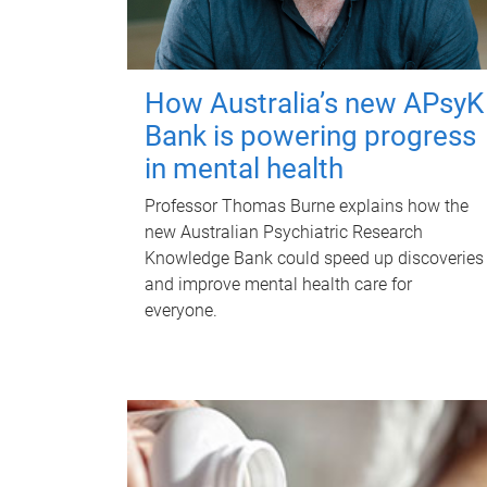
How Australia’s new APsyK
Bank is powering progress
in mental health
Professor Thomas Burne explains how the
new Australian Psychiatric Research
Knowledge Bank could speed up discoveries
and improve mental health care for
everyone.