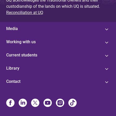
UQ acknowledges the Traditional Owners and their
custodianship of the lands on which UQ is situated.
Reconciliation at UQ
Media
Working with us
Current students
Library
Contact