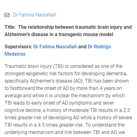
Dr Fatima Nasrallah
Title: The relationship between traumatic brain injury and
Alzheimer’s disease in a transgenic mouse model
Supervisors:
Dr Fatima Nasrallah
and
Dr Rodrigo
Medeiros
Traumatic brain injury (TBI) is considered as one of the
strongest epigenetic risk factors for developing dementia,
specifically Alzheimer’s disease (AD). TBI has been shown
to fastforward the onset of AD by more than 4 years on
average and while it is unclear the mechanism by which
TBI leads to early onset of AD symptoms and sever
cognitive decline, a history of moderate TBI results in a 2.3
times greater risk of developing AD while a history of severe
TBI results in a 4.5 times greater risk. To understand the
underlying mechanism and link between TBI and AD, we