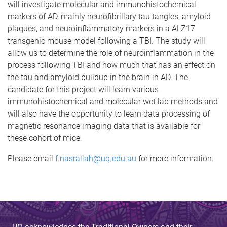
will investigate molecular and immunohistochemical
markers of AD, mainly neurofibrillary tau tangles, amyloid
plaques, and neuroinflammatory markers in a ALZ17
transgenic mouse model following a TBI. The study will
allow us to determine the role of neuroinflammation in the
process following TBI and how much that has an effect on
the tau and amyloid buildup in the brain in AD. The
candidate for this project will learn various
immunohistochemical and molecular wet lab methods and
will also have the opportunity to learn data processing of
magnetic resonance imaging data that is available for
these cohort of mice.
Please email
f.nasrallah@uq.edu.au
for more information.