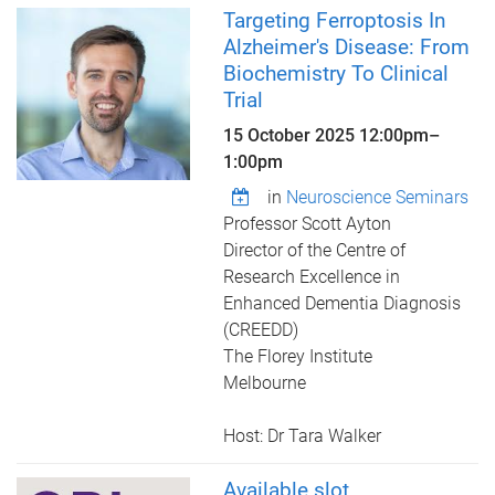
Targeting Ferroptosis In
Alzheimer's Disease: From
Biochemistry To Clinical
Trial
15 October 2025
12:00pm
–
1:00pm
in
Neuroscience Seminars
Professor Scott Ayton
Director of the Centre of
Research Excellence in
Enhanced Dementia Diagnosis
(CREEDD)
The Florey Institute
Melbourne
Host: Dr Tara Walker
Available slot