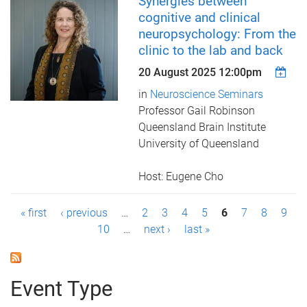
Synergies between
cognitive and clinical
neuropsychology: From the
clinic to the lab and back
20 August 2025 12:00pm
in
Neuroscience Seminars
Professor Gail Robinson
Queensland Brain Institute
​​​​​​​University of Queensland
Host: Eugene Cho
P
« first
‹ previous
…
2
3
4
5
6
7
8
9
10
…
next ›
last »
a
g
Event Type
e