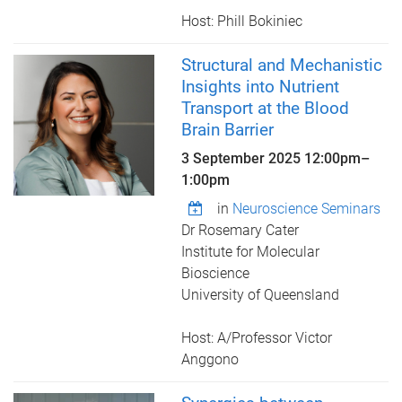
Host: Phill Bokiniec
Structural and Mechanistic
Insights into Nutrient
Transport at the Blood
Brain Barrier
3 September 2025
12:00pm
–
1:00pm
in
Neuroscience Seminars
Dr Rosemary Cater
Institute for Molecular
Bioscience
University of Queensland
Host: A/Professor Victor
Anggono