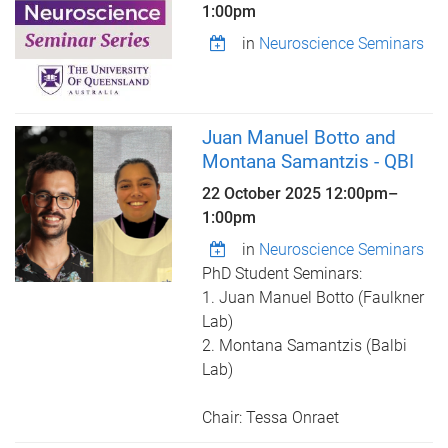
1:00pm
in
Neuroscience Seminars
Juan Manuel Botto and
Montana Samantzis - QBI
22 October 2025
12:00pm
–
1:00pm
in
Neuroscience Seminars
PhD Student Seminars:
1. Juan Manuel Botto (Faulkner
Lab)
2. Montana Samantzis (Balbi
Lab)
Chair: Tessa Onraet