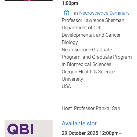
1:00pm
in
Neuroscience Seminars
Professor Lawrence Sherman
Department of Cell,
Developmental, and Cancer
Biology
Neuroscience Graduate
Program, and Graduate Program
in Biomedical Sciences
Oregon Health & Science
University
USA
Host: Professor Pankaj Sah
Available slot
29 October 2025
12:00pm
–