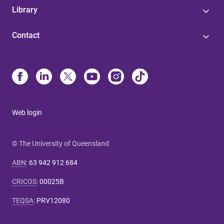
Library
Contact
Web login
© The University of Queensland
ABN
:
63 942 912 684
CRICOS
:
00025B
TEQSA
:
PRV12080