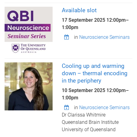
Available slot
17 September 2025
12:00pm
–
1:00pm
in
Neuroscience Seminars
Cooling up and warming
down – thermal encoding
in the periphery
10 September 2025
12:00pm
–
1:00pm
in
Neuroscience Seminars
Dr Clarissa Whitmire
Queensland Brain Institute
University of Queensland