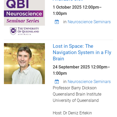
1 October 2025
12:00pm
–
1:00pm
in
Neuroscience Seminars
Lost in Space: The
Navigation System in a Fly
Brain
24 September 2025
12:00pm
–
1:00pm
in
Neuroscience Seminars
Professor Barry Dickson
Queensland Brain Institute
University of Queensland
Host: Dr Deniz Ertekin