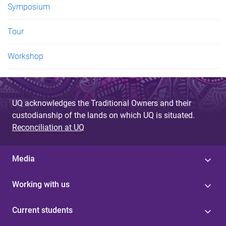
Symposium
Tour
Workshop
UQ acknowledges the Traditional Owners and their
custodianship of the lands on which UQ is situated.
Reconciliation at UQ
Media
Working with us
Current students