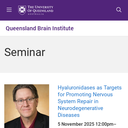
S
S
S
k
k
k
i
i
i
p
p
p
Queensland Brain Institute
t
t
t
o
o
o
m
c
f
Seminar
e
o
o
n
n
o
u
t
t
e
e
n
r
t
Hyaluronidases as Targets
for Promoting Nervous
System Repair in
Neurodegenerative
Diseases
5 November 2025
12:00pm
–