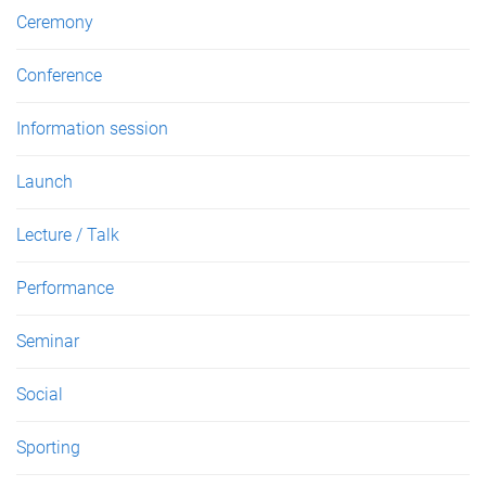
s
Ceremony
Conference
Information session
Launch
Lecture / Talk
Performance
Seminar
Social
Sporting