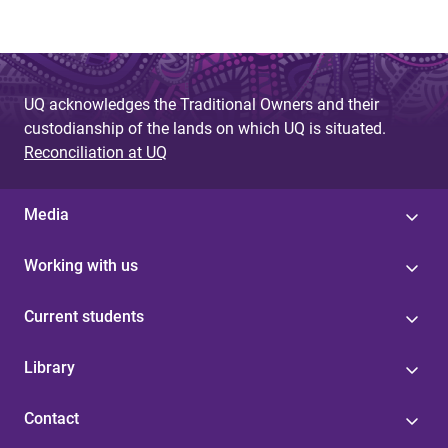
UQ acknowledges the Traditional Owners and their
custodianship of the lands on which UQ is situated.
Reconciliation at UQ
Media
Working with us
Current students
Library
Contact