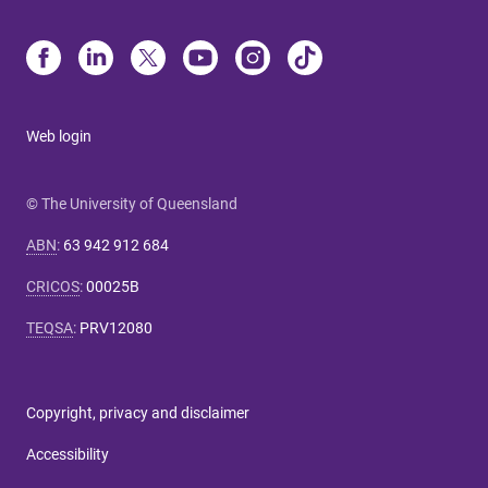
Web login
© The University of Queensland
ABN
:
63 942 912 684
CRICOS
:
00025B
TEQSA
:
PRV12080
Copyright, privacy and disclaimer
Accessibility