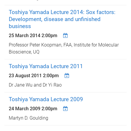
Toshiya Yamada Lecture 2014: Sox factors:
Development, disease and unfinished
business
25 March 2014 2:00pm
Professor Peter Koopman, FAA, Institute for Molecular
Bioscience, UQ
Toshiya Yamada Lecture 2011
23 August 2011 2:00pm
Dr Jane Wu and Dr Yi Rao
Toshiya Yamada Lecture 2009
24 March 2009 2:00pm
Martyn D. Goulding