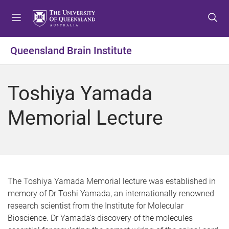
S
S
S
k
k
k
i
i
i
p
p
p
Queensland Brain Institute
t
t
t
o
o
o
m
c
f
Toshiya Yamada
e
o
o
n
n
o
Memorial Lecture
u
t
t
e
e
n
r
t
The Toshiya Yamada Memorial lecture was established in
memory of Dr Toshi Yamada, an internationally renowned
research scientist from the Institute for Molecular
Bioscience. Dr Yamada's discovery of the molecules