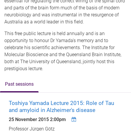
essential for regulating the correct wiring of the spinal cord
and parts of the brain form much of the basis of modern
neurobiology and was instrumental in the resurgence of
Australia as a world leader in this field.
This free public lecture is held annually and is an
opportunity to honour Dr Yamada's memory and to
celebrate his scientific achievements. The Institute for
Molecular Bioscience and the Queensland Brain Institute,
both at The University of Queensland, jointly host this
prestigious lecture.
Past sessions
Toshiya Yamada Lecture 2015: Role of Tau
and amyloid in Alzheimer's disease
25 November 2015 2:00pm
Professor Jürgen Götz