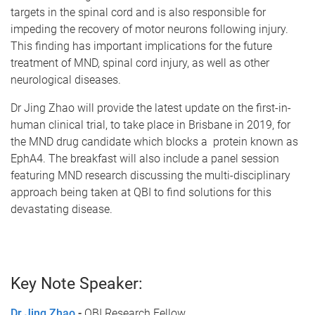
targets in the spinal cord and is also responsible for
impeding the recovery of motor neurons following injury.
This finding has important implications for the future
treatment of MND, spinal cord injury, as well as other
neurological diseases.
Dr Jing Zhao will provide the latest update on the first-in-
human clinical trial, to take place in Brisbane in 2019, for
the MND drug candidate which blocks a protein known as
EphA4. The breakfast will also include a panel session
featuring MND research discussing the multi-disciplinary
approach being taken at QBI to find solutions for this
devastating disease.
Key Note Speaker:
Dr Jing Zhao
-
QBI Research Fellow