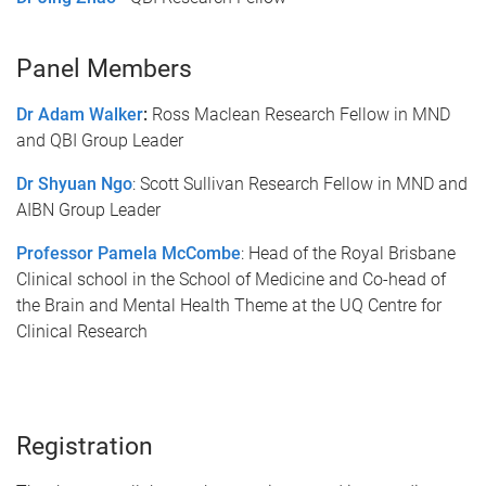
Panel Members
Dr Adam Walker
:
Ross Maclean Research Fellow in MND
and QBI Group Leader
Dr Shyuan Ngo
: Scott Sullivan Research Fellow in MND and
AIBN Group Leader
Professor Pamela McCombe
: Head of the Royal Brisbane
Clinical school in the School of Medicine and Co-head of
the Brain and Mental Health Theme at the UQ Centre for
Clinical Research
Registration