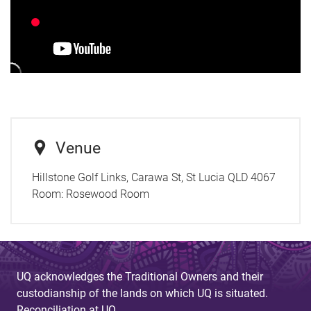
Venue
Hillstone Golf Links, Carawa St, St Lucia QLD 4067
Room:
Rosewood Room
UQ acknowledges the Traditional Owners and their
custodianship of the lands on which UQ is situated.
Reconciliation at UQ