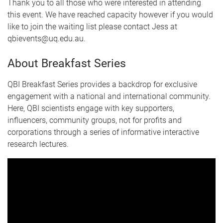
Thank you to all those who were interested in attending
this event. We have reached capacity however if you would
like to join the waiting list please contact Jess at
qbievents@uq.edu.au.
About Breakfast Series
QBI Breakfast Series provides a backdrop for exclusive
engagement with a national and international community.
Here, QBI scientists engage with key supporters,
influencers, community groups, not for profits and
corporations through a series of informative interactive
research lectures.