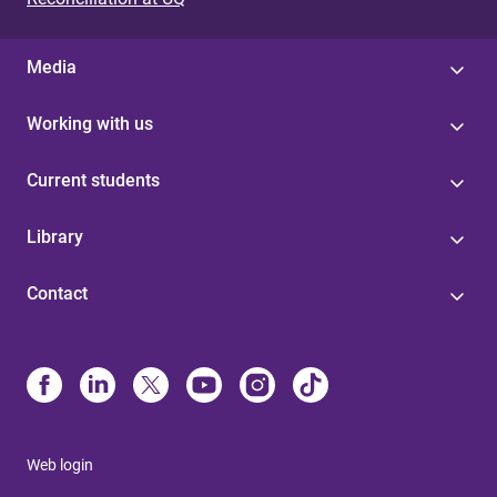
Media
Working with us
Current students
Library
Contact
Web login