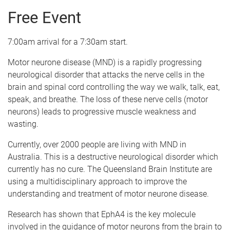
Free Event
7:00am arrival for a 7:30am start.
Motor neurone disease (MND) is a rapidly progressing
neurological disorder that attacks the nerve cells in the
brain and spinal cord controlling the way we walk, talk, eat,
speak, and breathe. The loss of these nerve cells (motor
neurons) leads to progressive muscle weakness and
wasting.
Currently, over 2000 people are living with MND in
Australia. This is a destructive neurological disorder which
currently has no cure. The Queensland Brain Institute are
using a multidisciplinary approach to improve the
understanding and treatment of motor neurone disease.
Research has shown that EphA4 is the key molecule
involved in the guidance of motor neurons from the brain to