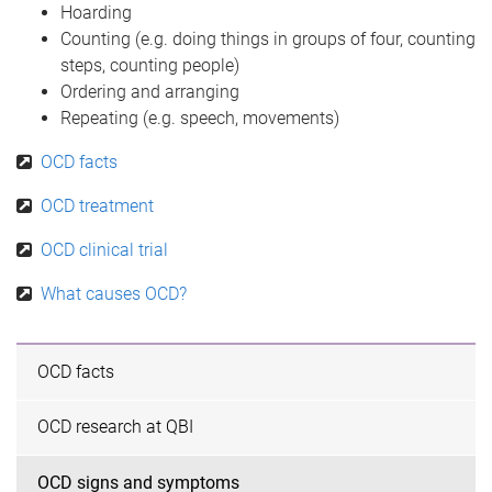
Hoarding
Counting (e.g. doing things in groups of four, counting
steps, counting people)
Ordering and arranging
Repeating (e.g. speech, movements)
OCD facts
OCD treatment
OCD clinical trial
What causes OCD?
OCD facts
OCD research at QBI
OCD signs and symptoms