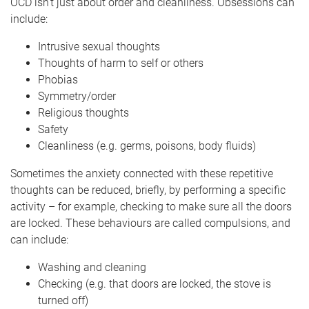
OCD isn’t just about order and cleanliness. Obsessions can
include:
Intrusive sexual thoughts
Thoughts of harm to self or others
Phobias
Symmetry/order
Religious thoughts
Safety
Cleanliness (e.g. germs, poisons, body fluids)
Sometimes the anxiety connected with these repetitive
thoughts can be reduced, briefly, by performing a specific
activity – for example, checking to make sure all the doors
are locked. These behaviours are called compulsions, and
can include:
Washing and cleaning
Checking (e.g. that doors are locked, the stove is
turned off)