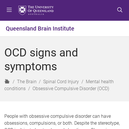
S
S
S
k
k
k
i
i
i
p
p
p
Queensland Brain Institute
t
t
t
o
o
o
m
c
f
OCD signs and
e
o
o
n
n
o
symptoms
u
t
t
e
e
n
r
H
The Brain
Spinal Cord Injury
Mental health
t
o
conditions
Obsessive Compulsive Disorder (OCD)
m
e
People with obsessive compulsive disorder can have
obsessions, compulsions, or both. Despite the stereotype,