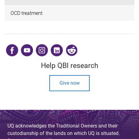
OCD treatment
​
Help QBI research
Give now
UQ acknowledges the Traditional Owners and their
custodianship of the lands on which UQ is situated.