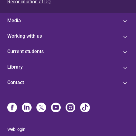
Reconciliation at UQ
Media
Working with us
Current students
Library
Contact
Web login