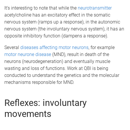
It’s interesting to note that while the
neurotransmitter
acetylcholine has an excitatory effect in the somatic
nervous system (ramps up a response), in the autonomic
nervous system (the involuntary nervous system), it has an
opposite inhibitory function (dampens a response).
Several
diseases affecting motor neurons
, for example
motor neurone disease
(MND), result in death of the
neurons (neurodegeneration) and eventually muscle
wasting and loss of functions. Work at QBI is being
conducted to understand the genetics and the molecular
mechanisms responsible for MND.
Reflexes: involuntary
movements