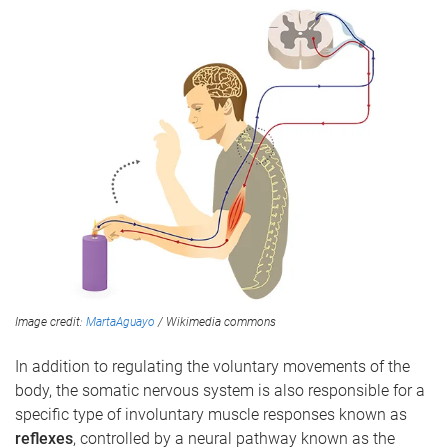
Image credit:
MartaAguayo
/ Wikimedia commons
In addition to regulating the voluntary movements of the
body, the somatic nervous system is also responsible for a
specific type of involuntary muscle responses known as
reflexes
, controlled by a neural pathway known as the