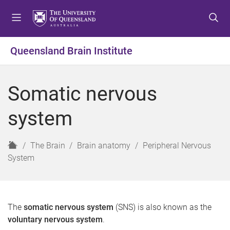
S
S
S
k
k
k
i
i
i
p
p
p
Queensland Brain Institute
t
t
t
o
o
o
m
c
f
Somatic nervous
e
o
o
n
n
o
system
u
t
t
e
e
n
r
H
The Brain
Brain anatomy
Peripheral Nervous
t
o
System
m
e
The
somatic nervous system
(SNS) is also known as the
voluntary nervous system
.