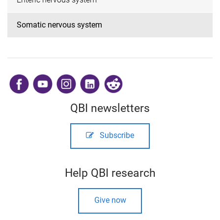
Somatic nervous system
​
QBI newsletters
Subscribe
Help QBI research
Give now