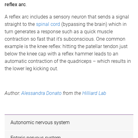
reflex arc
.
A reflex arc includes a sensory neuron that sends a signal
straight to the
spinal cord
(bypassing the brain) which in
turn generates a response such as a quick muscle
contraction so fast that it’s subconscious. One common
example is the knee reflex: hitting the patellar tendon just
below the knee cap with a reflex hammer leads to an
automatic contraction of the quadriceps – which results in
the lower leg kicking out.
Author:
Alessandra Donato
from the
Hilliard Lab
Autonomic nervous system
Enteric nervous system