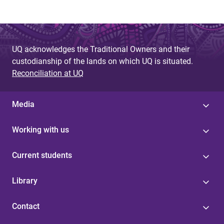
UQ acknowledges the Traditional Owners and their
custodianship of the lands on which UQ is situated.
Reconciliation at UQ
Media
Working with us
Current students
Library
Contact