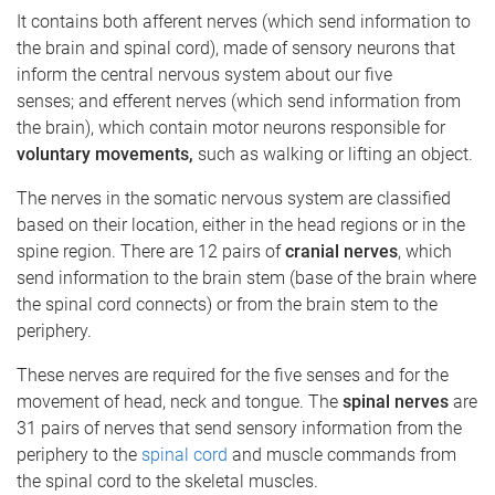
It contains both afferent nerves (which send information to
the brain and spinal cord), made of sensory neurons that
inform the central nervous system about our five
senses; and efferent nerves (which send information from
the brain), which contain motor neurons responsible for
voluntary
movements,
such as walking or lifting an object.
The nerves in the somatic nervous system are classified
based on their location, either in the head regions or in the
spine region. There are 12 pairs of
cranial nerves
, which
send information to the brain stem (base of the brain where
the spinal cord connects) or from the brain stem to the
periphery.
These nerves are required for the five senses and for the
movement of head, neck and tongue. The
spinal nerves
are
31 pairs of nerves that send sensory information from the
periphery to the
spinal cord
and muscle commands from
the spinal cord to the skeletal muscles.