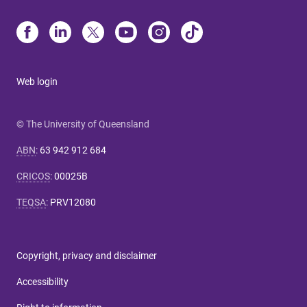
Web login
© The University of Queensland
ABN
:
63 942 912 684
CRICOS
:
00025B
TEQSA
:
PRV12080
Copyright, privacy and disclaimer
Accessibility