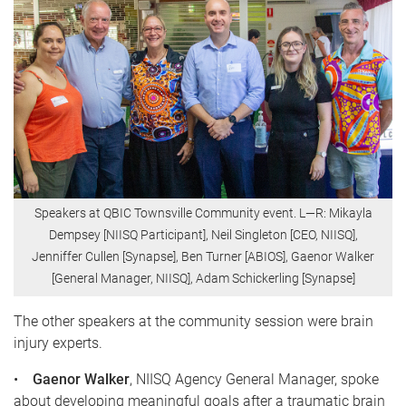
Speakers at QBIC Townsville Community event. L—R: Mikayla
Dempsey [NIISQ Participant], Neil Singleton [CEO, NIISQ],
Jenniffer Cullen [Synapse], Ben Turner [ABIOS], Gaenor Walker
[General Manager, NIISQ], Adam Schickerling [Synapse]
The other speakers at the community session were brain
injury experts.
•
Gaenor Walker
, NIISQ Agency General Manager, spoke
about developing meaningful goals after a traumatic brain