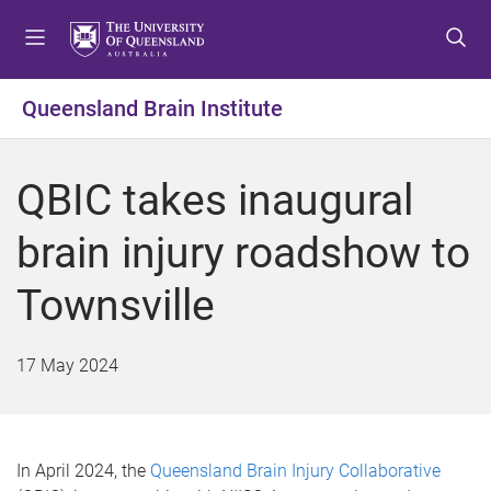
S
S
S
k
k
k
i
i
i
p
p
p
Queensland Brain Institute
t
t
t
o
o
o
m
c
f
QBIC takes inaugural
e
o
o
n
n
o
brain injury roadshow to
u
t
t
e
e
Townsville
n
r
t
17 May 2024
In April 2024, the
Queensland Brain Injury Collaborative