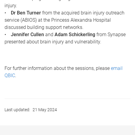
injury.
•
Dr Ben Turner
from the acquired brain injury outreach
service (ABIOS) at the Princess Alexandra Hospital
discussed building support networks.
•
Jennifer Cullen
and
Adam Schickerling
from Synapse
presented about brain injury and vulnerability.
For further information about the sessions, please
email
QBIC
.
Last updated:
21 May 2024