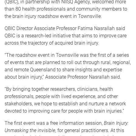
(QBIC), in partnership with NIISQ Agency, welcomed more
than 80 health professionals and community members to
the brain injury roadshow event in Townsville.
QBIC Director Associate Professor Fatima Nasrallah said
QBIC is a research-led initiative that aims to improve care
across the trajectory of acquired brain injury.
“The roadshow event in Townsville was the first of a series
of events that are planned to roll out through rural, regional,
and remote Queensland to share insights and expertise
about brain injury,” Associate Professor Nasrallah said.
“By bringing together researchers, clinicians, health
professionals, people with lived experience, and other
stakeholders, we hope to establish and nurture a network
devoted to improving care for people with brain injuries.”
The first event was a free information session,
Brain Injury:
Unmasking the invisible
, for general practitioners. At this