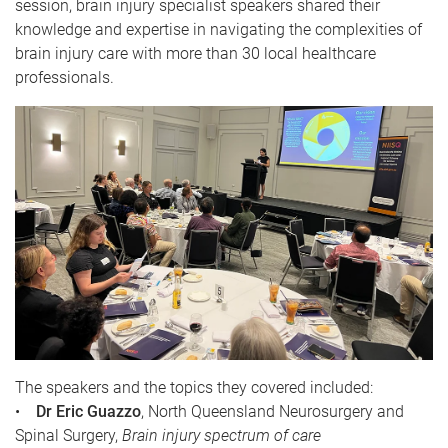
session, brain injury specialist speakers shared their
knowledge and expertise in navigating the complexities of
brain injury care with more than 30 local healthcare
professionals.
The speakers and the topics they covered included:
•
Dr Eric Guazzo
, North Queensland Neurosurgery and
Spinal Surgery,
Brain injury spectrum of care