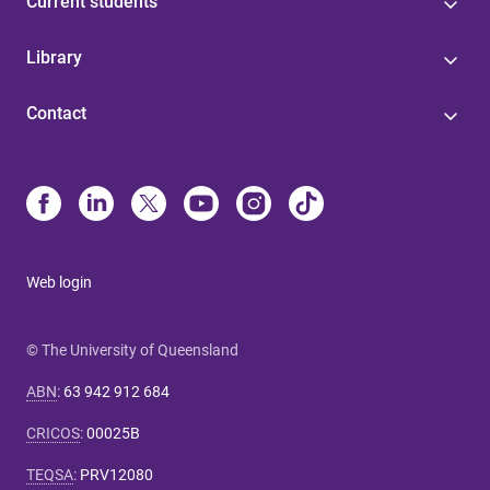
Current students
Library
Contact
Web login
© The University of Queensland
ABN
:
63 942 912 684
CRICOS
:
00025B
TEQSA
:
PRV12080