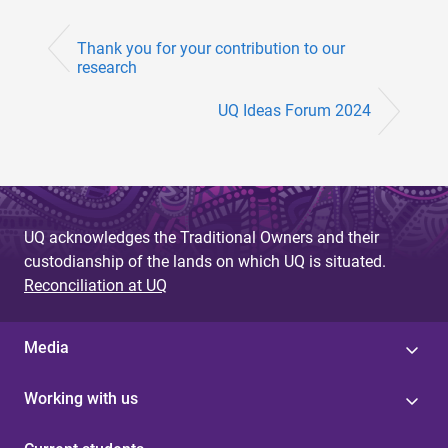
Thank you for your contribution to our
research
UQ Ideas Forum 2024
UQ acknowledges the Traditional Owners and their
custodianship of the lands on which UQ is situated.
Reconciliation at UQ
Media
Working with us