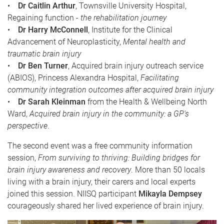
•
Dr Caitlin Arthur
, Townsville University Hospital,
Regaining function -
the rehabilitation journey
•
Dr Harry McConnell
, Institute for the Clinical
Advancement of Neuroplasticity,
Mental health and
traumatic brain injury
•
Dr Ben Turner
, Acquired brain injury outreach service
(ABIOS), Princess Alexandra Hospital,
Facilitating
community integration outcomes after acquired brain injury
•
Dr Sarah Kleinman
from the Health & Wellbeing North
Ward,
Acquired brain injury in the community: a GP's
perspective
.
The second event was a free community information
session,
From surviving to thriving: Building bridges for
brain injury awareness and recovery
. More than 50 locals
living with a brain injury, their carers and local experts
joined this session. NIISQ participant
Mikayla Dempsey
courageously shared her lived experience of brain injury.