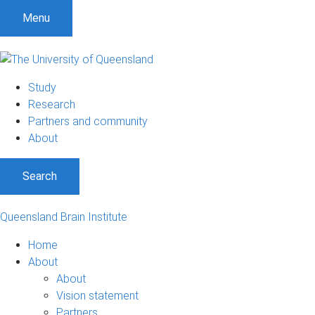
Menu
Study
Research
Partners and community
About
Search
Queensland Brain Institute
Home
About
About
Vision statement
Partners