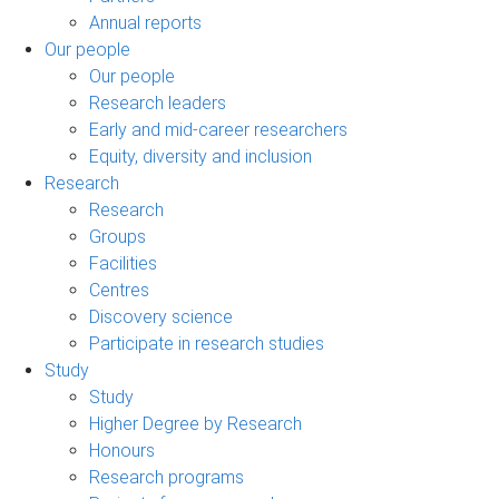
Annual reports
Our people
Our people
Research leaders
Early and mid-career researchers
Equity, diversity and inclusion
Research
Research
Groups
Facilities
Centres
Discovery science
Participate in research studies
Study
Study
Higher Degree by Research
Honours
Research programs