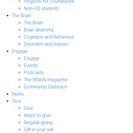
Projects for coursework
Non-UQ students
The Brain
The Brain
Brain anatomy
Cognition and Behaviour
Disorders and Injuries
Engage
Engage
Events
Podcasts
The BRAIN magazine
Community Outreach
News
Give
Give
Ways to give
Regular giving
Gift in your will