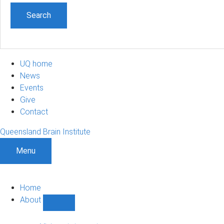
UQ home
News
Events
Give
Contact
Queensland Brain Institute
Menu
Home
About
Show
About