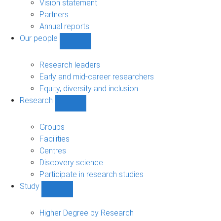
sub-
Vision statement
navigation
Partners
Annual reports
Our people
Show
Our
people
Research leaders
sub-
Early and mid-career researchers
navigation
Equity, diversity and inclusion
Research
Show
Research
sub-
Groups
navigation
Facilities
Centres
Discovery science
Participate in research studies
Study
Show
Study
sub-
Higher Degree by Research