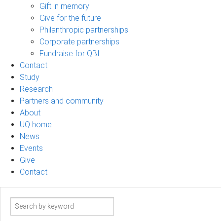
Gift in memory
Give for the future
Philanthropic partnerships
Corporate partnerships
Fundraise for QBI
Contact
Study
Research
Partners and community
About
UQ home
News
Events
Give
Contact
Search
term