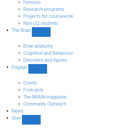
navigation
Honours
Research programs
Projects for coursework
Non-UQ students
The Brain
Show
The
Brain
Brain anatomy
sub-
Cognition and Behaviour
navigation
Disorders and Injuries
Engage
Show
Engage
sub-
Events
navigation
Podcasts
The BRAIN magazine
Community Outreach
News
Give
Show
Give