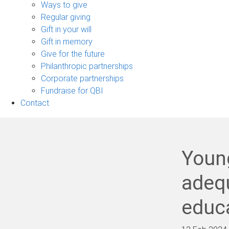
sub-
Ways to give
navigation
Regular giving
Gift in your will
Gift in memory
Give for the future
Philanthropic partnerships
Corporate partnerships
Fundraise for QBI
Contact
Young
adequ
educa