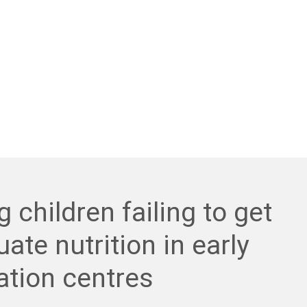
 children failing to get
ate nutrition in early
tion centres