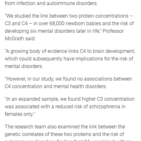
from infection and autoimmune disorders.
“We studied the link between two protein concentrations –
C3 and C4 – in over 68,000 newborn babies and the risk of
developing six mental disorders later in life,” Professor
McGrath said.
“A growing body of evidence links C4 to brain development,
which could subsequently have implications for the risk of
mental disorders.
“However, in our study, we found no associations between
C4 concentration and mental health disorders.
“In an expanded sample, we found higher C3 concentration
was associated with a reduced risk of schizophrenia in
females only.”
The research team also examined the link between the
genetic correlates of these two proteins and the risk of