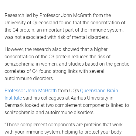
Research led by Professor John McGrath from the
University of Queensland found that the concentration of
the C4 protein, an important part of the immune system,
was not associated with risk of mental disorders.
However, the research also showed that a higher
concentration of the C3 protein reduces the risk of
schizophrenia in women, and studies based on the genetic
correlates of C4 found strong links with several
autoimmune disorders.
Professor John McGrath
from UQ’s
Queensland Brain
Institute
said his colleagues at Aarhus University in
Denmark looked at two complement components linked to
schizophrenia and autoimmune disorders.
“These complement components are proteins that work
with your immune system, helping to protect your body