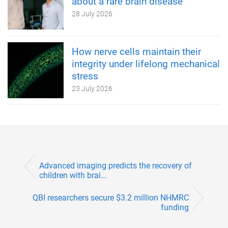
about a rare brain disease
28 July 2026
How nerve cells maintain their
integrity under lifelong mechanical
stress
23 July 2026
Advanced imaging predicts the recovery of
children with brai...
QBI researchers secure $3.2 million NHMRC
funding