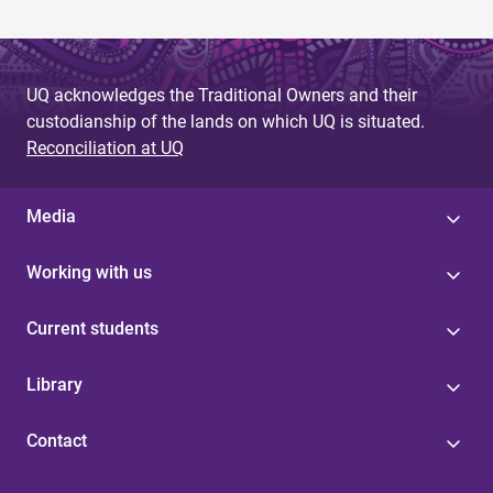
UQ acknowledges the Traditional Owners and their
custodianship of the lands on which UQ is situated.
Reconciliation at UQ
Media
Working with us
Current students
Library
Contact