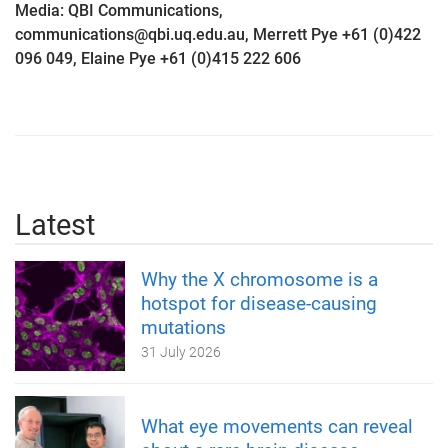
Media: QBI Communications,
communications@qbi.uq.edu.au, Merrett Pye +61 (0)422
096 049, Elaine Pye +61 (0)415 222 606
Latest
Why the X chromosome is a
hotspot for disease-causing
mutations
31 July 2026
What eye movements can reveal