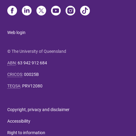
Web login
© The University of Queensland
ABN
:
63 942 912 684
CRICOS
:
00025B
TEQSA
:
PRV12080
Copyright, privacy and disclaimer
Accessibility
Right to information