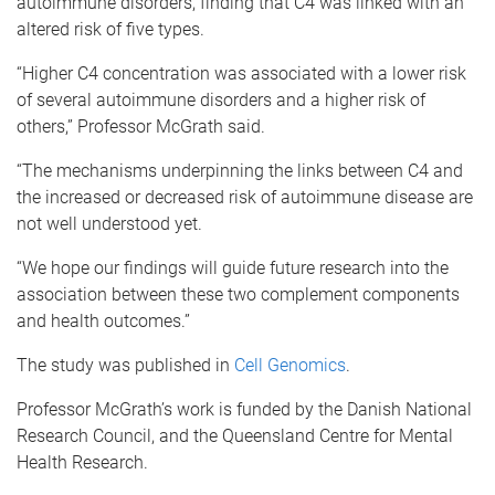
autoimmune disorders, finding that C4 was linked with an
altered risk of five types.
“Higher C4 concentration was associated with a lower risk
of several autoimmune disorders and a higher risk of
others,” Professor McGrath said.
“The mechanisms underpinning the links between C4 and
the increased or decreased risk of autoimmune disease are
not well understood yet.
“We hope our findings will guide future research into the
association between these two complement components
and health outcomes.”
The study was published in
Cell Genomics
.
Professor McGrath’s work is funded by the Danish National
Research Council, and the Queensland Centre for Mental
Health Research.