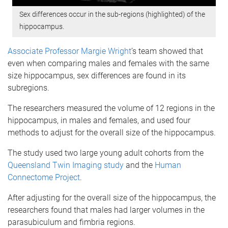
Sex differences occur in the sub-regions (highlighted) of the
hippocampus.
Associate Professor Margie Wright
’s team showed that
even when comparing males and females with the same
size hippocampus, sex differences are found in its
subregions.
The researchers measured the volume of 12 regions in the
hippocampus, in males and females, and used four
methods to adjust for the overall size of the hippocampus.
The study used two large young adult cohorts from the
Queensland Twin Imaging study
and the
Human
Connectome Project
.
After adjusting for the overall size of the hippocampus, the
researchers found that males had larger volumes in the
parasubiculum and fimbria regions.