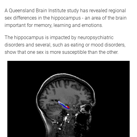
A Queensland Brain Institute study has revealed regional
sex differences in the hippocampus - an area of the brain
important for memory, learning and emotions.
The hippocampus is impacted by neuropsychiatric
disorders and several, such as eating or mood disorders,
show that one sex is more susceptible than the other.