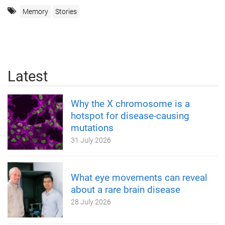
Memory
Stories
Latest
Why the X chromosome is a
hotspot for disease-causing
mutations
31 July 2026
What eye movements can reveal
about a rare brain disease
28 July 2026