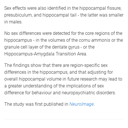
Sex effects were also identified in the hippocampal fissure,
presubiculum, and hippocampal tail - the latter was smaller
in males.
No sex differences were detected for the core regions of the
hippocampus - in the volumes of the
cornu ammonis
or the
granule cell layer of the dentate gyrus - or the
Hippocampus-Amygdala Transition Area.
The findings show that there are region-specific sex
differences in the hippocampus, and that adjusting for
overall hippocampal volume in future research may lead to
a greater understanding of the implications of sex
difference for behaviour and neuropsychiatric disorders.
The study was first published in
NeuroImage
.