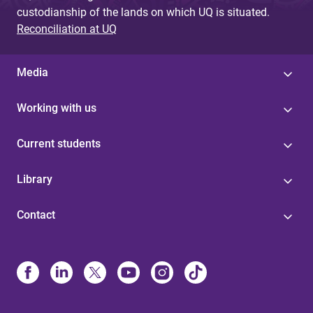
custodianship of the lands on which UQ is situated.
Reconciliation at UQ
Media
Working with us
Current students
Library
Contact