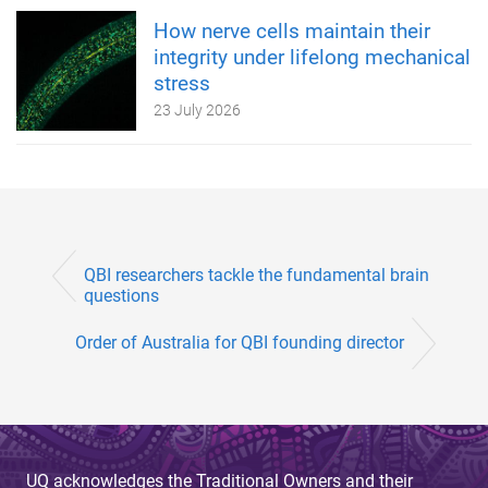
How nerve cells maintain their
integrity under lifelong mechanical
stress
23 July 2026
QBI researchers tackle the fundamental brain
questions
Order of Australia for QBI founding director
UQ acknowledges the Traditional Owners and their