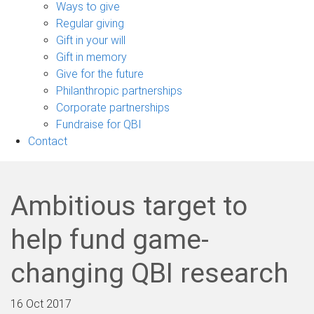
sub-
Ways to give
navigation
Regular giving
Gift in your will
Gift in memory
Give for the future
Philanthropic partnerships
Corporate partnerships
Fundraise for QBI
Contact
Ambitious target to
help fund game-
changing QBI research
16 Oct 2017