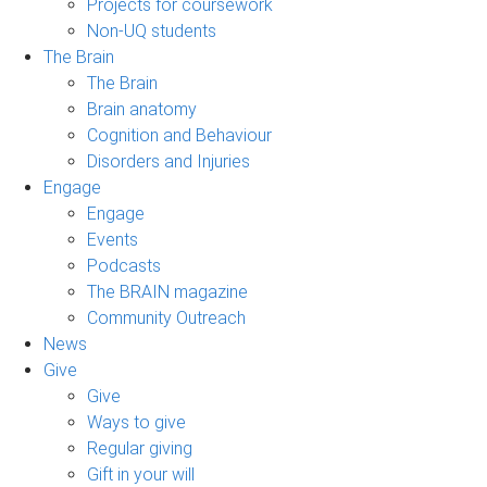
Projects for coursework
Non-UQ students
The Brain
The Brain
Brain anatomy
Cognition and Behaviour
Disorders and Injuries
Engage
Engage
Events
Podcasts
The BRAIN magazine
Community Outreach
News
Give
Give
Ways to give
Regular giving
Gift in your will