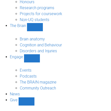
navigation
Honours
Research programs
Projects for coursework
Non-UQ students
The Brain
Show
The
Brain
Brain anatomy
sub-
Cognition and Behaviour
navigation
Disorders and Injuries
Engage
Show
Engage
sub-
Events
navigation
Podcasts
The BRAIN magazine
Community Outreach
News
Give
Show
Give