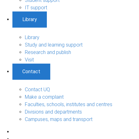
Student support
IT support
Library
Library
Study and learning support
Research and publish
Visit
Contact
Contact UQ
Make a complaint
Faculties, schools, institutes and centres
Divisions and departments
Campuses, maps and transport