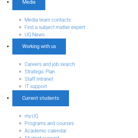
Media
Media team contacts
Find a subject matter expert
UQ News
Working with us
Careers and job search
Strategic Plan
Staff Intranet
IT support
Current students
my.UQ
Programs and courses
Academic calendar