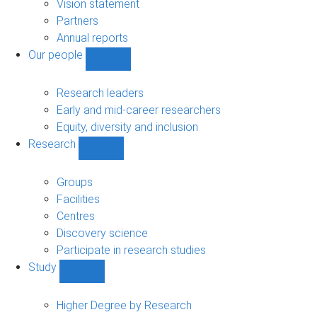
sub-
Vision statement
navigation
Partners
Annual reports
Our people
Show
Our
people
Research leaders
sub-
Early and mid-career researchers
navigation
Equity, diversity and inclusion
Research
Show
Research
sub-
Groups
navigation
Facilities
Centres
Discovery science
Participate in research studies
Study
Show
Study
sub-
Higher Degree by Research