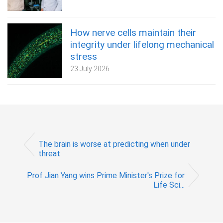
How nerve cells maintain their
integrity under lifelong mechanical
stress
23 July 2026
The brain is worse at predicting when under
threat
Prof Jian Yang wins Prime Minister's Prize for
Life Sci...