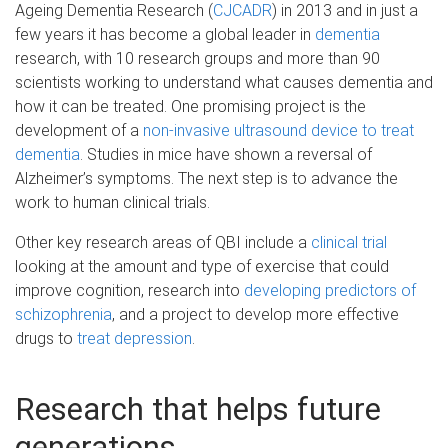
Ageing Dementia Research (
CJCADR
) in 2013 and in just a
few years it has become a global leader in
dementia
research, with 10 research groups and more than 90
scientists working to understand what causes dementia and
how it can be treated. One promising project is the
development of a
non-invasive ultrasound device to treat
dementia
. Studies in mice have shown a reversal of
Alzheimer’s symptoms. The next step is to advance the
work to human clinical trials.
Other key research areas of QBI include a
clinical trial
looking at the amount and type of exercise that could
improve cognition, research into
developing predictors of
schizophrenia
, and a project to develop more effective
drugs to
treat depression
.
Research that helps future
generations