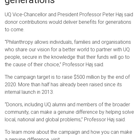
UQ Vice-Chancellor and President Professor Peter Høj said
donor contributions would deliver benefits for generations
to come.
“Philanthropy allows individuals, families and organisations
who share our vision for a better world to partner with UQ
people, secure in the knowledge that their funds will go to
the cause of their choice,” Professor Høj said.
The campaign target is to raise $500 million by the end of
2020. More than half has already been raised since its
internal launch in 2013.
“Donors, including UQ alumni and members of the broader
community, can make a genuine difference by helping solve
local, national and global problems,” Professor Høj said.
To learn more about the campaign and how you can make
a genuine difference, visit