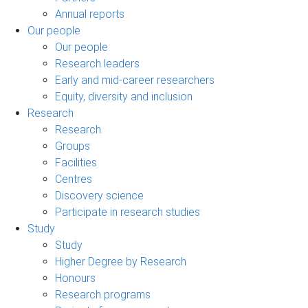
Annual reports
Our people
Our people
Research leaders
Early and mid-career researchers
Equity, diversity and inclusion
Research
Research
Groups
Facilities
Centres
Discovery science
Participate in research studies
Study
Study
Higher Degree by Research
Honours
Research programs