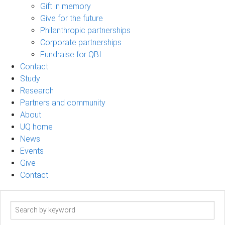
Gift in memory
Give for the future
Philanthropic partnerships
Corporate partnerships
Fundraise for QBI
Contact
Study
Research
Partners and community
About
UQ home
News
Events
Give
Contact
Search
term