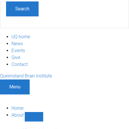
UQ home
News
Events
Give
Contact
Queensland Brain Institute
Menu
Home
About
Show
About