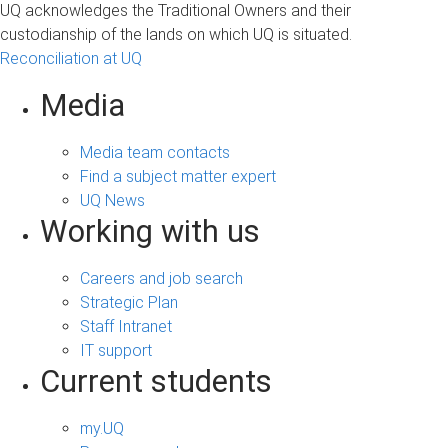
UQ acknowledges the Traditional Owners and their
custodianship of the lands on which UQ is situated.
Reconciliation at UQ
Media
Media team contacts
Find a subject matter expert
UQ News
Working with us
Careers and job search
Strategic Plan
Staff Intranet
IT support
Current students
my.UQ