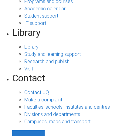
Programs and courses
Academic calendar
Student support
IT support
Library
Library
Study and learning support
Research and publish
Visit
Contact
Contact UQ
Make a complaint
Faculties, schools, institutes and centres
Divisions and departments
Campuses, maps and transport