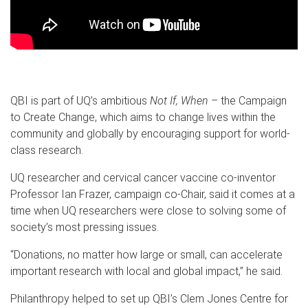
QBI is part of UQ’s ambitious
Not If, When –
the Campaign
to Create Change, which aims to change lives within the
community and globally by encouraging support for world-
class research.
UQ researcher and cervical cancer vaccine co-inventor
Professor Ian Frazer, campaign co-Chair, said it comes at a
time when UQ researchers were close to solving some of
society’s most pressing issues.
“Donations, no matter how large or small, can accelerate
important research with local and global impact,” he said.
Philanthropy helped to set up QBI’s Clem Jones Centre for