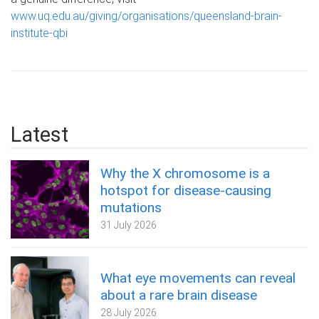
www.uq.edu.au/giving/organisations/queensland-brain-
institute-qbi
Latest
Why the X chromosome is a
hotspot for disease-causing
mutations
31 July 2026
What eye movements can reveal
about a rare brain disease
28 July 2026