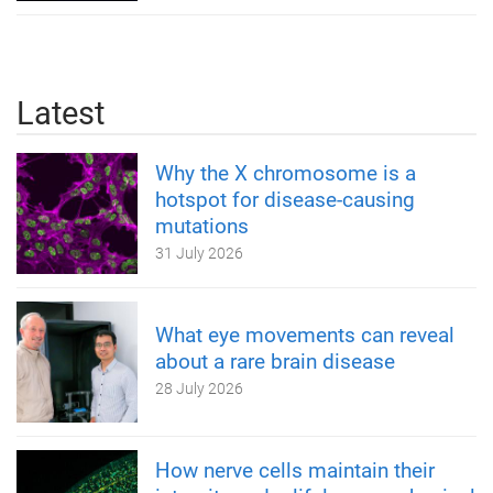
Latest
Why the X chromosome is a
hotspot for disease-causing
mutations
31 July 2026
What eye movements can reveal
about a rare brain disease
28 July 2026
How nerve cells maintain their