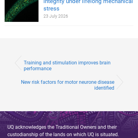
integrity under lifelong mechanical
stress
23 July 2026
Training and stimulation improves brain
performance
New risk factors for motor neurone disease
identified
UQ acknowledges the Traditional Owners and their
custodianship of the lands on which UQ is situated.