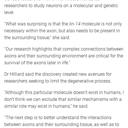
researchers to study neurons on a molecular and genetic
level.
“What was surprising is that the
lin-14
molecule is not only
necessary within the axon, but also needs to be present in
the surrounding tissue,” she said.
“Our research highlights that complex connections between
axons and their surrounding environment are critical for the
survival of the axons later in life.”
Dr Hilliard said the discovery created new avenues for
researchers seeking to limit the degenerative process.
“Although this particular molecule doesn’t exist in humans, I
don’t think we can exclude that similar mechanisms with a
similar role may exist in humans,” he said.
“The next step is to better understand the interactions
between axons and their surrounding tissue, as well as to