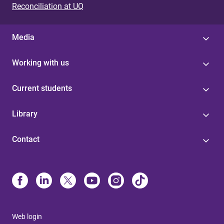
Reconciliation at UQ
Media
Working with us
Current students
Library
Contact
Web login