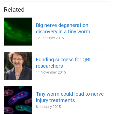
Related
Big nerve degeneration
discovery in a tiny worm
12 February 2016
Funding success for QBI
researchers
11 November 2015
Tiny worm could lead to nerve
injury treatments
8 January 2015