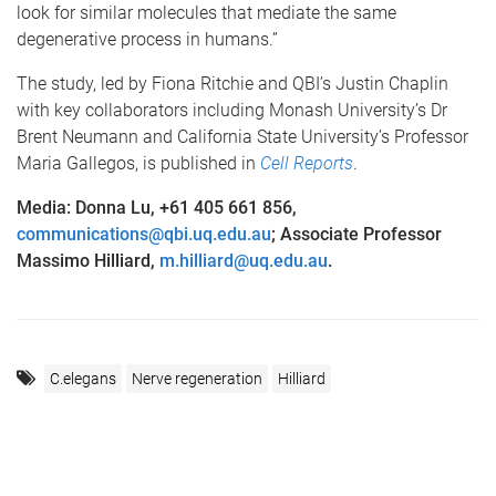
look for similar molecules that mediate the same
degenerative process in humans.”
The study, led by Fiona Ritchie and QBI’s Justin Chaplin
with key collaborators including Monash University’s Dr
Brent Neumann and California State University’s Professor
Maria Gallegos, is published in
Cell Reports
.
Media: Donna Lu, +61 405 661 856,
communications@qbi.uq.edu.au
; Associate Professor
Massimo Hilliard,
m.hilliard@uq.edu.au
.
C.elegans
Nerve regeneration
Hilliard