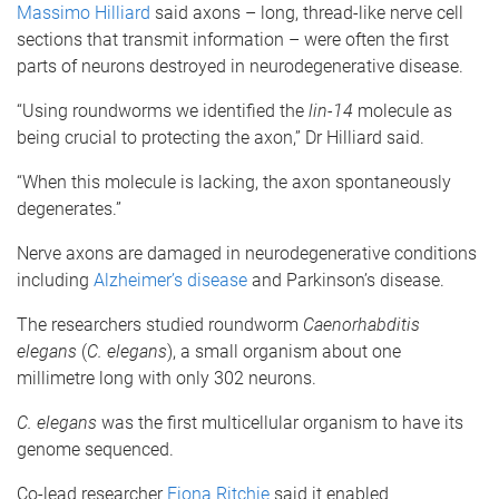
Massimo Hilliard
said axons – long, thread-like nerve cell
sections that transmit information – were often the first
parts of neurons destroyed in neurodegenerative disease.
“Using roundworms we identified the
lin-14
molecule as
being crucial to protecting the axon,” Dr Hilliard said.
“When this molecule is lacking, the axon spontaneously
degenerates.”
Nerve axons are damaged in neurodegenerative conditions
including
Alzheimer’s disease
and Parkinson’s disease.
The researchers studied roundworm
Caenorhabditis
elegans
(
C. elegans
), a small organism about one
millimetre long with only 302 neurons.
C. elegans
was the first multicellular organism to have its
genome sequenced.
Co-lead researcher
Fiona Ritchie
said it enabled