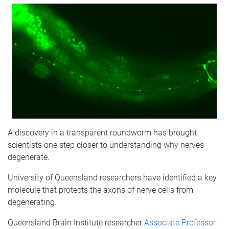
A discovery in a transparent roundworm has brought
scientists one step closer to understanding why nerves
degenerate.
University of Queensland researchers have identified a key
molecule that protects the axons of nerve cells from
degenerating.
Queensland Brain Institute researcher
Associate Professor