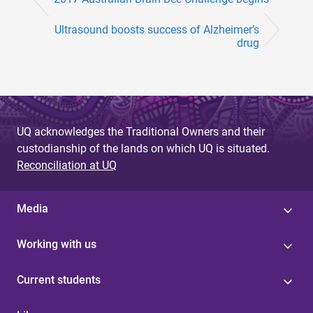
Ultrasound boosts success of Alzheimer’s
drug
UQ acknowledges the Traditional Owners and their
custodianship of the lands on which UQ is situated.
Reconciliation at UQ
Media
Working with us
Current students