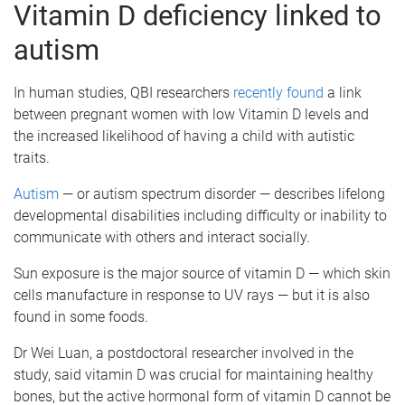
Vitamin D deficiency linked to
autism
In human studies, QBI researchers
recently found
a link
between pregnant women with low Vitamin D levels and
the increased likelihood of having a child with autistic
traits.
Autism
— or autism spectrum disorder — describes lifelong
developmental disabilities including difficulty or inability to
communicate with others and interact socially.
Sun exposure is the major source of vitamin D — which skin
cells manufacture in response to UV rays — but it is also
found in some foods.
Dr Wei Luan, a postdoctoral researcher involved in the
study, said vitamin D was crucial for maintaining healthy
bones, but the active hormonal form of vitamin D cannot be