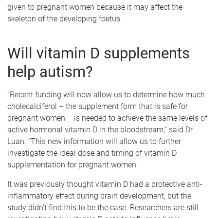
given to pregnant women because it may affect the
skeleton of the developing foetus.
Will vitamin D supplements
help autism?
“Recent funding will now allow us to determine how much
cholecalciferol – the supplement form that is safe for
pregnant women – is needed to achieve the same levels of
active hormonal vitamin D in the bloodstream,” said Dr
Luan. “This new information will allow us to further
investigate the ideal dose and timing of vitamin D
supplementation for pregnant women.
It was previously thought vitamin D had a protective anti-
inflammatory effect during brain development, but the
study didn’t find this to be the case. Researchers are still