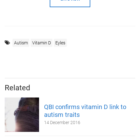
Autism
Vitamin D
Eyles
Related
QBI confirms vitamin D link to
autism traits
14 December 2016