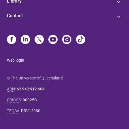
Library
Contact
Web login
© The University of Queensland
ABN
:
63 942 912 684
CRICOS
:
00025B
TEQSA
:
PRV12080