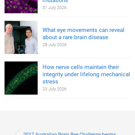
mutations
31 July 2026
What eye movements can reveal
about a rare brain disease
28 July 2026
How nerve cells maintain their
integrity under lifelong mechanical
stress
23 July 2026
2017 Australian Brain Bee Challenge begins