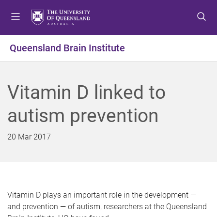
S
S
S
k
k
k
i
i
i
p
p
p
Queensland Brain Institute
t
t
t
o
o
o
m
c
f
Vitamin D linked to
e
o
o
n
n
o
autism prevention
u
t
t
e
e
n
r
20 Mar 2017
t
Vitamin D plays an important role in the development —
and prevention — of autism, researchers at the Queensland