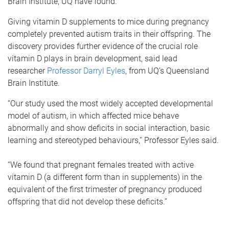
Brain Institute, UQ have found.
Giving vitamin D supplements to mice during pregnancy
completely prevented autism traits in their offspring. The
discovery provides further evidence of the crucial role
vitamin D plays in brain development, said lead
researcher
Professor Darryl Eyles
, from UQ’s Queensland
Brain Institute.
“Our study used the most widely accepted developmental
model of autism, in which affected mice behave
abnormally and show deficits in social interaction, basic
learning and stereotyped behaviours,” Professor Eyles said.
“We found that pregnant females treated with active
vitamin D (a different form than in supplements) in the
equivalent of the first trimester of pregnancy produced
offspring that did not develop these deficits.”