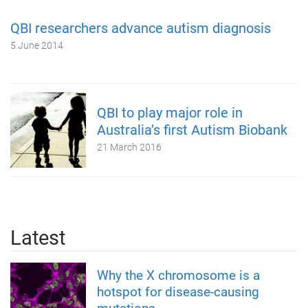
QBI researchers advance autism diagnosis
5 June 2014
QBI to play major role in
Australia’s first Autism Biobank
21 March 2016
Latest
Why the X chromosome is a
hotspot for disease-causing