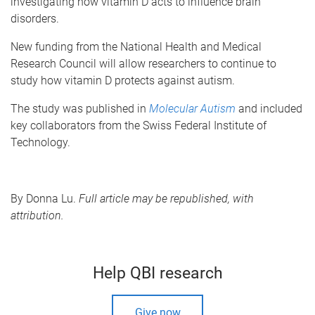
investigating how vitamin D acts to influence brain
disorders.
New funding from the National Health and Medical
Research Council will allow researchers to continue to
study how vitamin D protects against autism.
The study was published in
Molecular Autism
and included
key collaborators from the Swiss Federal Institute of
Technology.
By Donna Lu.
Full article may be republished, with
attribution.
Help QBI research
Give now