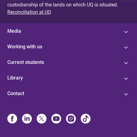
custodianship of the lands on which UQ is situated.
Reconciliation at UQ
Media
Working with us
Current students
Library
Contact