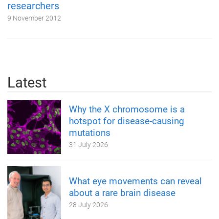
researchers
9 November 2012
Latest
Why the X chromosome is a
hotspot for disease-causing
mutations
31 July 2026
What eye movements can reveal
about a rare brain disease
28 July 2026