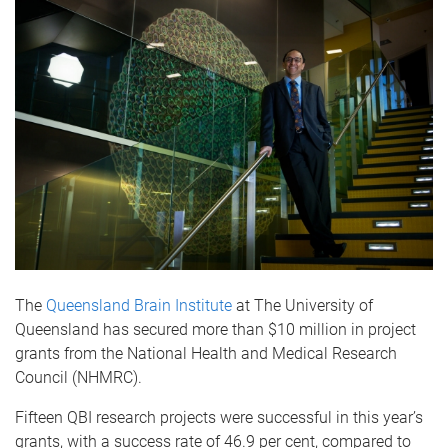
The
Queensland Brain Institute
at The University of
Queensland has secured more than $10 million in project
grants from the National Health and Medical Research
Council (NHMRC).
Fifteen QBI research projects were successful in this year’s
grants, with a success rate of 46.9 per cent, compared to