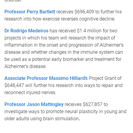
Professor Perry Bartlett
receives $696,409 to further his
research into how exercise reverses cognitive decline.
Dr Rodrigo Medeiros
has received $1.4 million for two
projects in which his team will research the impact of
inflammation in the onset and progression of Alzheimer’s
disease and whether changes in the immune system can
be used as a potential early biomarker and treatment for
Alzheimer’s disease.
Associate Professor Massimo Hilliard’s
Project Grant of
$648,447 will further his research into ways to repair and
reconnect injured nerves.
Professor Jason Mattingley
receives $627,857 to
investigate ways to promote neural plasticity in young and
older adults using brain stimulation
.