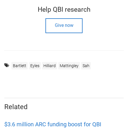
Help QBI research
Give now
Bartlett
Eyles
Hilliard
Mattingley
Sah
Related
$3.6 million ARC funding boost for QBI