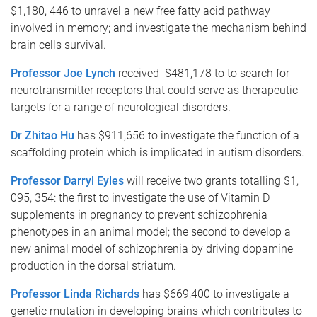
$1,180, 446 to unravel a new free fatty acid pathway
involved in memory; and investigate the mechanism behind
brain cells survival.
Professor Joe Lynch
received $481,178 to to search for
neurotransmitter receptors that could serve as therapeutic
targets for a range of neurological disorders.
Dr Zhitao Hu
has $911,656 to investigate the function of a
scaffolding protein which is implicated in autism disorders.
Professor Darryl Eyles
will receive two grants totalling $1,
095, 354: the first to investigate the use of Vitamin D
supplements in pregnancy to prevent schizophrenia
phenotypes in an animal model; the second to develop a
new animal model of schizophrenia by driving dopamine
production in the dorsal striatum.
Professor Linda Richards
has $669,400 to investigate a
genetic mutation in developing brains which contributes to