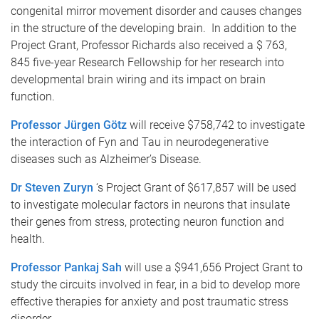
congenital mirror movement disorder and causes changes
in the structure of the developing brain. In addition to the
Project Grant, Professor Richards also received a $ 763,
845 five-year Research Fellowship for her research into
developmental brain wiring and its impact on brain
function.
Professor Jürgen Götz
will receive $758,742 to investigate
the interaction of Fyn and Tau in neurodegenerative
diseases such as Alzheimer’s Disease.
Dr Steven Zuryn
‘s Project Grant of $617,857 will be used
to investigate molecular factors in neurons that insulate
their genes from stress, protecting neuron function and
health.
Professor Pankaj Sah
will use a $941,656 Project Grant to
study the circuits involved in fear, in a bid to develop more
effective therapies for anxiety and post traumatic stress
disorder.