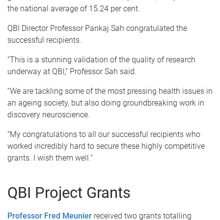
the national average of 15.24 per cent.
QBI Director Professor Pankaj Sah congratulated the
successful recipients.
“This is a stunning validation of the quality of research
underway at QBI,” Professor Sah said.
“We are tackling some of the most pressing health issues in
an ageing society, but also doing groundbreaking work in
discovery neuroscience.
“My congratulations to all our successful recipients who
worked incredibly hard to secure these highly competitive
grants. I wish them well.”
QBI Project Grants
Professor Fred Meunier
received two grants totalling