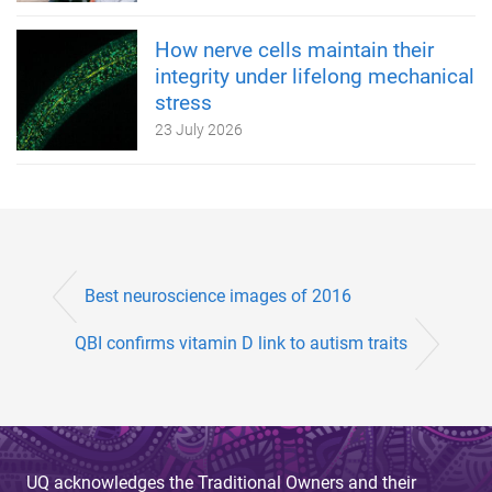
How nerve cells maintain their
integrity under lifelong mechanical
stress
23 July 2026
Best neuroscience images of 2016
QBI confirms vitamin D link to autism traits
UQ acknowledges the Traditional Owners and their