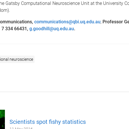
he Gatsby Computational Neuroscience Unit at the University C
dom).
Communications,
communications@qbi.uq.edu.au
;
Professor Ge
1 7 334 66431,
g.goodhill@uq.edu.au
.
onal neuroscience
Scientists spot fishy statistics