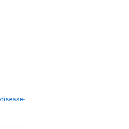
disease-