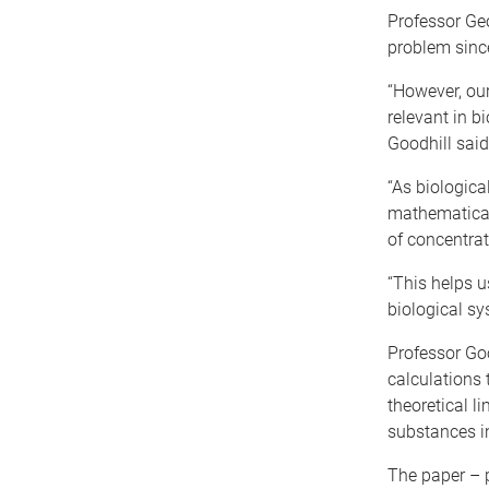
Professor Geo
problem since
“However, our
relevant in b
Goodhill said
“As biologica
mathematical 
of concentra
“This helps u
biological sy
Professor Goo
calculations 
theoretical l
substances in
The paper – 