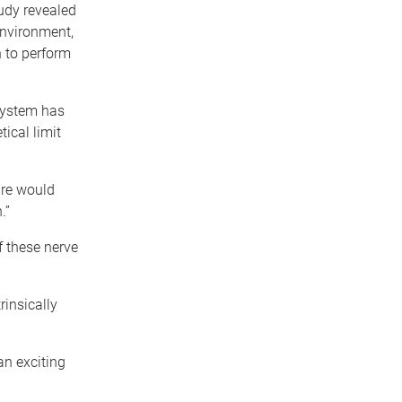
udy revealed
environment,
 to perform
 system has
ical limit
bre would
.”
f these nerve
rinsically
an exciting