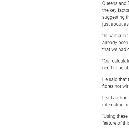
Queensland B
the key facto
suggesting t
just about as
“In particula
already been 
that we had c
“Our calculat
need to be ab
He said that 
fibres not wir
Lead author a
interesting a
“Using these 
feature of thi