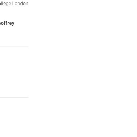
ollege London
offrey