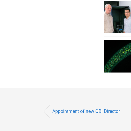
Appointment of new QBI Director