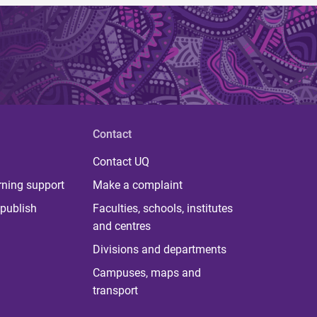
Contact
Contact UQ
rning support
Make a complaint
publish
Faculties, schools, institutes
and centres
Divisions and departments
Campuses, maps and
transport