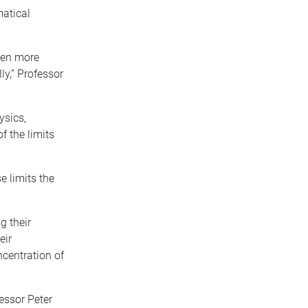
matical
ten more
ly,” Professor
ysics,
f the limits
e limits the
g their
eir
ncentration of
essor Peter