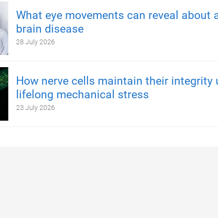
What eye movements can reveal about a
brain disease
28 July 2026
How nerve cells maintain their integrity
lifelong mechanical stress
23 July 2026