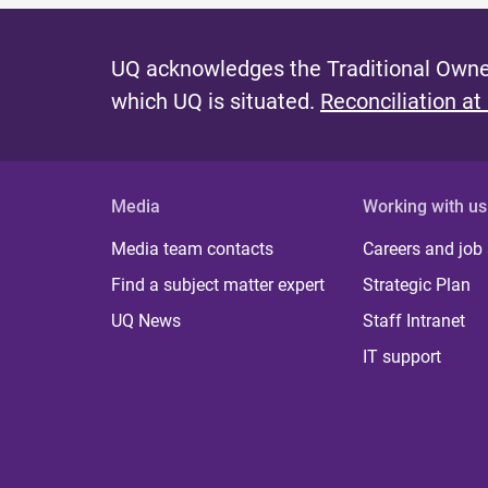
UQ acknowledges the Traditional Owner
which UQ is situated.
Reconciliation at
Media
Working with us
Media team contacts
Careers and job
Find a subject matter expert
Strategic Plan
UQ News
Staff Intranet
IT support