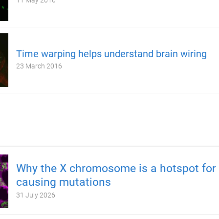
11 May 2016
Time warping helps understand brain wiring
23 March 2016
Why the X chromosome is a hotspot for 
causing mutations
31 July 2026