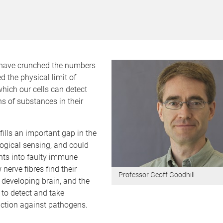
have crunched the numbers
d the physical limit of
hich our cells can detect
s of substances in their
fills an important gap in the
logical sensing, and could
hts into faulty immune
nerve fibres find their
Professor Geoff Goodhill
e developing brain, and the
y to detect and take
action against pathogens.