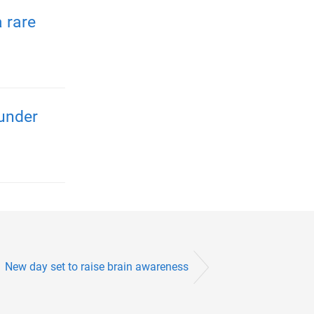
 rare
 under
New day set to raise brain awareness