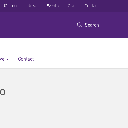
UQ home
News
Events
Give
Contact
Search
ve
Contact
to