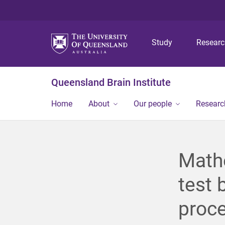
Study
Resear
Queensland Brain Institute
Home
About
Our people
Researc
Math
test 
proc