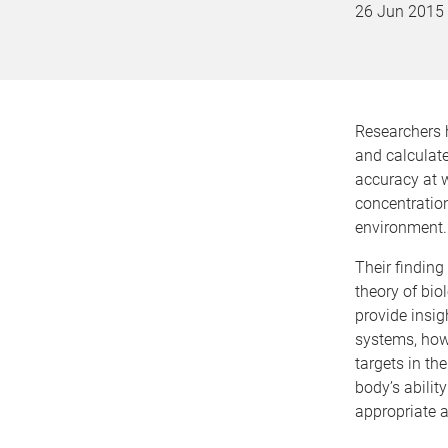
26 Jun 2015
Researchers 
and calculate
accuracy at w
concentration
environment.
Their finding 
theory of bio
provide insig
systems, how 
targets in th
body’s abilit
appropriate 