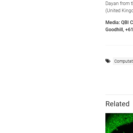
Dayan from t
(United King
Media: QBI 
Goodhill, +6
Computati
Related