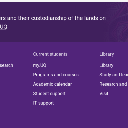
s and their custodianship of the lands on
 UQ
Current students
Library
 search
my.UQ
Library
Programs and courses
Study and lea
Academic calendar
Research and 
Student support
Visit
IT support