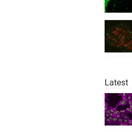
Latest