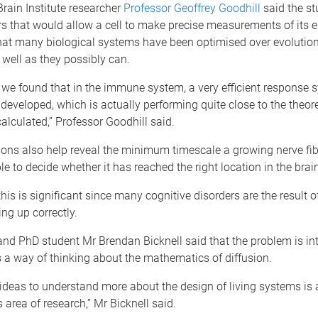
rain Institute researcher
Professor Geoffrey Goodhill
said the st
rs that would allow a cell to make precise measurements of its 
hat many biological systems have been optimised over evolution
 well as they possibly can.
r, we found that in the immune system, a very efficient response
developed, which is actually performing quite close to the theoret
alculated,” Professor Goodhill said.
ions also help reveal the minimum timescale a growing nerve fi
le to decide whether it has reached the right location in the brain
this is significant since many cognitive disorders are the result o
ing up correctly.
nd PhD student Mr Brendan Bicknell said that the problem is int
s a way of thinking about the mathematics of diffusion.
ideas to understand more about the design of living systems is 
s area of research,” Mr Bicknell said.