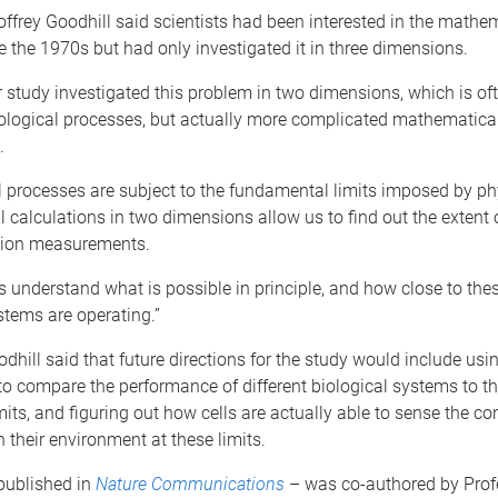
ffrey Goodhill said scientists had been interested in the mathe
 the 1970s but had only investigated it in three dimensions.
 study investigated this problem in two dimensions, which is of
iological processes, but actually more complicated mathematical
.
l processes are subject to the fundamental limits imposed by ph
calculations in two dimensions allow us to find out the extent o
tion measurements.
s understand what is possible in principle, and how close to thes
stems are operating.”
dhill said that future directions for the study would include usin
to compare the performance of different biological systems to th
imits, and figuring out how cells are actually able to sense the co
 their environment at these limits.
published in
Nature Communications
– was co-authored by Prof