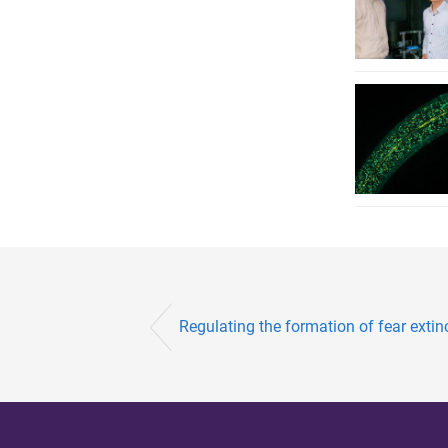
Regulating the formation of fear exti