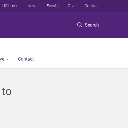
UQ home
News
Events
Give
Contact
Search
ve
Contact
 to