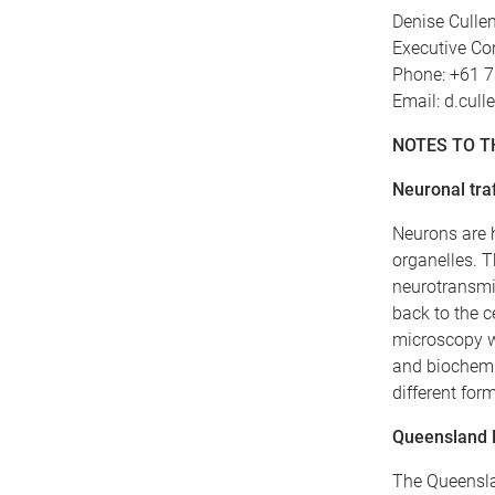
Denise Culle
Executive Co
Phone: +61 
Email: d.cul
NOTES TO T
Neuronal traf
Neurons are 
organelles. T
neurotransmit
back to the c
microscopy w
and biochemi
different for
Queensland B
The Queenslan