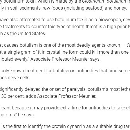
by botulinum toxin, which is made by the
Clostridium botulinum
b
ly in soil, sediments, raw foods (including seafood) and honey.
s have also attempted to use botulinum toxin as a bioweapon, de
 treatments to counter this type of health threat is a high priorit
h as the United States.
at causes botulism is one of the most deadly agents known – it’
t a single gram of it in crystalline form could kill more than one 
tributed evenly,” Associate Professor Meunier says.
e only known treatment for botulism is antibodies that bind some 
hes nerve cells.
nificantly delayed the onset of paralysis, botulism’s most let
 30 per cent, adds Associate Professor Meunier.
ificant because it may provide extra time for antibodies to take e
ptoms,” he says.
is the first to identify the protein dynamin as a suitable drug tar