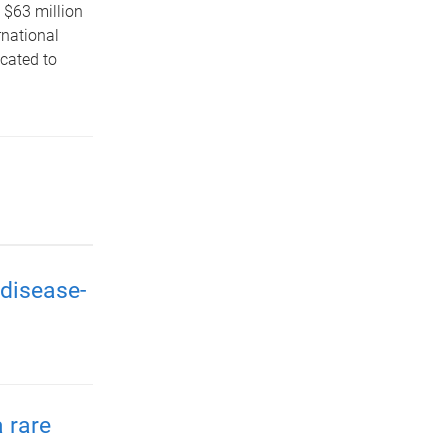
 $63 million
rnational
icated to
disease-
 rare