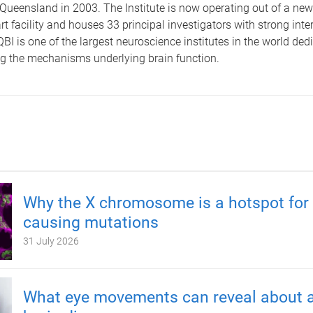
 Queensland in 2003. The Institute is now operating out of a new
art facility and houses 33 principal investigators with strong inte
QBI is one of the largest neuroscience institutes in the world ded
g the mechanisms underlying brain function.
Why the X chromosome is a hotspot for 
causing mutations
31 July 2026
What eye movements can reveal about a