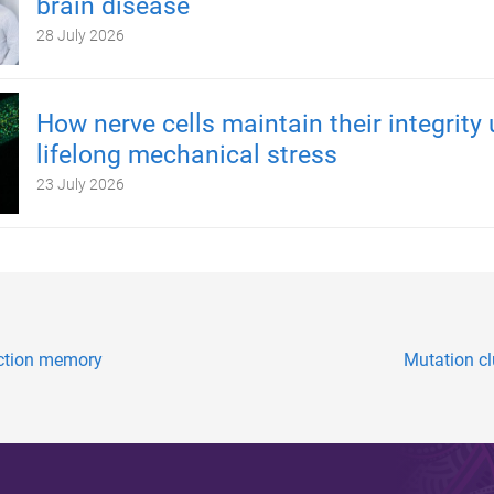
brain disease
28 July 2026
How nerve cells maintain their integrity
lifelong mechanical stress
23 July 2026
nction memory
Mutation cl