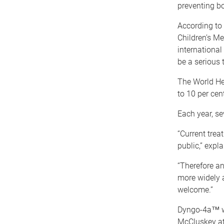
preventing bo
According to 
Children’s Me
international
be a serious t
The World Hea
to 10 per cen
Each year, se
“Current trea
public,” expl
“Therefore a
more widely a
welcome.”
Dyngo-4a™ wa
McCluskey at 