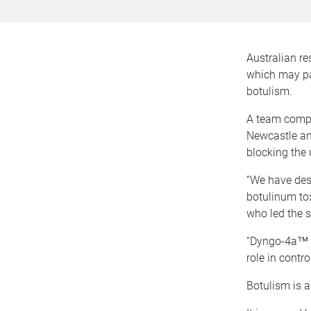
Australian re
which may pav
botulism.
A team compri
Newcastle and
blocking the 
“We have des
botulinum tox
who led the s
“Dyngo-4a™ w
role in contr
Botulism is a