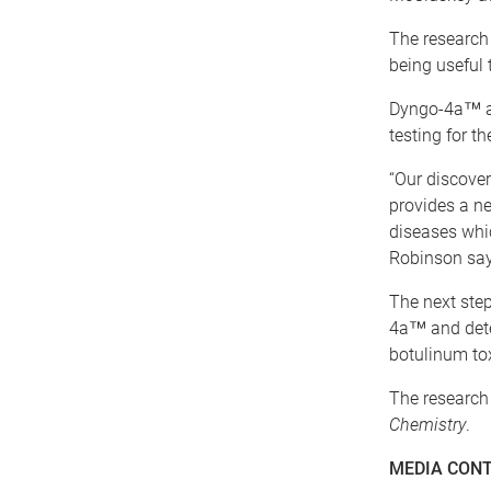
The research
being useful 
Dyngo-4a™ an
testing for th
“Our discover
provides a ne
diseases whic
Robinson say
The next step
4a™ and dete
botulinum tox
The research 
Chemistry
.
MEDIA CON