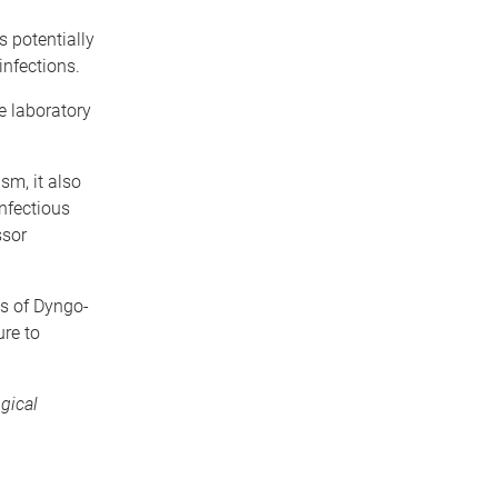
 potentially
infections.
e laboratory
sm, it also
infectious
ssor
es of Dyngo-
re to
gical