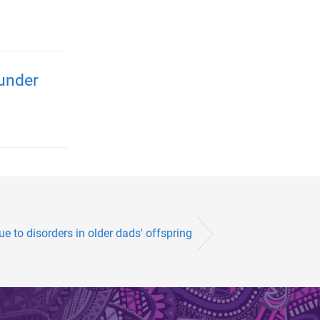
 under
ue to disorders in older dads' offspring