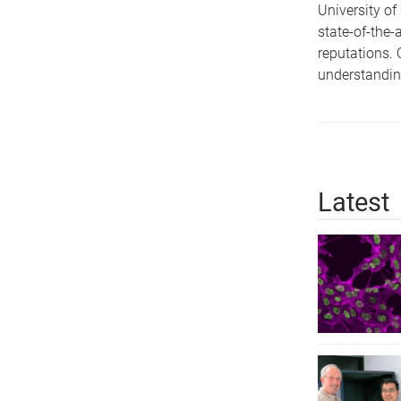
University of
state-of-the-
reputations. 
understandin
Latest