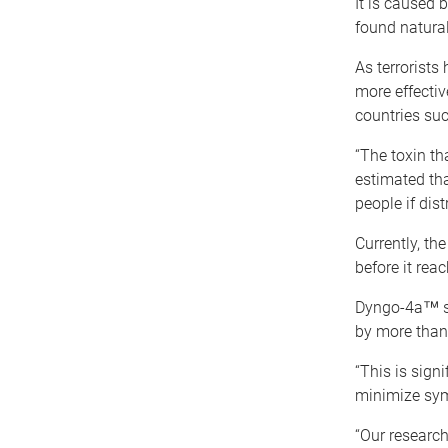
It is caused 
found natural
As terrorist
more effective
countries suc
“The toxin th
estimated tha
people if dis
Currently, th
before it reac
Dyngo-4a™ sig
by more than
“This is sign
minimize sym
“Our research 