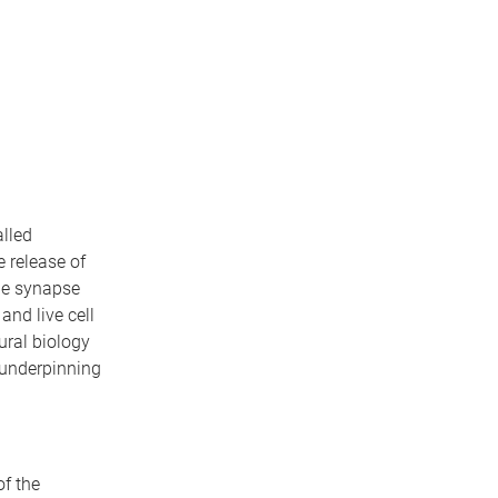
lled
 release of
the synapse
and live cell
ural biology
 underpinning
of the