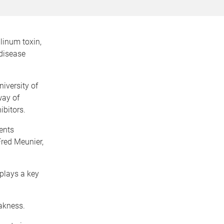
linum toxin,
 disease
iversity of
way of
ibitors.
ents
Fred Meunier,
plays a key
eakness.