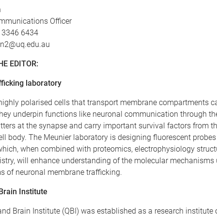
n
mmunications Officer
7 3346 6434
len2@uq.edu.au
HE EDITOR:
ficking laboratory
highly polarised cells that transport membrane compartments ca
hey underpin functions like neuronal communication through the
ters at the synapse and carry important survival factors from 
ell body. The Meunier laboratory is designing fluorescent probes 
hich, when combined with proteomics, electrophysiology struct
stry, will enhance understanding of the molecular mechanisms
ms of neuronal membrane trafficking.
rain Institute
d Brain Institute (QBI) was established as a research institute 