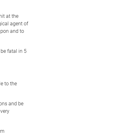
it at the
gical agent of
apon and to
be fatal in 5
e to the
ions and be
 very
am