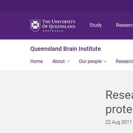
Study
Resear
Queensland Brain Institute
Home
About
Our people
Researc
Rese
prote
22 Aug 2011