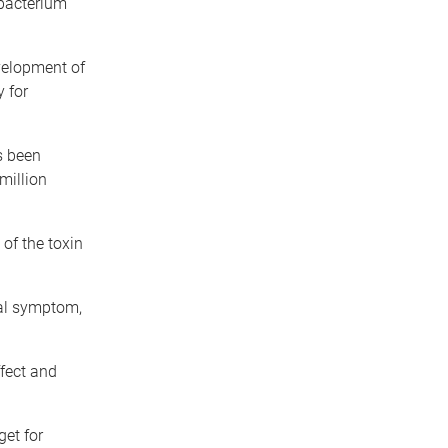
acterium
velopment of
y for
s been
million
of the toxin
hal symptom,
ffect and
get for