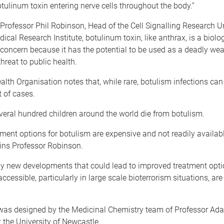
tulinum toxin entering nerve cells throughout the body.”
Professor Phil Robinson, Head of the Cell Signalling Research Un
dical Research Institute, botulinum toxin, like anthrax, is a biolo
 concern because it has the potential to be used as a deadly we
hreat to public health.
lth Organisation notes that, while rare, botulism infections can 
t of cases.
veral hundred children around the world die from botulism.
tment options for botulism are expensive and not readily availabl
ains Professor Robinson.
ny new developments that could lead to improved treatment opt
ccessible, particularly in large scale bioterrorism situations, are
s designed by the Medicinal Chemistry team of Professor Ad
the University of Newcastle.