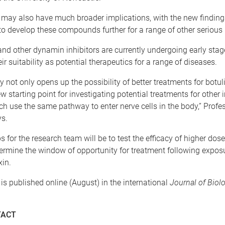
 may also have much broader implications, with the new findings
to develop these compounds further for a range of other serious 
d other dynamin inhibitors are currently undergoing early stag
eir suitability as potential therapeutics for a range of diseases.
y not only opens up the possibility of better treatments for botuli
w starting point for investigating potential treatments for other 
h use the same pathway to enter nerve cells in the body,” Profe
s.
s for the research team will be to test the efficacy of higher dos
rmine the window of opportunity for treatment following exposu
in.
is published online (August) in the international
Journal of Biolo
TACT