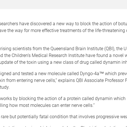
searchers have discovered a new way to block the action of botu
e the way for more effective treatments of the life-threatening
sing scientists from the Queensland Brain Institute (QBI), the Un
 the Children’s Medical Research Institute have found a novel 
update of the toxin using a new class of drug called dynamin inh
igned and tested a new molecule called Dyngo-4a™ which prev
in from entering nerve cells,” explains QBI Associate Professor 
tudy.
orks by blocking the action of a protein called dynamin which 
olling how most molecules can enter nerve cells.”
 rare but potentially fatal condition that involves progressive w