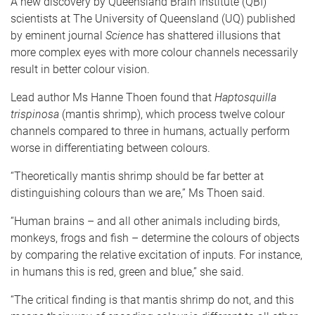
A new discovery by Queensland Brain Institute (QBI)
scientists at The University of Queensland (UQ) published
by eminent journal
Science
has shattered illusions that
more complex eyes with more colour channels necessarily
result in better colour vision.
Lead author Ms Hanne Thoen found that
Haptosquilla
trispinosa
(mantis shrimp), which process twelve colour
channels compared to three in humans, actually perform
worse in differentiating between colours.
“Theoretically mantis shrimp should be far better at
distinguishing colours than we are,” Ms Thoen said.
“Human brains – and all other animals including birds,
monkeys, frogs and fish – determine the colours of objects
by comparing the relative excitation of inputs. For instance,
in humans this is red, green and blue,” she said.
“The critical finding is that mantis shrimp do not, and this