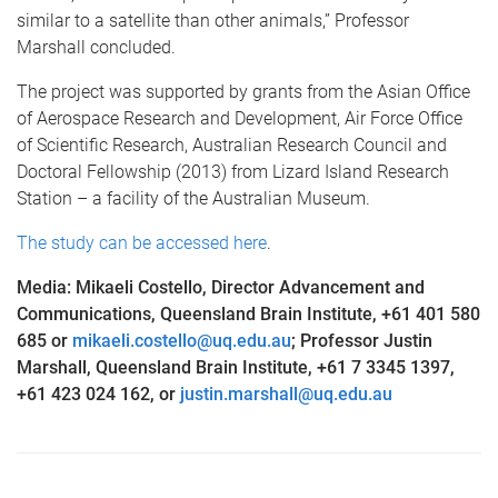
similar to a satellite than other animals,” Professor
Marshall concluded.
The project was supported by grants from the Asian Office
of Aerospace Research and Development, Air Force Office
of Scientific Research, Australian Research Council and
Doctoral Fellowship (2013) from Lizard Island Research
Station – a facility of the Australian Museum.
The study can be accessed here
.
Media: Mikaeli Costello, Director Advancement and
Communications, Queensland Brain Institute, +61 401 580
685 or
mikaeli.costello@uq.edu.au
; Professor Justin
Marshall, Queensland Brain Institute, +61 7 3345 1397,
+61 423 024 162, or
justin.marshall@uq.edu.au