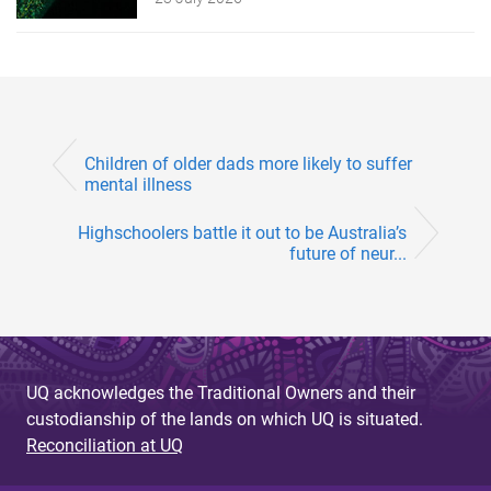
Children of older dads more likely to suffer
mental illness
Highschoolers battle it out to be Australia’s
future of neur...
UQ acknowledges the Traditional Owners and their
custodianship of the lands on which UQ is situated.
Reconciliation at UQ