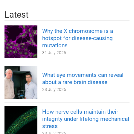
Latest
Why the X chromosome is a
hotspot for disease-causing
mutations
31 July 2026
What eye movements can reveal
about a rare brain disease
28 July 2026
How nerve cells maintain their
integrity under lifelong mechanical
stress
23 July 2026