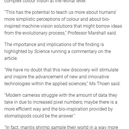
complex colour vision at the retinal level.
“This has the potential to teach us more about humans’
more simplistic perceptions of colour and about bio-
inspired machine-vision solutions that might borrow ideas
from the evolutionary process,” Professor Marshall said.
The importance and implications of the finding is
highlighted by
Science
running a commentary on the
article.
“We have no doubt that this new discovery will stimulate
and inspire the advancement of new and innovative
technologies within the applied sciences,” Ms Thoen said.
“Modern cameras struggle with the amount of data they
take in due to increased pixel numbers; maybe there is a
more efficient way and the bio-inspiration provided by
stomatopods could be the answer.”
“In fact, mantis shrimp sample their world in a way more