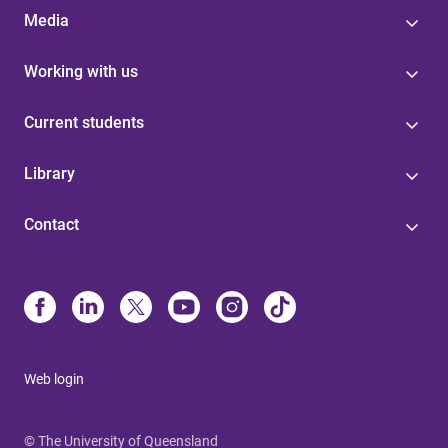
Media
Working with us
Current students
Library
Contact
Web login
© The University of Queensland