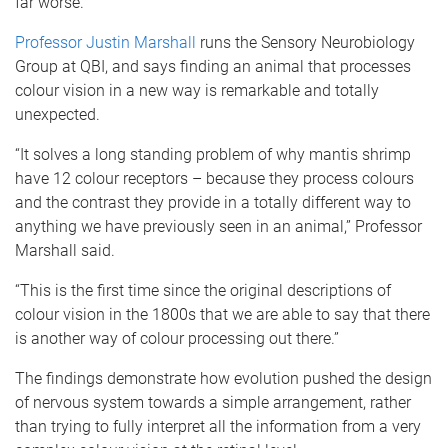
far worse.”
Professor Justin Marshall
runs the Sensory Neurobiology
Group at QBI, and says finding an animal that processes
colour vision in a new way is remarkable and totally
unexpected.
“It solves a long standing problem of why mantis shrimp
have 12 colour receptors – because they process colours
and the contrast they provide in a totally different way to
anything we have previously seen in an animal,” Professor
Marshall said.
“This is the first time since the original descriptions of
colour vision in the 1800s that we are able to say that there
is another way of colour processing out there.”
The findings demonstrate how evolution pushed the design
of nervous system towards a simple arrangement, rather
than trying to fully interpret all the information from a very