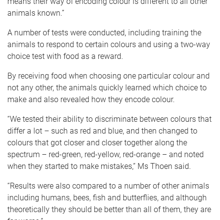
means their way of encoding colour is different to all other
animals known.”
A number of tests were conducted, including training the
animals to respond to certain colours and using a two-way
choice test with food as a reward.
By receiving food when choosing one particular colour and
not any other, the animals quickly learned which choice to
make and also revealed how they encode colour.
“We tested their ability to discriminate between colours that
differ a lot – such as red and blue, and then changed to
colours that got closer and closer together along the
spectrum – red-green, red-yellow, red-orange – and noted
when they started to make mistakes,” Ms Thoen said.
“Results were also compared to a number of other animals
including humans, bees, fish and butterflies, and although
theoretically they should be better than all of them, they are