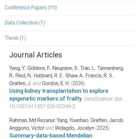
Conference Papers
(15)
Data Collection
(1)
Thesis
(1)
Journal Articles
Yang, Y.
,
Giddens, F.
,
Neupane, S.
,
Tran, L.
,
Tannenberg,
R.
,
Reid, N.
,
Hubbard, R. E.
,
Shaw, A.
,
Francis, R. S.
,
Gratten, J.
and
Gordon, E. H.
(
2026
).
Using kidney transplantation to explore
epigenetic markers of frailty
.
GeroScience
. doi:
10.1007/s11357-026-02344-2
Rahman, Md Rezanur
,
Yang, Yuanhao
,
Gratten, Jacob
,
Anggono, Victor
and
Widagdo, Jocelyn
(
2025
).
Summary-data-based Mendelian