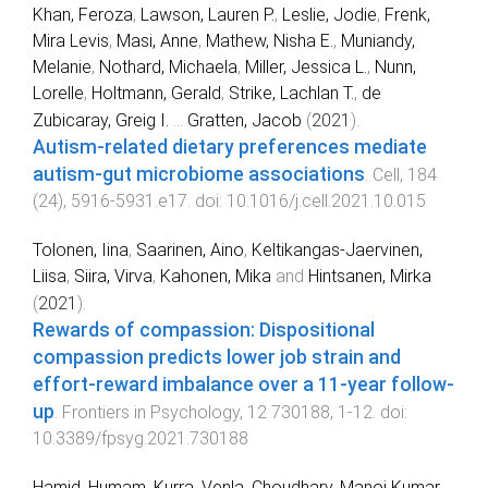
Khan, Feroza
,
Lawson, Lauren P.
,
Leslie, Jodie
,
Frenk,
Mira Levis
,
Masi, Anne
,
Mathew, Nisha E.
,
Muniandy,
Melanie
,
Nothard, Michaela
,
Miller, Jessica L.
,
Nunn,
Lorelle
,
Holtmann, Gerald
,
Strike, Lachlan T.
,
de
Zubicaray, Greig I.
...
Gratten, Jacob
(
2021
).
Autism-related dietary preferences mediate
autism-gut microbiome associations
.
Cell
,
184
(
24
),
5916
-
5931.e17
. doi:
10.1016/j.cell.2021.10.015
Tolonen, Iina
,
Saarinen, Aino
,
Keltikangas-Jaervinen,
Liisa
,
Siira, Virva
,
Kahonen, Mika
and
Hintsanen, Mirka
(
2021
).
Rewards of compassion: Dispositional
compassion predicts lower job strain and
effort-reward imbalance over a 11-year follow-
up
.
Frontiers in Psychology
,
12
730188
,
1
-
12
. doi:
10.3389/fpsyg.2021.730188
Hamid, Humam
,
Kurra, Venla
,
Choudhary, Manoj Kumar
,