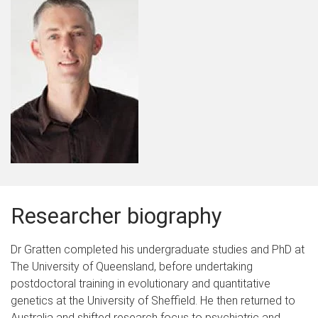
Researcher biography
Dr Gratten completed his undergraduate studies and PhD at
The University of Queensland, before undertaking
postdoctoral training in evolutionary and quantitative
genetics at the University of Sheffield. He then returned to
Australia and shifted research focus to psychiatric and