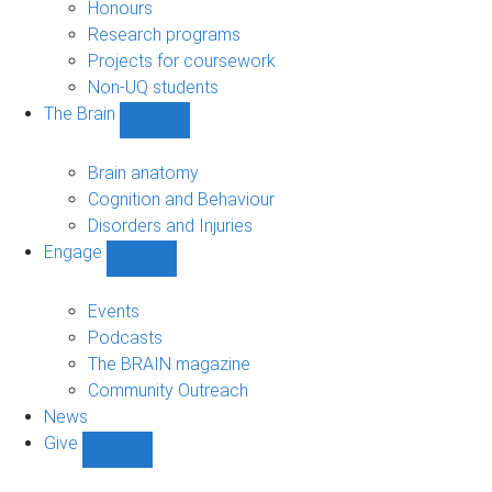
navigation
Honours
Research programs
Projects for coursework
Non-UQ students
The Brain
Show
The
Brain
Brain anatomy
sub-
Cognition and Behaviour
navigation
Disorders and Injuries
Engage
Show
Engage
sub-
Events
navigation
Podcasts
The BRAIN magazine
Community Outreach
News
Give
Show
Give