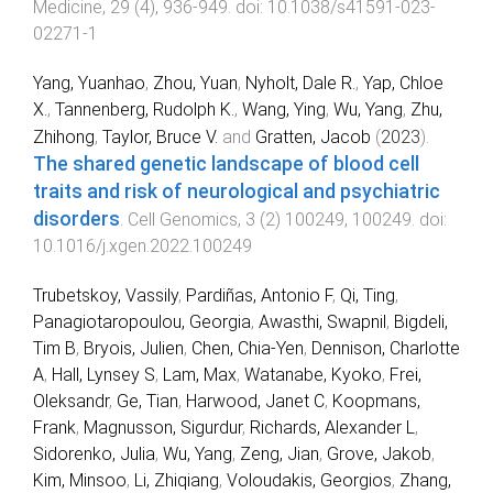
Medicine
,
29
(
4
),
936
-
949
. doi:
10.1038/s41591-023-
02271-1
Yang, Yuanhao
,
Zhou, Yuan
,
Nyholt, Dale R.
,
Yap, Chloe
X.
,
Tannenberg, Rudolph K.
,
Wang, Ying
,
Wu, Yang
,
Zhu,
Zhihong
,
Taylor, Bruce V.
and
Gratten, Jacob
(
2023
).
The shared genetic landscape of blood cell
traits and risk of neurological and psychiatric
disorders
.
Cell Genomics
,
3
(
2
)
100249
,
100249
. doi:
10.1016/j.xgen.2022.100249
Trubetskoy, Vassily
,
Pardiñas, Antonio F
,
Qi, Ting
,
Panagiotaropoulou, Georgia
,
Awasthi, Swapnil
,
Bigdeli,
Tim B
,
Bryois, Julien
,
Chen, Chia-Yen
,
Dennison, Charlotte
A
,
Hall, Lynsey S
,
Lam, Max
,
Watanabe, Kyoko
,
Frei,
Oleksandr
,
Ge, Tian
,
Harwood, Janet C
,
Koopmans,
Frank
,
Magnusson, Sigurdur
,
Richards, Alexander L
,
Sidorenko, Julia
,
Wu, Yang
,
Zeng, Jian
,
Grove, Jakob
,
Kim, Minsoo
,
Li, Zhiqiang
,
Voloudakis, Georgios
,
Zhang,