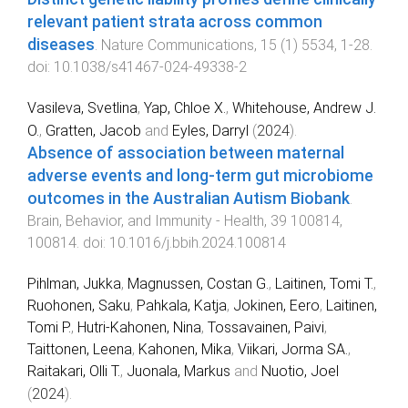
relevant patient strata across common
diseases
.
Nature Communications
,
15
(
1
)
5534
,
1
-
28
.
doi:
10.1038/s41467-024-49338-2
Vasileva, Svetlina
,
Yap, Chloe X.
,
Whitehouse, Andrew J.
O.
,
Gratten, Jacob
and
Eyles, Darryl
(
2024
).
Absence of association between maternal
adverse events and long-term gut microbiome
outcomes in the Australian Autism Biobank
.
Brain, Behavior, and Immunity - Health
,
39
100814
,
100814
. doi:
10.1016/j.bbih.2024.100814
Pihlman, Jukka
,
Magnussen, Costan G.
,
Laitinen, Tomi T.
,
Ruohonen, Saku
,
Pahkala, Katja
,
Jokinen, Eero
,
Laitinen,
Tomi P.
,
Hutri-Kahonen, Nina
,
Tossavainen, Paivi
,
Taittonen, Leena
,
Kahonen, Mika
,
Viikari, Jorma SA.
,
Raitakari, Olli T.
,
Juonala, Markus
and
Nuotio, Joel
(
2024
).