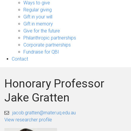
sub-
Ways to give
navigation
Regular giving
Gift in your will
Gift in memory
Give for the future
Philanthropic partnerships
Corporate partnerships
Fundraise for QBI
Contact
Honorary Professor
Jake Gratten
jacob.gratten@mater.uq.edu.au
View researcher profile