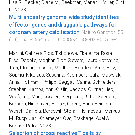
Lisa R.
,
Becker, Diane M.
,
Beekman, Marian
...
Miller, Clint
L.
(
2023
).
Multi-ancestry genome-wide study identifies
effector genes and druggable pathways for
coronary artery calcification
.
Nature Genetics
,
55
(
10
),
1651
-
1664
. doi:
10.1038/s41588-023-01518-4
Martini, Gabriela Rios
,
Tikhonova, Ekaterina
,
Rosati,
Elisa
,
Decelie, Meghan Bialt
,
Sievers, Laura Katharina
,
Tran, Florian
,
Lessing, Matthias
,
Bergfeld, Arne
,
Hinz,
Sophia
,
Nikolaus, Susanna
,
Kuempers, Julia
,
Matysiak,
Anna
,
Hofmann, Philipp
,
Saggau, Carina
,
Schneiders,
Stephan
,
Kamps, Ann-Kristin
,
Jacobs, Gunnar
,
Lieb,
Wolfgang
,
Maul, Jochen
,
Siegmund, Britta
,
Seegers,
Barbara
,
Hinrichsen, Holger
,
Oberg, Hans-Heinrich
,
Wesch, Daniela
,
Bereswill, Stefan
,
Heimesaat, Markus
M.
,
Rupp, Jan
,
Kniemeyer, Olaf
,
Brakhage, Axel A.
...
Bacher, Petra
(
2023
).
Selection of cross-reactive T cells by