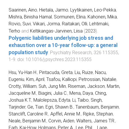
Saarinen, Aino
,
Hietala, Jarmo
,
Lyytikainen, Leo-Pekka
,
Mishra, Binisha Hamal
,
Sormunen, Elina
,
Kahonen, Mika
,
Rovio, Suvi
,
Viikari, Jorma
,
Raitakari, Olli
,
Lehtimaki,
Terho
and
Keltikangas-Jarvinen, Liisa
(
2023
).
Polygenic liabilities underlying job stress and
exhaustion over a 10-year follow-up: a general
population study
.
Psychiatry Research
,
326
115355
,
1
-
9
. doi:
10.1016/j.psychres.2023.115355
Hsu, Yu-Han H.
,
Pintacuda, Greta
,
Liu, Ruize
,
Nacu,
Eugeniu
,
Kim, April
,
Tsafou, Kalliopi
,
Petrossian, Natalie
,
Crotty, William
,
Suh, Jung Min
,
Riseman, Jackson
,
Martin,
Jacqueline M.
,
Biagini, Julia C.
,
Mena, Daya
,
Ching,
Joshua K.T.
,
Malolepsza, Edyta
,
Li, Taibo
,
Singh,
Tarjinder
,
Ge, Tian
,
Egri, Shawn B.
,
Tanenbaum, Benjamin
,
Stanclift, Caroline R.
,
Apffel, Annie M.
,
Ripke, Stephan
,
Neale, Benjamin M.
,
Corvin, Aiden
,
Walters, James T.R.
,
Farh, Kai-How
,
Holmans, Peter A.
,
Lee, Phil
...
Lage,