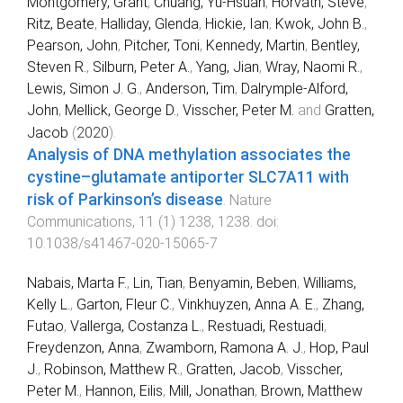
Montgomery, Grant
,
Chuang, Yu-Hsuan
,
Horvath, Steve
,
Ritz, Beate
,
Halliday, Glenda
,
Hickie, Ian
,
Kwok, John B.
,
Pearson, John
,
Pitcher, Toni
,
Kennedy, Martin
,
Bentley,
Steven R.
,
Silburn, Peter A.
,
Yang, Jian
,
Wray, Naomi R.
,
Lewis, Simon J. G.
,
Anderson, Tim
,
Dalrymple-Alford,
John
,
Mellick, George D.
,
Visscher, Peter M.
and
Gratten,
Jacob
(
2020
).
Analysis of DNA methylation associates the
cystine–glutamate antiporter SLC7A11 with
risk of Parkinson’s disease
.
Nature
Communications
,
11
(
1
)
1238
,
1238
. doi:
10.1038/s41467-020-15065-7
Nabais, Marta F.
,
Lin, Tian
,
Benyamin, Beben
,
Williams,
Kelly L.
,
Garton, Fleur C.
,
Vinkhuyzen, Anna A. E.
,
Zhang,
Futao
,
Vallerga, Costanza L.
,
Restuadi, Restuadi
,
Freydenzon, Anna
,
Zwamborn, Ramona A. J.
,
Hop, Paul
J.
,
Robinson, Matthew R.
,
Gratten, Jacob
,
Visscher,
Peter M.
,
Hannon, Eilis
,
Mill, Jonathan
,
Brown, Matthew