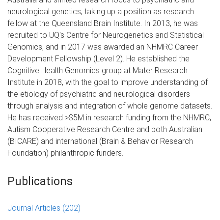
neurological genetics, taking up a position as research
fellow at the Queensland Brain Institute. In 2013, he was
recruited to UQ's Centre for Neurogenetics and Statistical
Genomics, and in 2017 was awarded an NHMRC Career
Development Fellowship (Level 2). He established the
Cognitive Health Genomics group at Mater Research
Institute in 2018, with the goal to improve understanding of
the etiology of psychiatric and neurological disorders
through analysis and integration of whole genome datasets.
He has received >$5M in research funding from the NHMRC,
Autism Cooperative Research Centre and both Australian
(BICARE) and international (Brain & Behavior Research
Foundation) philanthropic funders.
Publications
Journal Articles
(202)