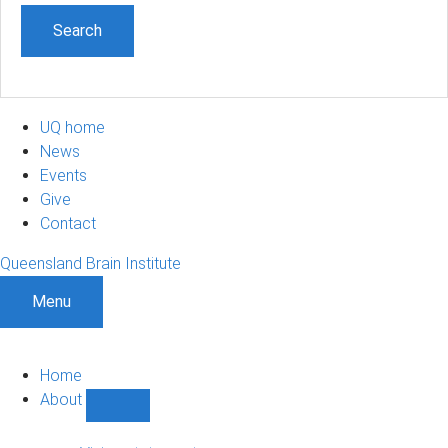
UQ home
News
Events
Give
Contact
Queensland Brain Institute
Menu
Home
About
Show
About