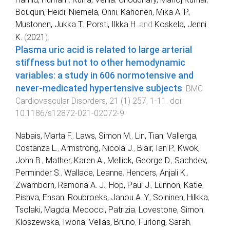
Bouquin, Heidi
,
Niemela, Onni
,
Kahonen, Mika A. P.
,
Mustonen, Jukka T.
,
Porsti, Ilkka H.
and
Koskela, Jenni
K.
(
2021
).
Plasma uric acid is related to large arterial
stiffness but not to other hemodynamic
variables: a study in 606 normotensive and
never-medicated hypertensive subjects
.
BMC
Cardiovascular Disorders
,
21
(
1
)
257
,
1
-
11
. doi:
10.1186/s12872-021-02072-9
Nabais, Marta F.
,
Laws, Simon M.
,
Lin, Tian
,
Vallerga,
Costanza L.
,
Armstrong, Nicola J.
,
Blair, Ian P.
,
Kwok,
John B.
,
Mather, Karen A.
,
Mellick, George D.
,
Sachdev,
Perminder S.
,
Wallace, Leanne
,
Henders, Anjali K.
,
Zwamborn, Ramona A. J.
,
Hop, Paul J.
,
Lunnon, Katie
,
Pishva, Ehsan
,
Roubroeks, Janou A. Y.
,
Soininen, Hilkka
,
Tsolaki, Magda
,
Mecocci, Patrizia
,
Lovestone, Simon
,
Kloszewska, Iwona
,
Vellas, Bruno
,
Furlong, Sarah
,