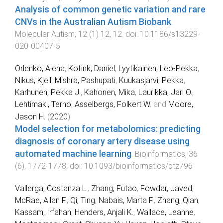
Analysis of common genetic variation and rare
CNVs in the Australian Autism Biobank
.
Molecular Autism
,
12
(
1
)
12
,
12
. doi:
10.1186/s13229-
020-00407-5
Orlenko, Alena
,
Kofink, Daniel
,
Lyytikainen, Leo-Pekka
,
Nikus, Kjell
,
Mishra, Pashupati
,
Kuukasjarvi, Pekka
,
Karhunen, Pekka J.
,
Kahonen, Mika
,
Laurikka, Jari O.
,
Lehtimaki, Terho
,
Asselbergs, Folkert W.
and
Moore,
Jason H.
(
2020
).
Model selection for metabolomics: predicting
diagnosis of coronary artery disease using
automated machine learning
.
Bioinformatics
,
36
(
6
),
1772
-
1778
. doi:
10.1093/bioinformatics/btz796
Vallerga, Costanza L.
,
Zhang, Futao
,
Fowdar, Javed
,
McRae, Allan F.
,
Qi, Ting
,
Nabais, Marta F.
,
Zhang, Qian
,
Kassam, Irfahan
,
Henders, Anjali K.
,
Wallace, Leanne
,