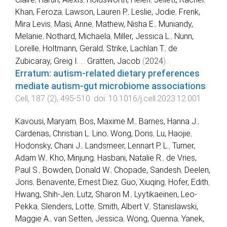
Khan, Feroza
,
Lawson, Lauren P.
,
Leslie, Jodie
,
Frenk,
Mira Levis
,
Masi, Anne
,
Mathew, Nisha E.
,
Muniandy,
Melanie
,
Nothard, Michaela
,
Miller, Jessica L.
,
Nunn,
Lorelle
,
Holtmann, Gerald
,
Strike, Lachlan T.
,
de
Zubicaray, Greig I.
...
Gratten, Jacob
(
2024
).
Erratum: autism-related dietary preferences
mediate autism-gut microbiome associations
.
Cell
,
187
(
2
),
495
-
510
. doi:
10.1016/j.cell.2023.12.001
Kavousi, Maryam
,
Bos, Maxime M.
,
Barnes, Hanna J.
,
Cardenas, Christian L. Lino
,
Wong, Doris
,
Lu, Haojie
,
Hodonsky, Chani J.
,
Landsmeer, Lennart P. L.
,
Turner,
Adam W.
,
Kho, Minjung
,
Hasbani, Natalie R.
,
de Vries,
Paul S.
,
Bowden, Donald W.
,
Chopade, Sandesh
,
Deelen,
Joris
,
Benavente, Ernest Diez
,
Guo, Xiuqing
,
Hofer, Edith
,
Hwang, Shih-Jen
,
Lutz, Sharon M.
,
Lyytikaeinen, Leo-
Pekka
,
Slenders, Lotte
,
Smith, Albert V.
,
Stanislawski,
Maggie A.
,
van Setten, Jessica
,
Wong, Quenna
,
Yanek,