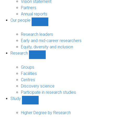
sub-
Vision statement
navigation
Partners
Annual reports
Our people
Show
Our
people
Research leaders
sub-
Early and mid-career researchers
navigation
Equity, diversity and inclusion
Research
Show
Research
sub-
Groups
navigation
Facilities
Centres
Discovery science
Participate in research studies
Study
Show
Study
sub-
Higher Degree by Research