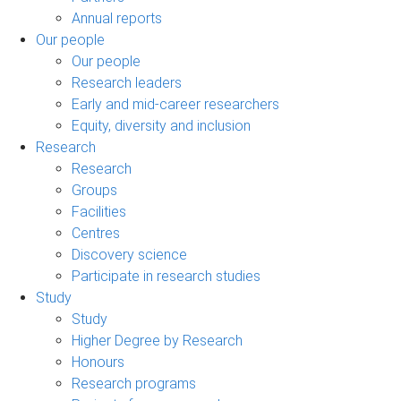
Annual reports
Our people
Our people
Research leaders
Early and mid-career researchers
Equity, diversity and inclusion
Research
Research
Groups
Facilities
Centres
Discovery science
Participate in research studies
Study
Study
Higher Degree by Research
Honours
Research programs