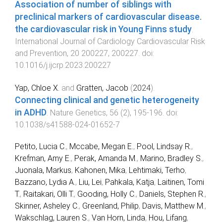
Association of number of siblings with
preclinical markers of cardiovascular disease.
the cardiovascular risk in Young Finns study
.
International Journal of Cardiology Cardiovascular Risk
and Prevention
,
20
200227
,
200227
. doi:
10.1016/j.ijcrp.2023.200227
Yap, Chloe X.
and
Gratten, Jacob
(
2024
).
Connecting clinical and genetic heterogeneity
in ADHD
.
Nature Genetics
,
56
(
2
),
195
-
196
. doi:
10.1038/s41588-024-01652-7
Petito, Lucia C.
,
Mccabe, Megan E.
,
Pool, Lindsay R.
,
Krefman, Amy E.
,
Perak, Amanda M.
,
Marino, Bradley S.
,
Juonala, Markus
,
Kahonen, Mika
,
Lehtimaki, Terho
,
Bazzano, Lydia A.
,
Liu, Lei
,
Pahkala, Katja
,
Laitinen, Tomi
T.
,
Raitakari, Olli T.
,
Gooding, Holly C.
,
Daniels, Stephen R.
,
Skinner, Asheley C.
,
Greenland, Philip
,
Davis, Matthew M.
,
Wakschlag, Lauren S.
,
Van Horn, Linda
,
Hou, Lifang
,