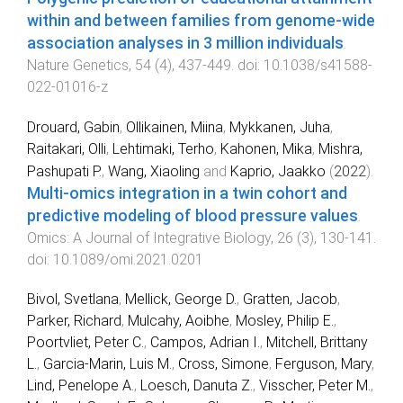
within and between families from genome-wide
association analyses in 3 million individuals
.
Nature Genetics
,
54
(
4
),
437
-
449
. doi:
10.1038/s41588-
022-01016-z
Drouard, Gabin
,
Ollikainen, Miina
,
Mykkanen, Juha
,
Raitakari, Olli
,
Lehtimaki, Terho
,
Kahonen, Mika
,
Mishra,
Pashupati P.
,
Wang, Xiaoling
and
Kaprio, Jaakko
(
2022
).
Multi-omics integration in a twin cohort and
predictive modeling of blood pressure values
.
Omics: A Journal of Integrative Biology
,
26
(
3
),
130
-
141
.
doi:
10.1089/omi.2021.0201
Bivol, Svetlana
,
Mellick, George D.
,
Gratten, Jacob
,
Parker, Richard
,
Mulcahy, Aoibhe
,
Mosley, Philip E.
,
Poortvliet, Peter C.
,
Campos, Adrian I.
,
Mitchell, Brittany
L.
,
Garcia-Marin, Luis M.
,
Cross, Simone
,
Ferguson, Mary
,
Lind, Penelope A.
,
Loesch, Danuta Z.
,
Visscher, Peter M.
,