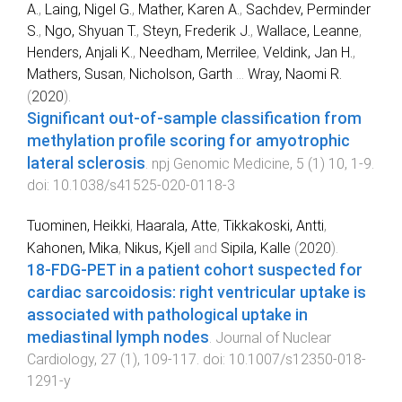
A.
,
Laing, Nigel G.
,
Mather, Karen A.
,
Sachdev, Perminder
S.
,
Ngo, Shyuan T.
,
Steyn, Frederik J.
,
Wallace, Leanne
,
Henders, Anjali K.
,
Needham, Merrilee
,
Veldink, Jan H.
,
Mathers, Susan
,
Nicholson, Garth
...
Wray, Naomi R.
(
2020
).
Significant out-of-sample classification from
methylation profile scoring for amyotrophic
lateral sclerosis
.
npj Genomic Medicine
,
5
(
1
)
10
,
1
-
9
.
doi:
10.1038/s41525-020-0118-3
Tuominen, Heikki
,
Haarala, Atte
,
Tikkakoski, Antti
,
Kahonen, Mika
,
Nikus, Kjell
and
Sipila, Kalle
(
2020
).
18-FDG-PET in a patient cohort suspected for
cardiac sarcoidosis: right ventricular uptake is
associated with pathological uptake in
mediastinal lymph nodes
.
Journal of Nuclear
Cardiology
,
27
(
1
),
109
-
117
. doi:
10.1007/s12350-018-
1291-y