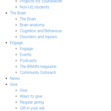
Projects for coursework
Non-UQ students
The Brain
The Brain
Brain anatomy
Cognition and Behaviour
Disorders and Injuries
Engage
Engage
Events
Podcasts
The BRAIN magazine
Community Outreach
News
Give
Give
Ways to give
Regular giving
Gift in your will