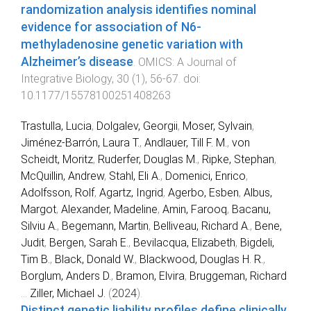
randomization analysis identifies nominal
evidence for association of N6-
methyladenosine genetic variation with
Alzheimer’s disease
.
OMICS: A Journal of
Integrative Biology
,
30
(
1
),
56
-
67
. doi:
10.1177/15578100251408263
Trastulla, Lucia
,
Dolgalev, Georgii
,
Moser, Sylvain
,
Jiménez-Barrón, Laura T.
,
Andlauer, Till F. M.
,
von
Scheidt, Moritz
,
Ruderfer, Douglas M.
,
Ripke, Stephan
,
McQuillin, Andrew
,
Stahl, Eli A.
,
Domenici, Enrico
,
Adolfsson, Rolf
,
Agartz, Ingrid
,
Agerbo, Esben
,
Albus,
Margot
,
Alexander, Madeline
,
Amin, Farooq
,
Bacanu,
Silviu A.
,
Begemann, Martin
,
Belliveau, Richard A.
,
Bene,
Judit
,
Bergen, Sarah E.
,
Bevilacqua, Elizabeth
,
Bigdeli,
Tim B.
,
Black, Donald W.
,
Blackwood, Douglas H. R.
,
Borglum, Anders D.
,
Bramon, Elvira
,
Bruggeman, Richard
...
Ziller, Michael J.
(
2024
).
Distinct genetic liability profiles define clinically