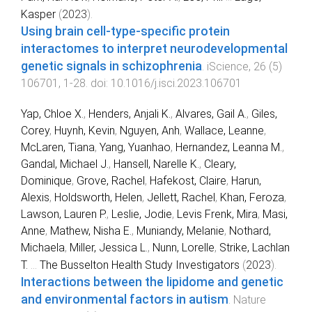
Kasper
(
2023
).
Using brain cell-type-specific protein
interactomes to interpret neurodevelopmental
genetic signals in schizophrenia
.
iScience
,
26
(
5
)
106701
,
1
-
28
. doi:
10.1016/j.isci.2023.106701
Yap, Chloe X.
,
Henders, Anjali K.
,
Alvares, Gail A.
,
Giles,
Corey
,
Huynh, Kevin
,
Nguyen, Anh
,
Wallace, Leanne
,
McLaren, Tiana
,
Yang, Yuanhao
,
Hernandez, Leanna M.
,
Gandal, Michael J.
,
Hansell, Narelle K.
,
Cleary,
Dominique
,
Grove, Rachel
,
Hafekost, Claire
,
Harun,
Alexis
,
Holdsworth, Helen
,
Jellett, Rachel
,
Khan, Feroza
,
Lawson, Lauren P.
,
Leslie, Jodie
,
Levis Frenk, Mira
,
Masi,
Anne
,
Mathew, Nisha E.
,
Muniandy, Melanie
,
Nothard,
Michaela
,
Miller, Jessica L.
,
Nunn, Lorelle
,
Strike, Lachlan
T.
...
The Busselton Health Study Investigators
(
2023
).
Interactions between the lipidome and genetic
and environmental factors in autism
.
Nature