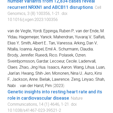
number variants from 12,834 cases reveal
recurrent NRXN1 and ABCB11 disruptions
.
Cell
Genomics
,
3
(
8
)
100356
,
1
-
21
. doi:
10.1016/j.xgen.2023.100356
van de Vegte, Yordi
,
Eppinga, Ruben P.
,
van der Ende, M.
Yldau
,
Hagemeijer, Yanick
,
Mahendran, Yuvaraj V.
,
Salfati,
Elias Y.
,
Smith, Albert E.
,
Tan, Vanessa
,
Arking, Dan V.
,
Ntalla, Ioanna
,
Appel, Emil A.
,
Schurmann, Claudia
,
Brody, Jennifer
,
Rueedi, Rico
,
Polasek, Ozren
,
Sveinbjornsson, Gardar
,
Lecoeur, Cecile
,
Ladenvall,
Claes
,
Zhao, Jing Hua
,
Isaacs, Aaron
,
Wang, Lihua
,
Luan,
Jian'an
,
Hwang, Shih-Jen
,
Mononen, Nina U.
,
Auro, Kirsi
F.
,
Jackson, Anne
,
Bielak, Lawrence
,
Zeng, Linyao
,
Shah,
Nabi
...
van der Harst, Pim
(
2023
).
Genetic insights into resting heart rate and its
role in cardiovascular disease
.
Nature
Communications
,
14
(
1
)
4646
,
1
-
21
. doi:
10.1038/s41467-023-39521-2