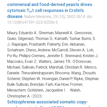
commensal and food-derived yeasts drives
cytotoxic T
1 cell responses in Crohn's
H
disease
.
Nature Medicine
,
29
(
10
),
2602
-
2614
. doi:
10.1038/s41591-023-02556-5
Maury, Eduardo A.
,
Sherman, Maxwell A.
,
Genovese,
Giulio
,
Gilgenast, Thomas G.
,
Kamath, Tushar
,
Burris, S.
J.
,
Rajarajan, Prashanth
,
Flaherty, Erin
,
Akbarian,
Schahram
,
Chess, Andrew
,
McCarroll, Steven A.
,
Loh,
Po-Ru
,
Phillips-Cremins, Jennifer E.
,
Brennand, Kristen J.
,
Macosko, Evan Z.
,
Walters, James T.R.
,
O'Donovan,
Michael
,
Sullivan, Patrick
,
Marshall, Christian R.
,
Merico,
Daniele
,
Thiruvahindrapuram, Bhooma
,
Wang, Zhouzhi
,
Scherer, Stephen W.
,
Howrigan, Daniel P
,
Ripke, Stephan
,
Bulik-Sullivan, Brendan
,
Farh, Kai-How
,
Fromer,
Menachem
,
Goldstein, Jacqueline I.
...
Walsh,
Christopher A.
(
2023
).
Schizophrenia-associated somatic copy-