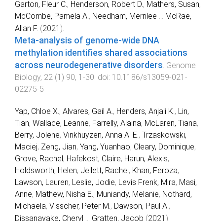
Garton, Fleur C.
,
Henderson, Robert D.
,
Mathers, Susan
,
McCombe, Pamela A.
,
Needham, Merrilee
...
McRae,
Allan F.
(
2021
).
Meta-analysis of genome-wide DNA
methylation identifies shared associations
across neurodegenerative disorders
.
Genome
Biology
,
22
(
1
)
90
,
1
-
30
. doi:
10.1186/s13059-021-
02275-5
Yap, Chloe X.
,
Alvares, Gail A.
,
Henders, Anjali K.
,
Lin,
Tian
,
Wallace, Leanne
,
Farrelly, Alaina
,
McLaren, Tiana
,
Berry, Jolene
,
Vinkhuyzen, Anna A. E.
,
Trzaskowski,
Maciej
,
Zeng, Jian
,
Yang, Yuanhao
,
Cleary, Dominique
,
Grove, Rachel
,
Hafekost, Claire
,
Harun, Alexis
,
Holdsworth, Helen
,
Jellett, Rachel
,
Khan, Feroza
,
Lawson, Lauren
,
Leslie, Jodie
,
Levis Frenk, Mira
,
Masi,
Anne
,
Mathew, Nisha E.
,
Muniandy, Melanie
,
Nothard,
Michaela
,
Visscher, Peter M.
,
Dawson, Paul A.
,
Dissanayake, Cheryl
...
Gratten, Jacob
(
2021
).