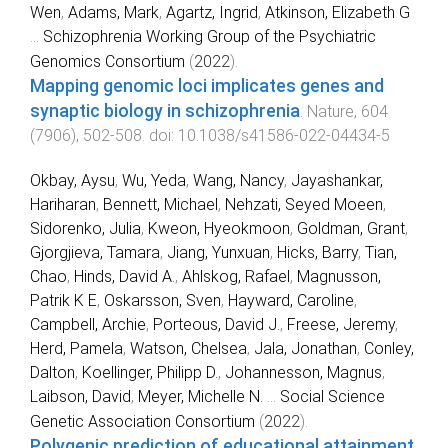
Wen
,
Adams, Mark
,
Agartz, Ingrid
,
Atkinson, Elizabeth G
...
Schizophrenia Working Group of the Psychiatric
Genomics Consortium
(
2022
).
Mapping genomic loci implicates genes and
synaptic biology in schizophrenia
.
Nature
,
604
(
7906
),
502
-
508
. doi:
10.1038/s41586-022-04434-5
Okbay, Aysu
,
Wu, Yeda
,
Wang, Nancy
,
Jayashankar,
Hariharan
,
Bennett, Michael
,
Nehzati, Seyed Moeen
,
Sidorenko, Julia
,
Kweon, Hyeokmoon
,
Goldman, Grant
,
Gjorgjieva, Tamara
,
Jiang, Yunxuan
,
Hicks, Barry
,
Tian,
Chao
,
Hinds, David A.
,
Ahlskog, Rafael
,
Magnusson,
Patrik K E
,
Oskarsson, Sven
,
Hayward, Caroline
,
Campbell, Archie
,
Porteous, David J.
,
Freese, Jeremy
,
Herd, Pamela
,
Watson, Chelsea
,
Jala, Jonathan
,
Conley,
Dalton
,
Koellinger, Philipp D.
,
Johannesson, Magnus
,
Laibson, David
,
Meyer, Michelle N.
...
Social Science
Genetic Association Consortium
(
2022
).
Polygenic prediction of educational attainment