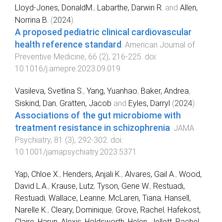
Lloyd-Jones, DonaldM.
,
Labarthe, Darwin R.
and
Allen,
Norrina B.
(
2024
).
A proposed pediatric clinical cardiovascular
health reference standard
.
American Journal of
Preventive Medicine
,
66
(
2
),
216
-
225
. doi:
10.1016/j.amepre.2023.09.019
Vasileva, Svetlina S.
,
Yang, Yuanhao
,
Baker, Andrea
,
Siskind, Dan
,
Gratten, Jacob
and
Eyles, Darryl
(
2024
).
Associations of the gut microbiome with
treatment resistance in schizophrenia
.
JAMA
Psychiatry
,
81
(
3
),
292
-
302
. doi:
10.1001/jamapsychiatry.2023.5371
Yap, Chloe X.
,
Henders, Anjali K.
,
Alvares, Gail A.
,
Wood,
David L.A.
,
Krause, Lutz
,
Tyson, Gene W.
,
Restuadi,
Restuadi
,
Wallace, Leanne
,
McLaren, Tiana
,
Hansell,
Narelle K.
,
Cleary, Dominique
,
Grove, Rachel
,
Hafekost,
Claire
,
Harun, Alexis
,
Holdsworth, Helen
,
Jellett, Rachel
,