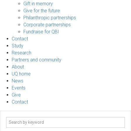
Gift in memory
Give for the future
Philanthropic partnerships
Corporate partnerships
Fundraise for QBI
Contact
Study
Research
Partners and community
About
UQ home
News
Events
Give
Contact
Search
term