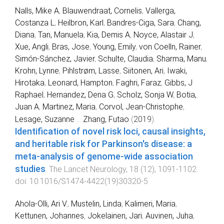
Nalls, Mike A
,
Blauwendraat, Cornelis
,
Vallerga,
Costanza L
,
Heilbron, Karl
,
Bandres-Ciga, Sara
,
Chang,
Diana
,
Tan, Manuela
,
Kia, Demis A
,
Noyce, Alastair J
,
Xue, Angli
,
Bras, Jose
,
Young, Emily
,
von Coelln, Rainer
,
Simón-Sánchez, Javier
,
Schulte, Claudia
,
Sharma, Manu
,
Krohn, Lynne
,
Pihlstrøm, Lasse
,
Siitonen, Ari
,
Iwaki,
Hirotaka
,
Leonard, Hampton
,
Faghri, Faraz
,
Gibbs, J
Raphael
,
Hernandez, Dena G
,
Scholz, Sonja W
,
Botia,
Juan A
,
Martinez, Maria
,
Corvol, Jean-Christophe
,
Lesage, Suzanne
...
Zhang, Futao
(
2019
).
Identification of novel risk loci, causal insights,
and heritable risk for Parkinson's disease: a
meta-analysis of genome-wide association
studies
.
The Lancet Neurology
,
18
(
12
),
1091
-
1102
.
doi:
10.1016/S1474-4422(19)30320-5
Ahola-Olli, Ari V.
,
Mustelin, Linda
,
Kalimeri, Maria
,
Kettunen, Johannes
,
Jokelainen, Jari
,
Auvinen, Juha
,