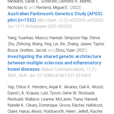
Medland, Sarah E.
,
Scherzer, Clemens R.
,
Martin,
Nicholas G.
and
Rentería, Miguel E.
(
2022
).
Australian Parkinson’s Genetics Study (APGS):
pilot (n=1532)
.
BMJ Open
,
12
(
2
)
e052032
,
e052032
.
doi:
10.1136/bmjopen-2021-052032
Yang, Yuanhao
,
Musco, Hannah
,
Simpson-Yap, Steve
,
Zhu, Zhihong
,
Wang, Ying
,
Lin, Xin
,
Zhang, Jiawei
,
Taylor,
Bruce
,
Gratten, Jacob
and
Zhou, Yuan
(
2021
).
Investigating the shared genetic architecture
between multiple sclerosis and inflammatory
bowel diseases
.
Nature Communications
,
12
(
1
)
5641
,
5641
. doi:
10.1038/s41467-021-25768-0
Yap, Chloe X.
,
Henders, Anjali K.
,
Alvares, Gail A.
,
Wood,
David L.A.
,
Krause, Lutz
,
Tyson, Gene W.
,
Restuadi,
Restuadi
,
Wallace, Leanne
,
McLaren, Tiana
,
Hansell,
Narelle K.
,
Cleary, Dominique
,
Grove, Rachel
,
Hafekost,
Claire
,
Harun, Alexis
,
Holdsworth, Helen
,
Jellett, Rachel
,