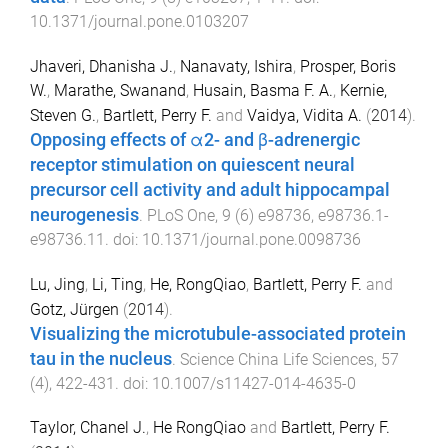
10.1371/journal.pone.0103207
Jhaveri, Dhanisha J.
,
Nanavaty, Ishira
,
Prosper, Boris
W.
,
Marathe, Swanand
,
Husain, Basma F. A.
,
Kernie,
Steven G.
,
Bartlett, Perry F.
and
Vaidya, Vidita A.
(
2014
).
Opposing effects of α2- and β-adrenergic
receptor stimulation on quiescent neural
precursor cell activity and adult hippocampal
neurogenesis
.
PLoS One
,
9
(
6
)
e98736
,
e98736.1
-
e98736.11
. doi:
10.1371/journal.pone.0098736
Lu, Jing
,
Li, Ting
,
He, RongQiao
,
Bartlett, Perry F.
and
Gotz, Jürgen
(
2014
).
Visualizing the microtubule-associated protein
tau in the nucleus
.
Science China Life Sciences
,
57
(
4
),
422
-
431
. doi:
10.1007/s11427-014-4635-0
Taylor, Chanel J.
,
He RongQiao
and
Bartlett, Perry F.