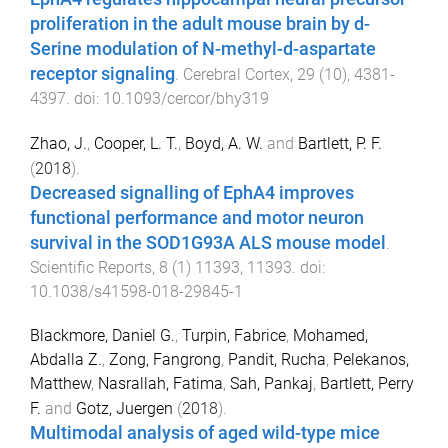
proliferation in the adult mouse brain by d-
Serine modulation of N-methyl-d-aspartate
receptor signaling
.
Cerebral Cortex
,
29
(
10
),
4381
-
4397
. doi:
10.1093/cercor/bhy319
Zhao, J.
,
Cooper, L. T.
,
Boyd, A. W.
and
Bartlett, P. F.
(
2018
).
Decreased signalling of EphA4 improves
functional performance and motor neuron
survival in the SOD1G93A ALS mouse model
.
Scientific Reports
,
8
(
1
)
11393
,
11393
. doi:
10.1038/s41598-018-29845-1
Blackmore, Daniel G.
,
Turpin, Fabrice
,
Mohamed,
Abdalla Z.
,
Zong, Fangrong
,
Pandit, Rucha
,
Pelekanos,
Matthew
,
Nasrallah, Fatima
,
Sah, Pankaj
,
Bartlett, Perry
F.
and
Gotz, Juergen
(
2018
).
Multimodal analysis of aged wild-type mice