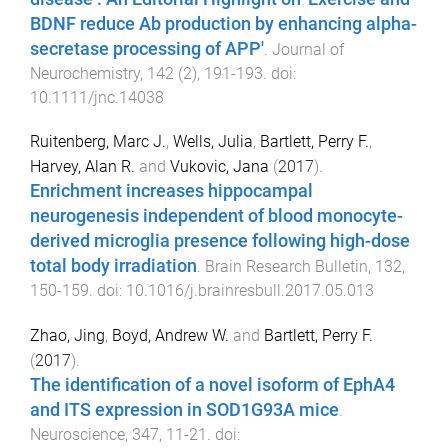
BDNF reduce Ab production by enhancing alpha-
secretase processing of APP'
.
Journal of
Neurochemistry
,
142
(
2
),
191
-
193
. doi:
10.1111/jnc.14038
Ruitenberg, Marc J.
,
Wells, Julia
,
Bartlett, Perry F.
,
Harvey, Alan R.
and
Vukovic, Jana
(
2017
).
Enrichment increases hippocampal
neurogenesis independent of blood monocyte-
derived microglia presence following high-dose
total body irradiation
.
Brain Research Bulletin
,
132
,
150
-
159
. doi:
10.1016/j.brainresbull.2017.05.013
Zhao, Jing
,
Boyd, Andrew W.
and
Bartlett, Perry F.
(
2017
).
The identification of a novel isoform of EphA4
and ITS expression in SOD1G93A mice
.
Neuroscience
,
347
,
11
-
21
. doi: