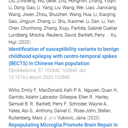
Liu, Zhisheng
,
Wu, Gefei
,
Zhu, Hongmin
,
Zhang, Yuqin
,
Li, Dong
,
Gao, Li
,
Yang, Liu
,
Wang, Wei
,
Liao, Jianxiang
,
Wang, Jiwen
,
Zhou, Shuizhen
,
Wang, Hua
,
Li, Xiaojing
,
Gao, Jingyun
,
Zhang, Li
,
Shu, Xiaomei
,
Li, Dan
,
Li, Yan
,
Chen, Chunhong
,
Zhang, Xiuju
,
Partida, Gabriel Cuellar
,
Lundberg, Mischa
,
Reutens, David
,
Bartlett, Perry
...
Xu,
Huji
(
2020
).
Identification of susceptibility variants to benign
childhood epilepsy with centro-temporal spikes
(BECTS) in Chinese Han population
.
EBioMedicine
,
57
102840
,
102840
. doi:
10.1016/j.ebiom.2020.102840
Willis, Emily F.
,
MacDonald, Kelli P. A.
,
Nguyen, Quan H.
,
Garrido, Adahir Labrador
,
Gillespie, Ellen R.
,
Harley,
Samuel B. R.
,
Bartlett, Perry F.
,
Schroder, Wayne A.
,
Yates, Abi G.
,
Anthony, Daniel C.
,
Rose-John, Stefan
,
Ruitenberg, Marc J.
and
Vukovic, Jana
(
2020
).
Repopulating Microglia Promote Brain Repair in