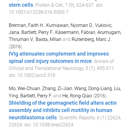
stem cells
.
Protein & Cell
,
7
(
9
),
624
-
637
. doi:
10.1007/s13238-016-0300-7
Brennan, Faith H.
,
Kurniawan, Nyoman D.
,
Vukovic,
Jana
,
Bartlett, Perry F.
,
Käsermann, Fabian
,
Arumugam,
Thiruman V.
,
Basta, Milan
and
Ruitenberg, Marc J.
(
2016
).
IVIg attenuates complement and improves
spinal cord injury outcomes in mice
.
Annals of
Clinical and Translational Neurology
,
3
(
7
),
495
-
511
.
doi:
10.1002/acn3.318
Mo, Wei-Chuan
,
Zhang, Zi-Jian
,
Wang, Dong-Liang
,
Liu,
Ying
,
Bartlett, Perry F.
and
He, Rong-Qiao
(
2016
).
Shielding of the geomagnetic field alters actin
assembly and inhibits cell motility in human
neuroblastoma cells
.
Scientific Reports
,
6
(
1
)
22624
,
22624
. doi:
10.1038/srep22624