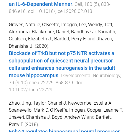
an IL-6-Dependent Manner
.
Cell
,
180
(
5
),
833
-
846.e16
. doi:
10.1016/j.cell.2020.02.013
Groves, Natalie
,
O’Keeffe, Imogen
,
Lee, Wendy
,
Toft,
Alexandra
,
Blackmore, Daniel
,
Bandhavkar, Saurabh
,
Coulson, Elizabeth J.
,
Bartlett, Perry F.
and
Jhaveri,
Dhanisha J.
(
2020
).
Blockade of TrkB but not p75 NTR activates a
subpopulation of quiescent neural precursor
cells and enhances neurogenesis in the adult
mouse hippocampus
.
Developmental Neurobiology
,
79
(
9-10
)
dneu.22729
,
868
-
879
. doi:
10.1002/dneu.22729
Zhao, Jing
,
Taylor, Chanel J
,
Newcombe, Estella A
,
Spanevello, Mark D
,
O’Keeffe, Imogen
,
Cooper, Leanne T
,
Jhaveri, Dhanisha J
,
Boyd, Andrew W
and
Bartlett,
Perry F
(
2018
).
EphA4 regulates hippocampal neural precursor