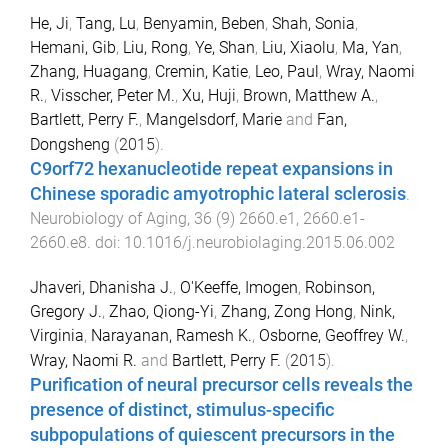
He, Ji
,
Tang, Lu
,
Benyamin, Beben
,
Shah, Sonia
,
Hemani, Gib
,
Liu, Rong
,
Ye, Shan
,
Liu, Xiaolu
,
Ma, Yan
,
Zhang, Huagang
,
Cremin, Katie
,
Leo, Paul
,
Wray, Naomi
R.
,
Visscher, Peter M.
,
Xu, Huji
,
Brown, Matthew A.
,
Bartlett, Perry F.
,
Mangelsdorf, Marie
and
Fan,
Dongsheng
(
2015
).
C9orf72 hexanucleotide repeat expansions in
Chinese sporadic amyotrophic lateral sclerosis
.
Neurobiology of Aging
,
36
(
9
)
2660.e1
,
2660.e1
-
2660.e8
. doi:
10.1016/j.neurobiolaging.2015.06.002
Jhaveri, Dhanisha J.
,
O'Keeffe, Imogen
,
Robinson,
Gregory J.
,
Zhao, Qiong-Yi
,
Zhang, Zong Hong
,
Nink,
Virginia
,
Narayanan, Ramesh K.
,
Osborne, Geoffrey W.
,
Wray, Naomi R.
and
Bartlett, Perry F.
(
2015
).
Purification of neural precursor cells reveals the
presence of distinct, stimulus-specific
subpopulations of quiescent precursors in the