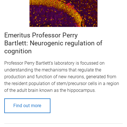
Emeritus Professor Perry
Bartlett: Neurogenic regulation of
cognition
Professor Perry Bartlett’s laboratory is focussed on
understanding the mechanisms that regulate the
production and function of new neurons, generated from
the resident population of stem/precursor cells in a region
of the adult brain known as the hippocampus.
Find out more