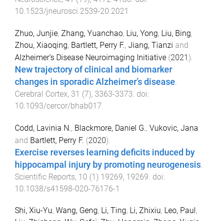
10.1523/jneurosci.2539-20.2021
Zhuo, Junjie
,
Zhang, Yuanchao
,
Liu, Yong
,
Liu, Bing
,
Zhou, Xiaoqing
,
Bartlett, Perry F.
,
Jiang, Tianzi
and
Alzheimer’s Disease Neuroimaging Initiative
(
2021
).
New trajectory of clinical and biomarker
changes in sporadic Alzheimer’s disease
.
Cerebral Cortex
,
31
(
7
),
3363
-
3373
. doi:
10.1093/cercor/bhab017
Codd, Lavinia N.
,
Blackmore, Daniel G.
,
Vukovic, Jana
and
Bartlett, Perry F.
(
2020
).
Exercise reverses learning deficits induced by
hippocampal injury by promoting neurogenesis
.
Scientific Reports
,
10
(
1
)
19269
,
19269
. doi:
10.1038/s41598-020-76176-1
Shi, Xiu-Yu
,
Wang, Geng
,
Li, Ting
,
Li, Zhixiu
,
Leo, Paul
,