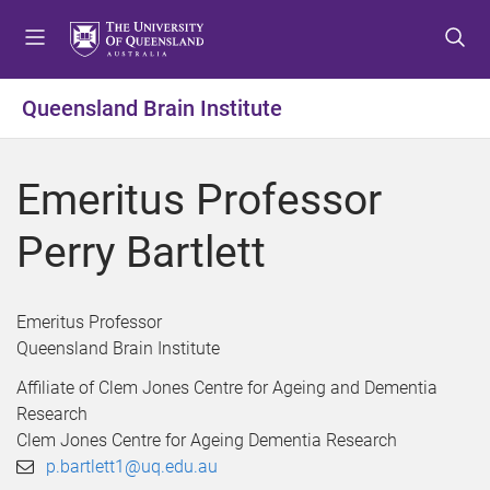
S
S
S
k
k
k
i
i
i
p
p
p
Queensland Brain Institute
t
t
t
o
o
o
m
c
f
Emeritus Professor
e
o
o
n
n
o
Perry Bartlett
u
t
t
e
e
n
r
Emeritus Professor
t
Queensland Brain Institute
Affiliate of Clem Jones Centre for Ageing and Dementia
Research
Clem Jones Centre for Ageing Dementia Research
p.bartlett1@uq.edu.au