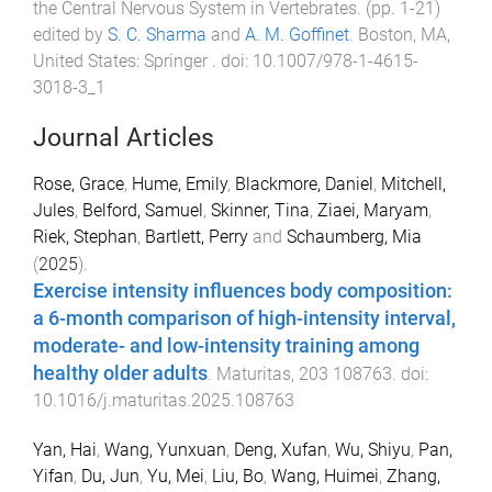
the Central Nervous System in Vertebrates
. (pp.
1
-
21
)
edited by
S. C. Sharma
and
A. M. Goffinet
.
Boston, MA,
United States
:
Springer
. doi:
10.1007/978-1-4615-
3018-3_1
Journal Articles
Rose, Grace
,
Hume, Emily
,
Blackmore, Daniel
,
Mitchell,
Jules
,
Belford, Samuel
,
Skinner, Tina
,
Ziaei, Maryam
,
Riek, Stephan
,
Bartlett, Perry
and
Schaumberg, Mia
(
2025
).
Exercise intensity influences body composition:
a 6-month comparison of high-intensity interval,
moderate- and low-intensity training among
healthy older adults
.
Maturitas
,
203
108763
. doi:
10.1016/j.maturitas.2025.108763
Yan, Hai
,
Wang, Yunxuan
,
Deng, Xufan
,
Wu, Shiyu
,
Pan,
Yifan
,
Du, Jun
,
Yu, Mei
,
Liu, Bo
,
Wang, Huimei
,
Zhang,