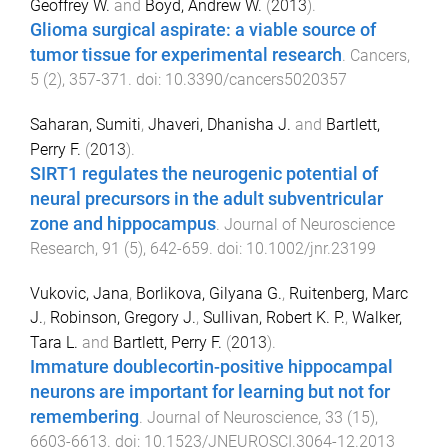
Geoffrey W.
and
Boyd, Andrew W.
(
2013
).
Glioma surgical aspirate: a viable source of
tumor tissue for experimental research
.
Cancers
,
5
(
2
),
357
-
371
. doi:
10.3390/cancers5020357
Saharan, Sumiti
,
Jhaveri, Dhanisha J.
and
Bartlett,
Perry F.
(
2013
).
SIRT1 regulates the neurogenic potential of
neural precursors in the adult subventricular
zone and hippocampus
.
Journal of Neuroscience
Research
,
91
(
5
),
642
-
659
. doi:
10.1002/jnr.23199
Vukovic, Jana
,
Borlikova, Gilyana G.
,
Ruitenberg, Marc
J.
,
Robinson, Gregory J.
,
Sullivan, Robert K. P.
,
Walker,
Tara L.
and
Bartlett, Perry F.
(
2013
).
Immature doublecortin-positive hippocampal
neurons are important for learning but not for
remembering
.
Journal of Neuroscience
,
33
(
15
),
6603
-
6613
. doi:
10.1523/JNEUROSCI.3064-12.2013