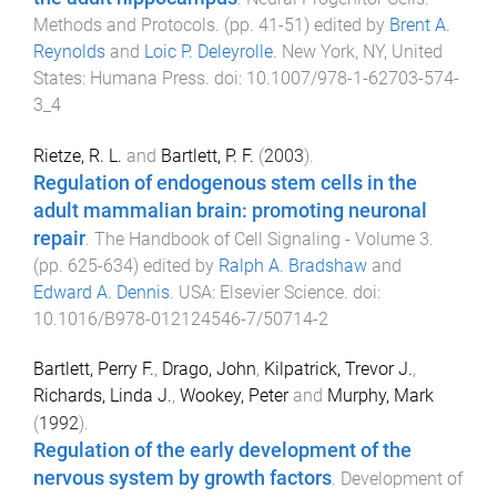
Methods and Protocols
. (pp.
41
-
51
) edited by
Brent A.
Reynolds
and
Loic P. Deleyrolle
.
New York, NY, United
States
:
Humana Press
. doi:
10.1007/978-1-62703-574-
3_4
Rietze, R. L.
and
Bartlett, P. F.
(
2003
).
Regulation of endogenous stem cells in the
adult mammalian brain: promoting neuronal
repair
.
The Handbook of Cell Signaling - Volume 3
.
(pp.
625
-
634
) edited by
Ralph A. Bradshaw
and
Edward A. Dennis
.
USA
:
Elsevier Science
. doi:
10.1016/B978-012124546-7/50714-2
Bartlett, Perry F.
,
Drago, John
,
Kilpatrick, Trevor J.
,
Richards, Linda J.
,
Wookey, Peter
and
Murphy, Mark
(
1992
).
Regulation of the early development of the
nervous system by growth factors
.
Development of