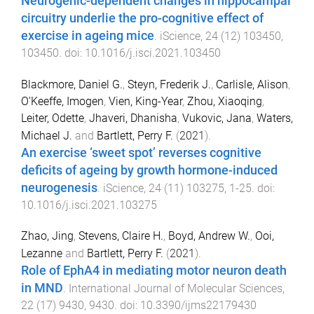
Neurogenic-dependent changes in hippocampal
circuitry underlie the pro-cognitive effect of
exercise in ageing mice
.
iScience
,
24
(
12
)
103450
,
103450
. doi:
10.1016/j.isci.2021.103450
Blackmore, Daniel G.
,
Steyn, Frederik J.
,
Carlisle, Alison
,
O’Keeffe, Imogen
,
Vien, King-Year
,
Zhou, Xiaoqing
,
Leiter, Odette
,
Jhaveri, Dhanisha
,
Vukovic, Jana
,
Waters,
Michael J.
and
Bartlett, Perry F.
(
2021
).
An exercise ‘sweet spot’ reverses cognitive
deficits of ageing by growth hormone-induced
neurogenesis
.
iScience
,
24
(
11
)
103275
,
1
-
25
. doi:
10.1016/j.isci.2021.103275
Zhao, Jing
,
Stevens, Claire H.
,
Boyd, Andrew W.
,
Ooi,
Lezanne
and
Bartlett, Perry F.
(
2021
).
Role of EphA4 in mediating motor neuron death
in MND
.
International Journal of Molecular Sciences
,
22
(
17
)
9430
,
9430
. doi:
10.3390/ijms22179430