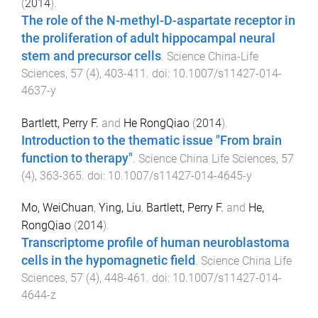
(
2014
).
The role of the N-methyl-D-aspartate receptor in
the proliferation of adult hippocampal neural
stem and precursor cells
.
Science China-Life
Sciences
,
57
(
4
),
403
-
411
. doi:
10.1007/s11427-014-
4637-y
Bartlett, Perry F.
and
He RongQiao
(
2014
).
Introduction to the thematic issue "From brain
function to therapy"
.
Science China Life Sciences
,
57
(
4
),
363
-
365
. doi:
10.1007/s11427-014-4645-y
Mo, WeiChuan
,
Ying, Liu
,
Bartlett, Perry F.
and
He,
RongQiao
(
2014
).
Transcriptome profile of human neuroblastoma
cells in the hypomagnetic field
.
Science China Life
Sciences
,
57
(
4
),
448
-
461
. doi:
10.1007/s11427-014-
4644-z