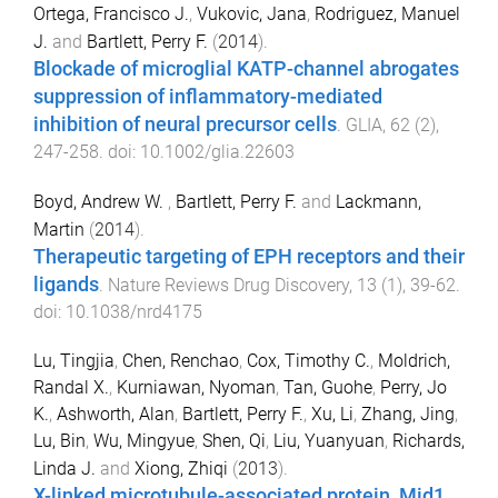
Ortega, Francisco J.
,
Vukovic, Jana
,
Rodriguez, Manuel
J.
and
Bartlett, Perry F.
(
2014
).
Blockade of microglial KATP-channel abrogates
suppression of inflammatory-mediated
inhibition of neural precursor cells
.
GLIA
,
62
(
2
),
247
-
258
. doi:
10.1002/glia.22603
Boyd, Andrew W.
,
Bartlett, Perry F.
and
Lackmann,
Martin
(
2014
).
Therapeutic targeting of EPH receptors and their
ligands
.
Nature Reviews Drug Discovery
,
13
(
1
),
39
-
62
.
doi:
10.1038/nrd4175
Lu, Tingjia
,
Chen, Renchao
,
Cox, Timothy C.
,
Moldrich,
Randal X.
,
Kurniawan, Nyoman
,
Tan, Guohe
,
Perry, Jo
K.
,
Ashworth, Alan
,
Bartlett, Perry F.
,
Xu, Li
,
Zhang, Jing
,
Lu, Bin
,
Wu, Mingyue
,
Shen, Qi
,
Liu, Yuanyuan
,
Richards,
Linda J.
and
Xiong, Zhiqi
(
2013
).
X-linked microtubule-associated protein, Mid1,