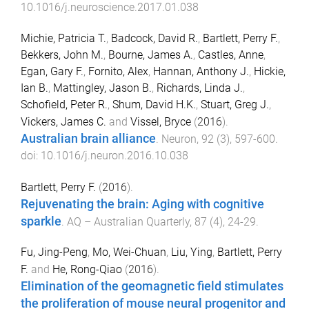
10.1016/j.neuroscience.2017.01.038
Michie, Patricia T.
,
Badcock, David R.
,
Bartlett, Perry F.
,
Bekkers, John M.
,
Bourne, James A.
,
Castles, Anne
,
Egan, Gary F.
,
Fornito, Alex
,
Hannan, Anthony J.
,
Hickie,
Ian B.
,
Mattingley, Jason B.
,
Richards, Linda J.
,
Schofield, Peter R.
,
Shum, David H.K.
,
Stuart, Greg J.
,
Vickers, James C.
and
Vissel, Bryce
(
2016
).
Australian brain alliance
.
Neuron
,
92
(
3
),
597
-
600
.
doi:
10.1016/j.neuron.2016.10.038
Bartlett, Perry F.
(
2016
).
Rejuvenating the brain: Aging with cognitive
sparkle
.
AQ – Australian Quarterly
,
87
(
4
),
24
-
29
.
Fu, Jing-Peng
,
Mo, Wei-Chuan
,
Liu, Ying
,
Bartlett, Perry
F.
and
He, Rong-Qiao
(
2016
).
Elimination of the geomagnetic field stimulates
the proliferation of mouse neural progenitor and