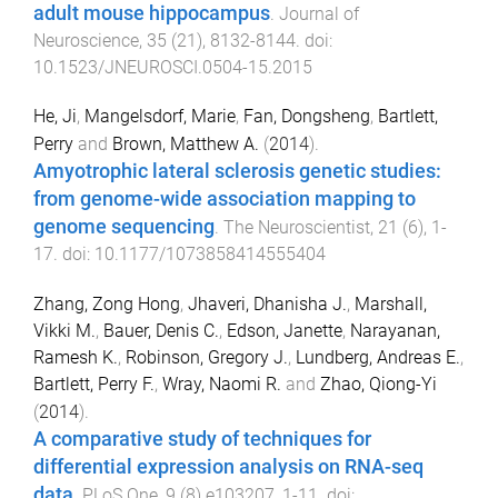
adult mouse hippocampus
.
Journal of
Neuroscience
,
35
(
21
),
8132
-
8144
. doi:
10.1523/JNEUROSCI.0504-15.2015
He, Ji
,
Mangelsdorf, Marie
,
Fan, Dongsheng
,
Bartlett,
Perry
and
Brown, Matthew A.
(
2014
).
Amyotrophic lateral sclerosis genetic studies:
from genome-wide association mapping to
genome sequencing
.
The Neuroscientist
,
21
(
6
),
1
-
17
. doi:
10.1177/1073858414555404
Zhang, Zong Hong
,
Jhaveri, Dhanisha J.
,
Marshall,
Vikki M.
,
Bauer, Denis C.
,
Edson, Janette
,
Narayanan,
Ramesh K.
,
Robinson, Gregory J.
,
Lundberg, Andreas E.
,
Bartlett, Perry F.
,
Wray, Naomi R.
and
Zhao, Qiong-Yi
(
2014
).
A comparative study of techniques for
differential expression analysis on RNA-seq
data
.
PLoS One
,
9
(
8
)
e103207
,
1
-
11
. doi: