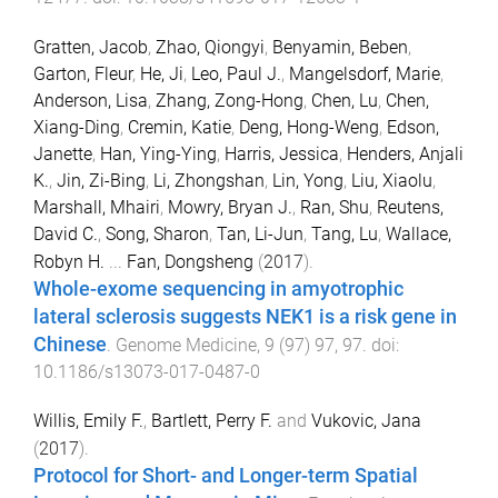
Gratten, Jacob
,
Zhao, Qiongyi
,
Benyamin, Beben
,
Garton, Fleur
,
He, Ji
,
Leo, Paul J.
,
Mangelsdorf, Marie
,
Anderson, Lisa
,
Zhang, Zong-Hong
,
Chen, Lu
,
Chen,
Xiang-Ding
,
Cremin, Katie
,
Deng, Hong-Weng
,
Edson,
Janette
,
Han, Ying-Ying
,
Harris, Jessica
,
Henders, Anjali
K.
,
Jin, Zi-Bing
,
Li, Zhongshan
,
Lin, Yong
,
Liu, Xiaolu
,
Marshall, Mhairi
,
Mowry, Bryan J.
,
Ran, Shu
,
Reutens,
David C.
,
Song, Sharon
,
Tan, Li-Jun
,
Tang, Lu
,
Wallace,
Robyn H.
...
Fan, Dongsheng
(
2017
).
Whole-exome sequencing in amyotrophic
lateral sclerosis suggests NEK1 is a risk gene in
Chinese
.
Genome Medicine
,
9
(
97
)
97
,
97
. doi:
10.1186/s13073-017-0487-0
Willis, Emily F.
,
Bartlett, Perry F.
and
Vukovic, Jana
(
2017
).
Protocol for Short- and Longer-term Spatial