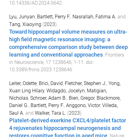
10.14336/AD.2024.0642
Lyu, Junyan
,
Bartlett, Perry F.
,
Nasrallah, Fatima A.
and
Tang, Xiaoying
(
2023
).
Toward hippocampal volume measures on ultra-
high field magnetic resonance imaging: a
comprehensive comparison study between deep
learning and conventional approaches
.
Frontiers
in Neuroscience
,
17
1238646
,
1
-
11
. doi:
10.3389/fnins.2023.1238646
Leiter, Odette
,
Brici, David
,
Fletcher, Stephen J.
,
Yong,
Xuan Ling Hilary
,
Widagdo, Jocelyn
,
Matigian,
Nicholas
,
Schroer, Adam B.
,
Bieri, Gregor
,
Blackmore,
Daniel G.
,
Bartlett, Perry F.
,
Anggono, Victor
,
Villeda,
Saul A.
and
Walker, Tara L.
(
2023
).
Platelet-derived exerkine CXCL4/platelet factor
4 rejuvenates hippocampal neurogenesis and
restores cognitive function in aged mice
.
Nature