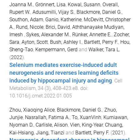
Joanna M.
,
Grönnert, Lisa
,
Kowal, Susann
,
Overall,
Rupert W.
,
Adusumilli, Vijay S.
,
Blackmore, Daniel G.
,
Southon, Adam
,
Ganio, Katherine
,
McDevitt, Christopher
A.
,
Rund, Nicole
,
Brici, David
,
Aththanayake Mudiyan,
Imesh
,
Sykes, Alexander M.
,
Rünker, Annette E.
,
Zocher,
Sara
,
Ayton, Scott
,
Bush, Ashley I.
,
Bartlett, Perry F.
,
Hou,
Sheng-Tao
,
Kempermann, Gerd
and
Walker, Tara L.
(
2022
).
Selenium mediates exercise-induced adult
neurogenesis and reverses learning deficits
induced by hippocampal injury and aging
.
Cell
Metabolism
,
34
(
3
),
408
-
423.e8
. doi:
10.1016/j.cmet.2022.01.005
Zhou, Xiaoqing Alice
,
Blackmore, Daniel G.
,
Zhuo,
Junjie
,
Nasrallah, Fatima A.
,
To, XuanVinh
,
Kurniawan,
Nyoman D.
,
Carlisle, Alison
,
Vien, King-Year
,
Chuang,
Kai-Hsiang
,
Jiang, Tianzi
and
Bartlett, Perry F.
(
2021
).