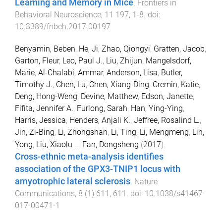
Learning and Memory in Mice
.
Frontiers in
Behavioral Neuroscience
,
11
197
,
1
-
8
. doi:
10.3389/fnbeh.2017.00197
Benyamin, Beben
,
He, Ji
,
Zhao, Qiongyi
,
Gratten, Jacob
,
Garton, Fleur
,
Leo, Paul J.
,
Liu, Zhijun
,
Mangelsdorf,
Marie
,
Al-Chalabi, Ammar
,
Anderson, Lisa
,
Butler,
Timothy J.
,
Chen, Lu
,
Chen, Xiang-Ding
,
Cremin, Katie
,
Deng, Hong-Weng
,
Devine, Matthew
,
Edson, Janette
,
Fifita, Jennifer A.
,
Furlong, Sarah
,
Han, Ying-Ying
,
Harris, Jessica
,
Henders, Anjali K.
,
Jeffree, Rosalind L.
,
Jin, Zi-Bing
,
Li, Zhongshan
,
Li, Ting
,
Li, Mengmeng
,
Lin,
Yong
,
Liu, Xiaolu
...
Fan, Dongsheng
(
2017
).
Cross-ethnic meta-analysis identifies
association of the GPX3-TNIP1 locus with
amyotrophic lateral sclerosis
.
Nature
Communications
,
8
(
1
)
611
,
611
. doi:
10.1038/s41467-
017-00471-1