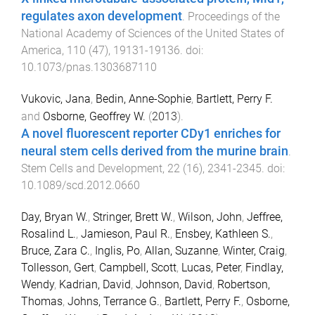
regulates axon development
.
Proceedings of the
National Academy of Sciences of the United States of
America
,
110
(
47
),
19131
-
19136
. doi:
10.1073/pnas.1303687110
Vukovic, Jana
,
Bedin, Anne-Sophie
,
Bartlett, Perry F.
and
Osborne, Geoffrey W.
(
2013
).
A novel fluorescent reporter CDy1 enriches for
neural stem cells derived from the murine brain
.
Stem Cells and Development
,
22
(
16
),
2341
-
2345
. doi:
10.1089/scd.2012.0660
Day, Bryan W.
,
Stringer, Brett W.
,
Wilson, John
,
Jeffree,
Rosalind L.
,
Jamieson, Paul R.
,
Ensbey, Kathleen S.
,
Bruce, Zara C.
,
Inglis, Po
,
Allan, Suzanne
,
Winter, Craig
,
Tollesson, Gert
,
Campbell, Scott
,
Lucas, Peter
,
Findlay,
Wendy
,
Kadrian, David
,
Johnson, David
,
Robertson,
Thomas
,
Johns, Terrance G.
,
Bartlett, Perry F.
,
Osborne,