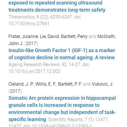
exposed to repeated scanning ultrasound
treatments demonstrates long-term safety
.
Theranostics
,
8
(
22
),
6233
-
6247
. doi:
10.7150/thno.27941
Frater, Julanne
,
Lie, David
,
Bartlett, Perry
and
McGrath,
John J.
(
2017
).
Insulin-like Growth Factor 1 (IGF-1) as a marker
of cognitive decline in normal ageing: A review
.
Ageing Research Reviews
,
42
,
14
-
27
. doi:
10.1016/j.arr.2017.12.002
Cleland, J. P.
,
Willis, E. F.
,
Bartlett, P. F.
and
Vukovic, J.
(
2017
).
Somatic Arc protein expression in hippocampal
granule cells is increased in response to
environmental change but independent of task-
specific learning
.
Scientific Reports
,
7
(
1
)
12477
,
12477
. doi:
10.1038/s41598-017-12583-1