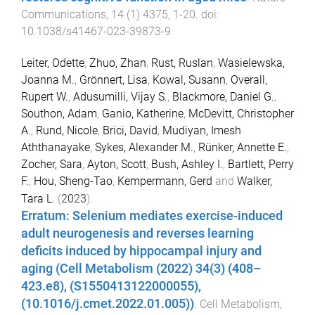
Communications
,
14
(
1
)
4375
,
1
-
20
. doi:
10.1038/s41467-023-39873-9
Leiter, Odette
,
Zhuo, Zhan
,
Rust, Ruslan
,
Wasielewska,
Joanna M.
,
Grönnert, Lisa
,
Kowal, Susann
,
Overall,
Rupert W.
,
Adusumilli, Vijay S.
,
Blackmore, Daniel G.
,
Southon, Adam
,
Ganio, Katherine
,
McDevitt, Christopher
A.
,
Rund, Nicole
,
Brici, David
,
Mudiyan, Imesh
Aththanayake
,
Sykes, Alexander M.
,
Rünker, Annette E.
,
Zocher, Sara
,
Ayton, Scott
,
Bush, Ashley I.
,
Bartlett, Perry
F.
,
Hou, Sheng-Tao
,
Kempermann, Gerd
and
Walker,
Tara L.
(
2023
).
Erratum: Selenium mediates exercise-induced
adult neurogenesis and reverses learning
deficits induced by hippocampal injury and
aging (Cell Metabolism (2022) 34(3) (408–
423.e8), (S1550413122000055),
(10.1016/j.cmet.2022.01.005))
.
Cell Metabolism
,