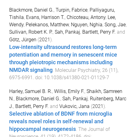
Blackmore, Daniel G.
,
Turpin, Fabrice
,
Palliyaguru,
Tishila
,
Evans, Harrison T.
,
Chicoteau, Antony
,
Lee,
Wendy
,
Pelekanos, Matthew
,
Nguyen, Nghia
,
Song, Jae
,
Sullivan, Robert K. P.
,
Sah, Pankaj
,
Bartlett, Perry F.
and
Götz, Jürgen
(
2021
).
Low-intensity ultrasound restores long-term
potentiation and memory in senescent mice
through pleiotropic mechanisms including
NMDAR signaling
.
Molecular Psychiatry
,
26
(
11
),
6975
-
6991
. doi:
10.1038/s41380-021-01129-7
Harley, Samuel B. R.
,
Willis, Emily F.
,
Shaikh, Samreen
N.
,
Blackmore, Daniel G.
,
Sah, Pankaj
,
Ruitenberg, Marc
J.
,
Bartlett, Perry F.
and
Vukovic, Jana
(
2021
).
Selective ablation of BDNF from microglia
reveals novel roles in self-renewal and
hippocampal neurogenesis
.
The Journal of
Neuroscience
,
41
(
19
),
4172
-
4186
. doi: