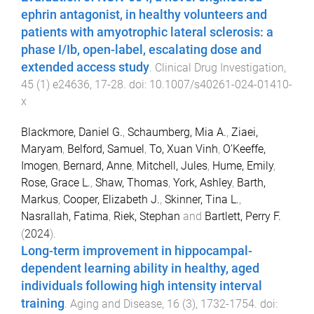
ephrin antagonist, in healthy volunteers and
patients with amyotrophic lateral sclerosis: a
phase I/Ib, open-label, escalating dose and
extended access study
.
Clinical Drug Investigation
,
45
(
1
)
e24636
,
17
-
28
. doi:
10.1007/s40261-024-01410-
x
Blackmore, Daniel G.
,
Schaumberg, Mia A.
,
Ziaei,
Maryam
,
Belford, Samuel
,
To, Xuan Vinh
,
O’Keeffe,
Imogen
,
Bernard, Anne
,
Mitchell, Jules
,
Hume, Emily
,
Rose, Grace L.
,
Shaw, Thomas
,
York, Ashley
,
Barth,
Markus
,
Cooper, Elizabeth J.
,
Skinner, Tina L.
,
Nasrallah, Fatima
,
Riek, Stephan
and
Bartlett, Perry F.
(
2024
).
Long-term improvement in hippocampal-
dependent learning ability in healthy, aged
individuals following high intensity interval
training
.
Aging and Disease
,
16
(
3
),
1732
-
1754
. doi: