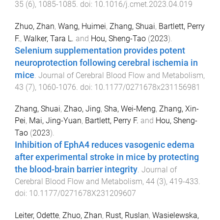
35
(
6
),
1085
-
1085
. doi:
10.1016/j.cmet.2023.04.019
Zhuo, Zhan
,
Wang, Huimei
,
Zhang, Shuai
,
Bartlett, Perry
F.
,
Walker, Tara L.
and
Hou, Sheng-Tao
(
2023
).
Selenium supplementation provides potent
neuroprotection following cerebral ischemia in
mice
.
Journal of Cerebral Blood Flow and Metabolism
,
43
(
7
),
1060
-
1076
. doi:
10.1177/0271678x231156981
Zhang, Shuai
,
Zhao, Jing
,
Sha, Wei-Meng
,
Zhang, Xin-
Pei
,
Mai, Jing-Yuan
,
Bartlett, Perry F.
and
Hou, Sheng-
Tao
(
2023
).
Inhibition of EphA4 reduces vasogenic edema
after experimental stroke in mice by protecting
the blood-brain barrier integrity
.
Journal of
Cerebral Blood Flow and Metabolism
,
44
(
3
),
419
-
433
.
doi:
10.1177/0271678X231209607
Leiter, Odette
,
Zhuo, Zhan
,
Rust, Ruslan
,
Wasielewska,