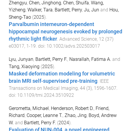
Zhengyu
,
Chen, Jinghong
,
Chen, Shuifa
,
Wang,
Yizheng
,
Walker, Tara
,
Bartlett, Perry
,
Ju, Jun
and
Hou,
Sheng-Tao
(
2025
).
Parvalbumin interneuron-dependent
hippocampal neurogenesis evoked by prolonged
rhythmic light flicker
.
Advanced Science
,
12
(
37
)
e03017
,
1
-
19
. doi:
10.1002/advs.202503017
Lyu, Junyan
,
Bartlett, Perry F.
,
Nasrallah, Fatima A.
and
Tang, Xiaoying
(
2025
).
Masked deformation modeling for volumetric
brain MRI self-supervised pre-training
.
IEEE
Transactions on Medical Imaging
,
44
(
3
),
1596
-
1607
.
doi:
10.1109/tmi.2024.3510922
Gerometta, Michael
,
Henderson, Robert D.
,
Friend,
Richard
,
Cooper, Leanne T.
,
Zhao, Jing
,
Boyd, Andrew
W.
and
Bartlett, Perry F.
(
2024
).
Evaluation of NUN-004, a novel engineered