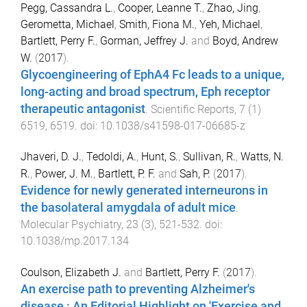
Pegg, Cassandra L.
,
Cooper, Leanne T.
,
Zhao, Jing
,
Gerometta, Michael
,
Smith, Fiona M.
,
Yeh, Michael
,
Bartlett, Perry F.
,
Gorman, Jeffrey J.
and
Boyd, Andrew
W.
(
2017
).
Glycoengineering of EphA4 Fc leads to a unique,
long-acting and broad spectrum, Eph receptor
therapeutic antagonist
.
Scientific Reports
,
7
(
1
)
6519
,
6519
. doi:
10.1038/s41598-017-06685-z
Jhaveri, D. J.
,
Tedoldi, A.
,
Hunt, S.
,
Sullivan, R.
,
Watts, N.
R.
,
Power, J. M.
,
Bartlett, P. F.
and
Sah, P.
(
2017
).
Evidence for newly generated interneurons in
the basolateral amygdala of adult mice
.
Molecular Psychiatry
,
23
(
3
),
521
-
532
. doi:
10.1038/mp.2017.134
Coulson, Elizabeth J.
and
Bartlett, Perry F.
(
2017
).
An exercise path to preventing Alzheimer's
disease : An Editorial Highlight on 'Exercise and