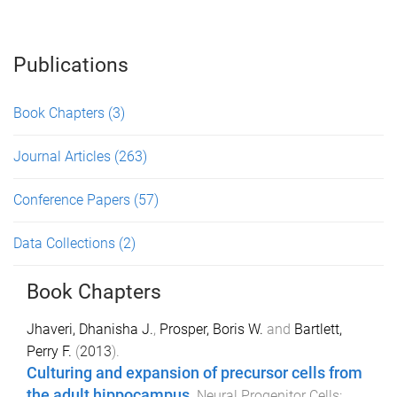
Publications
Book Chapters
(3)
Journal Articles
(263)
Conference Papers
(57)
Data Collections
(2)
Book Chapters
Jhaveri, Dhanisha J.
,
Prosper, Boris W.
and
Bartlett,
Perry F.
(
2013
).
Culturing and expansion of precursor cells from
the adult hippocampus
.
Neural Progenitor Cells: