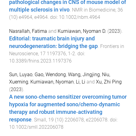
pathological changes in CNS of mouse model of
multiple sclerosis in vivo
.
NMR in Biomedicine
,
36
(
10
)
e4964
,
e4964
. doi:
10.1002/nbm.4964
Nasrallah, Fatima
and
Kurniawan, Nyoman D.
(
2023
).
Editorial: traumatic brain injury and
neurodegeneration: bridging the gap
.
Frontiers in
Neuroscience
,
17
1197376
,
1
-
2
. doi:
10.3389/fnins.2023.1197376
Sun, Luyao
,
Gao, Wendong
,
Wang, Jingjing
,
Niu,
Xueming
,
Kurniawan, Nyoman
,
Li, Li
and
Xu, Zhi Ping
(
2023
).
A new sono‐chemo sensitizer overcoming tumor
hypoxia for augmented sono/chemo‐dynamic
therapy and robust immune‐activating
response
.
Small
,
19
(
10
)
2206078
,
e2206078
. doi:
10.1002/smll.202206078