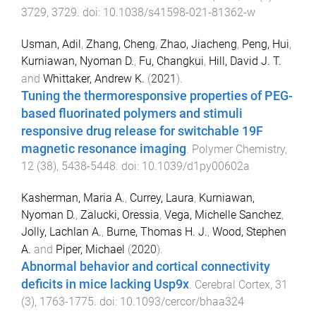
3729
,
3729
. doi:
10.1038/s41598-021-81362-w
Usman, Adil
,
Zhang, Cheng
,
Zhao, Jiacheng
,
Peng, Hui
,
Kurniawan, Nyoman D.
,
Fu, Changkui
,
Hill, David J. T.
and
Whittaker, Andrew K.
(
2021
).
Tuning the thermoresponsive properties of PEG-
based fluorinated polymers and stimuli
responsive drug release for switchable 19F
magnetic resonance imaging
.
Polymer Chemistry
,
12
(
38
),
5438
-
5448
. doi:
10.1039/d1py00602a
Kasherman, Maria A.
,
Currey, Laura
,
Kurniawan,
Nyoman D.
,
Zalucki, Oressia
,
Vega, Michelle Sanchez
,
Jolly, Lachlan A.
,
Burne, Thomas H. J.
,
Wood, Stephen
A.
and
Piper, Michael
(
2020
).
Abnormal behavior and cortical connectivity
deficits in mice lacking Usp9x
.
Cerebral Cortex
,
31
(
3
),
1763
-
1775
. doi:
10.1093/cercor/bhaa324