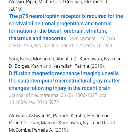
Alessio
,
Piper, Michael
and
Coulson, Elizabeth J.
(
2019
).
The p75 neurotrophin receptor is required for the
survival of neuronal progenitors and normal
formation of the basal forebrain, striatum,
thalamus and neocortex
.
Development
,
146
(
18
)
dev181933
,
dev.181933
. doi:
10.1242/dev.181933
Soni, Neha
,
Mohamed, Abdalla Z.
,
Kurniawan, Nyoman
D.
,
Borges, Karin
and
Nasrallah, Fatima
(
2019
).
Diffusion magnetic resonance imaging unveils
the spatiotemporal microstructural gray matter
changes following injury in the rodent brain
.
Journal of Neurotrauma
,
36
(
8
),
1306
-
1317
. doi:
10.1089/neu.2018.5972
Alruwaili, Ashwag R.
,
Pannek, Kerstin
,
Henderson,
Robert D.
,
Gray, Marcus
,
Kurniawan, Nyoman D.
and
McCombe, Pamela A.
(
2019
).