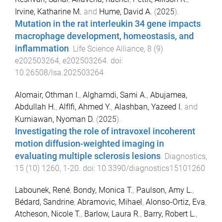
Irvine, Katharine M.
and
Hume, David A.
(
2025
).
Mutation in the rat interleukin 34 gene impacts
macrophage development, homeostasis, and
inflammation
.
Life Science Alliance
,
8
(
9
)
e202503264
,
e202503264
. doi:
10.26508/lsa.202503264
Alomair, Othman I.
,
Alghamdi, Sami A.
,
Abujamea,
Abdullah H.
,
AlfIfi, Ahmed Y.
,
Alashban, Yazeed I.
and
Kurniawan, Nyoman D.
(
2025
).
Investigating the role of intravoxel incoherent
motion diffusion-weighted imaging in
evaluating multiple sclerosis lesions
.
Diagnostics
,
15
(
10
)
1260
,
1
-
20
. doi:
10.3390/diagnostics15101260
Labounek, René
,
Bondy, Monica T.
,
Paulson, Amy L.
,
Bédard, Sandrine
,
Abramovic, Mihael
,
Alonso-Ortiz, Eva
,
Atcheson, Nicole T.
,
Barlow, Laura R.
,
Barry, Robert L.
,