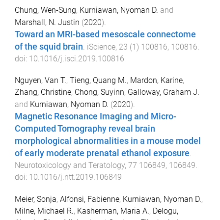
Chung, Wen-Sung
,
Kurniawan, Nyoman D.
and
Marshall, N. Justin
(
2020
).
Toward an MRI-based mesoscale connectome
of the squid brain
.
iScience
,
23
(
1
)
100816
,
100816
.
doi:
10.1016/j.isci.2019.100816
Nguyen, Van T.
,
Tieng, Quang M.
,
Mardon, Karine
,
Zhang, Christine
,
Chong, Suyinn
,
Galloway, Graham J.
and
Kurniawan, Nyoman D.
(
2020
).
Magnetic Resonance Imaging and Micro-
Computed Tomography reveal brain
morphological abnormalities in a mouse model
of early moderate prenatal ethanol exposure
.
Neurotoxicology and Teratology
,
77
106849
,
106849
.
doi:
10.1016/j.ntt.2019.106849
Meier, Sonja
,
Alfonsi, Fabienne
,
Kurniawan, Nyoman D.
,
Milne, Michael R.
,
Kasherman, Maria A.
,
Delogu,