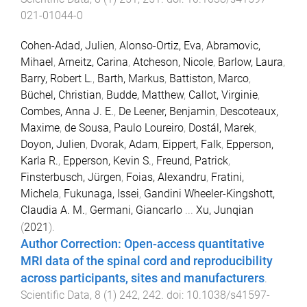
021-01044-0
Cohen-Adad, Julien
,
Alonso-Ortiz, Eva
,
Abramovic,
Mihael
,
Arneitz, Carina
,
Atcheson, Nicole
,
Barlow, Laura
,
Barry, Robert L.
,
Barth, Markus
,
Battiston, Marco
,
Büchel, Christian
,
Budde, Matthew
,
Callot, Virginie
,
Combes, Anna J. E.
,
De Leener, Benjamin
,
Descoteaux,
Maxime
,
de Sousa, Paulo Loureiro
,
Dostál, Marek
,
Doyon, Julien
,
Dvorak, Adam
,
Eippert, Falk
,
Epperson,
Karla R.
,
Epperson, Kevin S.
,
Freund, Patrick
,
Finsterbusch, Jürgen
,
Foias, Alexandru
,
Fratini,
Michela
,
Fukunaga, Issei
,
Gandini Wheeler-Kingshott,
Claudia A. M.
,
Germani, Giancarlo
...
Xu, Junqian
(
2021
).
Author Correction: Open-access quantitative
MRI data of the spinal cord and reproducibility
across participants, sites and manufacturers
.
Scientific Data
,
8
(
1
)
242
,
242
. doi:
10.1038/s41597-