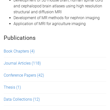
Development of 3D mouse brain, human spinal cord
and cephalopod brain atlases using high resolution
structural and diffusion MRI
Development of MR methods for nephron imaging
Application of MRI for agriculture imaging
Publications
Book Chapters
(4)
Journal Articles
(118)
Conference Papers
(42)
Thesis
(1)
Data Collections
(12)