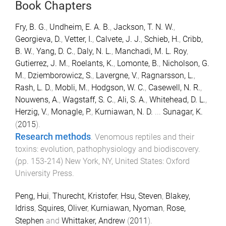
Book Chapters
Fry, B. G.
,
Undheim, E. A. B.
,
Jackson, T. N. W.
,
Georgieva, D.
,
Vetter, I.
,
Calvete, J. J.
,
Schieb, H.
,
Cribb,
B. W.
,
Yang, D. C.
,
Daly, N. L.
,
Manchadi, M. L. Roy
,
Gutierrez, J. M.
,
Roelants, K.
,
Lomonte, B.
,
Nicholson, G.
M.
,
Dziemborowicz, S.
,
Lavergne, V.
,
Ragnarsson, L.
,
Rash, L. D.
,
Mobli, M.
,
Hodgson, W. C.
,
Casewell, N. R.
,
Nouwens, A.
,
Wagstaff, S. C.
,
Ali, S. A.
,
Whitehead, D. L.
,
Herzig, V.
,
Monagle, P.
,
Kurniawan, N. D.
...
Sunagar, K.
(
2015
).
Research methods
.
Venomous reptiles and their
toxins: evolution, pathophysiology and biodiscovery
.
(pp.
153
-
214
)
New York, NY, United States
:
Oxford
University Press
.
Peng, Hui
,
Thurecht, Kristofer
,
Hsu, Steven
,
Blakey,
Idriss
,
Squires, Oliver
,
Kurniawan, Nyoman
,
Rose,
Stephen
and
Whittaker, Andrew
(
2011
).