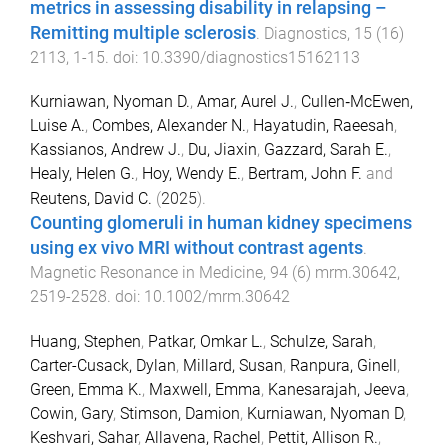
metrics in assessing disability in relapsing –
Remitting multiple sclerosis
.
Diagnostics
,
15
(
16
)
2113
,
1
-
15
. doi:
10.3390/diagnostics15162113
Kurniawan, Nyoman D.
,
Amar, Aurel J.
,
Cullen‐McEwen,
Luise A.
,
Combes, Alexander N.
,
Hayatudin, Raeesah
,
Kassianos, Andrew J.
,
Du, Jiaxin
,
Gazzard, Sarah E.
,
Healy, Helen G.
,
Hoy, Wendy E.
,
Bertram, John F.
and
Reutens, David C.
(
2025
).
Counting glomeruli in human kidney specimens
using ex vivo MRI without contrast agents
.
Magnetic Resonance in Medicine
,
94
(
6
)
mrm.30642
,
2519
-
2528
. doi:
10.1002/mrm.30642
Huang, Stephen
,
Patkar, Omkar L.
,
Schulze, Sarah
,
Carter-Cusack, Dylan
,
Millard, Susan
,
Ranpura, Ginell
,
Green, Emma K.
,
Maxwell, Emma
,
Kanesarajah, Jeeva
,
Cowin, Gary
,
Stimson, Damion
,
Kurniawan, Nyoman D
,
Keshvari, Sahar
,
Allavena, Rachel
,
Pettit, Allison R.
,