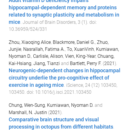
Adult vitamin D deficiency impairs
hippocampal-dependent memory and proteins
related to synaptic plasticity and metabolism in
mice
.
Journal of Brain Disorders
,
3
(
1
). doi:
10.36959/524/331
Zhou, Xiaoqing Alice
,
Blackmore, Daniel G.
,
Zhuo,
Junjie
,
Nasrallah, Fatima A.
,
To, XuanVinh
,
Kurniawan,
Nyoman D.
,
Carlisle, Alison
,
Vien, King-Year
,
Chuang,
Kai-Hsiang
,
Jiang, Tianzi
and
Bartlett, Perry F.
(
2021
).
Neurogenic-dependent changes in hippocampal
circuitry underlie the pro-cognitive effect of
exercise in ageing mice
.
iScience
,
24
(
12
)
103450
,
103450
. doi:
10.1016/j.isci.2021.103450
Chung, Wen-Sung
,
Kurniawan, Nyoman D.
and
Marshall, N. Justin
(
2021
).
Comparative brain structure and visual
processing in octopus from different habitats
.