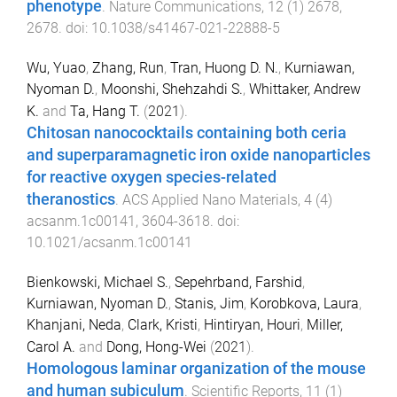
phenotype
.
Nature Communications
,
12
(
1
)
2678
,
2678
. doi:
10.1038/s41467-021-22888-5
Wu, Yuao
,
Zhang, Run
,
Tran, Huong D. N.
,
Kurniawan,
Nyoman D.
,
Moonshi, Shehzahdi S.
,
Whittaker, Andrew
K.
and
Ta, Hang T.
(
2021
).
Chitosan nanococktails containing both ceria
and superparamagnetic iron oxide nanoparticles
for reactive oxygen species-related
theranostics
.
ACS Applied Nano Materials
,
4
(
4
)
acsanm.1c00141
,
3604
-
3618
. doi:
10.1021/acsanm.1c00141
Bienkowski, Michael S.
,
Sepehrband, Farshid
,
Kurniawan, Nyoman D.
,
Stanis, Jim
,
Korobkova, Laura
,
Khanjani, Neda
,
Clark, Kristi
,
Hintiryan, Houri
,
Miller,
Carol A.
and
Dong, Hong-Wei
(
2021
).
Homologous laminar organization of the mouse
and human subiculum
.
Scientific Reports
,
11
(
1
)