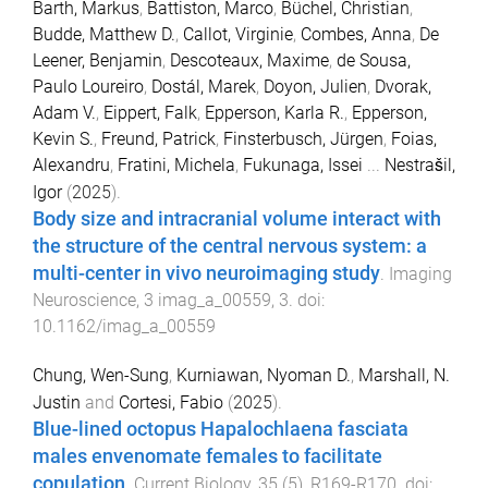
Barth, Markus
,
Battiston, Marco
,
Büchel, Christian
,
Budde, Matthew D.
,
Callot, Virginie
,
Combes, Anna
,
De
Leener, Benjamin
,
Descoteaux, Maxime
,
de Sousa,
Paulo Loureiro
,
Dostál, Marek
,
Doyon, Julien
,
Dvorak,
Adam V.
,
Eippert, Falk
,
Epperson, Karla R.
,
Epperson,
Kevin S.
,
Freund, Patrick
,
Finsterbusch, Jürgen
,
Foias,
Alexandru
,
Fratini, Michela
,
Fukunaga, Issei
...
Nestrašil,
Igor
(
2025
).
Body size and intracranial volume interact with
the structure of the central nervous system: a
multi-center in vivo neuroimaging study
.
Imaging
Neuroscience
,
3
imag_a_00559
,
3
. doi:
10.1162/imag_a_00559
Chung, Wen-Sung
,
Kurniawan, Nyoman D.
,
Marshall, N.
Justin
and
Cortesi, Fabio
(
2025
).
Blue-lined octopus Hapalochlaena fasciata
males envenomate females to facilitate
copulation
.
Current Biology
,
35
(
5
),
R169
-
R170
. doi: