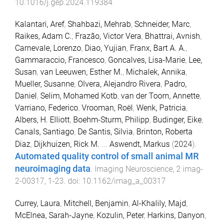
10.1016/j.gep.2024.119384
Kalantari, Aref
,
Shahbazi, Mehrab
,
Schneider, Marc
,
Raikes, Adam C.
,
Frazão, Victor Vera
,
Bhattrai, Avnish
,
Carnevale, Lorenzo
,
Diao, Yujian
,
Franx, Bart A. A.
,
Gammaraccio, Francesco
,
Goncalves, Lisa-Marie
,
Lee,
Susan
,
van Leeuwen, Esther M.
,
Michalek, Annika
,
Mueller, Susanne
,
Olvera, Alejandro Rivera
,
Padro,
Daniel
,
Selim, Mohamed Kotb
,
van der Toorn, Annette
,
Varriano, Federico
,
Vrooman, Roël
,
Wenk, Patricia
,
Albers, H. Elliott
,
Boehm-Sturm, Philipp
,
Budinger, Eike
,
Canals, Santiago
,
De Santis, Silvia
,
Brinton, Roberta
Diaz
,
Dijkhuizen, Rick M.
...
Aswendt, Markus
(
2024
).
Automated quality control of small animal MR
neuroimaging data
.
Imaging Neuroscience
,
2
imag-
2-00317
,
1
-
23
. doi:
10.1162/imag_a_00317
Currey, Laura
,
Mitchell, Benjamin
,
Al-Khalily, Majd
,
McElnea, Sarah-Jayne
,
Kozulin, Peter
,
Harkins, Danyon
,