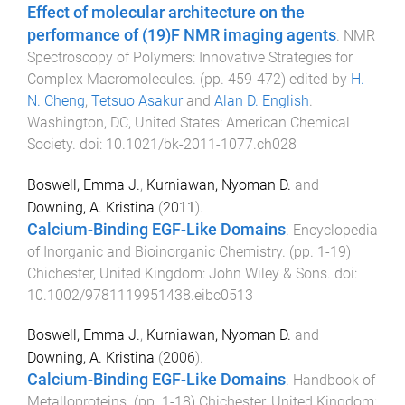
Effect of molecular architecture on the
performance of (19)F NMR imaging agents
.
NMR
Spectroscopy of Polymers: Innovative Strategies for
Complex Macromolecules
. (pp.
459
-
472
) edited by
H.
N. Cheng
,
Tetsuo Asakur
and
Alan D. English
.
Washington, DC, United States
:
American Chemical
Society
. doi:
10.1021/bk-2011-1077.ch028
Boswell, Emma J.
,
Kurniawan, Nyoman D.
and
Downing, A. Kristina
(
2011
).
Calcium-Binding EGF-Like Domains
.
Encyclopedia
of Inorganic and Bioinorganic Chemistry
. (pp.
1
-
19
)
Chichester, United Kingdom
:
John Wiley & Sons
. doi:
10.1002/9781119951438.eibc0513
Boswell, Emma J.
,
Kurniawan, Nyoman D.
and
Downing, A. Kristina
(
2006
).
Calcium-Binding EGF-Like Domains
.
Handbook of
Metalloproteins
. (pp.
1
-
18
)
Chichester, United Kingdom
: