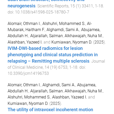
neurogenesis
.
Scientific Reports
,
15
(
1
)
33411
,
1
-
18
.
doi:
10.1038/s41598-025-18780-7
Alomair, Othman I.
,
Alshuhri, Mohammed S.
,
Al-
Mubarak, Haitham F.
,
Alghamdi, Sami A.
,
Abujamea,
Abdullah H.
,
Aljarallah, Salman
,
Alkhawajah, Nuha M.
,
Alashban, Yazeed I.
and
Kurniawan, Nyoman D.
(
2025
).
IVIM-DWI-based radiomics for lesion
phenotyping and clinical status prediction in
relapsing – Remitting multiple sclerosis
.
Journal
of Clinical Medicine
,
14
(
19
)
6753
,
1
-
18
. doi:
10.3390/jcm14196753
Alomair, Othman I.
,
Alghamdi, Sami A.
,
Abujamea,
Abdullah H.
,
Aljarallah, Salman
,
Alkhawajah, Nuha M.
,
Alshuhri, Mohammed S.
,
Alashban, Yazeed I.
and
Kurniawan, Nyoman D.
(
2025
).
The utility of intravoxel incoherent motion