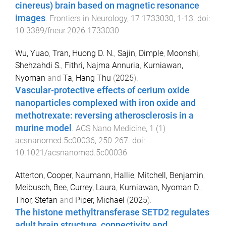
cinereus) brain based on magnetic resonance
images
.
Frontiers in Neurology
,
17
1733030
,
1
-
13
. doi:
10.3389/fneur.2026.1733030
Wu, Yuao
,
Tran, Huong D. N.
,
Sajin, Dimple
,
Moonshi,
Shehzahdi S.
,
Fithri, Najma Annuria
,
Kurniawan,
Nyoman
and
Ta, Hang Thu
(
2025
).
Vascular-protective effects of cerium oxide
nanoparticles complexed with iron oxide and
methotrexate: reversing atherosclerosis in a
murine model
.
ACS Nano Medicine
,
1
(
1
)
acsnanomed.5c00036
,
250
-
267
. doi:
10.1021/acsnanomed.5c00036
Atterton, Cooper
,
Naumann, Hallie
,
Mitchell, Benjamin
,
Meibusch, Bee
,
Currey, Laura
,
Kurniawan, Nyoman D.
,
Thor, Stefan
and
Piper, Michael
(
2025
).
The histone methyltransferase SETD2 regulates
adult brain structure, connectivity and