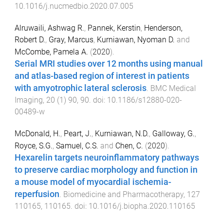
10.1016/j.nucmedbio.2020.07.005
Alruwaili, Ashwag R.
,
Pannek, Kerstin
,
Henderson,
Robert D.
,
Gray, Marcus
,
Kurniawan, Nyoman D.
and
McCombe, Pamela A.
(
2020
).
Serial MRI studies over 12 months using manual
and atlas-based region of interest in patients
with amyotrophic lateral sclerosis
.
BMC Medical
Imaging
,
20
(
1
)
90
,
90
. doi:
10.1186/s12880-020-
00489-w
McDonald, H.
,
Peart, J.
,
Kurniawan, N.D.
,
Galloway, G.
,
Royce, S.G.
,
Samuel, C.S.
and
Chen, C.
(
2020
).
Hexarelin targets neuroinflammatory pathways
to preserve cardiac morphology and function in
a mouse model of myocardial ischemia-
reperfusion
.
Biomedicine and Pharmacotherapy
,
127
110165
,
110165
. doi:
10.1016/j.biopha.2020.110165