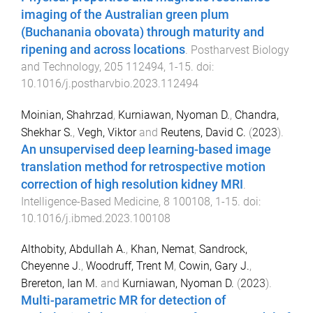
imaging of the Australian green plum
(Buchanania obovata) through maturity and
ripening and across locations
.
Postharvest Biology
and Technology
,
205
112494
,
1
-
15
. doi:
10.1016/j.postharvbio.2023.112494
Moinian, Shahrzad
,
Kurniawan, Nyoman D.
,
Chandra,
Shekhar S.
,
Vegh, Viktor
and
Reutens, David C.
(
2023
).
An unsupervised deep learning-based image
translation method for retrospective motion
correction of high resolution kidney MRI
.
Intelligence-Based Medicine
,
8
100108
,
1
-
15
. doi:
10.1016/j.ibmed.2023.100108
Althobity, Abdullah A.
,
Khan, Nemat
,
Sandrock,
Cheyenne J.
,
Woodruff, Trent M
,
Cowin, Gary J.
,
Brereton, Ian M.
and
Kurniawan, Nyoman D.
(
2023
).
Multi-parametric MR for detection of