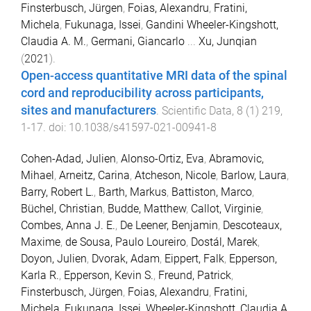
Finsterbusch, Jürgen
,
Foias, Alexandru
,
Fratini,
Michela
,
Fukunaga, Issei
,
Gandini Wheeler-Kingshott,
Claudia A. M.
,
Germani, Giancarlo
...
Xu, Junqian
(
2021
).
Open-access quantitative MRI data of the spinal
cord and reproducibility across participants,
sites and manufacturers
.
Scientific Data
,
8
(
1
)
219
,
1
-
17
. doi:
10.1038/s41597-021-00941-8
Cohen-Adad, Julien
,
Alonso-Ortiz, Eva
,
Abramovic,
Mihael
,
Arneitz, Carina
,
Atcheson, Nicole
,
Barlow, Laura
,
Barry, Robert L.
,
Barth, Markus
,
Battiston, Marco
,
Büchel, Christian
,
Budde, Matthew
,
Callot, Virginie
,
Combes, Anna J. E.
,
De Leener, Benjamin
,
Descoteaux,
Maxime
,
de Sousa, Paulo Loureiro
,
Dostál, Marek
,
Doyon, Julien
,
Dvorak, Adam
,
Eippert, Falk
,
Epperson,
Karla R.
,
Epperson, Kevin S.
,
Freund, Patrick
,
Finsterbusch, Jürgen
,
Foias, Alexandru
,
Fratini,
Michela
,
Fukunaga, Issei
,
Wheeler-Kingshott, Claudia A.