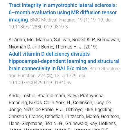
Tract integrity in amyotrophic lateral sclerosis:
6–month evaluation using MR diffusion tensor
imaging
.
BMC Medical Imaging
,
19
(
1
)
19
,
19
. doi:
10.1186/s12880-019-0319-3
Al-Amin, Md. Mamun
,
Sullivan, Robert K. P.
,
Kurniawan,
Nyoman D.
and
Burne, Thomas H. J.
(
2019
).
Adult vitamin D deficiency disrupts
hippocampal-dependent learning and structural
brain connectivity in BALB/c mice
.
Brain Structure
and Function
,
224
(
3
),
1315
-
1329
. doi:
10.1007/s00429-019-01840-w
Ando, Toshio
,
Bhamidimarri, Satya Prathyusha
,
Brending, Niklas
,
Colin-York, H.
,
Collinson, Lucy
,
De
Jonge, Niels
,
de Pablo, P. J.
,
Debroye, Elke
,
Eggeling,
Christian
,
Franck, Christian
,
Fritzsche, Marco
,
Gerritsen,
Hans
,
Giepmans, Ben N. G.
,
Grunewald, Kay
,
Hofkens,