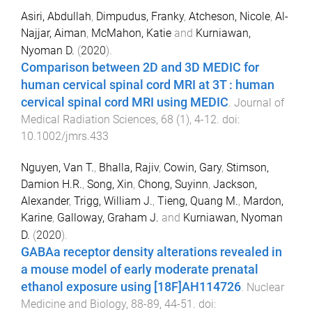
Asiri, Abdullah
,
Dimpudus, Franky
,
Atcheson, Nicole
,
Al-
Najjar, Aiman
,
McMahon, Katie
and
Kurniawan,
Nyoman D.
(
2020
).
Comparison between 2D and 3D MEDIC for
human cervical spinal cord MRI at 3T : human
cervical spinal cord MRI using MEDIC
.
Journal of
Medical Radiation Sciences
,
68
(
1
),
4
-
12
. doi:
10.1002/jmrs.433
Nguyen, Van T.
,
Bhalla, Rajiv
,
Cowin, Gary
,
Stimson,
Damion H.R.
,
Song, Xin
,
Chong, Suyinn
,
Jackson,
Alexander
,
Trigg, William J.
,
Tieng, Quang M.
,
Mardon,
Karine
,
Galloway, Graham J.
and
Kurniawan, Nyoman
D.
(
2020
).
GABAa receptor density alterations revealed in
a mouse model of early moderate prenatal
ethanol exposure using [18F]AH114726
.
Nuclear
Medicine and Biology
,
88-89
,
44
-
51
. doi: