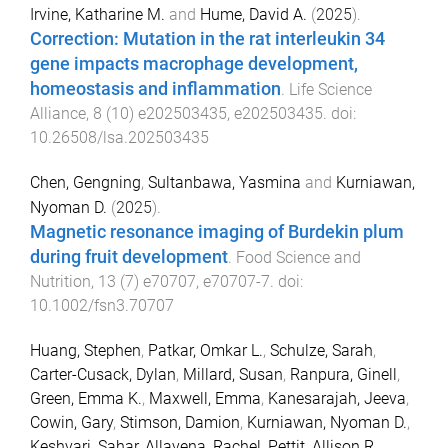
Irvine, Katharine M.
and
Hume, David A.
(
2025
).
Correction: Mutation in the rat interleukin 34
gene impacts macrophage development,
homeostasis and inflammation
.
Life Science
Alliance
,
8
(
10
)
e202503435
,
e202503435
. doi:
10.26508/lsa.202503435
Chen, Gengning
,
Sultanbawa, Yasmina
and
Kurniawan,
Nyoman D.
(
2025
).
Magnetic resonance imaging of Burdekin plum
during fruit development
.
Food Science and
Nutrition
,
13
(
7
)
e70707
,
e70707
-
7
. doi:
10.1002/fsn3.70707
Huang, Stephen
,
Patkar, Omkar L.
,
Schulze, Sarah
,
Carter-Cusack, Dylan
,
Millard, Susan
,
Ranpura, Ginell
,
Green, Emma K.
,
Maxwell, Emma
,
Kanesarajah, Jeeva
,
Cowin, Gary
,
Stimson, Damion
,
Kurniawan, Nyoman D.
,
Keshvari, Sahar
,
Allavena, Rachel
,
Pettit, Allison R.
,