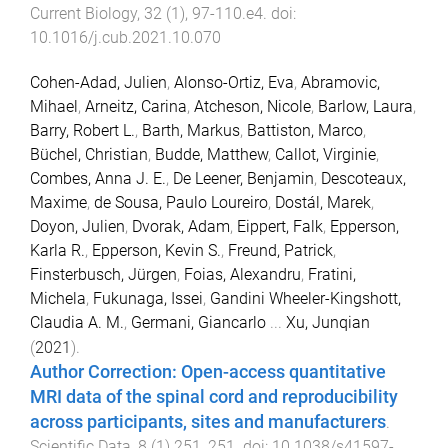
Current Biology
,
32
(
1
),
97
-
110.e4
. doi:
10.1016/j.cub.2021.10.070
Cohen-Adad, Julien
,
Alonso-Ortiz, Eva
,
Abramovic,
Mihael
,
Arneitz, Carina
,
Atcheson, Nicole
,
Barlow, Laura
,
Barry, Robert L.
,
Barth, Markus
,
Battiston, Marco
,
Büchel, Christian
,
Budde, Matthew
,
Callot, Virginie
,
Combes, Anna J. E.
,
De Leener, Benjamin
,
Descoteaux,
Maxime
,
de Sousa, Paulo Loureiro
,
Dostál, Marek
,
Doyon, Julien
,
Dvorak, Adam
,
Eippert, Falk
,
Epperson,
Karla R.
,
Epperson, Kevin S.
,
Freund, Patrick
,
Finsterbusch, Jürgen
,
Foias, Alexandru
,
Fratini,
Michela
,
Fukunaga, Issei
,
Gandini Wheeler-Kingshott,
Claudia A. M.
,
Germani, Giancarlo
...
Xu, Junqian
(
2021
).
Author Correction: Open-access quantitative
MRI data of the spinal cord and reproducibility
across participants, sites and manufacturers
.
Scientific Data
,
8
(
1
)
251
,
251
. doi:
10.1038/s41597-