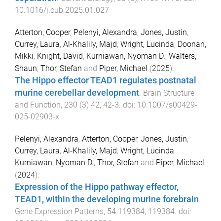
10.1016/j.cub.2025.01.027
Atterton, Cooper
,
Pelenyi, Alexandra
,
Jones, Justin
,
Currey, Laura
,
Al-Khalily, Majd
,
Wright, Lucinda
,
Doonan,
Mikki
,
Knight, David
,
Kurniawan, Nyoman D.
,
Walters,
Shaun
,
Thor, Stefan
and
Piper, Michael
(
2025
).
The Hippo effector TEAD1 regulates postnatal
murine cerebellar development
.
Brain Structure
and Function
,
230
(
3
)
42
,
42
-
3
. doi:
10.1007/s00429-
025-02903-x
Pelenyi, Alexandra
,
Atterton, Cooper
,
Jones, Justin
,
Currey, Laura
,
Al-Khalily, Majd
,
Wright, Lucinda
,
Kurniawan, Nyoman D.
,
Thor, Stefan
and
Piper, Michael
(
2024
).
Expression of the Hippo pathway effector,
TEAD1, within the developing murine forebrain
.
Gene Expression Patterns
,
54
119384
,
119384
. doi: