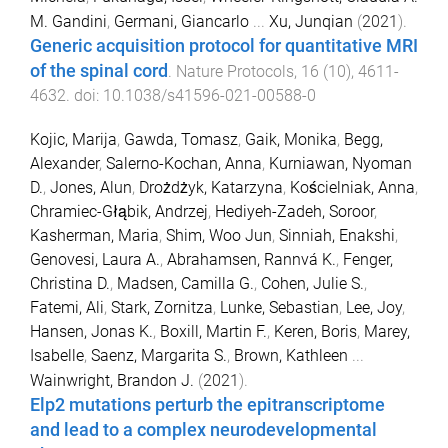
M. Gandini
,
Germani, Giancarlo
...
Xu, Junqian
(
2021
).
Generic acquisition protocol for quantitative MRI
of the spinal cord
.
Nature Protocols
,
16
(
10
),
4611
-
4632
. doi:
10.1038/s41596-021-00588-0
Kojic, Marija
,
Gawda, Tomasz
,
Gaik, Monika
,
Begg,
Alexander
,
Salerno-Kochan, Anna
,
Kurniawan, Nyoman
D.
,
Jones, Alun
,
Drożdżyk, Katarzyna
,
Kościelniak, Anna
,
Chramiec-Głąbik, Andrzej
,
Hediyeh-Zadeh, Soroor
,
Kasherman, Maria
,
Shim, Woo Jun
,
Sinniah, Enakshi
,
Genovesi, Laura A.
,
Abrahamsen, Rannvá K.
,
Fenger,
Christina D.
,
Madsen, Camilla G.
,
Cohen, Julie S.
,
Fatemi, Ali
,
Stark, Zornitza
,
Lunke, Sebastian
,
Lee, Joy
,
Hansen, Jonas K.
,
Boxill, Martin F.
,
Keren, Boris
,
Marey,
Isabelle
,
Saenz, Margarita S.
,
Brown, Kathleen
...
Wainwright, Brandon J.
(
2021
).
Elp2 mutations perturb the epitranscriptome
and lead to a complex neurodevelopmental