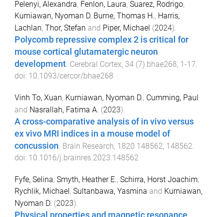
Pelenyi, Alexandra
,
Fenlon, Laura
,
Suarez, Rodrigo
,
Kurniawan, Nyoman D
,
Burne, Thomas H.
,
Harris,
Lachlan
,
Thor, Stefan
and
Piper, Michael
(
2024
).
Polycomb repressive complex 2 is critical for
mouse cortical glutamatergic neuron
development
.
Cerebral Cortex
,
34
(
7
)
bhae268
,
1
-
17
.
doi:
10.1093/cercor/bhae268
Vinh To, Xuan
,
Kurniawan, Nyoman D.
,
Cumming, Paul
and
Nasrallah, Fatima A.
(
2023
).
A cross-comparative analysis of in vivo versus
ex vivo MRI indices in a mouse model of
concussion
.
Brain Research
,
1820
148562
,
148562
.
doi:
10.1016/j.brainres.2023.148562
Fyfe, Selina
,
Smyth, Heather E.
,
Schirra, Horst Joachim
,
Rychlik, Michael
,
Sultanbawa, Yasmina
and
Kurniawan,
Nyoman D.
(
2023
).
Physical properties and magnetic resonance