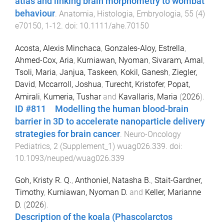
atlas and linking brain morphometry to wombat
behaviour
.
Anatomia, Histologia, Embryologia
,
55
(
4
)
e70150
,
1
-
12
. doi:
10.1111/ahe.70150
Acosta, Alexis Minchaca
,
Gonzales-Aloy, Estrella
,
Ahmed-Cox, Aria
,
Kurniawan, Nyoman
,
Sivaram, Amal
,
Tsoli, Maria
,
Janjua, Taskeen
,
Kokil, Ganesh
,
Ziegler,
David
,
Mccarroll, Joshua
,
Turecht, Kristofer
,
Popat,
Amirali
,
Kumeria, Tushar
and
Kavallaris, Maria
(
2026
).
ID #811 Modelling the human blood-brain
barrier in 3D to accelerate nanoparticle delivery
strategies for brain cancer
.
Neuro-Oncology
Pediatrics
,
2
(
Supplement_1
)
wuag026.339
. doi:
10.1093/neuped/wuag026.339
Goh, Kristy R. Q.
,
Anthoniel, Natasha B.
,
Stait-Gardner,
Timothy
,
Kurniawan, Nyoman D.
and
Keller, Marianne
D.
(
2026
).
Description of the koala (Phascolarctos