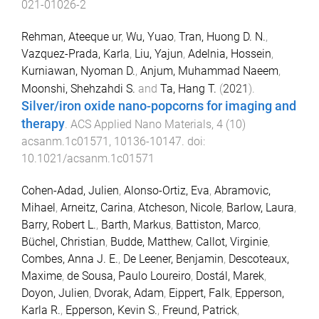
021-01026-2
Rehman, Ateeque ur
,
Wu, Yuao
,
Tran, Huong D. N.
,
Vazquez-Prada, Karla
,
Liu, Yajun
,
Adelnia, Hossein
,
Kurniawan, Nyoman D.
,
Anjum, Muhammad Naeem
,
Moonshi, Shehzahdi S.
and
Ta, Hang T.
(
2021
).
Silver/iron oxide nano-popcorns for imaging and
therapy
.
ACS Applied Nano Materials
,
4
(
10
)
acsanm.1c01571
,
10136
-
10147
. doi:
10.1021/acsanm.1c01571
Cohen-Adad, Julien
,
Alonso-Ortiz, Eva
,
Abramovic,
Mihael
,
Arneitz, Carina
,
Atcheson, Nicole
,
Barlow, Laura
,
Barry, Robert L.
,
Barth, Markus
,
Battiston, Marco
,
Büchel, Christian
,
Budde, Matthew
,
Callot, Virginie
,
Combes, Anna J. E.
,
De Leener, Benjamin
,
Descoteaux,
Maxime
,
de Sousa, Paulo Loureiro
,
Dostál, Marek
,
Doyon, Julien
,
Dvorak, Adam
,
Eippert, Falk
,
Epperson,
Karla R.
,
Epperson, Kevin S.
,
Freund, Patrick
,