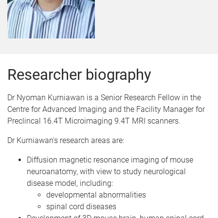
Researcher biography
Dr Nyoman Kurniawan is a Senior Research Fellow in the
Centre for Advanced Imaging and the Facility Manager for
Preclincal 16.4T Microimaging 9.4T MRI scanners.
Dr Kurniawan's research areas are:
Diffusion magnetic resonance imaging of mouse
neuroanatomy, with view to study neurological
disease model, including:
developmental abnormalities
spinal cord diseases