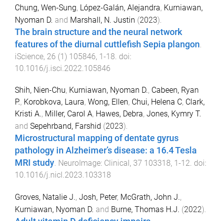
Chung, Wen-Sung
,
López-Galán, Alejandra
,
Kurniawan,
Nyoman D.
and
Marshall, N. Justin
(
2023
).
The brain structure and the neural network
features of the diurnal cuttlefish Sepia plangon
.
iScience
,
26
(
1
)
105846
,
1
-
18
. doi:
10.1016/j.isci.2022.105846
Shih, Nien-Chu
,
Kurniawan, Nyoman D.
,
Cabeen, Ryan
P.
,
Korobkova, Laura
,
Wong, Ellen
,
Chui, Helena C
,
Clark,
Kristi A.
,
Miller, Carol A
,
Hawes, Debra
,
Jones, Kymry T.
and
Sepehrband, Farshid
(
2023
).
Microstructural mapping of dentate gyrus
pathology in Alzheimer’s disease: a 16.4 Tesla
MRI study
.
NeuroImage: Clinical
,
37
103318
,
1
-
12
. doi:
10.1016/j.nicl.2023.103318
Groves, Natalie J.
,
Josh, Peter
,
McGrath, John J.
,
Kurniawan, Nyoman D.
and
Burne, Thomas H.J.
(
2022
).