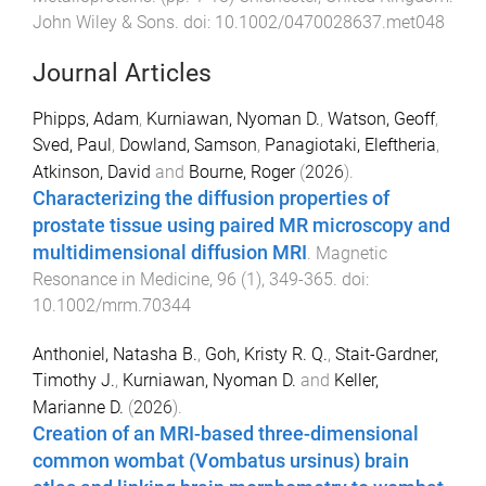
John Wiley & Sons
. doi:
10.1002/0470028637.met048
Journal Articles
Phipps, Adam
,
Kurniawan, Nyoman D.
,
Watson, Geoff
,
Sved, Paul
,
Dowland, Samson
,
Panagiotaki, Eleftheria
,
Atkinson, David
and
Bourne, Roger
(
2026
).
Characterizing the diffusion properties of
prostate tissue using paired MR microscopy and
multidimensional diffusion MRI
.
Magnetic
Resonance in Medicine
,
96
(
1
),
349
-
365
. doi:
10.1002/mrm.70344
Anthoniel, Natasha B.
,
Goh, Kristy R. Q.
,
Stait-Gardner,
Timothy J.
,
Kurniawan, Nyoman D.
and
Keller,
Marianne D.
(
2026
).
Creation of an MRI-based three-dimensional
common wombat (Vombatus ursinus) brain