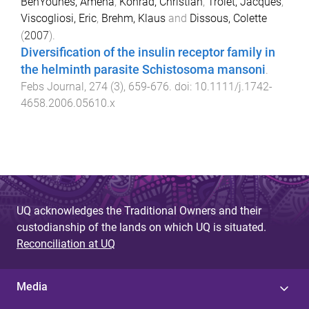
BenYounes, Amena
,
Konrad, Christian
,
Trolet, Jacques
,
Viscogliosi, Eric
,
Brehm, Klaus
and
Dissous, Colette
(
2007
).
Diversification of the insulin receptor family in
the helminth parasite Schistosoma mansoni
.
Febs Journal
,
274
(
3
),
659
-
676
. doi:
10.1111/j.1742-
4658.2006.05610.x
UQ acknowledges the Traditional Owners and their
custodianship of the lands on which UQ is situated.
Reconciliation at UQ
Media