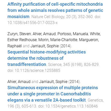
Affinity purification of cell-specific mitochondria
from whole animals resolves patterns of genetic
mosaicism
.
Nature Cell Biology
,
20
(
3
),
352
-
360
. doi:
10.1038/s41556-017-0023-x
Zuryn, Steven
,
Ahier, Arnaud
,
Portoso, Manuela
,
White,
Esther Redhouse
,
Morin, Marie-Charlotte
,
Margueron,
Raphaël
and
Jarriault, Sophie
(
2014
).
Sequential histone-modifying activities
determine the robustness of
transdifferentiation
.
Science
,
345
(
6198
),
826
-
829
.
doi:
10.1126/science.1255885
Ahier, Arnaud
and
Jarriault, Sophie
(
2014
).
Simultaneous expression of multiple proteins
under a single promoter in Caenorhabditis
elegans via a versatile 2A-based toolkit
.
Genetics
,
196
(
3
),
605
-
613
. doi:
10.1534/genetics.113.160846