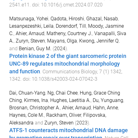
2541.e11
. doi:
10.1016/j.cmet.2024.07.020
Matsunaga, Yohei
,
Qadota, Hiroshi
,
Ghazal, Nasab
,
Lesanpezeshki, Leila
,
Dorendorf, Till
,
Moody, Jasmine
C.
,
Ahier, Arnaud
,
Matheny, Courtney J.
,
Vanapalli, Siva
A.
,
Zuryn, Steven
,
Mayans, Olga
,
Kwong, Jennifer Q.
and
Benian, Guy M.
(
2024
).
Protein kinase 2 of the giant sarcomeric protein
UNC-89 regulates mitochondrial morphology
and function
.
Communications Biology
,
7
(
1
)
1342
,
1342
. doi:
10.1038/s42003-024-07042-3
Dai, Chuan-Yang
,
Ng, Chai Chee
,
Hung, Grace Ching
Ching
,
Kirmes, Ina
,
Hughes, Laetitia A.
,
Du, Yunguang
,
Brosnan, Christopher A.
,
Ahier, Arnaud
,
Hahn, Anne
,
Haynes, Cole M.
,
Rackham, Oliver
,
Filipovska,
Aleksandra
and
Zuryn, Steven
(
2023
).
ATFS-1 counteracts mitochondrial DNA damage
by promoting repair over transcription