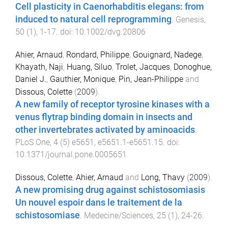
Cell plasticity in Caenorhabditis elegans: from
induced to natural cell reprogramming
.
Genesis
,
50
(
1
),
1
-
17
. doi:
10.1002/dvg.20806
Ahier, Arnaud
,
Rondard, Philippe
,
Gouignard, Nadege
,
Khayath, Naji
,
Huang, Siluo
,
Trolet, Jacques
,
Donoghue,
Daniel J.
,
Gauthier, Monique
,
Pin, Jean-Philippe
and
Dissous, Colette
(
2009
).
A new family of receptor tyrosine kinases with a
venus flytrap binding domain in insects and
other invertebrates activated by aminoacids
.
PLoS One
,
4
(
5
)
e5651
,
e5651.1
-
e5651.15
. doi:
10.1371/journal.pone.0005651
Dissous, Colette
,
Ahier, Arnaud
and
Long, Thavy
(
2009
).
A new promising drug against schistosomiasis
Un nouvel espoir dans le traitement de la
schistosomiase
.
Medecine/Sciences
,
25
(
1
),
24
-
26
.