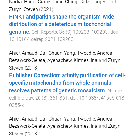
Nadia
,
Hung, Grace Ching Ching
,
Götz, Jürgen
and
Zuryn, Steven
(
2021
).
PINK1 and parkin shape the organism-wide
distribution of a deleterious mitochondrial
genome
.
Cell Reports
,
35
(
9
)
109203
,
109203
. doi:
10.1016/j.celrep.2021.109203
Ahier, Arnaud
,
Dai, Chuan-Yang
,
Tweedie, Andrea
,
Bezawork-Geleta, Ayenachew
,
Kirmes, Ina
and
Zuryn,
Steven
(
2018
).
Publisher Correction: affinity purification of cell-
specific mitochondria from whole animals
resolves patterns of genetic mosaicism
.
Nature
cell biology
,
20
(
3
),
361
-
361
. doi:
10.1038/s41556-018-
0055-x
Ahier, Arnaud
,
Dai, Chuan-Yang
,
Tweedie, Andrea
,
Bezawork-Geleta, Ayenachew
,
Kirmes, Ina
and
Zuryn,
Steven
(
2018
).