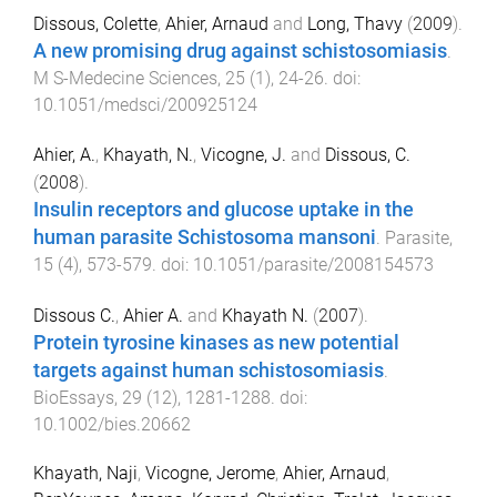
Dissous, Colette
,
Ahier, Arnaud
and
Long, Thavy
(
2009
).
A new promising drug against schistosomiasis
.
M S-Medecine Sciences
,
25
(
1
),
24
-
26
. doi:
10.1051/medsci/200925124
Ahier, A.
,
Khayath, N.
,
Vicogne, J.
and
Dissous, C.
(
2008
).
Insulin receptors and glucose uptake in the
human parasite Schistosoma mansoni
.
Parasite
,
15
(
4
),
573
-
579
. doi:
10.1051/parasite/2008154573
Dissous C.
,
Ahier A.
and
Khayath N.
(
2007
).
Protein tyrosine kinases as new potential
targets against human schistosomiasis
.
BioEssays
,
29
(
12
),
1281
-
1288
. doi:
10.1002/bies.20662
Khayath, Naji
,
Vicogne, Jerome
,
Ahier, Arnaud
,