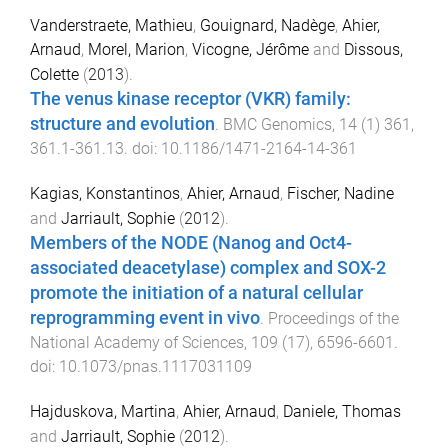
Vanderstraete, Mathieu
,
Gouignard, Nadège
,
Ahier,
Arnaud
,
Morel, Marion
,
Vicogne, Jérôme
and
Dissous,
Colette
(
2013
).
The venus kinase receptor (VKR) family:
structure and evolution
.
BMC Genomics
,
14
(
1
)
361
,
361.1
-
361.13
. doi:
10.1186/1471-2164-14-361
Kagias, Konstantinos
,
Ahier, Arnaud
,
Fischer, Nadine
and
Jarriault, Sophie
(
2012
).
Members of the NODE (Nanog and Oct4-
associated deacetylase) complex and SOX-2
promote the initiation of a natural cellular
reprogramming event in vivo
.
Proceedings of the
National Academy of Sciences
,
109
(
17
),
6596
-
6601
.
doi:
10.1073/pnas.1117031109
Hajduskova, Martina
,
Ahier, Arnaud
,
Daniele, Thomas
and
Jarriault, Sophie
(
2012
).