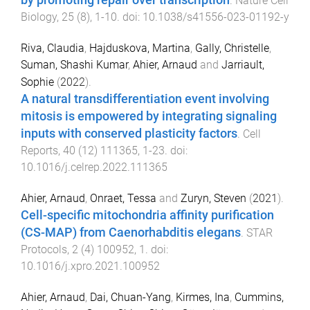
.
Nature Cell
Biology
,
25
(
8
),
1
-
10
. doi:
10.1038/s41556-023-01192-y
Riva, Claudia
,
Hajduskova, Martina
,
Gally, Christelle
,
Suman, Shashi Kumar
,
Ahier, Arnaud
and
Jarriault,
Sophie
(
2022
).
A natural transdifferentiation event involving
mitosis is empowered by integrating signaling
inputs with conserved plasticity factors
.
Cell
Reports
,
40
(
12
)
111365
,
1
-
23
. doi:
10.1016/j.celrep.2022.111365
Ahier, Arnaud
,
Onraet, Tessa
and
Zuryn, Steven
(
2021
).
Cell-specific mitochondria affinity purification
(CS-MAP) from Caenorhabditis elegans
.
STAR
Protocols
,
2
(
4
)
100952
,
1
. doi:
10.1016/j.xpro.2021.100952
Ahier, Arnaud
,
Dai, Chuan-Yang
,
Kirmes, Ina
,
Cummins,