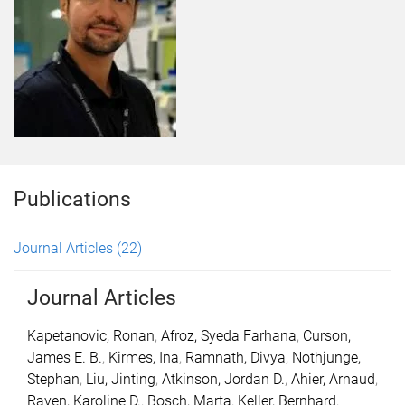
Publications
Journal Articles
(22)
Journal Articles
Kapetanovic, Ronan
,
Afroz, Syeda Farhana
,
Curson,
James E. B.
,
Kirmes, Ina
,
Ramnath, Divya
,
Nothjunge,
Stephan
,
Liu, Jinting
,
Atkinson, Jordan D.
,
Ahier, Arnaud
,
Raven, Karoline D.
,
Bosch, Marta
,
Keller, Bernhard
,