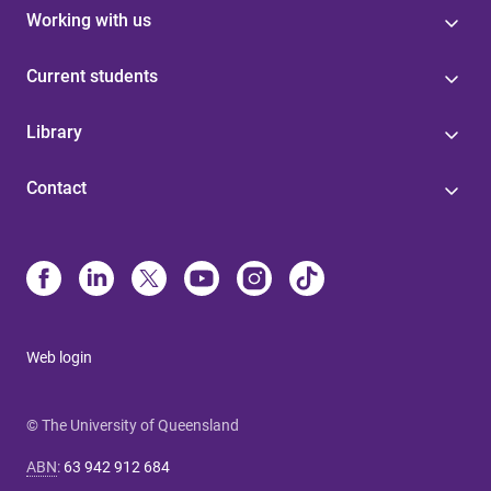
Working with us
Current students
Library
Contact
Web login
© The University of Queensland
ABN
:
63 942 912 684