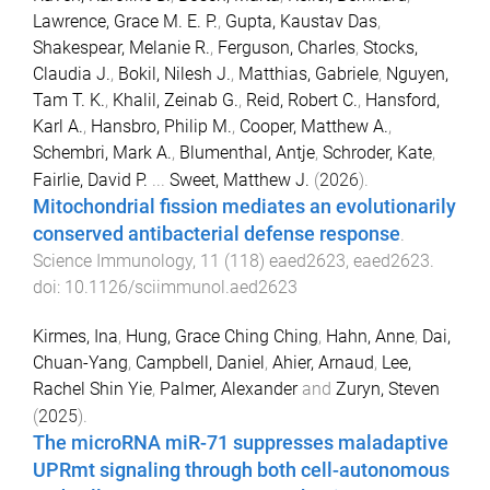
Lawrence, Grace M. E. P.
,
Gupta, Kaustav Das
,
Shakespear, Melanie R.
,
Ferguson, Charles
,
Stocks,
Claudia J.
,
Bokil, Nilesh J.
,
Matthias, Gabriele
,
Nguyen,
Tam T. K.
,
Khalil, Zeinab G.
,
Reid, Robert C.
,
Hansford,
Karl A.
,
Hansbro, Philip M.
,
Cooper, Matthew A.
,
Schembri, Mark A.
,
Blumenthal, Antje
,
Schroder, Kate
,
Fairlie, David P.
...
Sweet, Matthew J.
(
2026
).
Mitochondrial fission mediates an evolutionarily
conserved antibacterial defense response
.
Science Immunology
,
11
(
118
)
eaed2623
,
eaed2623
.
doi:
10.1126/sciimmunol.aed2623
Kirmes, Ina
,
Hung, Grace Ching Ching
,
Hahn, Anne
,
Dai,
Chuan-Yang
,
Campbell, Daniel
,
Ahier, Arnaud
,
Lee,
Rachel Shin Yie
,
Palmer, Alexander
and
Zuryn, Steven
(
2025
).
The microRNA miR-71 suppresses maladaptive
UPRmt signaling through both cell-autonomous