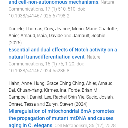
and cell-non-autonomous mechanisms
.
Nature
Communications
,
17
(
1
)
510
,
510
. doi:
10.1038/s41467-025-67198-2
Daniele, Thomas
,
Cury, Jeanne
,
Morin, Marie-Charlotte
,
Ahier, Arnaud
,
Isaia, Davide
and
Jarriault, Sophie
(
2025
).
Essential and dual effects of Notch activity on a
natural transdifferentiation event
.
Nature
Communications
,
16
(
1
)
75
,
1
-
20
. doi:
10.1038/s41467-024-55286-8
Hahn, Anne
,
Hung, Grace Ching Ching
,
Ahier, Arnaud
,
Dai, Chuan-Yang
,
Kirmes, Ina
,
Forde, Brian M.
,
Campbell, Daniel
,
Lee, Rachel Shin Yie
,
Sucic, Josiah
,
Onraet, Tessa
and
Zuryn, Steven
(
2024
).
Misregulation of mitochondrial 6mA promotes
the propagation of mutant mtDNA and causes
aging in C. elegans
.
Cell Metabolism
,
36
(
12
),
2528
-