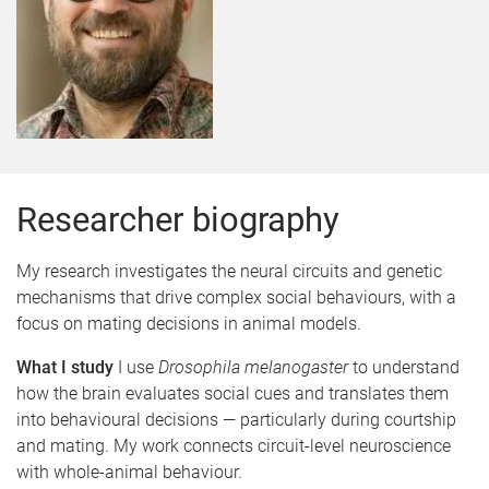
Researcher biography
My research investigates the neural circuits and genetic
mechanisms that drive complex social behaviours, with a
focus on mating decisions in animal models.
What I study
I use
Drosophila melanogaster
to understand
how the brain evaluates social cues and translates them
into behavioural decisions — particularly during courtship
and mating. My work connects circuit-level neuroscience
with whole-animal behaviour.