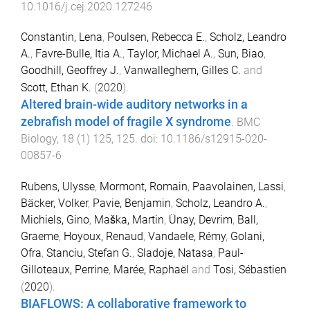
10.1016/j.cej.2020.127246
Constantin, Lena
,
Poulsen, Rebecca E.
,
Scholz, Leandro
A.
,
Favre-Bulle, Itia A.
,
Taylor, Michael A.
,
Sun, Biao
,
Goodhill, Geoffrey J.
,
Vanwalleghem, Gilles C.
and
Scott, Ethan K.
(
2020
).
Altered brain-wide auditory networks in a
zebrafish model of fragile X syndrome
.
BMC
Biology
,
18
(
1
)
125
,
125
. doi:
10.1186/s12915-020-
00857-6
Rubens, Ulysse
,
Mormont, Romain
,
Paavolainen, Lassi
,
Bäcker, Volker
,
Pavie, Benjamin
,
Scholz, Leandro A.
,
Michiels, Gino
,
Maška, Martin
,
Ünay, Devrim
,
Ball,
Graeme
,
Hoyoux, Renaud
,
Vandaele, Rémy
,
Golani,
Ofra
,
Stanciu, Stefan G.
,
Sladoje, Natasa
,
Paul-
Gilloteaux, Perrine
,
Marée, Raphaël
and
Tosi, Sébastien
(
2020
).
BIAFLOWS: A collaborative framework to