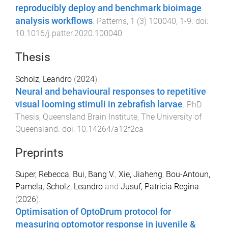
reproducibly deploy and benchmark bioimage
analysis workflows
.
Patterns
,
1
(
3
)
100040
,
1
-
9
. doi:
10.1016/j.patter.2020.100040
Thesis
Scholz, Leandro
(
2024
).
Neural and behavioural responses to repetitive
visual looming stimuli in zebrafish larvae
.
PhD
Thesis
,
Queensland Brain Institute
,
The University of
Queensland
. doi:
10.14264/a12f2ca
Preprints
Super, Rebecca
,
Bui, Bang V.
,
Xie, Jiaheng
,
Bou-Antoun,
Pamela
,
Scholz, Leandro
and
Jusuf, Patricia Regina
(
2026
).
Optimisation of OptoDrum protocol for
measuring optomotor response in juvenile &