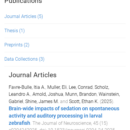
Publications
Journal Articles
(5)
Thesis
(1)
Preprints
(2)
Data Collections
(3)
Journal Articles
Favre-Bulle, Itia A.
,
Muller, Eli
,
Lee, Conrad
,
Scholz,
Leandro A.
,
Arnold, Joshua
,
Munn, Brandon
,
Wainstein,
Gabriel
,
Shine, James M.
and
Scott, Ethan K.
(
2025
).
Brain-wide impacts of sedation on spontaneous
activity and auditory processing in larval
zebrafish
.
The Journal of Neuroscience
,
45
(
15
)