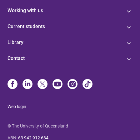
Working with us
Current students
Library
Contact
Web login
© The University of Queensland
ABN
:
63 942 912 684