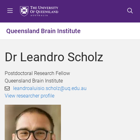
S
S
S
k
k
k
i
i
i
p
p
p
Queensland Brain Institute
t
t
t
o
o
o
m
c
f
Dr Leandro Scholz
e
o
o
n
n
o
u
t
t
Postdoctoral Research Fellow
e
e
Queensland Brain Institute
n
r
leandroaluisio.scholz@uq.edu.au
t
View researcher profile