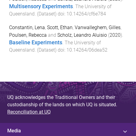
Multisensory Experiments
.
The University of
Queensland
. (
Dataset
) doi:
10.14264/cf6e784
Constantin, Lena
,
Scott, Ethan
,
Vanwalleghem, Gilles
,
Poulsen, Rebecca
and
Scholz, Leandro Aluisio
(
2020
).
Baseline Experiments
.
The University of
Queensland
. (
Dataset
) doi:
10.14264/06dea52
UQ acknowledges the Traditional Owners and their
custodianship of the lands on which UQ is situated.
Reconciliation at UQ
Media