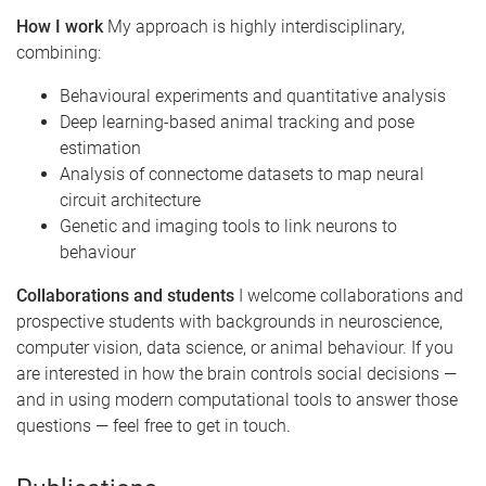
How I work
My approach is highly interdisciplinary,
combining:
Behavioural experiments and quantitative analysis
Deep learning-based animal tracking and pose
estimation
Analysis of connectome datasets to map neural
circuit architecture
Genetic and imaging tools to link neurons to
behaviour
Collaborations and students
I welcome collaborations and
prospective students with backgrounds in neuroscience,
computer vision, data science, or animal behaviour. If you
are interested in how the brain controls social decisions —
and in using modern computational tools to answer those
questions — feel free to get in touch.