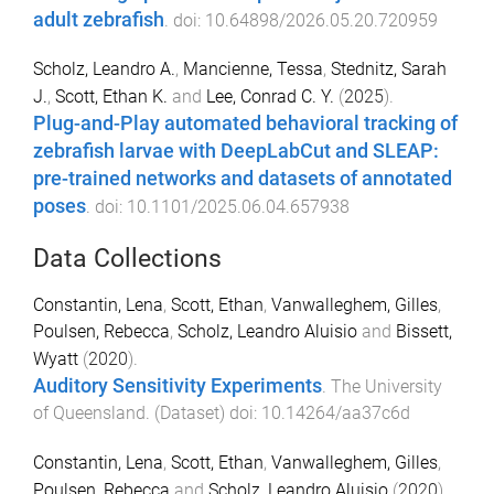
adult zebrafish
. doi:
10.64898/2026.05.20.720959
Scholz, Leandro A.
,
Mancienne, Tessa
,
Stednitz, Sarah
J.
,
Scott, Ethan K.
and
Lee, Conrad C. Y.
(
2025
).
Plug-and-Play automated behavioral tracking of
zebrafish larvae with DeepLabCut and SLEAP:
pre-trained networks and datasets of annotated
poses
. doi:
10.1101/2025.06.04.657938
Data Collections
Constantin, Lena
,
Scott, Ethan
,
Vanwalleghem, Gilles
,
Poulsen, Rebecca
,
Scholz, Leandro Aluisio
and
Bissett,
Wyatt
(
2020
).
Auditory Sensitivity Experiments
.
The University
of Queensland
. (
Dataset
) doi:
10.14264/aa37c6d
Constantin, Lena
,
Scott, Ethan
,
Vanwalleghem, Gilles
,
Poulsen, Rebecca
and
Scholz, Leandro Aluisio
(
2020
).