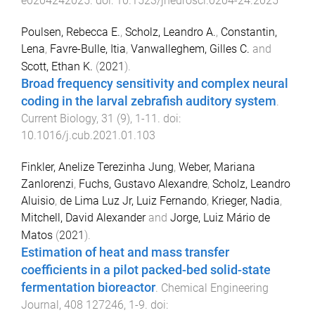
e0204242025
. doi:
10.1523/jneurosci.0204-24.2025
Poulsen, Rebecca E.
,
Scholz, Leandro A.
,
Constantin,
Lena
,
Favre-Bulle, Itia
,
Vanwalleghem, Gilles C.
and
Scott, Ethan K.
(
2021
).
Broad frequency sensitivity and complex neural
coding in the larval zebrafish auditory system
.
Current Biology
,
31
(
9
),
1
-
11
. doi:
10.1016/j.cub.2021.01.103
Finkler, Anelize Terezinha Jung
,
Weber, Mariana
Zanlorenzi
,
Fuchs, Gustavo Alexandre
,
Scholz, Leandro
Aluisio
,
de Lima Luz Jr, Luiz Fernando
,
Krieger, Nadia
,
Mitchell, David Alexander
and
Jorge, Luiz Mário de
Matos
(
2021
).
Estimation of heat and mass transfer
coefficients in a pilot packed-bed solid-state
fermentation bioreactor
.
Chemical Engineering
Journal
,
408
127246
,
1
-
9
. doi: